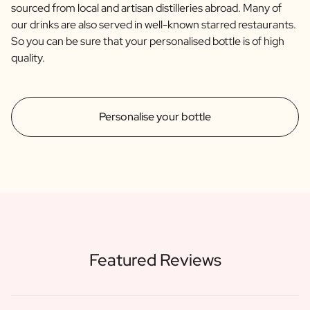
sourced from local and artisan distilleries abroad. Many of
our drinks are also served in well-known starred restaurants.
So you can be sure that your personalised bottle is of high
quality.
Personalise your bottle
Featured Reviews