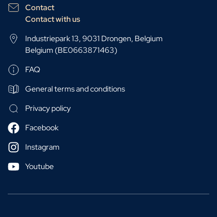
Contact
Contact with us
Industriepark 13, 9031 Drongen, Belgium
Belgium (BE0663871463)
FAQ
General terms and conditions
Privacy policy
Facebook
Instagram
Youtube