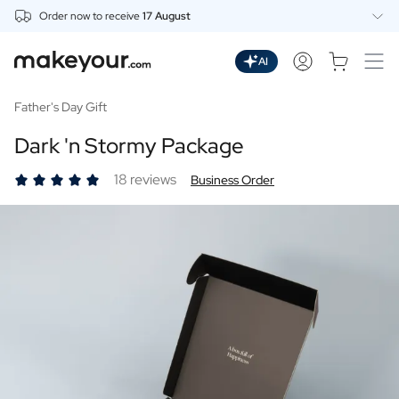
Order now to receive
17 August
Personalise Here
Drinks
AI
Spirits
Personalised Gin
Father's Day Gift
Personalised Whisky
Dark 'n Stormy Package
Personalised Vodka
Personalised Rum
18 reviews
Business Order
Personalised Limoncello
Personalised Spritz
Personalised Vermouth
Personalised Tequila
Beer
Personalised Beer
Personalised Beer Package
Wines
Personalised Red Wine
Personalised White Wine