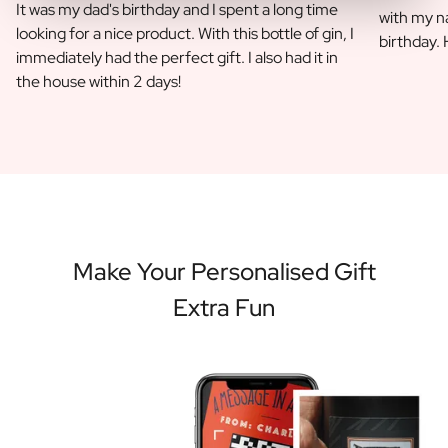
It was my dad's birthday and I spent a long time
with my na
looking for a nice product. With this bottle of gin, I
birthday.
immediately had the perfect gift. I also had it in
the house within 2 days!
Make Your Personalised Gift
Extra Fun