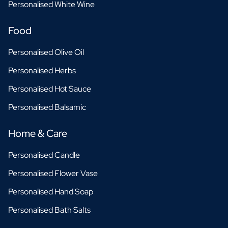
Personalised White Wine
Food
Personalised Olive Oil
Personalised Herbs
Personalised Hot Sauce
Personalised Balsamic
Home & Care
Personalised Candle
Personalised Flower Vase
Personalised Hand Soap
Personalised Bath Salts