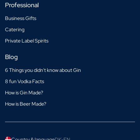
Professional
Business Gifts
Catering
Private Label Spirits
Blog
6 Things you didn't know about Gin
8 fun Vodka Facts
How is Gin Made?
How is Beer Made?
Country & language
DK-EN