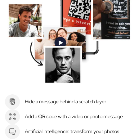
Hide a message behind a scratch layer
Add a QR code with a video or photo message
Artificial intelligence: transform your photos