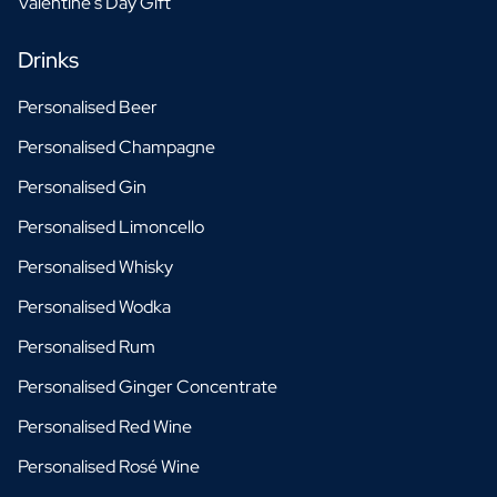
Valentine's Day Gift
Drinks
Personalised Beer
Personalised Champagne
Personalised Gin
Personalised Limoncello
Personalised Whisky
Personalised Wodka
Personalised Rum
Personalised Ginger Concentrate
Personalised Red Wine
Personalised Rosé Wine