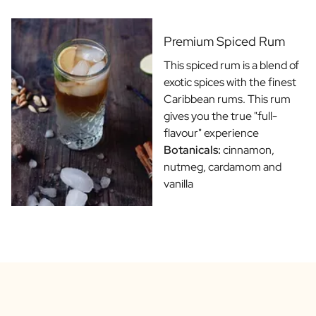
Gift Box Tea / Honey
View all Gift Sets
Mini Products
Premium Spiced Rum
Magnum XL Bottles
This spiced rum is a blend of
Gift Moments
exotic spices with the finest
Birthday Gifts
Caribbean rums. This rum
Birthday Gift
gives you the true "full-
Photo Gift
flavour" experience
Love Gift
Botanicals:
cinnamon,
Party Gift
nutmeg, cardamom and
Housewarming Gift
vanilla
Mourning Gift
Anniversary Gift
Farewell Gift
Communion Thank You Gift
Black Friday Gift
Mother's Day Gift
Father's Day Gift
Admin Day Gift