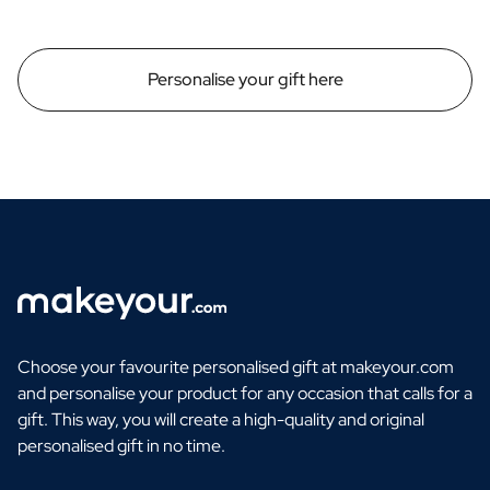
Personalise your gift here
Choose your favourite personalised gift at makeyour.com
and personalise your product for any occasion that calls for a
gift. This way, you will create a high-quality and original
personalised gift in no time.