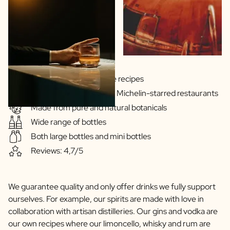
Scratch Label Gift
Gift for Her
Gift for Him
Gift for Mom
Gift for Dad
Business Gifts
Gins & Vodka's exclusive recipes
Catering
Our drinks are served in Michelin-starred restaurants
Private Label Spirits
Made from pure and natural botanicals
About us
Wide range of bottles
Reviews
Blog
Both large bottles and mini bottles
FAQ
Reviews: 4,7/5
Contact
We guarantee quality and only offer drinks we fully support
ourselves. For example, our spirits are made with love in
collaboration with artisan distilleries. Our gins and vodka are
our own recipes where our limoncello, whisky and rum are