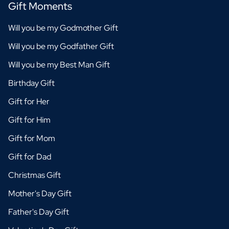
Gift Moments
Will you be my Godmother Gift
Will you be my Godfather Gift
Will you be my Best Man Gift
Birthday Gift
Gift for Her
Gift for Him
Gift for Mom
Gift for Dad
Christmas Gift
Mother's Day Gift
Father's Day Gift