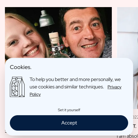
Cookies.
To help you better and more personally, we
use cookies and similar techniques.
Privacy
Policy
Set it yourself
11 May 202
09 Jan 2023
Accept
Louise T.
Sofie L.
I am absol