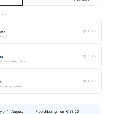
ISE?
›
~2 min
ices
e text
›
~5 min
tail
ith our design tool
›
~4 min
on
es a unique design
ry on
14 August
Free shipping from
€ 88,20