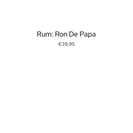
Rum: Ron De Papa
€39,95