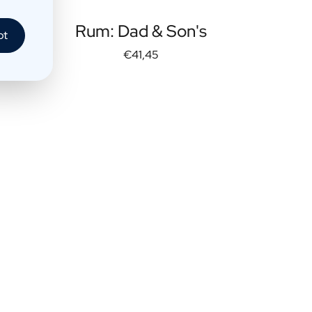
Rum: Dad & Son's
pt
€41,45