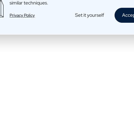
similar techniques.
Rum: Daddy rum
Set it yourself
Acce
Privacy Policy
€39,95