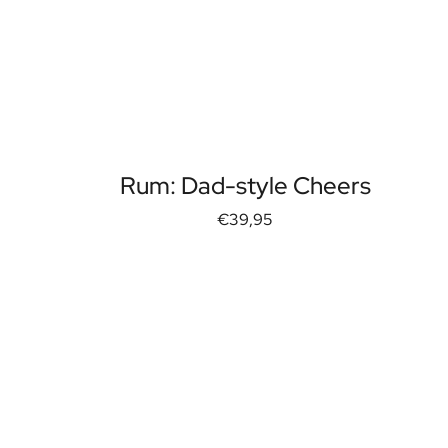
Rum: Dad-style Cheers
€39,95