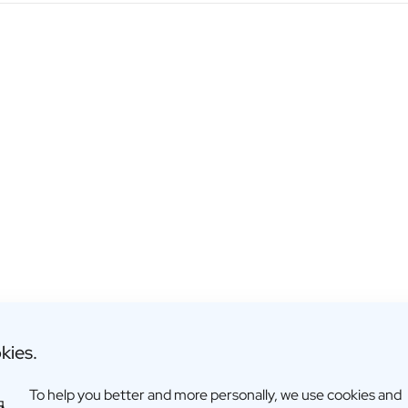
kies.
To help you better and more personally, we use cookies and