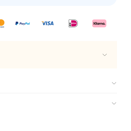
-year-old brown rum
nd natural caramel
cktails
e
els
t with our personalised rums. At makeyour.com, we combine
int
reate a gift that is both impressive and memorable. Our