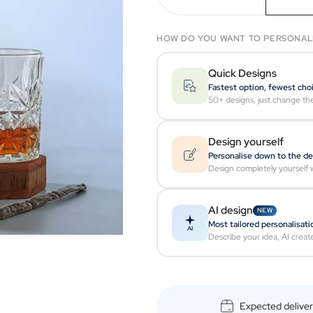
HOW DO YOU WANT TO PERSONAL
Quick Designs
Fastest option, fewest cho
50+ designs, just change th
Design yourself
Personalise down to the de
Design completely yourself w
AI design
NEW
Most tailored personalisati
AI
Describe your idea, AI creat
Expected delive