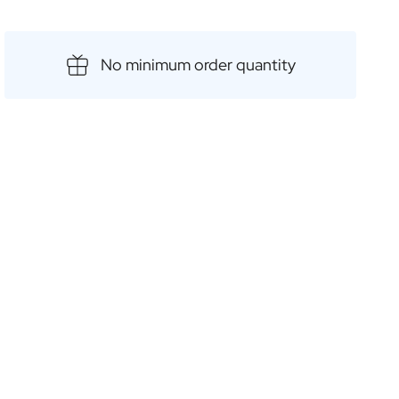
 distilleries and offer an unparalleled taste
 with a customised label, and you have the perfect gift
No minimum order quantity