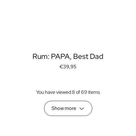
Rum: PAPA, Best Dad
€39,95
You have viewed 8 of 69 items
Show more