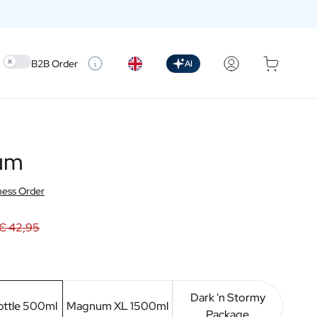
Use setting
B2B Order
AI
Rum
ness Order
€ 42,95
Dark 'n Stormy
ottle 500ml
Magnum XL 1500ml
Package