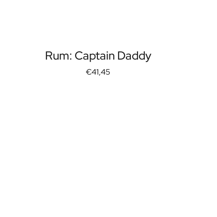
Rum: Captain Daddy
€41,45