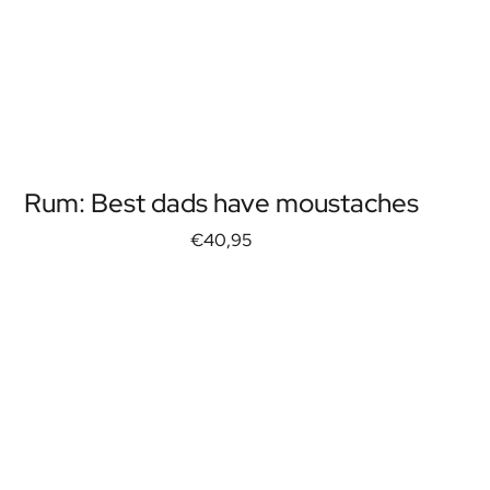
Rum: Best dads have moustaches
€40,95