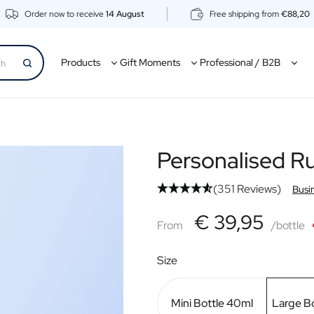
Order now to receive
14 August
Free shipping from
€88,20
Products
Gift Moments
Professional / B2B
Personalised 
(351 Reviews)
Busi
€39,95
€ 39,95
From
From
/bottle
Size
Mini Bottle 40ml
Large B