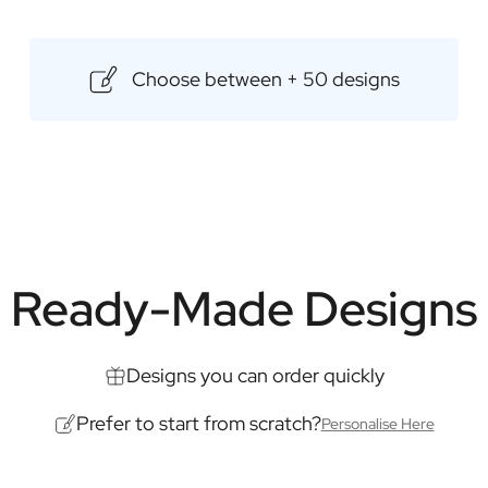
premium rums come from renowned
experience. Add a personal touch
Choose between + 50 designs
for any occasion.
Content: 500ml
Dimensions: 85 × 85 × 175 mm
Ready-Made Designs
Designs you can order quickly
Prefer to start from scratch?
Personalise Here