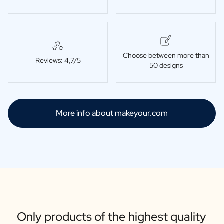
Choose between more than
Reviews: 4,7/5
50 designs
More info about makeyour.com
Only products of the highest quality