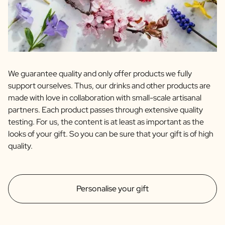
We guarantee quality and only offer products we fully
support ourselves. Thus, our drinks and other products are
made with love in collaboration with small-scale artisanal
partners. Each product passes through extensive quality
testing. For us, the content is at least as important as the
looks of your gift. So you can be sure that your gift is of high
quality.
Personalise your gift