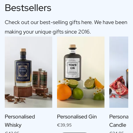
Bestsellers
Check out our best-selling gifts here. We have been
making your unique gifts since 2016.
Personalised
Personalised Gin
Personali
Whisky
Candle
€39,95