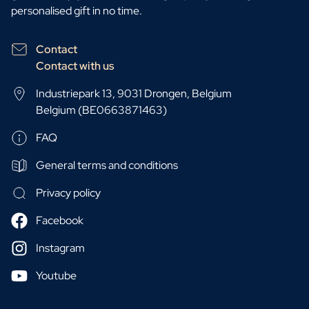
personalised gift in no time.
Contact
Contact with us
Industriepark 13, 9031 Drongen, Belgium
Belgium (BE0663871463)
FAQ
General terms and conditions
Privacy policy
Facebook
Instagram
Youtube