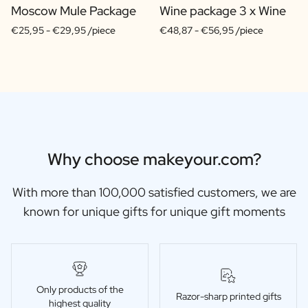
Moscow Mule Package
Wine package 3 x Wine
€25,95 -
€29,95 /piece
€48,87 -
€56,95 /piece
Why choose makeyour.com?
With more than 100,000 satisfied customers, we are
known for unique gifts for unique gift moments
Only products of the
Razor-sharp printed gifts
highest quality