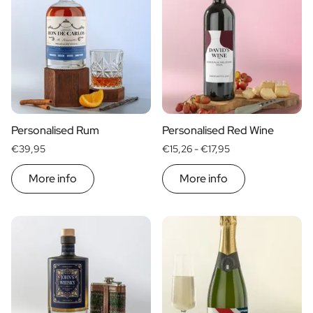
Personalised Rum
Personalised Red Wine
€39,95
€15,26 -
€17,95
More info
More info