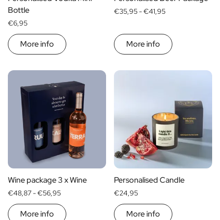
Christmas Gift
Bottle
€35,95 -
€41,95
New Year's Gift
€6,95
Valentine's Day Gift
Birth
More info
More info
Will you be my Godmother Gift
Will you be my Godfather Gift
Gender Reveal Gift
Maternity Gift
Baby Visit Favors
Marriage
Bridesmaid & Groomsman Proposal Gift
Marriage Proposal Gift
Wedding Invitation
Bachelor Party Fundraiser
Wedding thank you Gift
Wine package 3 x Wine
Personalised Candle
Wedding Anniversary Gift
€48,87 -
€56,95
€24,95
Gifts for the Wedding Couple
Table Setting
More info
More info
Message on a Gift