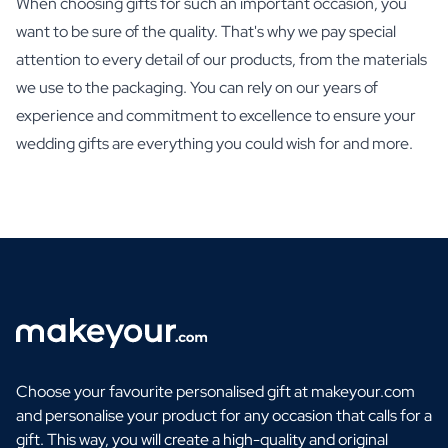
When choosing gifts for such an important occasion, you
want to be sure of the quality. That's why we pay special
attention to every detail of our products, from the materials
we use to the packaging. You can rely on our years of
experience and commitment to excellence to ensure your
wedding gifts are everything you could wish for and more.
Choose your favourite personalised gift at makeyour.com
and personalise your product for any occasion that calls for a
gift. This way, you will create a high-quality and original