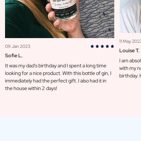
11 May 202
09 Jan 2023
Louise T.
Sofie L.
I am absol
It was my dad's birthday and I spent a long time
with my na
looking for a nice product. With this bottle of gin, I
birthday.
immediately had the perfect gift. I also had it in
the house within 2 days!