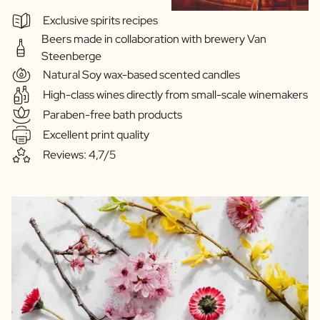
Exclusive spirits recipes
Beers made in collaboration with brewery Van
Steenberge
Natural Soy wax-based scented candles
High-class wines directly from small-scale winemakers
Paraben-free bath products
Excellent print quality
Reviews: 4,7/5