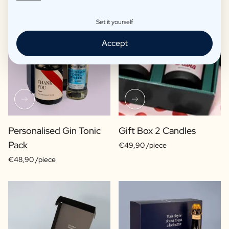
Set it yourself
Accept
Personalised Gin Tonic
Gift Box 2 Candles
Pack
€49,90 /piece
€48,90 /piece