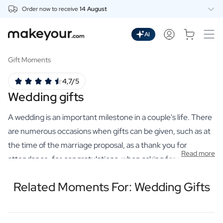
Order now to receive
14 August
Personalise Here
Drinks
AI
Spirits
Personalised Gin
Gift Moments
Personalised Whisky
4,7/5
Personalised Vodka
Wedding gifts
Personalised Rum
Personalised Limoncello
A wedding is an important milestone in a couple's life. There
Personalised Spritz
Personalised Vermouth
are numerous occasions when gifts can be given, such as at
Personalised Tequila
the time of the marriage proposal, as a thank you for
Read more
Beer
attendance, for congratulations, when asking for a best man
Personalised Beer
and as a table name tag indication. A wedding is one of the
Personalised Beer Package
Related Moments For: Wedding Gifts
most beautiful moments in life, a day filled with love,
Wines
laughter and happiness. The perfect wedding gift is one that
Personalised Red Wine
Personalised White Wine
honours this unforgettable day and gives the newlyweds