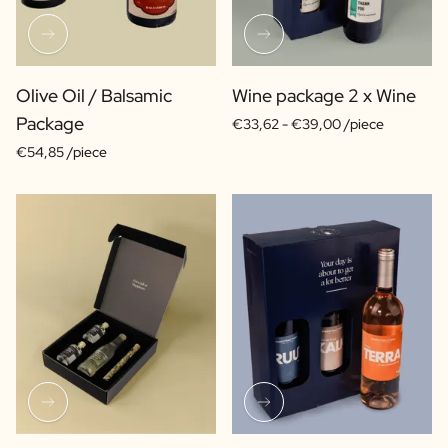
Olive Oil / Balsamic
Wine package 2 x Wine
Package
€33,62 -
€39,00 /piece
€54,85 /piece