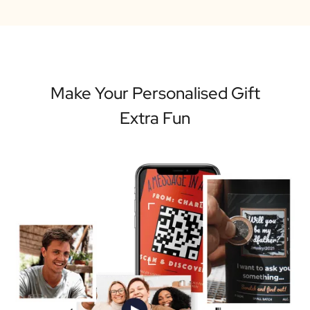
Make Your Personalised Gift
Extra Fun