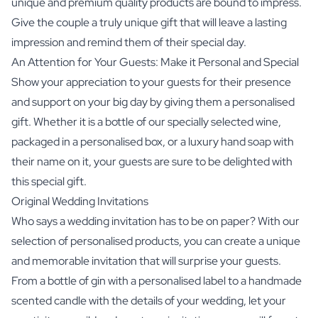
unique and premium quality products are bound to impress.
Give the couple a truly unique gift that will leave a lasting
impression and remind them of their special day.
An Attention for Your Guests: Make it Personal and Special
Show your appreciation to your guests for their presence
and support on your big day by giving them a personalised
gift. Whether it is a bottle of our specially selected wine,
packaged in a personalised box, or a luxury hand soap with
their name on it, your guests are sure to be delighted with
this special gift.
Original Wedding Invitations
Who says a wedding invitation has to be on paper? With our
selection of personalised products, you can create a unique
and memorable invitation that will surprise your guests.
From a bottle of gin with a personalised label to a handmade
scented candle with the details of your wedding, let your