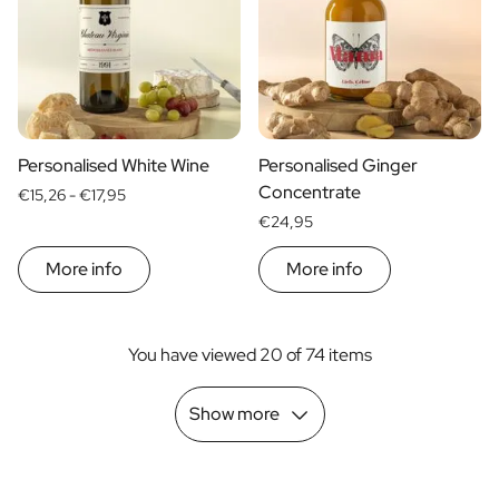
Personalised White Wine
Personalised Ginger
Concentrate
€15,26 -
€17,95
€24,95
More info
More info
You have viewed 20 of 74 items
Show more