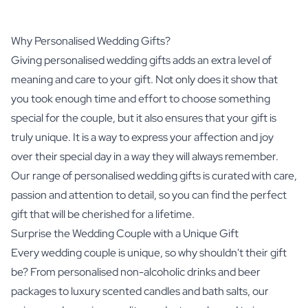
Why Personalised Wedding Gifts?
Giving personalised wedding gifts adds an extra level of
meaning and care to your gift. Not only does it show that
you took enough time and effort to choose something
special for the couple, but it also ensures that your gift is
truly unique. It is a way to express your affection and joy
over their special day in a way they will always remember.
Our range of personalised wedding gifts is curated with care,
passion and attention to detail, so you can find the perfect
gift that will be cherished for a lifetime.
Surprise the Wedding Couple with a Unique Gift
Every wedding couple is unique, so why shouldn't their gift
be? From personalised non-alcoholic drinks and beer
packages to luxury scented candles and bath salts, our