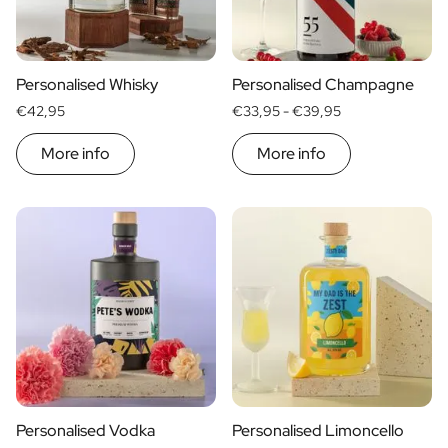
Personalised Whisky
Personalised Champagne
€42,95
€33,95 -
€39,95
More info
More info
Personalised Vodka
Personalised Limoncello