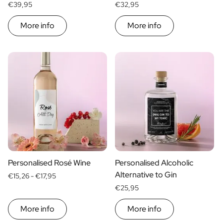
€39,95
€32,95
More info
More info
Personalised Rosé Wine
Personalised Alcoholic
Alternative to Gin
€15,26 -
€17,95
€25,95
More info
More info