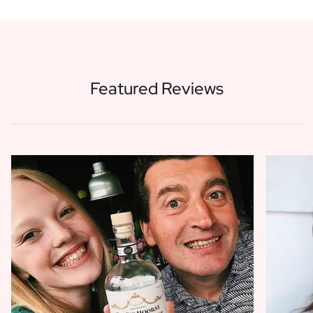
Featured Reviews