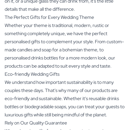
on it, or a unique glass they can drink from, it's the little
details that make all the difference.
The Perfect Gifts for Every Wedding Theme
Whether your theme is traditional, modern, rustic or
something completely unique, we have the perfect
personalised gifts to complement your style. From custom-
made candles and soap for a bohemian theme, to
personalised drinks bottles for a more modern look, our
products can be adapted to suit every style and taste.
Eco-friendly Wedding Gifts
We understand how important sustainability is to many
couples these days. That's why many of our products are
eco-friendly and sustainable. Whether it's reusable drinks
bottles or biodegradable soaps, you can treat your guests to
luxurious gifts while still being mindful of the planet.
Rely on Our Quality Guarantee