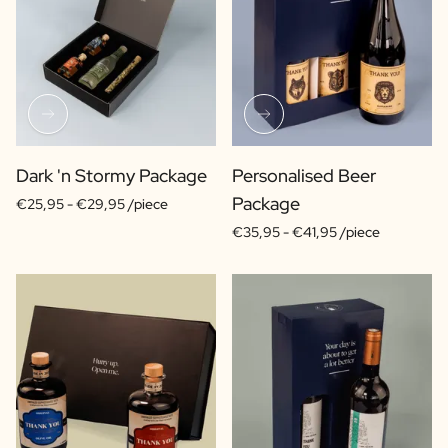
Dark 'n Stormy Package
Personalised Beer
Package
€25,95 -
€29,95 /piece
€35,95 -
€41,95 /piece