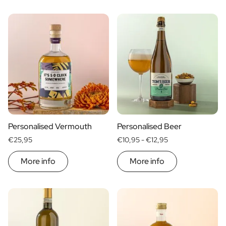
Personalised Vermouth
Personalised Beer
€25,95
€10,95 -
€12,95
More info
More info