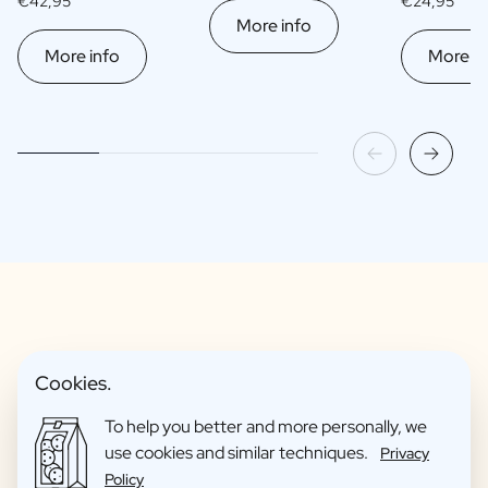
€42,95
€24,95
More info
More info
More in
Fun Gift Packages
Cookies.
To help you better and more personally, we
use cookies and similar techniques.
Privacy
Policy