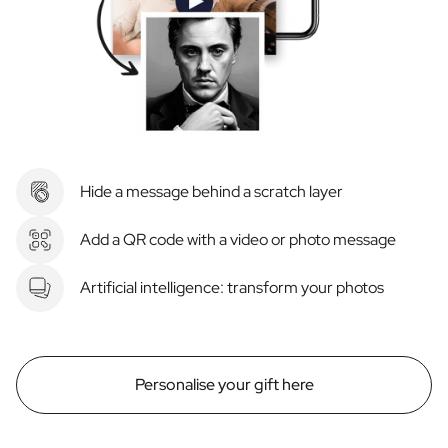
Hide a message behind a scratch layer
Add a QR code with a video or photo message
Artificial intelligence: transform your photos
Personalise your gift here