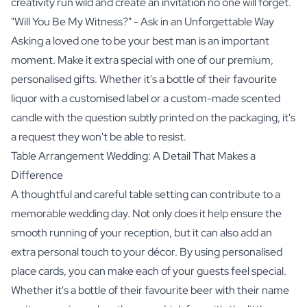
creativity run wild and create an invitation no one will forget.
"Will You Be My Witness?" - Ask in an Unforgettable Way
Asking a loved one to be your best man is an important
moment. Make it extra special with one of our premium,
personalised gifts. Whether it's a bottle of their favourite
liquor with a customised label or a custom-made scented
candle with the question subtly printed on the packaging, it's
a request they won't be able to resist.
Table Arrangement Wedding: A Detail That Makes a
Difference
A thoughtful and careful table setting can contribute to a
memorable wedding day. Not only does it help ensure the
smooth running of your reception, but it can also add an
extra personal touch to your décor. By using personalised
place cards, you can make each of your guests feel special.
Whether it's a bottle of their favourite beer with their name