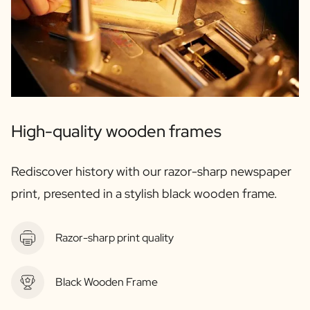
Gift Box Tea / Honey
View all Gift Sets
Mini Products
Magnum XL Bottles
Gift Moments
Birthday Gifts
Birthday Gift
Photo Gift
High-quality wooden frames
Love Gift
Party Gift
Rediscover history with our razor-sharp newspaper
Housewarming Gift
Mourning Gift
print, presented in a stylish black wooden frame.
Anniversary Gift
Farewell Gift
Communion Thank You Gift
Razor-sharp print quality
Black Friday Gift
Mother's Day Gift
Black Wooden Frame
Father's Day Gift
Admin Day Gift