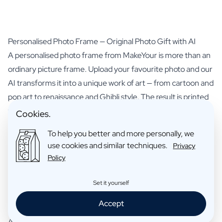
Personalised Photo Frame — Original Photo Gift with AI
A personalised photo frame from MakeYour is more than an
ordinary picture frame. Upload your favourite photo and our
AI transforms it into a unique work of art — from cartoon and
pop art to renaissance and Ghibli style. The result is printed
with razor-sharp quality and presented in a stylish black
Cookies.
wooden frame with mount and real glass. The perfect photo
To help you better and more personally, we
gift for everyone you love.
use cookies and similar techniques.
Privacy
How do you create a frame with photo?
Policy
You have two ways to personalise your photo frame:
Photo Transformation
— Upload a photo of yourself, your
Set it yourself
pet or a loved one. Choose a style such as cartoon,
Accept
renaissance, Pixar 3D or anime and optionally add a title. The
AI transforms your photo into a personalised artwork that