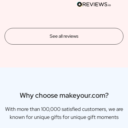
See all reviews
Why choose makeyour.com?
With more than 100,000 satisfied customers, we are
known for unique gifts for unique gift moments