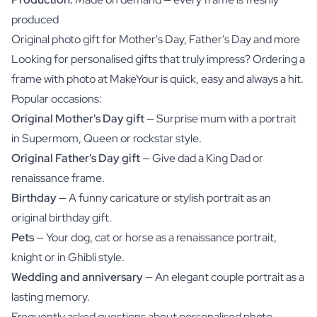
produced
Original photo gift for Mother's Day, Father's Day and more
Looking for personalised gifts that truly impress? Ordering a
frame with photo at MakeYour is quick, easy and always a hit.
Popular occasions:
Original Mother's Day gift
— Surprise mum with a portrait
in Supermom, Queen or rockstar style.
Original Father's Day gift
— Give dad a King Dad or
renaissance frame.
Birthday
— A funny caricature or stylish portrait as an
original birthday gift.
Pets
— Your dog, cat or horse as a renaissance portrait,
knight or in Ghibli style.
Wedding and anniversary
— An elegant couple portrait as a
lasting memory.
Frequently asked questions about personalised photo