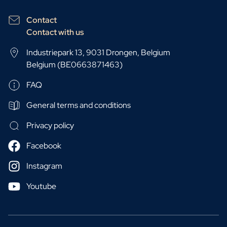
Contact
Contact with us
Industriepark 13, 9031 Drongen, Belgium
Belgium (BE0663871463)
FAQ
General terms and conditions
Privacy policy
Facebook
Instagram
Youtube