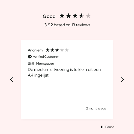
Scratch Label Gift
Gift for Her
Good
Gift for Him
3.92
based on
13
reviews
Gift for Mom
Gift for Dad
Business Gifts
Catering
Anoniem
Chri
Private Label Spirits
Verified Customer
V
Birth Newspaper
Het 
About us
De medium uitvoering is te klein dit een
Reviews
dag.
A4 ingelijst.
Blog
 en
FAQ
Contact
s ago
2 months ago
Pause