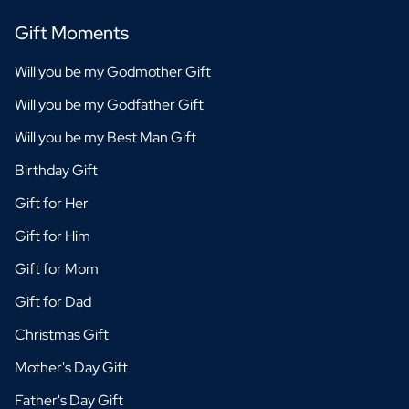
Gift Moments
Will you be my Godmother Gift
Will you be my Godfather Gift
Will you be my Best Man Gift
Birthday Gift
Gift for Her
Gift for Him
Gift for Mom
Gift for Dad
Christmas Gift
Mother's Day Gift
Father's Day Gift