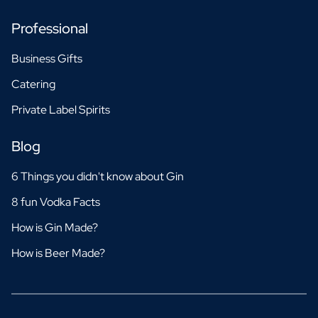
Professional
Business Gifts
Catering
Private Label Spirits
Blog
6 Things you didn't know about Gin
8 fun Vodka Facts
How is Gin Made?
How is Beer Made?