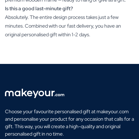
Is this a good last-minute gift?
Absolutely. The entire design process takes just a few
minutes. Combined with our fast delivery, you have an
original personalised gift within 1-2 days.
Choose your favourite personalised gift at makeyour.com
and personalise your product for any occasion that calls for a
gift. This way, you will create a high-quality and original
personalised gift in no time.