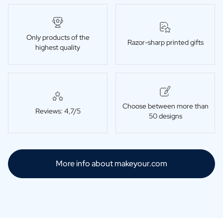
Only products of the
Razor-sharp printed gifts
highest quality
Choose between more than
Reviews: 4,7/5
50 designs
More info about makeyour.com