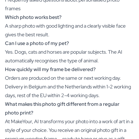
frames
Which photo works best?
A sharp photo with good lighting and a clearly visible face
gives the best result.
Can I use a photo of my pet?
Yes. Dogs, cats and horses are popular subjects. The AI
automatically recognises the type of animal.
How quickly will my frame be delivered?
Orders are produced on the same or next working day.
Delivery in Belgium and the Netherlands within 1-2 working
days, rest of the EU within 2-4 working days.
What makes this photo gift different from a regular
photo print?
At MakeYour, AI transforms your photo into a work of art in a
style of your choice. You receive an original photo gift in a
premium wooden frame — ready to hang or give as a gift.