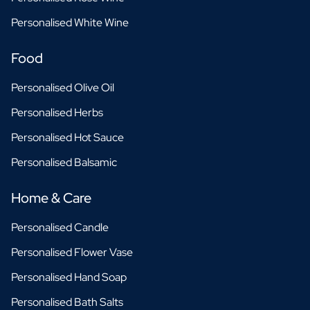
Personalised White Wine
Food
Personalised Olive Oil
Personalised Herbs
Personalised Hot Sauce
Personalised Balsamic
Home & Care
Personalised Candle
Personalised Flower Vase
Personalised Hand Soap
Personalised Bath Salts