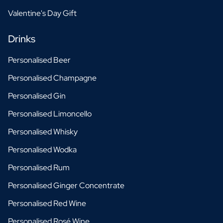
Valentine's Day Gift
Drinks
Personalised Beer
Personalised Champagne
Personalised Gin
Personalised Limoncello
Personalised Whisky
Personalised Wodka
Personalised Rum
Personalised Ginger Concentrate
Personalised Red Wine
Personalised Rosé Wine