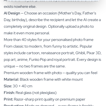
exists nowhere else.
AI Design
— Choose an occasion (Mother's Day, Father's
Day, birthday), describe the recipient and let the AI create a
completely original design. Optionally upload a photo to
make it even more personal.
More than 40 styles for your personalised photo frame
From classic to modern, from funny to artistic. Popular
styles include cartoon, renaissance portrait, Ghibli, Pixar 3D,
pop art, anime, Funko Pop and royal portrait. Every design is
unique — no two frames are the same.
Premium wooden frame with photo — quality you can feel
Material:
Black wooden frame with white mount
Size:
30 × 40 cm
Finish:
Real glass (not plexiglass)
Print:
Razor-sharp print quality on premium paper
Production:
Made on demand — every frame is freshly