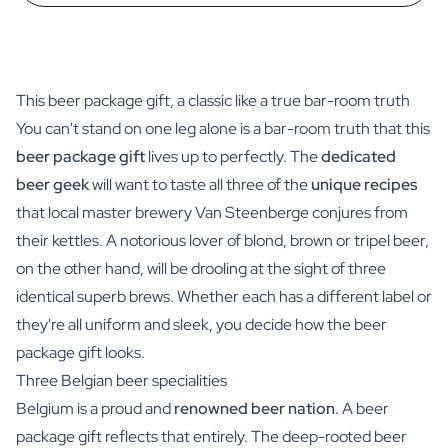
This beer package gift, a classic like a true bar-room truth
You can't stand on one leg alone is a bar-room truth that this
beer package gift
lives up to perfectly. The
dedicated
beer geek
will want to taste all three of the
unique recipes
that local master brewery Van Steenberge conjures from
their kettles. A notorious lover of blond, brown or tripel beer,
on the other hand, will be drooling at the sight of three
identical superb brews. Whether each has a different label or
they're all uniform and sleek, you decide how the beer
package gift looks.
Three Belgian beer specialities
Belgium is a proud and
renowned beer nation
. A beer
package gift reflects that entirely. The deep-rooted beer