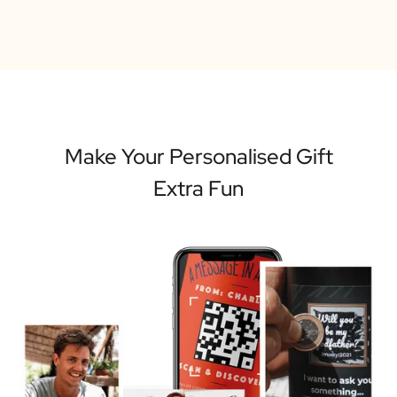
Make Your Personalised Gift
Extra Fun