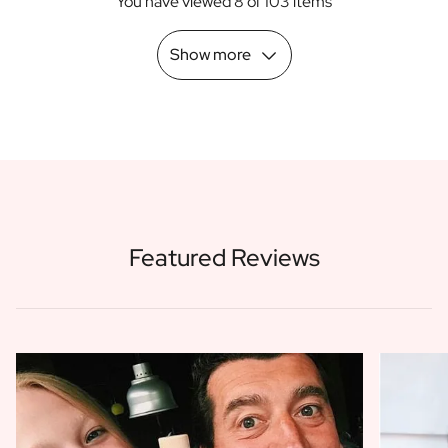
You have viewed 8 of 103 items
Scratch Label Gift
Gift for Her
Show more
Gift for Him
Gift for Mom
Gift for Dad
Business Gifts
Catering
Private Label Spirits
About us
Reviews
Featured Reviews
Blog
FAQ
Contact