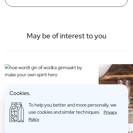
May be of interest to you
Cookies.
To help you better and more personally, we
use cookies and similar techniques.
Privacy
Policy
How is Gin Made?
6 Things you 