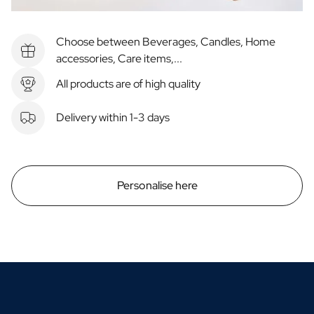
Choose between Beverages, Candles, Home
accessories, Care items,...
All products are of high quality
Delivery within 1-3 days
Personalise here