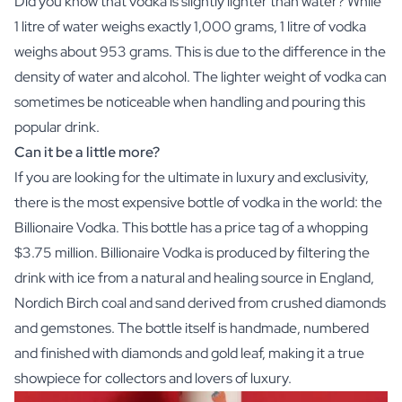
Did you know that vodka is slightly lighter than water? While
1 litre of water weighs exactly 1,000 grams, 1 litre of vodka
weighs about 953 grams. This is due to the difference in the
density of water and alcohol. The lighter weight of vodka can
sometimes be noticeable when handling and pouring this
popular drink.
Can it be a little more?
If you are looking for the ultimate in luxury and exclusivity,
there is the most expensive bottle of vodka in the world: the
Billionaire Vodka. This bottle has a price tag of a whopping
$3.75 million. Billionaire Vodka is produced by filtering the
drink with ice from a natural and healing source in England,
Nordich Birch coal and sand derived from crushed diamonds
and gemstones. The bottle itself is handmade, numbered
and finished with diamonds and gold leaf, making it a true
showpiece for collectors and lovers of luxury.