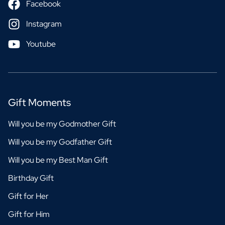
Facebook
Instagram
Youtube
Gift Moments
Will you be my Godmother Gift
Will you be my Godfather Gift
Will you be my Best Man Gift
Birthday Gift
Gift for Her
Gift for Him