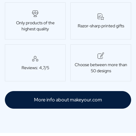
Only products of the
Razor-sharp printed gifts
highest quality
Choose between more than
Reviews: 4,7/5
50 designs
More info about makeyour.com