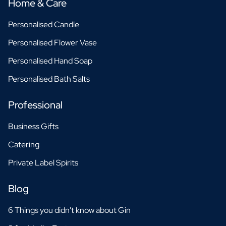
Home & Care
Personalised Candle
Personalised Flower Vase
Personalised Hand Soap
Personalised Bath Salts
Professional
Business Gifts
Catering
Private Label Spirits
Blog
6 Things you didn't know about Gin