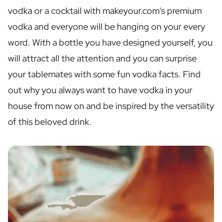
Personalised Rosé Wine
vodka or a cocktail with makeyour.com's premium
Winebox 2x Wine
vodka and everyone will be hanging on your every
Winebox 3x Wine
Personalised Cava
word. With a bottle you have designed yourself, you
Personalised Champagne
will attract all the attention and you can surprise
Non-Alcoholic Drinks
your tablemates with some fun vodka facts. Find
Personalised Ginger Concentrate
Personalised Alcoholic Alternative Gin
out why you always want to have vodka in your
Personalised Alcoholic Alternative Rum
house from now on and be inspired by the versatility
Lifestyle
of this beloved drink.
Lifestyle
Personalised Water Bottle
Personalised Hip Flask
Home
Personalised Candle
Personalised Reed Diffuser
Flower
Personalised Flower Vase
Frame