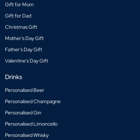
Gift for Mom
Gift for Dad
Christmas Gift
Mother's Day Gift
Father's Day Gift
Valentine's Day Gift
Drinks
Personalised Beer
Personalised Champagne
Personalised Gin
Personalised Limoncello
Personalised Whisky