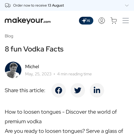
Order now to receive
13 August
Personalise Here
Drinks
AI
Spirits
Personalised Gin
Blog
Personalised Whisky
8 fun Vodka Facts
Personalised Vodka
Personalised Rum
Personalised Limoncello
Michel
Personalised Spritz
May, 25, 2023
4 min reading time
Personalised Vermouth
Personalised Tequila
Share this article:
Beer
Personalised Beer
Personalised Beer Package
How to loosen tongues - Discover the world of
Wines
premium vodka
Personalised Red Wine
Personalised White Wine
Are you ready to loosen tongues? Serve a glass of