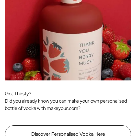
Got Thirsty?
Did you already know you can make your own personalised
bottle of vodka with makeyour.com?
Discover Personalised Vodka Here