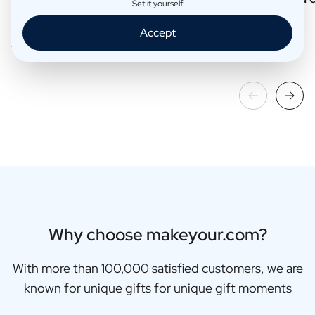
Set it yourself
Accept
Read more
Read more
Why choose makeyour.com?
With more than 100,000 satisfied customers, we are
known for unique gifts for unique gift moments