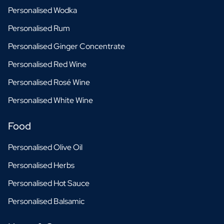
Personalised Wodka
Personalised Rum
Personalised Ginger Concentrate
Personalised Red Wine
Personalised Rosé Wine
Personalised White Wine
Food
Personalised Olive Oil
Personalised Herbs
Personalised Hot Sauce
Personalised Balsamic