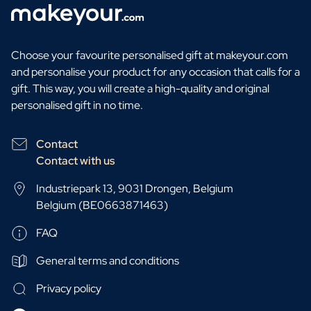
Choose your favourite personalised gift at makeyour.com
and personalise your product for any occasion that calls for a
gift. This way, you will create a high-quality and original
personalised gift in no time.
Contact
Contact with us
Industriepark 13, 9031 Drongen, Belgium
Belgium (BE0663871463)
FAQ
General terms and conditions
Privacy policy