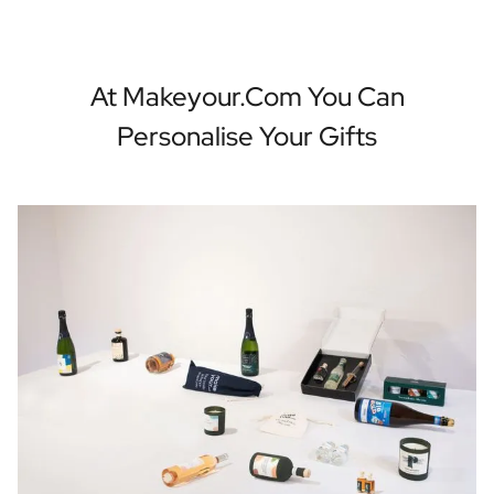
At Makeyour.com You Can
Personalise Your Gifts