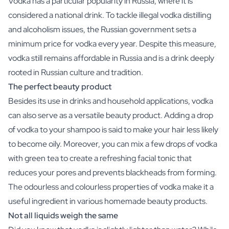
Vodka has a particular popularity in Russia, where it is
Scratch Label Gift
considered a national drink. To tackle illegal vodka distilling
Gift for Her
and alcoholism issues, the Russian government sets a
Gift for Him
minimum price for vodka every year. Despite this measure,
Gift for Mom
vodka still remains affordable in Russia and is a drink deeply
Gift for Dad
rooted in Russian culture and tradition.
Business Gifts
Catering
The perfect beauty product
Private Label Spirits
Besides its use in drinks and household applications, vodka
About us
can also serve as a versatile beauty product. Adding a drop
Reviews
of vodka to your shampoo is said to make your hair less likely
Blog
to become oily. Moreover, you can mix a few drops of vodka
FAQ
with green tea to create a refreshing facial tonic that
Contact
reduces your pores and prevents blackheads from forming.
The odourless and colourless properties of vodka make it a
useful ingredient in various homemade beauty products.
Not all liquids weigh the same