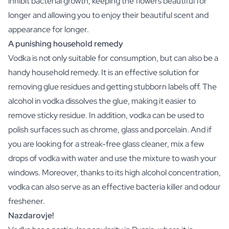
inhibit bacterial growth, keeping the flowers beautiful for
Christmas Gift
longer and allowing you to enjoy their beautiful scent and
New Year's Gift
appearance for longer.
Valentine's Day Gift
A punishing household remedy
Birth
Will you be my Godmother Gift
Vodka is not only suitable for consumption, but can also be a
Will you be my Godfather Gift
handy household remedy. It is an effective solution for
Gender Reveal Gift
removing glue residues and getting stubborn labels off. The
Maternity Gift
alcohol in vodka dissolves the glue, making it easier to
Baby Visit Favors
remove sticky residue. In addition, vodka can be used to
Marriage
polish surfaces such as chrome, glass and porcelain. And if
Bridesmaid & Groomsman Proposal Gift
Marriage Proposal Gift
you are looking for a streak-free glass cleaner, mix a few
Wedding Invitation
drops of vodka with water and use the mixture to wash your
Bachelor Party Fundraiser
windows. Moreover, thanks to its high alcohol concentration,
Wedding thank you Gift
vodka can also serve as an effective bacteria killer and odour
Wedding Anniversary Gift
freshener.
Gifts for the Wedding Couple
Nazdarovje!
Table Setting
Message on a Gift