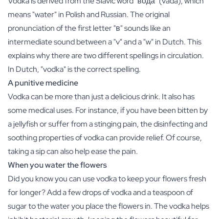
Vodka is derived from the Slavic word "вода" (vadá), which
Gift Box Tea / Honey
means "water" in Polish and Russian. The original
View all Gift Sets
Mini Products
pronunciation of the first letter "в" sounds like an
Magnum XL Bottles
intermediate sound between a "v" and a "w" in Dutch. This
Gift Moments
explains why there are two different spellings in circulation.
Birthday Gifts
In Dutch, "vodka" is the correct spelling.
Birthday Gift
A punitive medicine
Photo Gift
Vodka can be more than just a delicious drink. It also has
Love Gift
Party Gift
some medical uses. For instance, if you have been bitten by
Housewarming Gift
a jellyfish or suffer from a stinging pain, the disinfecting and
Mourning Gift
soothing properties of vodka can provide relief. Of course,
Anniversary Gift
taking a sip can also help ease the pain.
Farewell Gift
When you water the flowers
Communion Thank You Gift
Did you know you can use vodka to keep your flowers fresh
Black Friday Gift
Mother's Day Gift
for longer? Add a few drops of vodka and a teaspoon of
Father's Day Gift
sugar to the water you place the flowers in. The vodka helps
Admin Day Gift