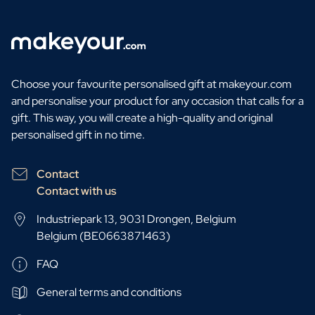
Choose your favourite personalised gift at makeyour.com
and personalise your product for any occasion that calls for a
gift. This way, you will create a high-quality and original
personalised gift in no time.
Contact
Contact with us
Industriepark 13, 9031 Drongen, Belgium
Belgium (BE0663871463)
FAQ
General terms and conditions