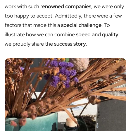
Personalised Rosé Wine
work with such
renowned companies
, we were only
Winebox 2x Wine
too happy to accept. Admittedly, there were a few
Winebox 3x Wine
Personalised Cava
factors that made this a
special challenge
. To
Personalised Champagne
illustrate how we can combine
speed and quality
,
Non-Alcoholic Drinks
we proudly share the
success story
.
Personalised Ginger Concentrate
Personalised Alcoholic Alternative Gin
Personalised Alcoholic Alternative Rum
Lifestyle
Lifestyle
Personalised Water Bottle
Personalised Hip Flask
Home
Personalised Candle
Personalised Reed Diffuser
Flower
Personalised Flower Vase
Frame