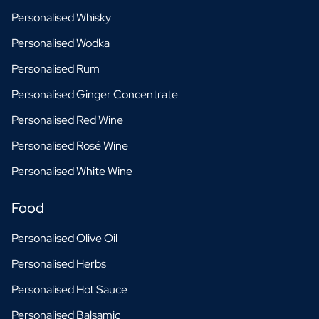
Personalised Whisky
Personalised Wodka
Personalised Rum
Personalised Ginger Concentrate
Personalised Red Wine
Personalised Rosé Wine
Personalised White Wine
Food
Personalised Olive Oil
Personalised Herbs
Personalised Hot Sauce
Personalised Balsamic