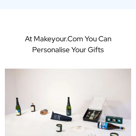
At Makeyour.com You Can
Personalise Your Gifts