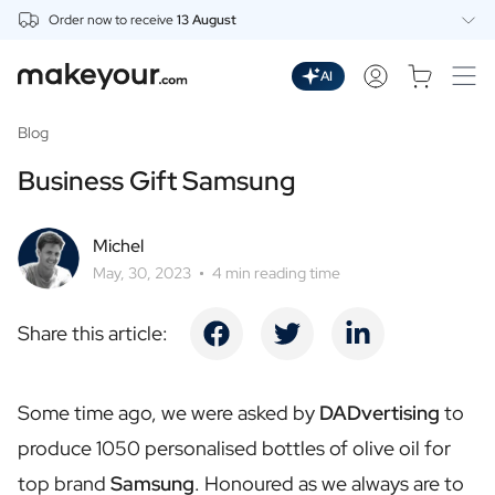
Order now to receive
13 August
Personalise Here
Drinks
AI
Spirits
Personalised Gin
Blog
Personalised Whisky
Business Gift Samsung
Personalised Vodka
Personalised Rum
Personalised Limoncello
Michel
Personalised Spritz
May, 30, 2023
4 min reading time
Personalised Vermouth
Personalised Tequila
Share this article:
Beer
Personalised Beer
Personalised Beer Package
Some time ago, we were asked by
DADvertising
to
Wines
produce 1050 personalised bottles of olive oil for
Personalised Red Wine
Personalised White Wine
top brand
Samsung
. Honoured as we always are to