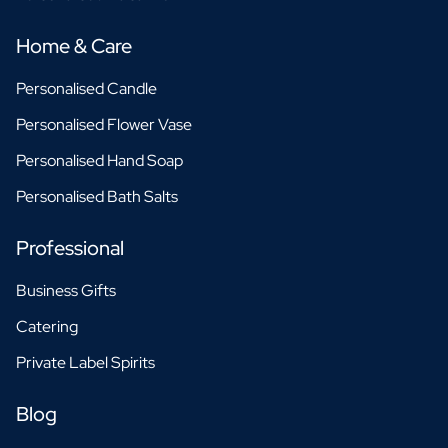
Home & Care
Personalised Candle
Personalised Flower Vase
Personalised Hand Soap
Personalised Bath Salts
Professional
Business Gifts
Catering
Private Label Spirits
Blog