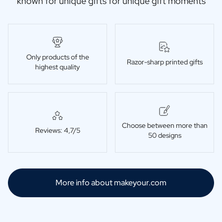
known for unique gifts for unique gift moments
Only products of the
Razor-sharp printed gifts
highest quality
Choose between more than
Reviews: 4,7/5
50 designs
More info about makeyour.com