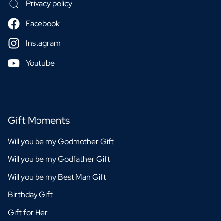
Privacy policy
Facebook
Instagram
Youtube
Gift Moments
Will you be my Godmother Gift
Will you be my Godfather Gift
Will you be my Best Man Gift
Birthday Gift
Gift for Her