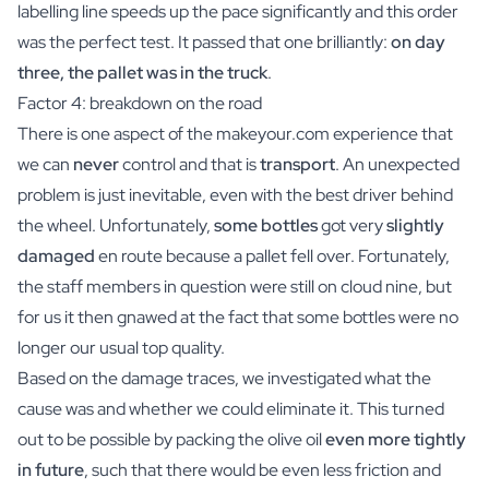
labelling line speeds up the pace significantly and this order
was the perfect test. It passed that one brilliantly:
on day
three, the pallet was in the truck
.
Factor 4: breakdown on the road
There is one aspect of the makeyour.com experience that
we can
never
control and that is
transport
. An unexpected
problem is just inevitable, even with the best driver behind
the wheel. Unfortunately,
some bottles
got very
slightly
damaged
en route because a pallet fell over. Fortunately,
the staff members in question were still on cloud nine, but
for us it then gnawed at the fact that some bottles were no
longer our usual top quality.
Based on the damage traces, we investigated what the
cause was and whether we could eliminate it. This turned
out to be possible by packing the olive oil
even more tightly
in future
, such that there would be even less friction and