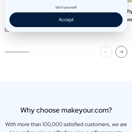
Set it yourself
Our 6 Best Selling Business Gifts
7 Reasons why 
your customer
Accept
Read more
Read more
Why choose makeyour.com?
With more than 100,000 satisfied customers, we are