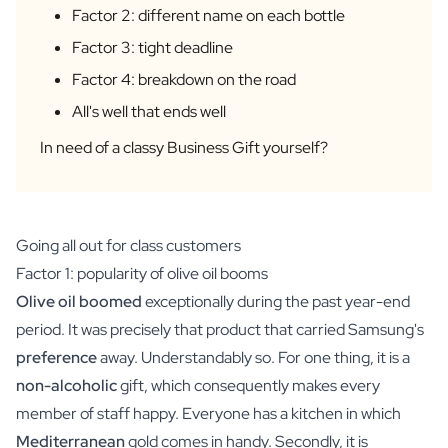
Factor 2: different name on each bottle
Personalised AI Photo Puzzle
Personalised AI Book Cover
Factor 3: tight deadline
Personalised Photo Frame
Factor 4: breakdown on the road
Gin Tonic Package Big
All's well that ends well
Gin Tonic Package Mini
Dark 'n Stormy Package
In need of a classy Business Gift yourself?
Moscow Mule Package
Limoncello Tonic Package
Spritz & Cava Package
Premium Box 2 Bottles
Going all out for class customers
Package 2 x Spirit Bottles
Factor 1: popularity of olive oil booms
Beer pack with 3 bottles
Olive oil
boomed
exceptionally during the past year-end
Wine package with 2 Bottles
period. It was precisely that product that carried Samsung's
Gift Box 2 Candles
preference
away. Understandably so. For one thing, it is a
Gift Box Candle / Reed Diffuser
Personalised Pamper Package
non-alcoholic
gift, which consequently makes every
Olive Oil / Balsamic Package
member of staff happy. Everyone has a kitchen in which
Gift Box Spices & Sauce
Mediterranean
gold comes in handy. Secondly, it is