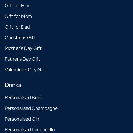
Gift for Him
Gift for Mom
Gift for Dad
Christmas Gift
Mother's Day Gift
Father's Day Gift
Valentine's Day Gift
Drinks
Personalised Beer
Personalised Champagne
Personalised Gin
Personalised Limoncello