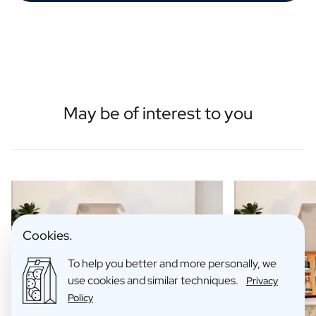
May be of interest to you
Cookies.
To help you better and more personally, we
use cookies and similar techniques.
Privacy
Policy