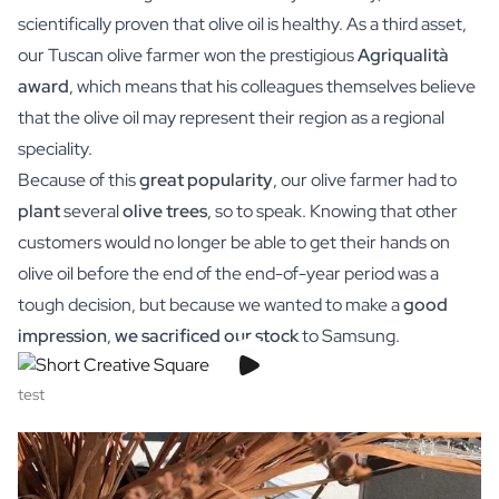
Gift Box Tea / Honey
scientifically proven that olive oil is healthy. As a third asset,
View all Gift Sets
our Tuscan olive farmer won the prestigious
Agriqualità
Mini Products
award
, which means that his colleagues themselves believe
Magnum XL Bottles
Gift Moments
that the olive oil may represent their region as a regional
Birthday Gifts
speciality.
Birthday Gift
Because of this
great popularity
, our olive farmer had to
Photo Gift
plant
several
olive trees
, so to speak. Knowing that other
Love Gift
customers would no longer be able to get their hands on
Party Gift
olive oil before the end of the end-of-year period was a
Housewarming Gift
Mourning Gift
tough decision, but because we wanted to make a
good
Anniversary Gift
impression
,
we sacrificed our stock
to Samsung.
Farewell Gift
Communion Thank You Gift
test
Black Friday Gift
Mother's Day Gift
Father's Day Gift
Admin Day Gift