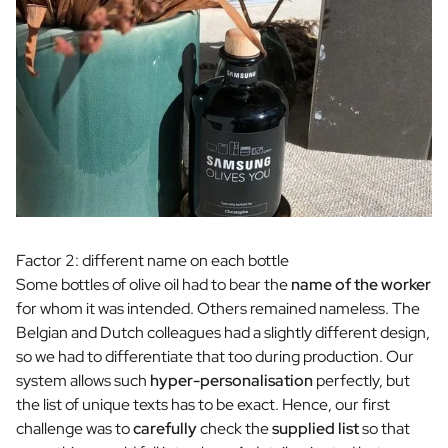
Christmas Gift
New Year's Gift
Valentine's Day Gift
Birth
Will you be my Godmother Gift
Will you be my Godfather Gift
Gender Reveal Gift
Maternity Gift
Baby Visit Favors
Marriage
Bridesmaid & Groomsman Proposal Gift
Factor 2: different name on each bottle
Marriage Proposal Gift
Some bottles of olive oil had to bear the
name of the worker
Wedding Invitation
for whom it was intended. Others remained nameless. The
Bachelor Party Fundraiser
Belgian and Dutch colleagues had a slightly different design,
Wedding thank you Gift
so we had to differentiate that too during production. Our
Wedding Anniversary Gift
system allows such
hyper-personalisation
perfectly, but
Gifts for the Wedding Couple
the list of unique texts has to be exact. Hence, our first
Table Setting
challenge was to
carefully
check the
supplied list
so that
Message on a Gift