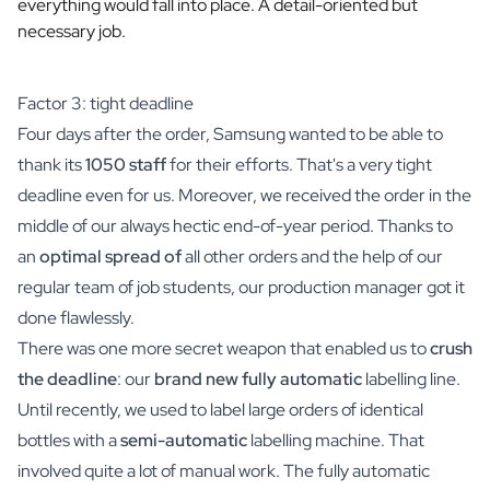
everything would fall into place. A detail-oriented but
Scratch Label Gift
necessary job.
Gift for Her
Gift for Him
Gift for Mom
Factor 3: tight deadline
Gift for Dad
Four days after the order, Samsung wanted to be able to
Business Gifts
thank its
1050 staff
for their efforts. That's a very tight
Catering
deadline even for us. Moreover, we received the order in the
Private Label Spirits
middle of our always hectic end-of-year period. Thanks to
About us
an
optimal spread of
all other orders and the help of our
Reviews
Blog
regular team of job students, our production manager got it
FAQ
done flawlessly.
Contact
There was one more secret weapon that enabled us to
crush
the deadline
: our
brand new fully automatic
labelling line.
Until recently, we used to label large orders of identical
bottles with a
semi-automatic
labelling machine. That
involved quite a lot of manual work. The fully automatic