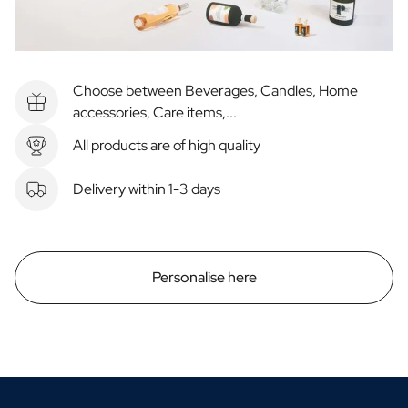
Choose between Beverages, Candles, Home
accessories, Care items,...
All products are of high quality
Delivery within 1-3 days
Personalise here