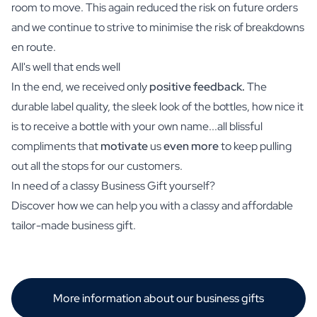
room to move. This again reduced the risk on future orders
and we continue to strive to minimise the risk of breakdowns
en route.
All's well that ends well
In the end, we received only
positive feedback.
The
durable label quality, the sleek look of the bottles, how nice it
is to receive a bottle with your own name...all blissful
compliments that
motivate
us
even more
to keep pulling
out all the stops for our customers.
In need of a classy Business Gift yourself?
Discover how we can help you with a classy and affordable
tailor-made business gift.
More information about our business gifts