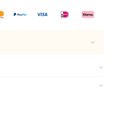
f very high quality
urs and amateurs alike
an of Ghent
e
els
a personalised whisky, a unique and luxurious gift that
int
te experience. At makeyour.com, we offer a carefully