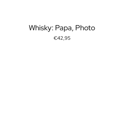
Whisky: Papa, Photo
€42,95