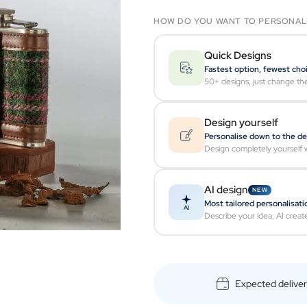
HOW DO YOU WANT TO PERSONAL
Quick Designs
Fastest option, fewest cho
50+ designs, just change th
Design yourself
Personalise down to the de
Design completely yourself w
AI design
NEW
Most tailored personalisati
AI
Describe your idea, AI creat
Expected delive