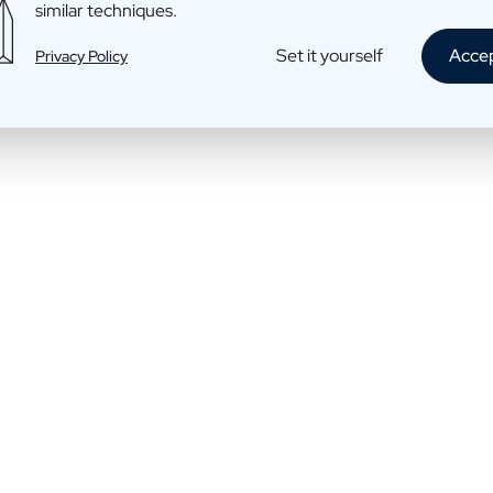
similar techniques.
Whisky: Smooth, just like dad
Set it yourself
Acce
Privacy Policy
€45,45