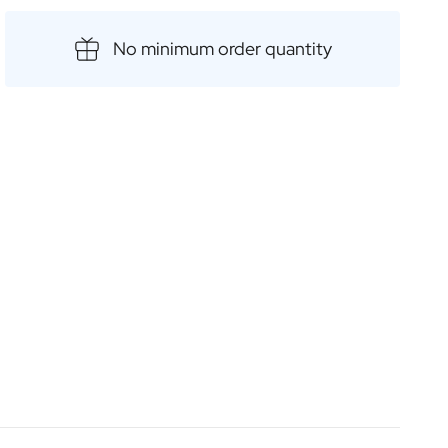
ies, allowing you to choose from a range of outstanding
re special with a personalised label or engraving and
No minimum order quantity
oke, high-quality gift.