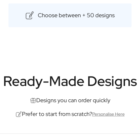
selected range of premium whisk
flavours. Make your gift even mo
Choose between + 50 designs
surprise the recipient with a besp
Content: 500ml
Dimensions: 85 × 85 × 175 mm
Ready-Made Designs
Designs you can order quickly
Prefer to start from scratch?
Personalise Here