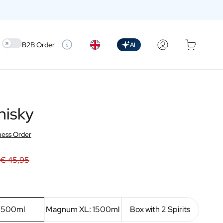
Use setting
B2B Order
AI
hisky
ness Order
€ 45,95
: 500ml
Magnum XL: 1500ml
Box with 2 Spirits