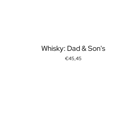
Whisky: Dad & Son's
€45,45