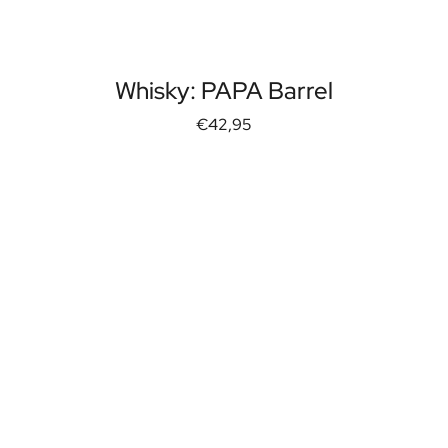
Whisky: PAPA Barrel
€42,95