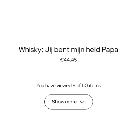
Whisky: Jij bent mijn held Papa
€44,45
You have viewed 8 of 110 items
Show more