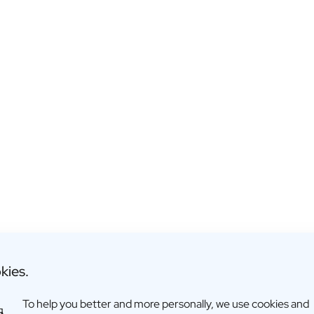
kies.
To help you better and more personally, we use cookies and