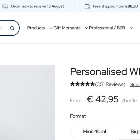
Order now to receive
13 August
Free shipping from
€88,20
Products
Gift Moments
Professional / B2B
Personalised W
(351 Reviews)
Busi
€42,95
€ 42,95
From
From
/bottle
Format
Mini: 40ml
Big