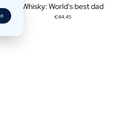
Whisky: World's best dad
pt
€44,45