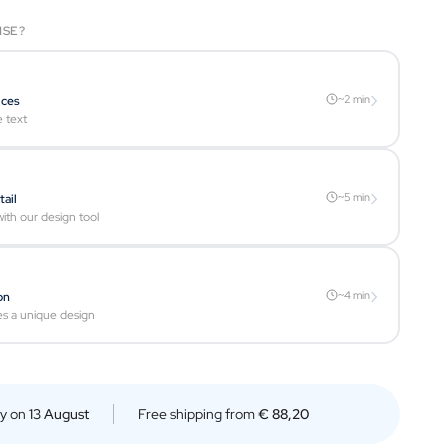
ISE?
›
~2 min
ices
e text
›
~5 min
tail
ith our design tool
›
~4 min
on
es a unique design
ry on
13 August
Free shipping from
€ 88,20