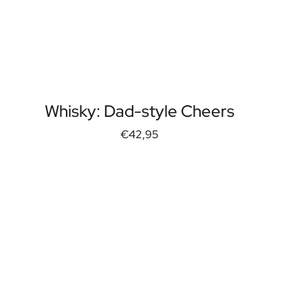
Whisky: Dad-style Cheers
€42,95