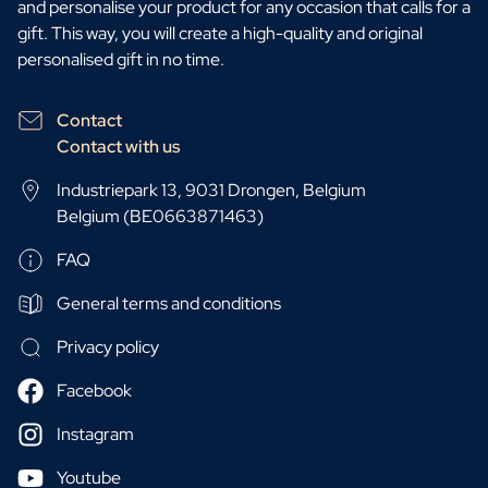
and personalise your product for any occasion that calls for a
gift. This way, you will create a high-quality and original
personalised gift in no time.
Contact
Contact with us
Industriepark 13, 9031 Drongen, Belgium
Belgium (BE0663871463)
FAQ
General terms and conditions
Privacy policy
Facebook
Instagram
Youtube