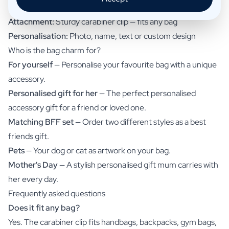
Cord:
Trendy paracord with knot details
Attachment:
Sturdy carabiner clip — fits any bag
Personalisation:
Photo, name, text or custom design
Who is the bag charm for?
For yourself
— Personalise your favourite bag with a unique
accessory.
Personalised gift for her
— The perfect personalised
accessory gift for a friend or loved one.
Matching BFF set
— Order two different styles as a best
friends gift.
Pets
— Your dog or cat as artwork on your bag.
Mother's Day
— A stylish personalised gift mum carries with
her every day.
Frequently asked questions
Does it fit any bag?
Yes. The carabiner clip fits handbags, backpacks, gym bags,