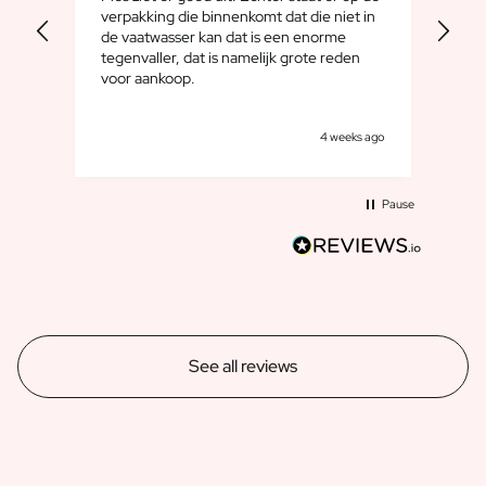
Gift Box Tea / Honey
bien
verpakking die binnenkomt dat die niet in
want
View all Gift Sets
de vaatwasser kan dat is een enorme
familiew
tegenvaller, dat is namelijk grote reden
toeg
Mini Products
voor aankoop.
Magnum XL Bottles
Gift Moments
Birthday Gifts
s ago
4 weeks ago
Birthday Gift
Photo Gift
Pause
Love Gift
Party Gift
Housewarming Gift
Mourning Gift
Anniversary Gift
Farewell Gift
See all reviews
Communion Thank You Gift
Black Friday Gift
Mother's Day Gift
Father's Day Gift
Admin Day Gift