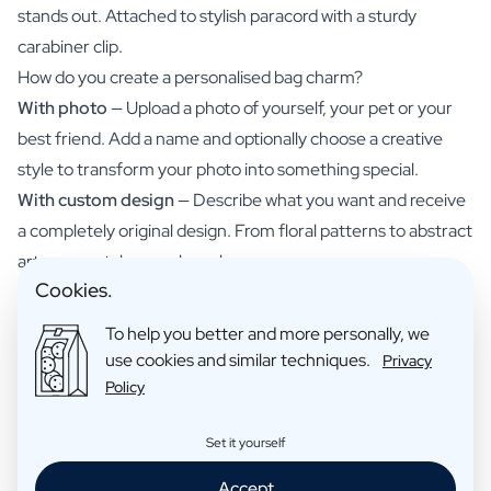
stands out. Attached to stylish paracord with a sturdy
carabiner clip.
How do you create a personalised bag charm?
With photo
— Upload a photo of yourself, your pet or your
best friend. Add a name and optionally choose a creative
style to transform your photo into something special.
With custom design
— Describe what you want and receive
a completely original design. From floral patterns to abstract
art — your style, your bag charm.
Cookies.
Make it uniquely yours
Choose from dozens of creative styles or simply use your
To help you better and more personally, we
own photo. From minimalist to colourful, from vintage to
use cookies and similar techniques.
Privacy
bold. Match your bag charm to your outfit — or create
Policy
several for different bags.
Materials and finish
Set it yourself
Charm:
Razor-sharp full-colour print
Accept