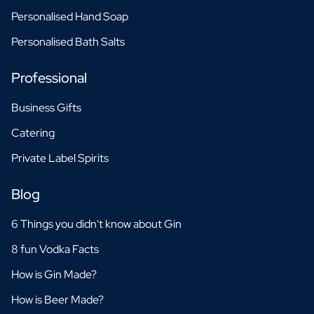
Personalised Hand Soap
Personalised Bath Salts
Professional
Business Gifts
Catering
Private Label Spirits
Blog
6 Things you didn't know about Gin
8 fun Vodka Facts
How is Gin Made?
How is Beer Made?