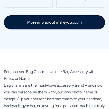
Scratch Label Gift
Gift for Her
Gift for Him
More info about makeyour.com
Gift for Mom
Gift for Dad
Business Gifts
Catering
Private Label Spirits
About us
Reviews
Blog
FAQ
Personalised Bag Charm — Unique Bag Accessory with
Contact
Photo or Name
Bag charms are the must-have accessory trend — and now
you can personalise them with your own photo, name or
design. Clip your personalised bag charm to your handbag,
backpack, gym bag or keyring for a personal touch that truly