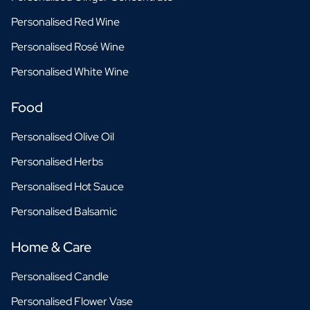
Personalised Red Wine
Personalised Rosé Wine
Personalised White Wine
Food
Personalised Olive Oil
Personalised Herbs
Personalised Hot Sauce
Personalised Balsamic
Home & Care
Personalised Candle
Personalised Flower Vase