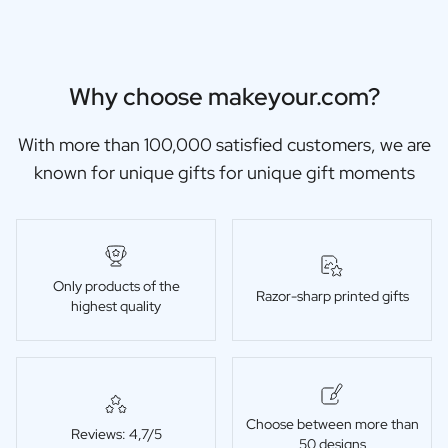
Christmas Gift
New Year's Gift
Valentine's Day Gift
Birth
Why choose makeyour.com?
Will you be my Godmother Gift
Will you be my Godfather Gift
With more than 100,000 satisfied customers, we are
Gender Reveal Gift
known for unique gifts for unique gift moments
Maternity Gift
Baby Visit Favors
Marriage
Bridesmaid & Groomsman Proposal Gift
Marriage Proposal Gift
Only products of the
Razor-sharp printed gifts
Wedding Invitation
highest quality
Bachelor Party Fundraiser
Wedding thank you Gift
Wedding Anniversary Gift
Gifts for the Wedding Couple
Table Setting
Choose between more than
Reviews: 4,7/5
50 designs
Message on a Gift