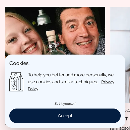
Cookies.
To help you better and more personally, we
use cookies and similar techniques.
Privacy
Policy
Set it yourself
11 May 202
09 Jan 2023
Accept
Louise T.
Sofie L.
I am absol