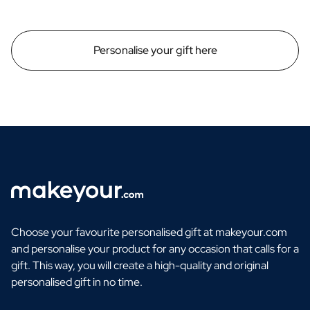
Personalise your gift here
Choose your favourite personalised gift at makeyour.com
and personalise your product for any occasion that calls for a
gift. This way, you will create a high-quality and original
personalised gift in no time.