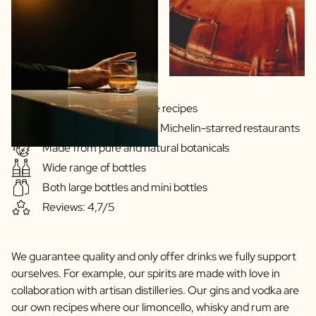
Scratch Label Gift
Gift for Her
Gift for Him
Gift for Mom
Gift for Dad
Business Gifts
Gins & Vodka's exclusive recipes
Catering
Our drinks are served in Michelin-starred restaurants
Private Label Spirits
Made from pure and natural botanicals
About us
Wide range of bottles
Reviews
Blog
Both large bottles and mini bottles
FAQ
Reviews: 4,7/5
Contact
We guarantee quality and only offer drinks we fully support
ourselves. For example, our spirits are made with love in
collaboration with artisan distilleries. Our gins and vodka are
our own recipes where our limoncello, whisky and rum are