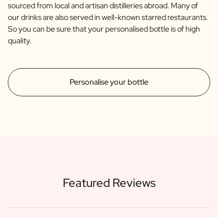
sourced from local and artisan distilleries abroad. Many of
our drinks are also served in well-known starred restaurants.
So you can be sure that your personalised bottle is of high
quality.
Personalise your bottle
Featured Reviews