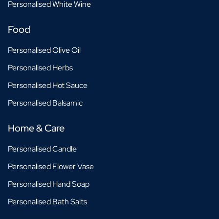
Personalised White Wine
Food
Personalised Olive Oil
Personalised Herbs
Personalised Hot Sauce
Personalised Balsamic
Home & Care
Personalised Candle
Personalised Flower Vase
Personalised Hand Soap
Personalised Bath Salts