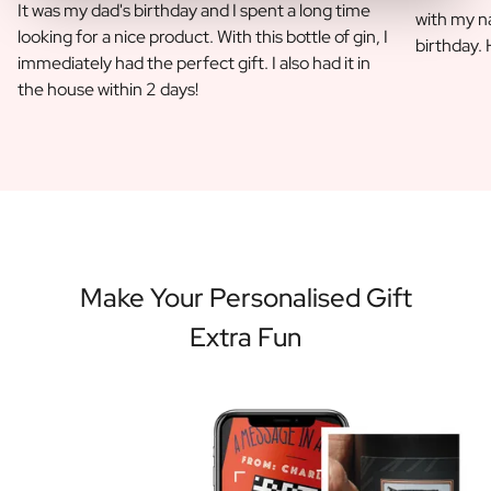
It was my dad's birthday and I spent a long time
with my na
looking for a nice product. With this bottle of gin, I
birthday.
immediately had the perfect gift. I also had it in
the house within 2 days!
Make Your Personalised Gift
Extra Fun