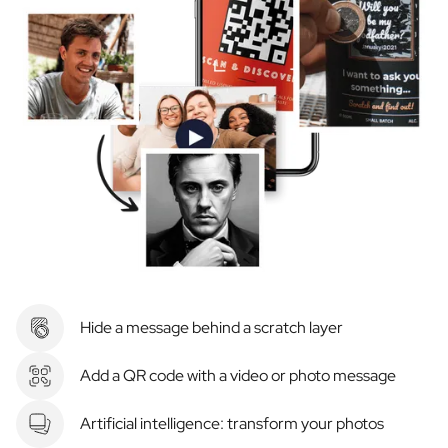
Hide a message behind a scratch layer
Add a QR code with a video or photo message
Artificial intelligence: transform your photos