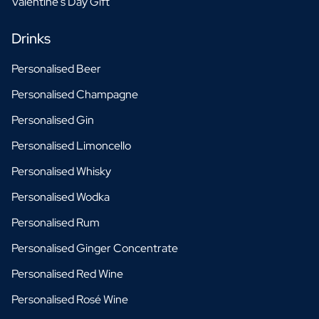
Valentine's Day Gift
Drinks
Personalised Beer
Personalised Champagne
Personalised Gin
Personalised Limoncello
Personalised Whisky
Personalised Wodka
Personalised Rum
Personalised Ginger Concentrate
Personalised Red Wine
Personalised Rosé Wine