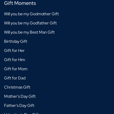
Gift Moments
Will you be my Godmother Gift
Will you be my Godfather Gift
Will you be my Best Man Gift
Birthday Gift
Gift for Her
Gift for Him
Gift for Mom
Gift for Dad
Christmas Gift
Mother's Day Gift
Father's Day Gift