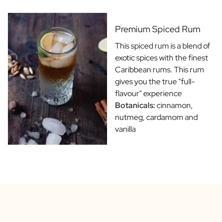
Gift Box Tea / Honey
View all Gift Sets
Mini Products
Premium Spiced Rum
Magnum XL Bottles
This spiced rum is a blend of
Gift Moments
exotic spices with the finest
Birthday Gifts
Caribbean rums. This rum
Birthday Gift
gives you the true "full-
Photo Gift
flavour" experience
Love Gift
Botanicals:
cinnamon,
Party Gift
nutmeg, cardamom and
Housewarming Gift
vanilla
Mourning Gift
Anniversary Gift
Farewell Gift
Communion Thank You Gift
Black Friday Gift
Mother's Day Gift
Father's Day Gift
Admin Day Gift