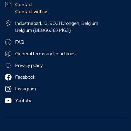
Contact
Contact with us
Industriepark 13, 9031 Drongen, Belgium
Belgium (BE0663871463)
FAQ
General terms and conditions
Privacy policy
Facebook
Instagram
Youtube