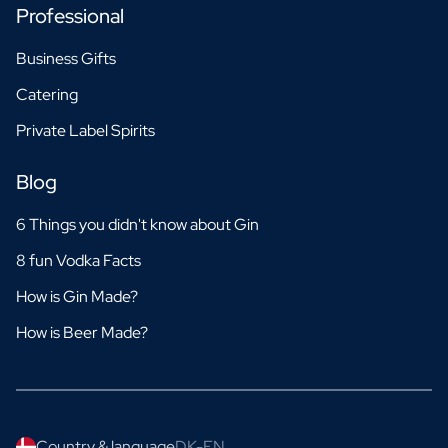
Professional
Business Gifts
Catering
Private Label Spirits
Blog
6 Things you didn't know about Gin
8 fun Vodka Facts
How is Gin Made?
How is Beer Made?
Country & language
DK-EN