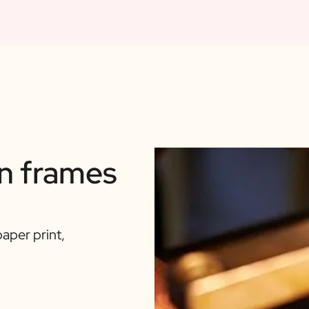
n frames
aper print,