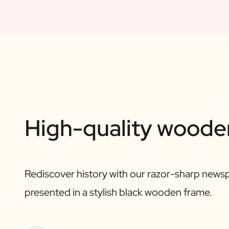
High-quality woode
Rediscover history with our razor-sharp newsp
presented in a stylish black wooden frame.