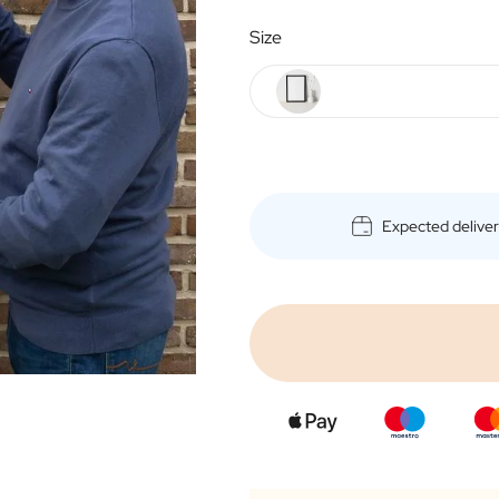
Size
Expected delive