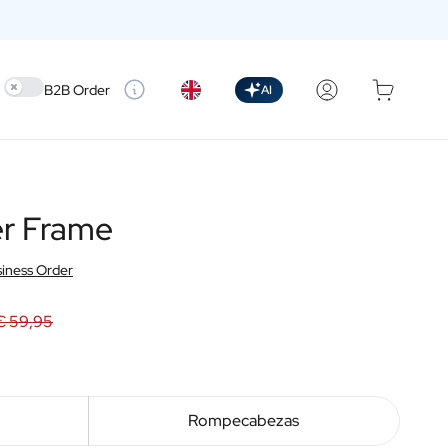
Use setting
B2B Order
AI
er Frame
iness Order
€ 59,95
Rompecabezas