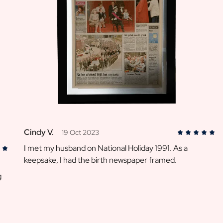
Cindy V.
19 Oct 2023
I met my husband on National Holiday 1991. As a
keepsake, I had the birth newspaper framed.
g