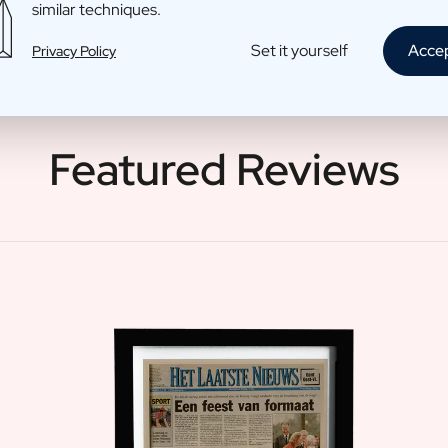
similar techniques.
Set it yourself
Acce
Privacy Policy
Featured Reviews