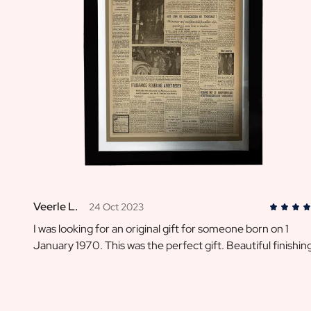
Message on a Gift
Scratch Label Gift
Gift for Her
Gift for Him
Gift for Mom
Gift for Dad
Business Gifts
Catering
Private Label Spirits
About us
Reviews
Blog
FAQ
Veerle L.
24 Oct 2023
Contact
I was looking for an original gift for someone born on 1
January 1970. This was the perfect gift. Beautiful finishin