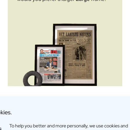
Dimensions: 399 × 299 × 17 m
kies.
To help you better and more personally, we use cookies and