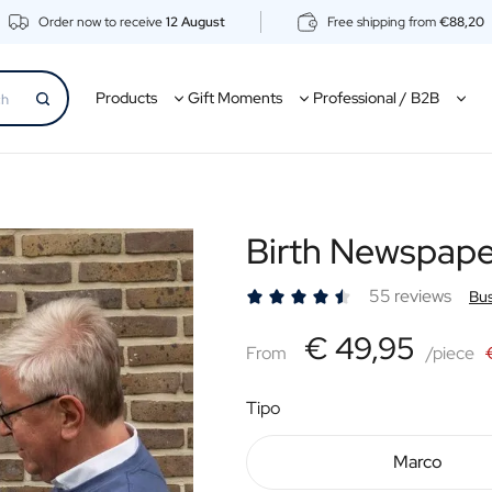
Order now to receive
12 August
Free shipping from
€88,20
Products
Gift Moments
Professional / B2B
Birth Newspap
55 reviews
Bus
€49,95
€ 49,95
From
From
/piece
Tipo
Marco