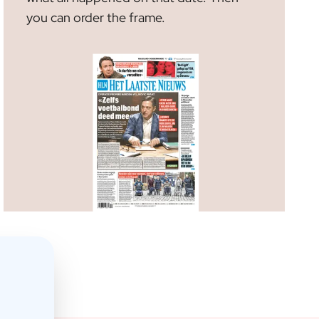
m
you can order the frame.