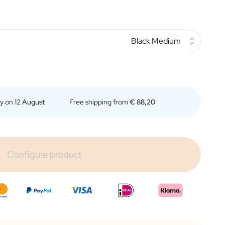
Black Medium
ry on
12 August
Free shipping from
€ 88,20
Configure product