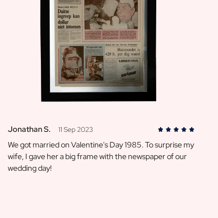
Jonathan S.
11 Sep 2023
We got married on Valentine's Day 1985. To surprise my
wife, I gave her a big frame with the newspaper of our
wedding day!