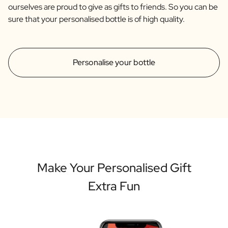
ourselves are proud to give as gifts to friends. So you can be
sure that your personalised bottle is of high quality.
Personalise your bottle
Make Your Personalised Gift
Extra Fun