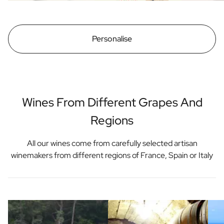
Personalise
Wines From Different Grapes And
Regions
All our wines come from carefully selected artisan
winemakers from different regions of France, Spain or Italy