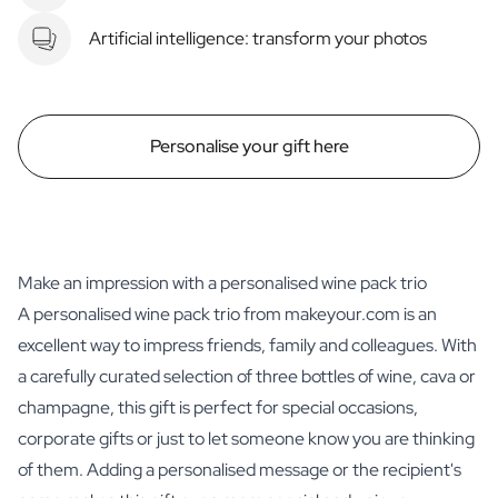
Artificial intelligence: transform your photos
Personalise your gift here
Make an impression with a personalised wine pack trio
A personalised wine pack trio from makeyour.com is an
excellent way to impress friends, family and colleagues. With
a carefully curated selection of three bottles of wine, cava or
champagne, this gift is perfect for special occasions,
corporate gifts or just to let someone know you are thinking
of them. Adding a personalised message or the recipient's