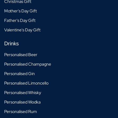
Christmas Gift
Mother's Day Gift
Father's Day Gift
Valentine's Day Gift
Drinks
Personalised Beer
Personalised Champagne
Personalised Gin
Personalised Limoncello
Personalised Whisky
Personalised Wodka
Personalised Rum