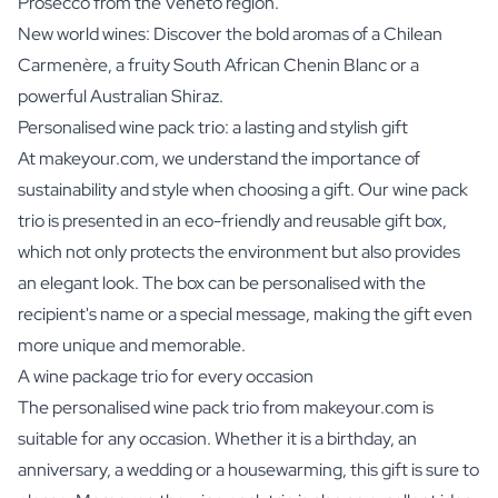
Prosecco from the Veneto region.
New world wines: Discover the bold aromas of a Chilean
Carmenère, a fruity South African Chenin Blanc or a
powerful Australian Shiraz.
Personalised wine pack trio: a lasting and stylish gift
At makeyour.com, we understand the importance of
sustainability and style when choosing a gift. Our wine pack
trio is presented in an eco-friendly and reusable gift box,
which not only protects the environment but also provides
an elegant look. The box can be personalised with the
recipient's name or a special message, making the gift even
more unique and memorable.
A wine package trio for every occasion
The personalised wine pack trio from makeyour.com is
suitable for any occasion. Whether it is a birthday, an
anniversary, a wedding or a housewarming, this gift is sure to