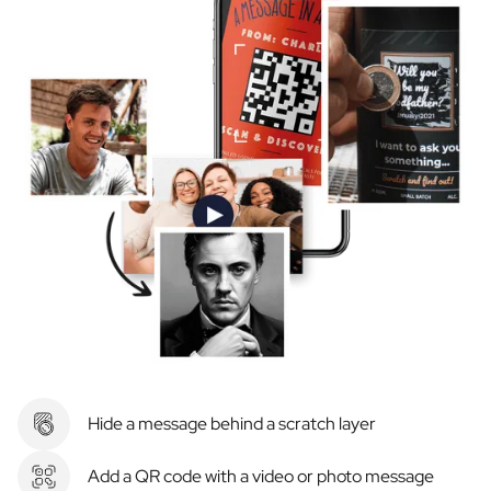
Hide a message behind a scratch layer
Add a QR code with a video or photo message