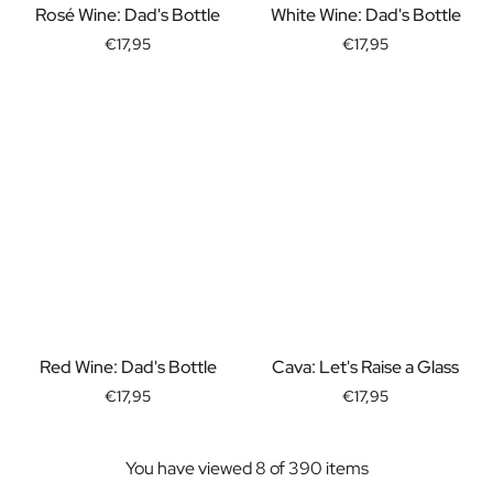
Rosé Wine: Dad's Bottle
White Wine: Dad's Bottle
Christmas Gift
New Year's Gift
€17,95
€17,95
Valentine's Day Gift
Birth
Will you be my Godmother Gift
Will you be my Godfather Gift
Gender Reveal Gift
Maternity Gift
Baby Visit Favors
Marriage
Bridesmaid & Groomsman Proposal Gift
Marriage Proposal Gift
Wedding Invitation
Bachelor Party Fundraiser
Red Wine: Dad's Bottle
Cava: Let's Raise a Glass
Wedding thank you Gift
€17,95
€17,95
Wedding Anniversary Gift
Gifts for the Wedding Couple
Table Setting
You have viewed 8 of 390 items
Message on a Gift