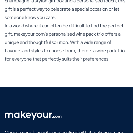
champagne, a stylish gift box and a personalised touch, this
gift is a perfect way to celebrate a special occasion or let
someone know you care.
In a world where it can often be difficult to find the perfect
gift, makeyour.com's personalised wine pack trio offers a
unique and thoughtful solution. With a wide range of
flavours and styles to choose from, there is a wine pack trio
for everyone that perfectly suits their preferences.
Choose your favourite personalised gift at makeyour.com