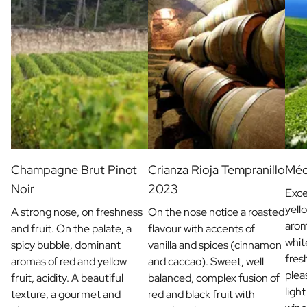
Champagne Brut Pinot
Crianza Rioja Tempranillo
Méd
Noir
2023
Exce
yell
A strong nose, on freshness
On the nose notice a roasted
arom
and fruit. On the palate, a
flavour with accents of
whit
spicy bubble, dominant
vanilla and spices (cinnamon
fres
aromas of red and yellow
and caccao). Sweet, well
plea
fruit, acidity. A beautiful
balanced, complex fusion of
light
texture, a gourmet and
red and black fruit with