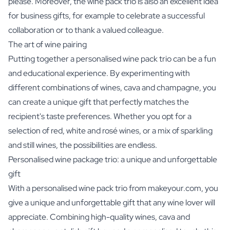
please. Moreover, the wine pack trio is also an excellent idea
for business gifts, for example to celebrate a successful
collaboration or to thank a valued colleague.
The art of wine pairing
Putting together a personalised wine pack trio can be a fun
and educational experience. By experimenting with
different combinations of wines, cava and champagne, you
can create a unique gift that perfectly matches the
recipient's taste preferences. Whether you opt for a
selection of red, white and rosé wines, or a mix of sparkling
and still wines, the possibilities are endless.
Personalised wine package trio: a unique and unforgettable
gift
With a personalised wine pack trio from makeyour.com, you
give a unique and unforgettable gift that any wine lover will
appreciate. Combining high-quality wines, cava and