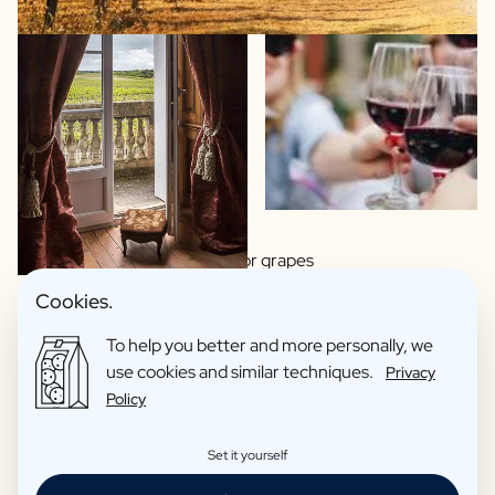
Wide choice of regions or grapes
Made by artisan winemakers
Cookies.
Italian, Spanish or French wines?
To help you better and more personally, we
This wine you proudly hand over as a gift
use cookies and similar techniques.
Privacy
Organic wines as an option
Policy
Reviews: 4,7/5
Set it yourself