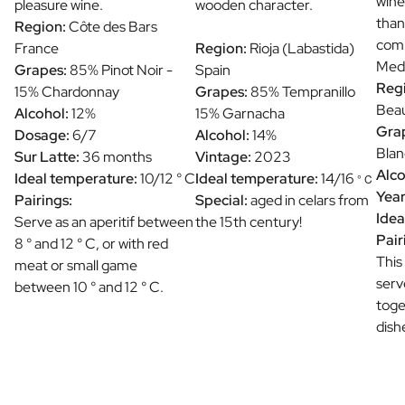
wine
pleasure wine.
wooden character.
than
Region:
Côte des Bars
comb
France
Region:
Rioja (Labastida)
Medi
Grapes:
85% Pinot Noir -
Spain
Reg
15% Chardonnay
Grapes:
85% Tempranillo
Beau
Alcohol:
12%
15% Garnacha
Gra
Dosage:
6/7
Alcohol:
14%
Blan
Sur Latte:
36 months
Vintage:
2023
Alco
Ideal temperature:
10/12 ° C
Ideal temperature:
14/16
° C
Year
Pairings:
Special:
aged in celars from
Idea
Serve as an aperitif between
the 15th century!
Pair
8 ° and 12 ° C, or with red
This
meat or small game
serv
between 10 ° and 12 ° C.
toge
dish