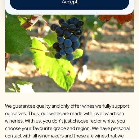
Accept
We guarantee quality and only offer wines we fully support
ourselves. Thus, our wines are made with love by artisan
wineries. With us, you don't just choose red or white, you
choose your favourite grape and region. We have personal
contact with all winemakers and these are wines that we