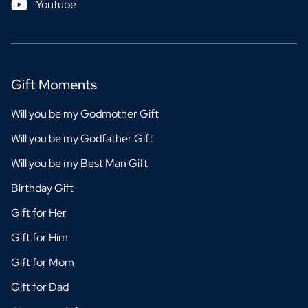
Youtube
Gift Moments
Will you be my Godmother Gift
Will you be my Godfather Gift
Will you be my Best Man Gift
Birthday Gift
Gift for Her
Gift for Him
Gift for Mom
Gift for Dad