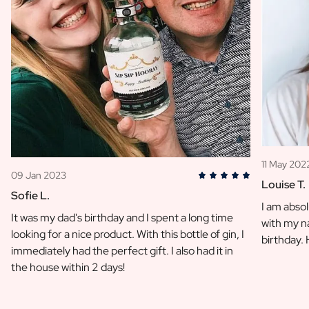
11 May 202
09 Jan 2023
Louise T.
Sofie L.
I am absol
It was my dad's birthday and I spent a long time
with my na
looking for a nice product. With this bottle of gin, I
birthday.
immediately had the perfect gift. I also had it in
the house within 2 days!