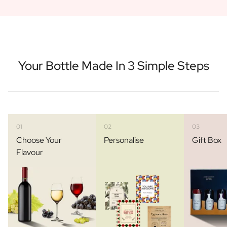
Your Bottle Made In 3 Simple Steps
01
02
03
Choose Your
Personalise
Gift Box
Flavour