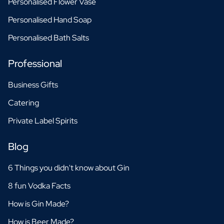
Personalised Flower Vase
Personalised Hand Soap
Personalised Bath Salts
Professional
Business Gifts
Catering
Private Label Spirits
Blog
6 Things you didn't know about Gin
8 fun Vodka Facts
How is Gin Made?
How is Beer Made?