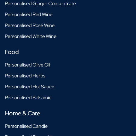
Personalised Ginger Concentrate
Personalised Red Wine
Personalised Rosé Wine
Personalised White Wine
Food
Personalised Olive Oil
Personalised Herbs
Personalised Hot Sauce
Personalised Balsamic
Home & Care
Personalised Candle