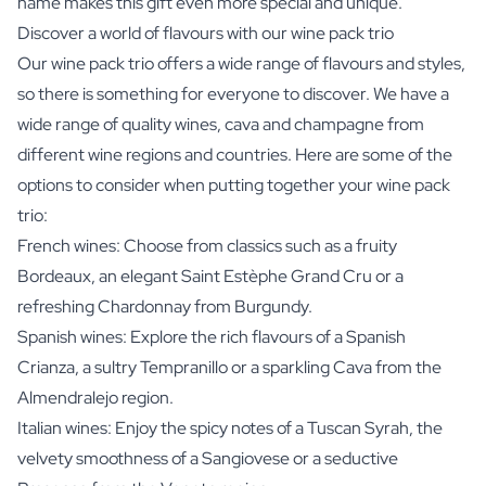
name makes this gift even more special and unique.
Discover a world of flavours with our wine pack trio
Our wine pack trio offers a wide range of flavours and styles,
so there is something for everyone to discover. We have a
wide range of quality wines, cava and champagne from
different wine regions and countries. Here are some of the
options to consider when putting together your wine pack
trio:
French wines: Choose from classics such as a fruity
Bordeaux, an elegant Saint Estèphe Grand Cru or a
refreshing Chardonnay from Burgundy.
Spanish wines: Explore the rich flavours of a Spanish
Crianza, a sultry Tempranillo or a sparkling Cava from the
Almendralejo region.
Italian wines: Enjoy the spicy notes of a Tuscan Syrah, the
velvety smoothness of a Sangiovese or a seductive