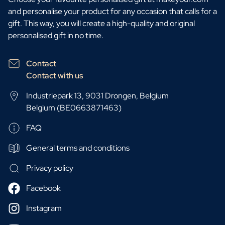
and personalise your product for any occasion that calls for a
gift. This way, you will create a high-quality and original
personalised gift in no time.
Contact
Contact with us
Industriepark 13, 9031 Drongen, Belgium
Belgium (BE0663871463)
FAQ
General terms and conditions
Privacy policy
Facebook
Instagram