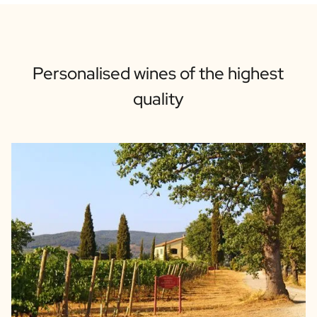
Personalised wines of the highest
quality