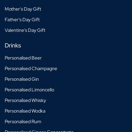
Mother's Day Gift
Father's Day Gift
Valentine's Day Gift
Drinks
Personalised Beer
Personalised Champagne
Personalised Gin
Personalised Limoncello
Personalised Whisky
Personalised Wodka
Personalised Rum