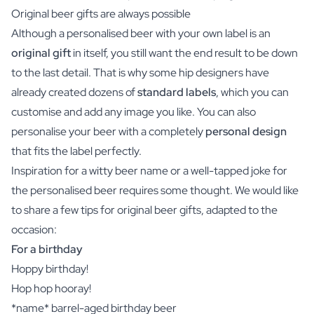
Original beer gifts are always possible
Although a personalised beer with your own label is an
original gift
in itself, you still want the end result to be down
to the last detail. That is why some hip designers have
already created dozens of
standard labels
, which you can
customise and add any image you like. You can also
personalise your beer with a completely
personal design
that fits the label perfectly.
Inspiration for a witty beer name or a well-tapped joke for
the personalised beer requires some thought. We would like
to share a few tips for original beer gifts, adapted to the
occasion:
For a birthday
Hoppy birthday!
Hop hop hooray!
*name* barrel-aged birthday beer