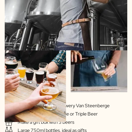
In cooperation with Brewery Van Steenberge
Delicious Blonde, Double or Triple Beer
Make a gift box with 3 beers
Large 750ml bottles, ideal as gifts