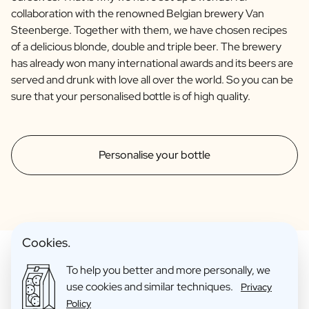
collaboration with the renowned Belgian brewery Van
Steenberge. Together with them, we have chosen recipes
of a delicious blonde, double and triple beer. The brewery
has already won many international awards and its beers are
served and drunk with love all over the world. So you can be
sure that your personalised bottle is of high quality.
Personalise your bottle
Cookies.
To help you better and more personally, we
use cookies and similar techniques.
Privacy
Make Your Personalised Gift
Policy