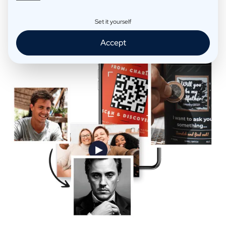
Extra Fun
Set it yourself
Accept