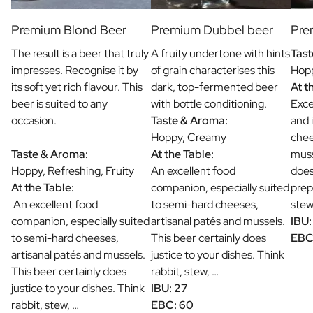
Premium Blond Beer
Premium Dubbel beer
Pre
The result is a beer that truly
A fruity undertone with hints
Tast
impresses. Recognise it by
of grain characterises this
Hopp
its soft yet rich flavour. This
dark, top-fermented beer
At t
beer is suited to any
with bottle conditioning.
Exce
occasion.
Taste & Aroma:
and 
Hoppy, Creamy
chee
Taste & Aroma:
At the Table:
muss
Hoppy, Refreshing, Fruity
An excellent food
does
At the Table:
companion, especially suited
prep
An excellent food
to semi-hard cheeses,
stew
companion, especially suited
artisanal patés and mussels.
IBU:
to semi-hard cheeses,
This beer certainly does
EBC
artisanal patés and mussels.
justice to your dishes. Think
This beer certainly does
rabbit, stew, …
justice to your dishes. Think
IBU: 27
rabbit, stew, …
EBC: 60