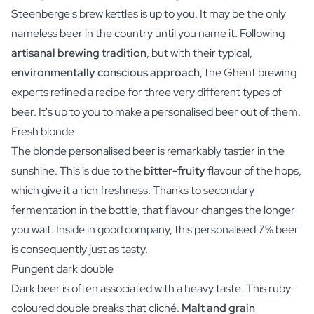
Steenberge's brew kettles is up to you. It may be the only
nameless beer in the country until you name it. Following
artisanal brewing tradition
, but with their typical,
environmentally conscious approach
, the Ghent brewing
experts refined a recipe for three very different types of
beer. It's up to you to make a personalised beer out of them.
Fresh blonde
The blonde personalised beer is remarkably tastier in the
sunshine. This is due to the
bitter-fruity
flavour of the hops,
which give it a rich freshness. Thanks to secondary
fermentation in the bottle, that flavour changes the longer
you wait. Inside in good company, this personalised 7% beer
is consequently just as tasty.
Pungent dark double
Dark beer is often associated with a heavy taste. This ruby-
coloured double breaks that cliché.
Malt and grain