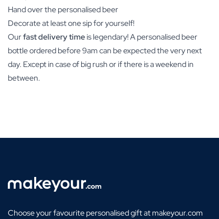
Hand over the personalised beer
Decorate at least one sip for yourself!
Our
fast delivery time
is legendary! A personalised beer
bottle ordered before 9am can be expected the very next
day. Except in case of big rush or if there is a weekend in
between.
Choose your favourite personalised gift at makeyour.com