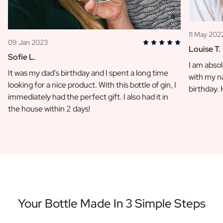
11 May 202
09 Jan 2023
Louise T.
Sofie L.
I am absol
It was my dad's birthday and I spent a long time
with my na
looking for a nice product. With this bottle of gin, I
birthday.
immediately had the perfect gift. I also had it in
the house within 2 days!
Your Bottle Made In 3 Simple Steps