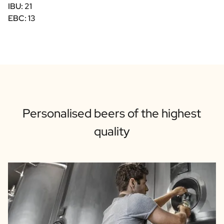
IBU: 21
EBC: 13
Personalised beers of the highest
quality