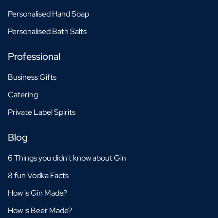
Personalised Hand Soap
Personalised Bath Salts
Professional
Business Gifts
Catering
Private Label Spirits
Blog
6 Things you didn't know about Gin
8 fun Vodka Facts
How is Gin Made?
How is Beer Made?