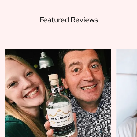
Featured Reviews