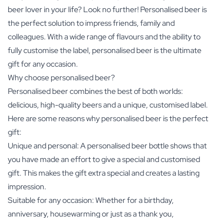
beer lover in your life? Look no further! Personalised beer is
the perfect solution to impress friends, family and
colleagues. With a wide range of flavours and the ability to
fully customise the label, personalised beer is the ultimate
gift for any occasion.
Why choose personalised beer?
Personalised beer combines the best of both worlds:
delicious, high-quality beers and a unique, customised label.
Here are some reasons why personalised beer is the perfect
gift:
Unique and personal: A personalised beer bottle shows that
you have made an effort to give a special and customised
gift. This makes the gift extra special and creates a lasting
impression.
Suitable for any occasion: Whether for a birthday,
anniversary, housewarming or just as a thank you,