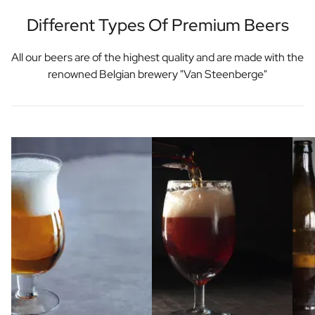
Different Types Of Premium Beers
All our beers are of the highest quality and are made with the
renowned Belgian brewery "Van Steenberge"