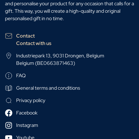
and personalise your product for any occasion that calls for a
gift. This way, you will create a high-quality and original
personalised gift in no time.
Contact
Contact with us
Industriepark 13, 9031 Drongen, Belgium
Belgium (BE0663871463)
FAQ
General terms and conditions
Privacy policy
Facebook
Instagram
Youtube