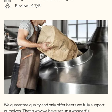
Reviews: 4,7/5
We guarantee quality and only offer beers we fully support
ourselves. That is why we have set up a wonderful