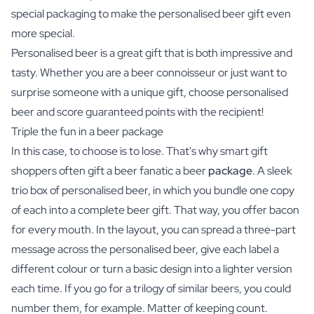
special packaging to make the personalised beer gift even
more special.
Personalised beer is a great gift that is both impressive and
tasty. Whether you are a beer connoisseur or just want to
surprise someone with a unique gift, choose personalised
beer and score guaranteed points with the recipient!
Triple the fun in a beer package
In this case, to choose is to lose. That's why smart gift
shoppers often gift a beer fanatic a beer
package
. A sleek
trio box of personalised beer, in which you bundle one copy
of each into a complete beer gift. That way, you offer bacon
for every mouth. In the layout, you can spread a three-part
message across the personalised beer, give each label a
different colour or turn a basic design into a lighter version
each time. If you go for a trilogy of similar beers, you could
number them, for example. Matter of keeping count.