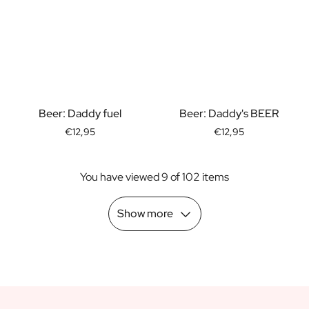
Scratch Label Gift
Gift for Her
Gift for Him
Gift for Mom
Gift for Dad
Business Gifts
Beer: Daddy fuel
Beer: Daddy's BEER
Catering
Private Label Spirits
€12,95
€12,95
About us
Reviews
You have viewed 9 of 102 items
Blog
FAQ
Show more
Contact