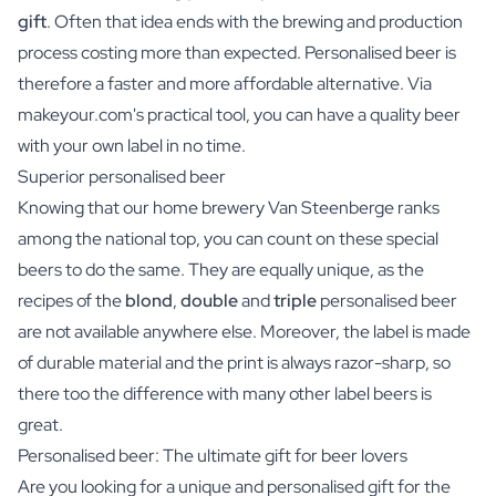
gift
. Often that idea ends with the brewing and production
process costing more than expected. Personalised beer is
therefore a faster and more affordable alternative. Via
makeyour.com's practical tool, you can have a quality beer
with your own label in no time.
Superior personalised beer
Knowing that our home brewery Van Steenberge ranks
among the national top, you can count on these special
beers to do the same. They are equally unique, as the
recipes of the
blond
,
double
and
triple
personalised beer
are not available anywhere else. Moreover, the label is made
of durable material and the print is always razor-sharp, so
there too the difference with many other label beers is
great.
Personalised beer: The ultimate gift for beer lovers
Are you looking for a unique and personalised gift for the