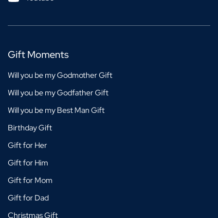
Gift Moments
Will you be my Godmother Gift
Will you be my Godfather Gift
Will you be my Best Man Gift
Birthday Gift
Gift for Her
Gift for Him
Gift for Mom
Gift for Dad
Christmas Gift