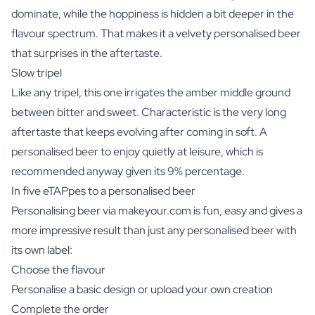
dominate, while the hoppiness is hidden a bit deeper in the
flavour spectrum. That makes it a velvety personalised beer
that surprises in the aftertaste.
Slow tripel
Like any tripel, this one irrigates the amber middle ground
between bitter and sweet. Characteristic is the very long
aftertaste that keeps evolving after coming in soft. A
personalised beer to enjoy quietly at leisure, which is
recommended anyway given its 9% percentage.
In five eTAPpes to a personalised beer
Personalising beer via makeyour.com is fun, easy and gives a
more impressive result than just any personalised beer with
its own label:
Choose the flavour
Personalise a basic design or upload your own creation
Complete the order