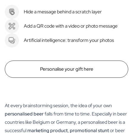
Hide a message behind a scratch layer
Add a QR code with a video or photo message
Artificial intelligence: transform your photos
Personalise your gift here
At every brainstorming session, the idea of your own
personalised beer
falls from time to time. Especially in beer
countries like Belgium or Germany, a personalised beer is a
successful
marketing product
,
promotional stunt
or beer