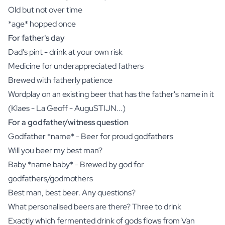
Old but not over time
*age* hopped once
For father's day
Dad's pint - drink at your own risk
Medicine for underappreciated fathers
Brewed with fatherly patience
Wordplay on an existing beer that has the father's name in it
(Klaes - La Geoff - AuguSTIJN...)
For a godfather/witness question
Godfather *name* - Beer for proud godfathers
Will you beer my best man?
Baby *name baby* - Brewed by god for
godfathers/godmothers
Best man, best beer. Any questions?
What personalised beers are there? Three to drink
Exactly which fermented drink of gods flows from Van