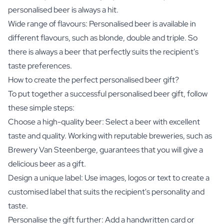
personalised beer is always a hit.
Wide range of flavours: Personalised beer is available in
different flavours, such as blonde, double and triple. So
there is always a beer that perfectly suits the recipient's
taste preferences.
How to create the perfect personalised beer gift?
To put together a successful personalised beer gift, follow
these simple steps:
Choose a high-quality beer: Select a beer with excellent
taste and quality. Working with reputable breweries, such as
Brewery Van Steenberge, guarantees that you will give a
delicious beer as a gift.
Design a unique label: Use images, logos or text to create a
customised label that suits the recipient's personality and
taste.
Personalise the gift further: Add a handwritten card or