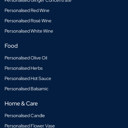
Personalised Ginger Concentrate
Personalised Red Wine
Personalised Rosé Wine
Personalised White Wine
Food
Personalised Olive Oil
Personalised Herbs
Personalised Hot Sauce
Personalised Balsamic
Home & Care
Personalised Candle
Personalised Flower Vase