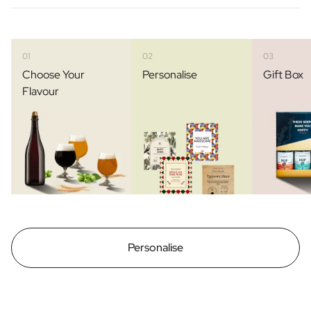
01
02
03
Choose Your
Personalise
Gift Box
Flavour
Personalise