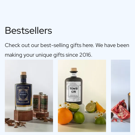
Bestsellers
Check out our best-selling gifts here. We have been
making your unique gifts since 2016.