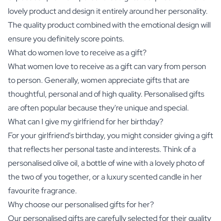
lovely product and design it entirely around her personality.
The quality product combined with the emotional design will
ensure you definitely score points.
What do women love to receive as a gift?
What women love to receive as a gift can vary from person
to person. Generally, women appreciate gifts that are
thoughtful, personal and of high quality. Personalised gifts
are often popular because they're unique and special.
What can I give my girlfriend for her birthday?
For your girlfriend's birthday, you might consider giving a gift
that reflects her personal taste and interests. Think of a
personalised
olive oil
, a bottle of wine with a lovely photo of
the two of you together, or a luxury scented candle in her
favourite fragrance.
Why choose our personalised gifts for her?
Our personalised gifts are carefully selected for their quality