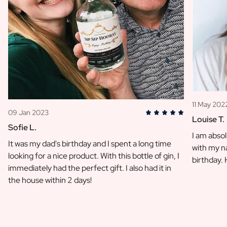
11 May 202
09 Jan 2023
Louise T.
Sofie L.
I am absol
It was my dad's birthday and I spent a long time
with my na
looking for a nice product. With this bottle of gin, I
birthday.
immediately had the perfect gift. I also had it in
the house within 2 days!