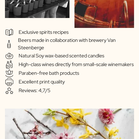
Exclusive spirits recipes
Beers made in collaboration with brewery Van
Steenberge
Natural Soy wax-based scented candles
High-class wines directly from small-scale winemakers
Paraben-free bath products
Excellent print quality
Reviews: 4,7/5