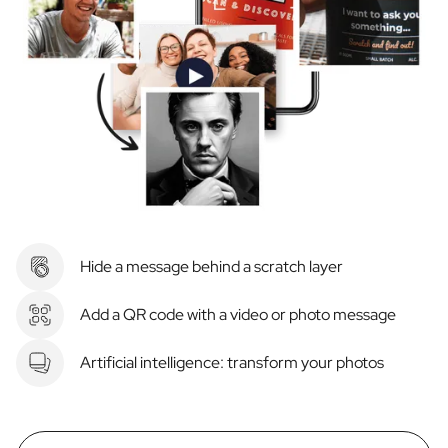
Hide a message behind a scratch layer
Add a QR code with a video or photo message
Artificial intelligence: transform your photos