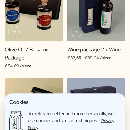
Olive Oil / Balsamic
Wine package 2 x Wine
Package
€33,65 -
€39,04 /piece
€54,69 /piece
Cookies.
To help you better and more personally, we
use cookies and similar techniques.
Privacy
Policy