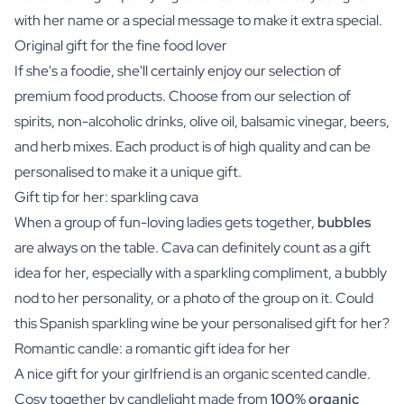
with her name or a special message to make it extra special.
Original gift for the fine food lover
If she's a foodie, she'll certainly enjoy our selection of
premium food products. Choose from our selection of
spirits, non-alcoholic drinks, olive oil, balsamic vinegar, beers,
and
herb mixes
. Each product is of high quality and can be
personalised to make it a unique gift.
Gift tip for her: sparkling cava
When a group of fun-loving ladies gets together,
bubbles
are always on the table.
Cava
can definitely count as a gift
idea for her, especially with a sparkling compliment, a bubbly
nod to her personality, or a photo of the group on it. Could
this Spanish sparkling wine be your personalised gift for her?
Romantic candle: a romantic gift idea for her
A nice gift for your girlfriend is an
organic scented candle
.
Cosy together by candlelight made from
100% organic