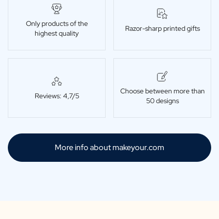
Only products of the
Razor-sharp printed gifts
highest quality
Choose between more than
Reviews: 4,7/5
50 designs
More info about makeyour.com