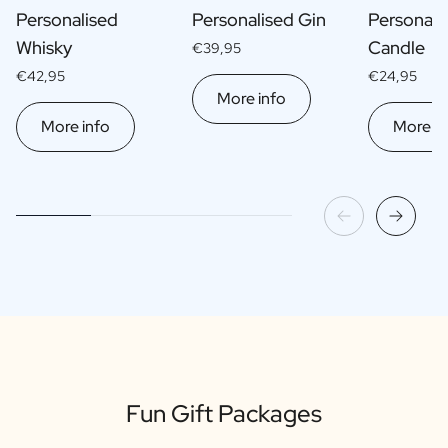
Personalised
Personalised Gin
Personali
Whisky
Candle
€39,95
€42,95
€24,95
More info
More info
More in
Fun Gift Packages