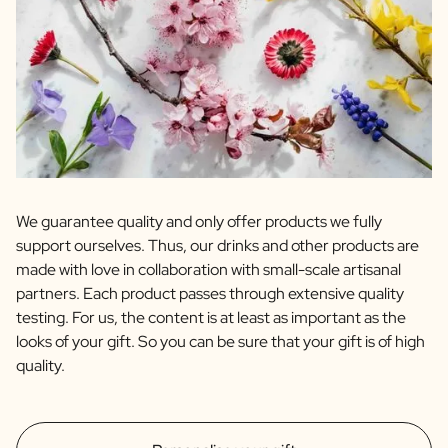
We guarantee quality and only offer products we fully
support ourselves. Thus, our drinks and other products are
made with love in collaboration with small-scale artisanal
partners. Each product passes through extensive quality
testing. For us, the content is at least as important as the
looks of your gift. So you can be sure that your gift is of high
quality.