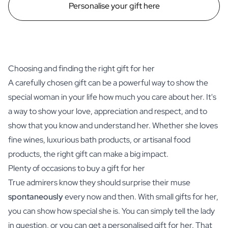
Personalise your gift here
Choosing and finding the right gift for her
A carefully chosen gift can be a powerful way to show the
special woman in your life how much you care about her. It's
a way to show your love, appreciation and respect, and to
show that you know and understand her. Whether she loves
fine wines
, luxurious bath products, or artisanal food
products, the right gift can make a big impact.
Plenty of occasions to buy a gift for her
True admirers know they should surprise their muse
spontaneously
every now and then. With small gifts for her,
you can show how special she is. You can simply tell the lady
in question, or you can get a personalised gift for her. That