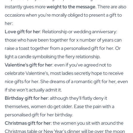
instantly gives more
weight to the message
. There are also
occasions when you're morally obliged to present a gift to
her:
Love gift for her
: Relationship or wedding anniversary:
those who have been together for x number of years can
raise a toast together from a personalised gift for her. Or
light a candle symbolising the fiery relationship.
Valentine's gift for her
: even if you've agreed not to
celebrate Valentine's, most ladies secretly hope to receive
nice gifts for her. She dreams of a romantic gift for her, even
if she won't actually admit it.
Birthday gift for her
: although they'll flatly deny it
themselves, women do get older. Ease the pain with a
personalised gift for her birthday.
Christmas gift for her
: the women you sit with around the
Christmas table or New Year's dinner will be over the moon