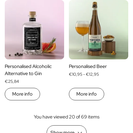
Personalised Alcoholic
Personalised Beer
Alternative to Gin
€10,95 -
€12,95
€25,84
More info
More info
You have viewed 20 of 69 items
Show more