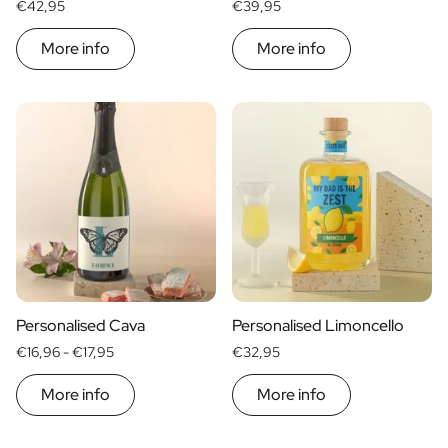
€42,95
€39,95
More info
More info
Personalised Cava
Personalised Limoncello
€16,96 -
€17,95
€32,95
More info
More info