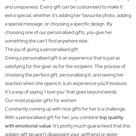
and uniqueness. Every gift can be customised to make it
extra special, whether it's adding her favourite photo, adding
a special message, or choosing a specific design. By
choosing one of our personalised gifts, you give her
something she can't find anywhere else.
The joy of giving a personalised gift
Giving a personalised gift is an experience that is just as
satisfying for the giver as for the recipient. The process of
choosing the perfect gift, personalising it, and seeing her
reaction when she opens it, is an experience you'll treasure.
It's a way of saying 'I love you' that goes beyond words.
Our most popular gifts for women
Constantly coming up with nice gifts for her is a challenge.
With a personalised gift for her, you combine
top quality
with emotional value
. It's pretty much guaranteed that this
golden gift tip won't disappoint your girlfriend or sister: