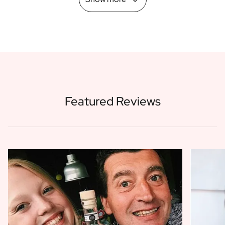
Featured Reviews