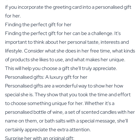
if you incorporate the greeting card into a personalised gift
for her.
Finding the perfect gift for her
Finding the perfect gift for her can be a challenge. It's
important to think about her personal taste, interests and
lifestyle. Consider what she does in her free time, what kinds
of products she likes to use, and what makes her unique.
This will help you choose a gift she'll truly appreciate.
Personalised gifts: A luxury gift for her
Personalised gifts are a wonderful way to show her how
special she is. They show that you took the time and effort
to choose something unique for her. Whether it's a
personalised bottle of wine, a set of
scented candles
with her
name on them, or
bath salts
with a special message, she'll
certainly appreciate the extra attention.
Surprise her with an original gift: