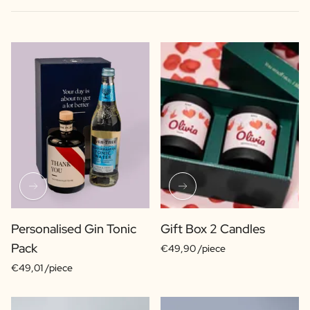
Personalised Gin Tonic
Gift Box 2 Candles
Pack
€49,90 /piece
€49,01 /piece