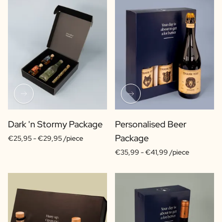
Dark 'n Stormy Package
Personalised Beer
Package
€25,95 -
€29,95 /piece
€35,99 -
€41,99 /piece