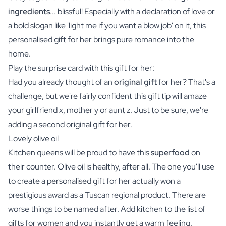
ingredients
... blissful! Especially with a declaration of love or
a bold slogan like 'light me if you want a blow job' on it, this
personalised gift for her brings pure romance into the
home.
Play the surprise card with this gift for her:
Had you already thought of an
original gift
for her? That's a
challenge, but we're fairly confident this gift tip will amaze
your girlfriend x, mother y or aunt z. Just to be sure, we're
adding a second original gift for her.
Lovely olive oil
Kitchen queens will be proud to have this
superfood
on
their counter.
Olive oil
is healthy, after all. The one you'll use
to create a personalised gift for her actually won a
prestigious award as a Tuscan regional product. There are
worse things to be named after. Add kitchen to the list of
gifts for women and you instantly get a warm feeling.