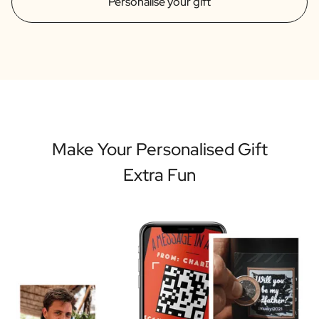
Personalise your gift
Make Your Personalised Gift
Extra Fun