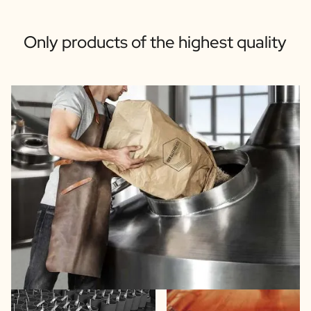
Only products of the highest quality