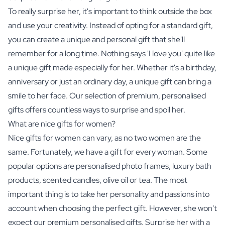
To really surprise her, it's important to think outside the box
and use your creativity. Instead of opting for a standard gift,
you can create a unique and personal gift that she'll
remember for a long time. Nothing says 'I love you' quite like
a unique gift made especially for her. Whether it's a birthday,
anniversary or just an ordinary day, a unique gift can bring a
smile to her face. Our selection of premium, personalised
gifts offers countless ways to surprise and spoil her.
What are nice gifts for women?
Nice gifts for women can vary, as no two women are the
same. Fortunately, we have a gift for every woman. Some
popular options are
personalised photo frames
, luxury bath
products, scented candles, olive oil or
tea
. The most
important thing is to take her personality and passions into
account when choosing the perfect gift. However, she won't
expect our premium personalised gifts. Surprise her with a