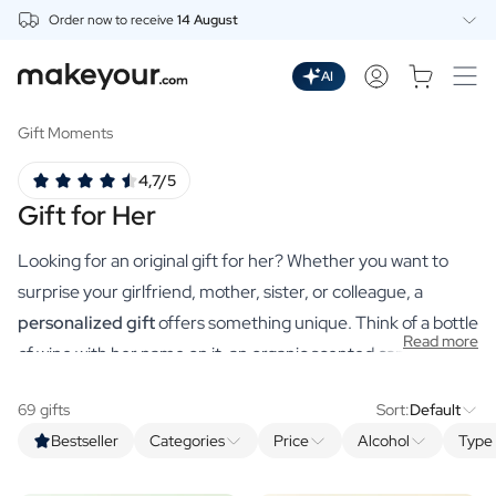
Order now to receive
14 August
Personalise Here
Drinks
AI
Spirits
Personalised Gin
Gift Moments
Personalised Whisky
4,7/5
Personalised Vodka
Gift for Her
Personalised Rum
Personalised Limoncello
Looking for an original gift for her? Whether you want to
Personalised Spritz
Personalised Vermouth
surprise your girlfriend, mother, sister, or colleague, a
Personalised Tequila
personalized gift
offers something unique. Think of a bottle
Read more
Beer
of wine with her name on it, an organic scented candle with a
Personalised Beer
sweet message, or a luxurious bath product that truly suits
Personalised Beer Package
69 gifts
Sort:
Default
her. For every occasion, from birthdays to Valentine’s Day,
Wines
Bestseller
Categories
Price
Alcohol
Type 
you’ll find the perfect gift at makeyour.com to make her day
Personalised Red Wine
Personalised White Wine
unforgettable.