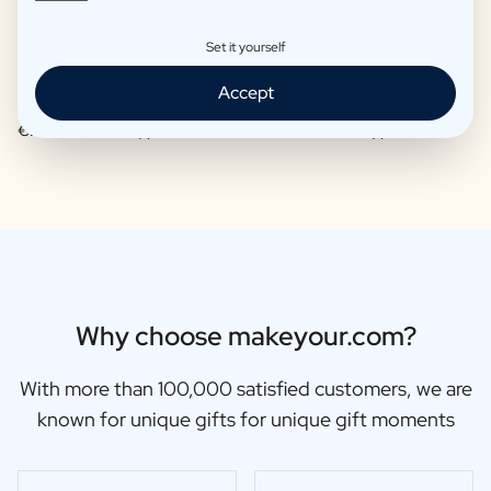
Set it yourself
Accept
Moscow Mule Package
Wine package 3 x Wine
€25,95 -
€29,95 /piece
€48,91 -
€56,99 /piece
Why choose makeyour.com?
With more than 100,000 satisfied customers, we are
known for unique gifts for unique gift moments