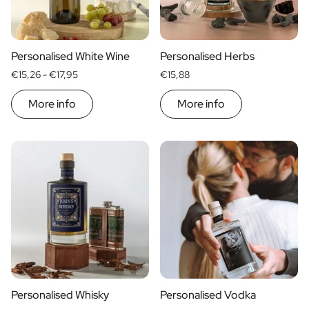
Scratch Label Gift
Gift for Her
Gift for Him
Personalised White Wine
Personalised Herbs
Gift for Mom
€15,26 -
€17,95
€15,88
Gift for Dad
Business Gifts
More info
More info
Catering
Private Label Spirits
About us
Reviews
Blog
FAQ
Contact
Personalised Whisky
Personalised Vodka