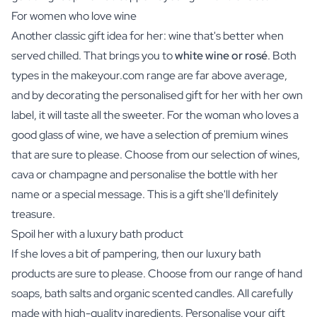
For women who love wine
Another classic gift idea for her:
wine
that's better when
served chilled. That brings you to
white wine or rosé
. Both
types in the makeyour.com range are far above average,
and by decorating the personalised gift for her with her own
label, it will taste all the sweeter. For the woman who loves a
good glass of wine, we have a selection of premium wines
that are sure to please. Choose from our selection of wines,
cava or champagne and personalise the bottle with her
name or a special message. This is a gift she'll definitely
treasure.
Spoil her with a luxury bath product
If she loves a bit of pampering, then our luxury bath
products are sure to please. Choose from our range of hand
soaps,
bath salts
and organic scented candles. All carefully
made with high-quality ingredients. Personalise your gift