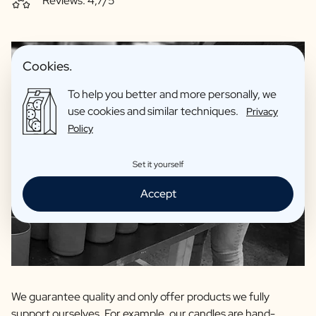
Reviews: 4,7/5
Cookies.
To help you better and more personally, we
use cookies and similar techniques.
Privacy
Policy
Set it yourself
Accept
We guarantee quality and only offer products we fully
support ourselves. For example, our candles are hand-