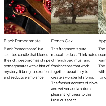
Christmas Gift
New Year's Gift
Valentine's Day Gift
Birth
Will you be my Godmother Gift
Will you be my Godfather Gift
Gender Reveal Gift
Black Pomegranate
French Oak
App
Maternity Gift
Baby Visit Favors
Black Pomegranate" is a
This fragrance is pure
The 
Marriage
scented candle that blends
masculine class. Think notes
scen
Bridesmaid & Groomsman Proposal Gift
the rich, deep aromas of ripe
of french oak, musk and
war
Marriage Proposal Gift
pomegranates with a hint of
frankincense that work
The 
Wedding Invitation
mystery. It brings a luxurious
together beautifully to
with
Bachelor Party Fundraiser
and seductive ambiance.
create a wonderful aroma.
for 
Wedding thank you Gift
The fresher accents of clove
Wedding Anniversary Gift
and vetiver add a natural
Gifts for the Wedding Couple
pleasant lightness to this
Table Setting
luxurious scent.
Message on a Gift