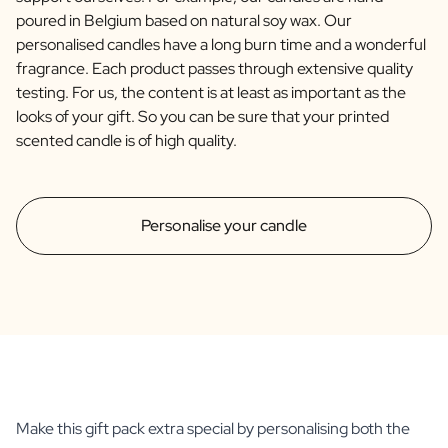
poured in Belgium based on natural soy wax. Our
personalised candles have a long burn time and a wonderful
fragrance. Each product passes through extensive quality
testing. For us, the content is at least as important as the
looks of your gift. So you can be sure that your printed
scented candle is of high quality.
Personalise your candle
Make this gift pack extra special by personalising both the