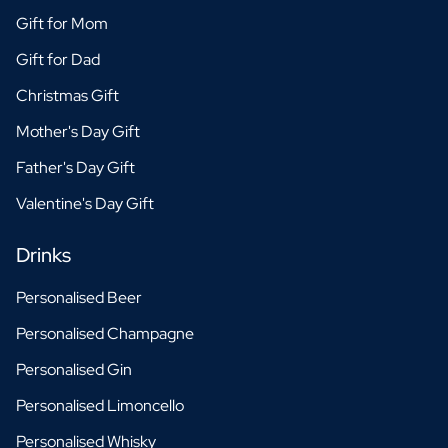
Gift for Mom
Gift for Dad
Christmas Gift
Mother's Day Gift
Father's Day Gift
Valentine's Day Gift
Drinks
Personalised Beer
Personalised Champagne
Personalised Gin
Personalised Limoncello
Personalised Whisky