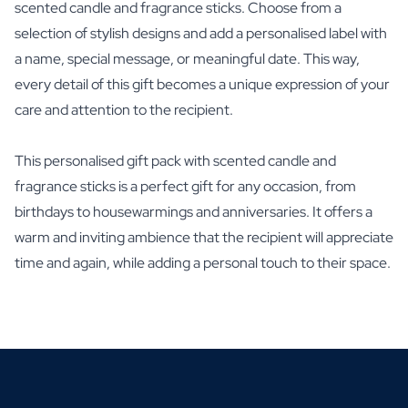
scented candle and fragrance sticks. Choose from a
selection of stylish designs and add a personalised label with
a name, special message, or meaningful date. This way,
every detail of this gift becomes a unique expression of your
care and attention to the recipient.
This personalised gift pack with scented candle and
fragrance sticks is a perfect gift for any occasion, from
birthdays to housewarmings and anniversaries. It offers a
warm and inviting ambience that the recipient will appreciate
time and again, while adding a personal touch to their space.