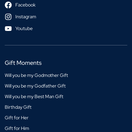
Facebook
Instagram
Youtube
Gift Moments
Will you be my Godmother Gift
Will you be my Godfather Gift
Will you be my Best Man Gift
Birthday Gift
Gift for Her
Gift for Him