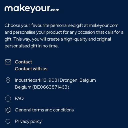
Choose your favourite personalised gift at makeyour.com
and personalise your product for any occasion that calls for a
gift. This way, you will create a high-quality and original
personalised gift in no time.
Contact
Contact with us
Industriepark 13, 9031 Drongen, Belgium
Belgium (BE0663871463)
FAQ
General terms and conditions
Privacy policy