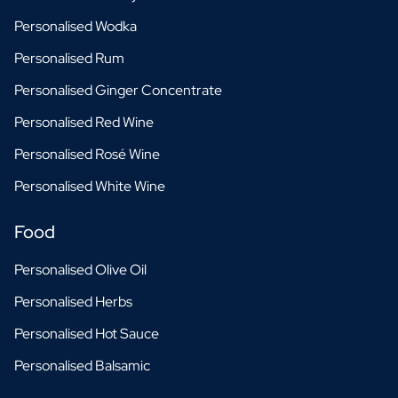
Personalised Wodka
Personalised Rum
Personalised Ginger Concentrate
Personalised Red Wine
Personalised Rosé Wine
Personalised White Wine
Food
Personalised Olive Oil
Personalised Herbs
Personalised Hot Sauce
Personalised Balsamic