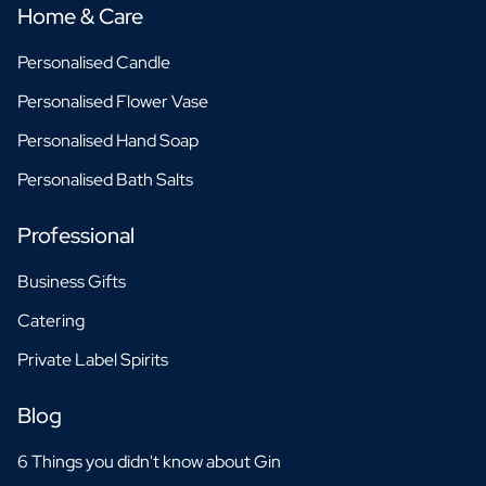
Home & Care
Personalised Candle
Personalised Flower Vase
Personalised Hand Soap
Personalised Bath Salts
Professional
Business Gifts
Catering
Private Label Spirits
Blog
6 Things you didn't know about Gin