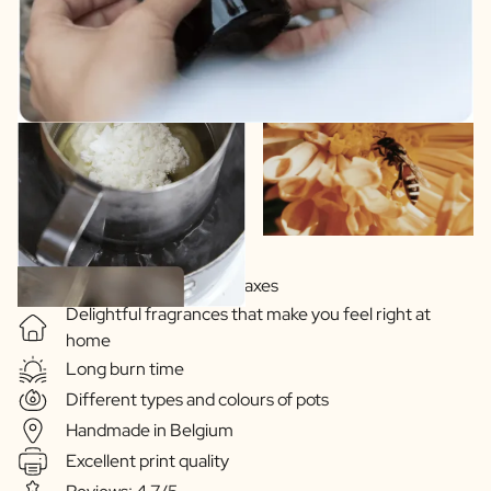
Soy-based vegetable waxes
Delightful fragrances that make you feel right at
home
Long burn time
Different types and colours of pots
Handmade in Belgium
Excellent print quality