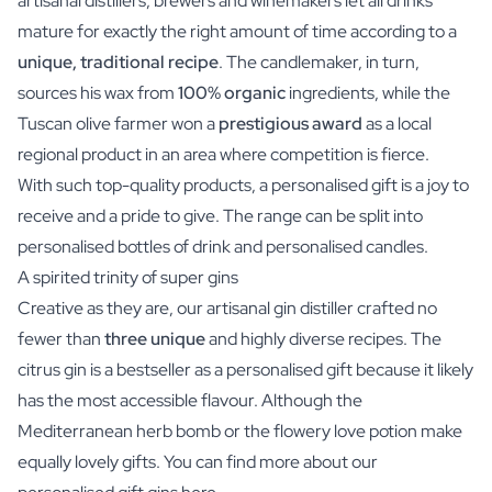
artisanal distillers, brewers and winemakers let all drinks
mature for exactly the right amount of time according to a
unique, traditional recipe
. The candlemaker, in turn,
sources his wax from
100% organic
ingredients, while the
Tuscan olive farmer won a
prestigious award
as a local
regional product in an area where competition is fierce.
With such top-quality products, a personalised gift is a joy to
receive and a pride to give. The range can be split into
personalised bottles of drink and personalised candles.
A spirited trinity of super gins
Creative as they are, our artisanal gin distiller crafted no
fewer than
three unique
and highly diverse recipes. The
citrus gin is a bestseller as a personalised gift because it likely
has the most accessible flavour. Although the
Mediterranean herb bomb or the flowery love potion make
equally lovely gifts. You can find more about our