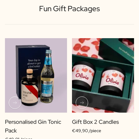
Fun Gift Packages
Personalised Gin Tonic
Gift Box 2 Candles
Pack
€49,90 /piece