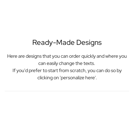
Ready-Made Designs
Here are designs that you can order quickly and where you
can easily change the texts.
If you'd prefer to start from scratch, you can do so by
clicking on 'personalize here'.