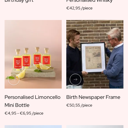
Scratch Label Gift
€42,95 /piece
Gift for Her
Gift for Him
Gift for Mom
Gift for Dad
Business Gifts
Catering
Private Label Spirits
About us
Reviews
Blog
FAQ
Contact
Personalised Limoncello
Birth Newspaper Frame
Mini Bottle
€50,55 /piece
€4,95 -
€6,95 /piece