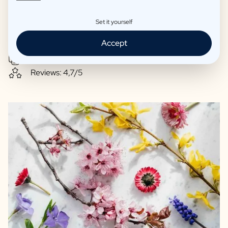
Steenberge
Natural Soy wax-based scented candles
Set it yourself
High-class wines directly from small-scale winemakers
Accept
Paraben-free bath products
Excellent print quality
Reviews: 4,7/5