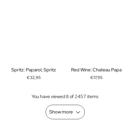
Spritz: Paparol, Spritz
Red Wine: Chateau Papa
€32,95
€17,95
You have viewed 8 of 2457 items
Show more