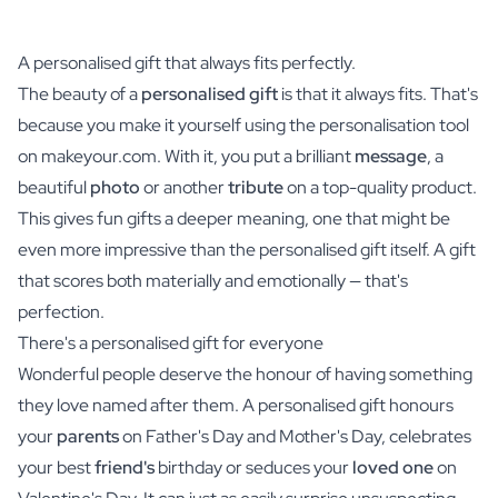
A personalised gift that always fits perfectly.
The beauty of a
personalised gift
is that it always fits. That's
because you make it yourself using the personalisation tool
on makeyour.com. With it, you put a brilliant
message
, a
beautiful
photo
or another
tribute
on a top-quality product.
This gives fun gifts a deeper meaning, one that might be
even more impressive than the personalised gift itself. A gift
that scores both materially and emotionally — that's
perfection.
There's a personalised gift for everyone
Wonderful people deserve the honour of having something
they love named after them. A personalised gift honours
your
parents
on Father's Day and Mother's Day, celebrates
your best
friend's
birthday or seduces your
loved one
on