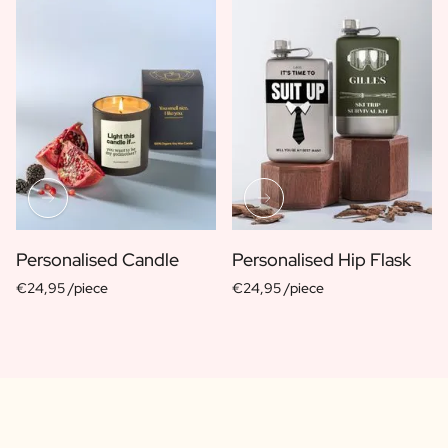
Personalised Candle
Personalised Hip Flask
€24,95 /piece
€24,95 /piece