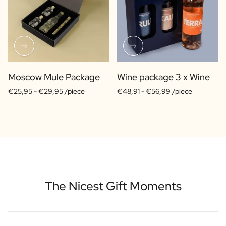
Moscow Mule Package
Wine package 3 x Wine
€25,95 -
€29,95 /piece
€48,91 -
€56,99 /piece
The Nicest Gift Moments