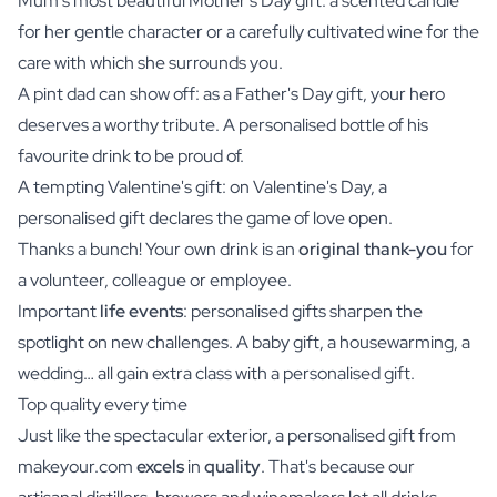
Mum's most beautiful
Mother's Day gift
: a scented candle
for her gentle character or a carefully cultivated wine for the
care with which she surrounds you.
A pint dad can show off: as a
Father's Day gift
, your hero
deserves a worthy tribute. A personalised bottle of his
favourite drink to be proud of.
A tempting Valentine's gift: on Valentine's Day, a
personalised gift declares the game of love open.
Thanks a bunch! Your own drink is an
original thank-you
for
a volunteer, colleague or employee.
Important
life events
: personalised gifts sharpen the
spotlight on new challenges. A baby gift, a housewarming, a
wedding… all gain extra class with a personalised gift.
Top quality every time
Just like the spectacular exterior, a personalised gift from
makeyour.com
excels
in
quality
. That's because our