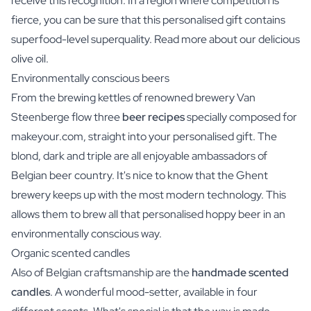
receive this recognition. In a region where competition is
fierce, you can be sure that this personalised gift contains
superfood-level superquality. Read more about our delicious
olive oil.
Environmentally conscious beers
From the brewing kettles of renowned brewery Van
Steenberge flow three
beer recipes
specially composed for
makeyour.com, straight into your personalised gift. The
blond, dark and triple are all enjoyable ambassadors of
Belgian beer country. It's nice to know that the Ghent
brewery keeps up with the most modern technology. This
allows them to brew all that personalised hoppy beer in an
environmentally conscious way.
Organic scented candles
Also of Belgian craftsmanship are the
handmade scented
candles
. A wonderful mood-setter, available in four