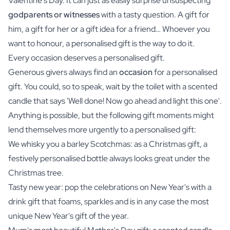
Valentine's Day. It can just as easily surprise unsuspecting
godparents or witnesses
with a tasty question. A
gift for
him
, a gift for her or a gift idea for a friend… Whoever you
want to honour, a personalised gift is the way to do it.
Every occasion deserves a personalised gift.
Generous givers always find an
occasion
for a personalised
gift. You could, so to speak, wait by the toilet with a scented
candle that says 'Well done! Now go ahead and light this one'.
Anything is possible, but the following gift moments might
lend themselves more urgently to a personalised gift:
We whisky you a barley Scotchmas: as a Christmas gift, a
festively personalised bottle always looks great under the
Christmas tree.
Tasty new year: pop the celebrations on New Year's with a
drink gift that foams, sparkles and is in any case the most
unique New Year's gift of the year.