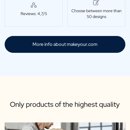
Choose between more than
Reviews: 4,7/5
50 designs
More info about makeyour.com
Only products of the highest quality