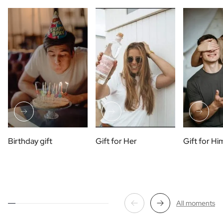
Birthday gift
Gift for Her
Gift for Hi
All moments