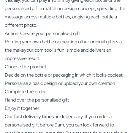
Visually, you can play into this by giving each bottle of the
personalised gift a matching design concept, spreading the
message across multiple bottles, or giving each bottle a
different photo.
Action! Create your personalised gift
Printing your own bottle or creating other original gifts via
the makeyour.com tool is fun, simple and delivers an
impressive result.
Choose the product
Decide on the bottle or packaging in which it looks coolest
Personalise a basic design or upload your own creation
Complete the order.
Hand over the personalised gift
Enjoy it together
Our
fast delivery times
are legendary. If you order a
personalised gift before 9am, you can look forward to