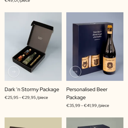
€49,01 /piece
Dark 'n Stormy Package
Personalised Beer
Package
€25,95 -
€29,95 /piece
€35,99 -
€41,99 /piece