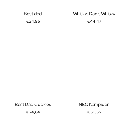
Best dad
Whisky: Dad's Whisky
€24,95
€44,47
Best Dad Cookies
NEC Kampioen
€24,84
€50,55