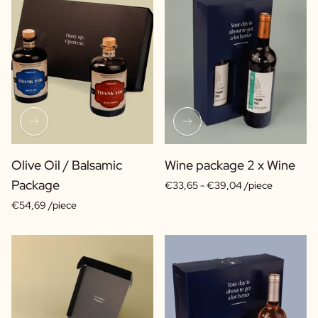
Olive Oil / Balsamic
Wine package 2 x Wine
Package
€33,65 -
€39,04 /piece
€54,69 /piece