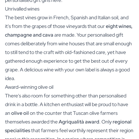
personalised gift gins here.
Unrivalled wines
The best vines grow in French, Spanish and Italian soil, and
it's from the grapes of those vineyards that our
eight wines,
champagne and cava
are made. Your personalised gift
comes deliberately from wine houses that are small enough
to still tend to the craft with old-fashioned care, yet have
gathered enough experience to get the best out of every
grape. A delicious wine with your own label is always a good
idea.
Award-winning olive oil
There's also room for something other than personalised
drink in a bottle. A kitchen enthusiast will be proud to have
an
olive oil
on the counter that Tuscan olive farmers
themselves awarded the
Agriqualità award
. Only
regional
specialities
that farmers feel worthily represent their region