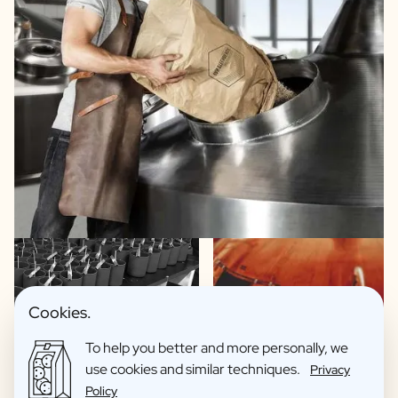
Cookies.
To help you better and more personally, we
Exclusive spirits recipes
use cookies and similar techniques.
Privacy
Beers made in collaboration with brewery Van
Policy