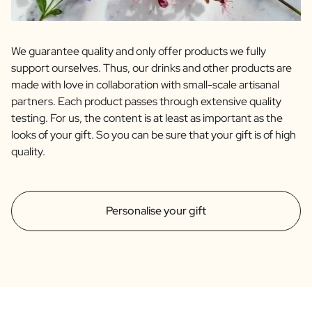
We guarantee quality and only offer products we fully
support ourselves. Thus, our drinks and other products are
made with love in collaboration with small-scale artisanal
partners. Each product passes through extensive quality
testing. For us, the content is at least as important as the
looks of your gift. So you can be sure that your gift is of high
quality.
Personalise your gift