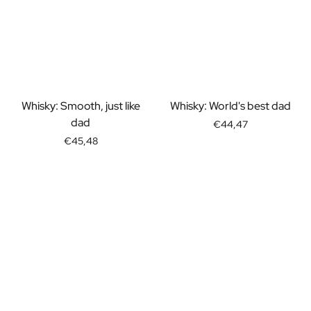
Whisky: Smooth, just like
Whisky: World's best dad
dad
€44,47
€45,48