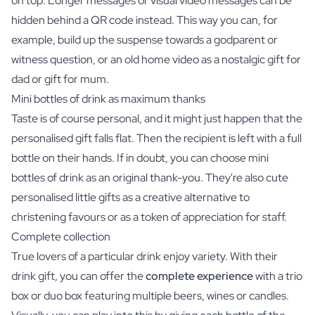
on top. Longer messages or visual video messages can be
hidden behind a QR code instead. This way you can, for
example, build up the suspense towards a godparent or
witness question, or an old home video as a nostalgic gift for
dad or gift for mum.
Mini bottles of drink as maximum thanks
Taste is of course personal, and it might just happen that the
personalised gift falls flat. Then the recipient is left with a full
bottle on their hands. If in doubt, you can choose mini
bottles of drink as an original thank-you. They're also cute
personalised little gifts as a creative alternative to
christening favours or as a token of appreciation for staff.
Complete collection
True lovers of a particular drink enjoy variety. With their
drink gift, you can offer the
complete experience
with a trio
box or duo box featuring multiple beers, wines or candles.