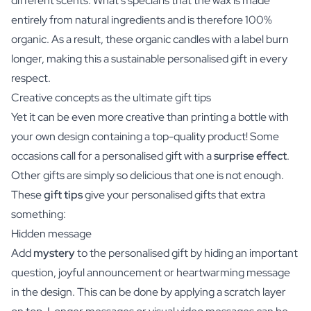
different scents. What's special is that the wax is made
entirely from natural ingredients and is therefore 100%
organic. As a result, these organic candles with a label burn
longer, making this a sustainable personalised gift in every
respect.
Creative concepts as the ultimate gift tips
Yet it can be even more creative than printing a bottle with
your own design containing a top-quality product! Some
occasions call for a personalised gift with a
surprise effect
.
Other gifts are simply so delicious that one is not enough.
These
gift tips
give your personalised gifts that extra
something:
Hidden message
Add
mystery
to the personalised gift by hiding an important
question, joyful announcement or heartwarming message
in the design. This can be done by applying a scratch layer