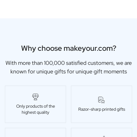
Why choose makeyour.com?
With more than 100,000 satisfied customers, we are
known for unique gifts for unique gift moments
Only products of the
Razor-sharp printed gifts
highest quality