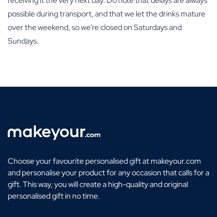
receiving it the very next day. Do note that delays are always
possible during transport, and that we let the drinks mature
over the weekend, so we're closed on Saturdays and
Sundays.
Choose your favourite personalised gift at makeyour.com
and personalise your product for any occasion that calls for a
gift. This way, you will create a high-quality and original
personalised gift in no time.