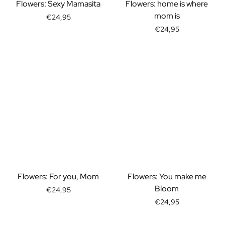
Gift Box Tea / Honey
Flowers: Sexy Mamasita
Flowers: home is where
View all Gift Sets
mom is
€24,95
Mini Products
€24,95
Magnum XL Bottles
Gift Moments
Birthday Gifts
Birthday Gift
Photo Gift
Love Gift
Party Gift
Housewarming Gift
Mourning Gift
Anniversary Gift
Farewell Gift
Communion Thank You Gift
Flowers: For you, Mom
Flowers: You make me
Black Friday Gift
Bloom
€24,95
Mother's Day Gift
€24,95
Father's Day Gift
Admin Day Gift