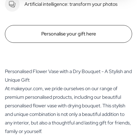
Artificial intelligence: transform your photos
Personalise your gift here
Personalised Flower Vase with a Dry Bouquet - A Stylish and
Unique Gift
At makeyour.com, we pride ourselves on our range of
premium personalised products, including our beautiful
personalised flower vase with drying bouquet. This stylish
and unique combination is not only a beautiful addition to
any interior, but also a thoughtful and lasting gift for friends,
family or yourself.