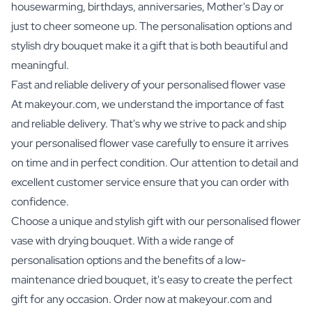
housewarming, birthdays, anniversaries, Mother's Day or
just to cheer someone up. The personalisation options and
stylish dry bouquet make it a gift that is both beautiful and
meaningful.
Fast and reliable delivery of your personalised flower vase
At makeyour.com, we understand the importance of fast
and reliable delivery. That's why we strive to pack and ship
your personalised flower vase carefully to ensure it arrives
on time and in perfect condition. Our attention to detail and
excellent customer service ensure that you can order with
confidence.
Choose a unique and stylish gift with our personalised flower
vase with drying bouquet. With a wide range of
personalisation options and the benefits of a low-
maintenance dried bouquet, it's easy to create the perfect
gift for any occasion. Order now at makeyour.com and