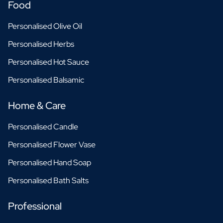
Food
Personalised Olive Oil
Personalised Herbs
Personalised Hot Sauce
Personalised Balsamic
Home & Care
Personalised Candle
Personalised Flower Vase
Personalised Hand Soap
Personalised Bath Salts
Professional