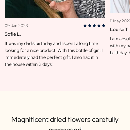
11 May 202
09 Jan 2023
Louise T.
Sofie L.
I am absol
It was my dad's birthday and I spent a long time
with my na
looking for a nice product. With this bottle of gin, I
birthday.
immediately had the perfect gift. I also had it in
the house within 2 days!
Magnificent dried flowers carefully
composed