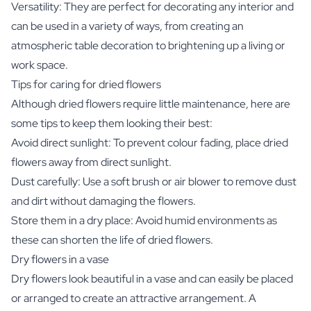
Versatility: They are perfect for decorating any interior and
can be used in a variety of ways, from creating an
atmospheric table decoration to brightening up a living or
work space.
Tips for caring for dried flowers
Although dried flowers require little maintenance, here are
some tips to keep them looking their best:
Avoid direct sunlight: To prevent colour fading, place dried
flowers away from direct sunlight.
Dust carefully: Use a soft brush or air blower to remove dust
and dirt without damaging the flowers.
Store them in a dry place: Avoid humid environments as
these can shorten the life of dried flowers.
Dry flowers in a vase
Dry flowers look beautiful in a vase and can easily be placed
or arranged to create an attractive arrangement. A