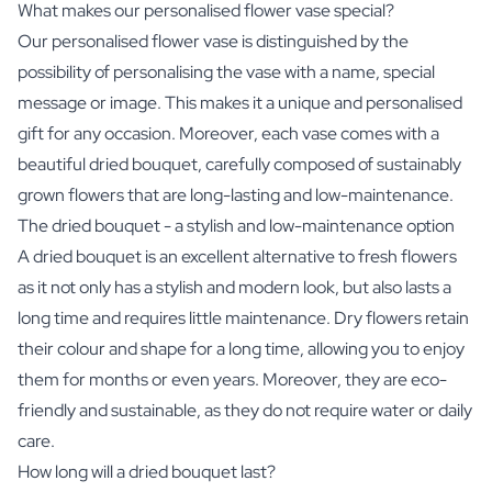
What makes our personalised flower vase special?
Our personalised flower vase is distinguished by the
possibility of personalising the vase with a name, special
message or image. This makes it a unique and personalised
gift for any occasion. Moreover, each vase comes with a
beautiful dried bouquet, carefully composed of sustainably
grown flowers that are long-lasting and low-maintenance.
The dried bouquet - a stylish and low-maintenance option
A dried bouquet is an excellent alternative to fresh flowers
as it not only has a stylish and modern look, but also lasts a
long time and requires little maintenance. Dry flowers retain
their colour and shape for a long time, allowing you to enjoy
them for months or even years. Moreover, they are eco-
friendly and sustainable, as they do not require water or daily
care.
How long will a dried bouquet last?