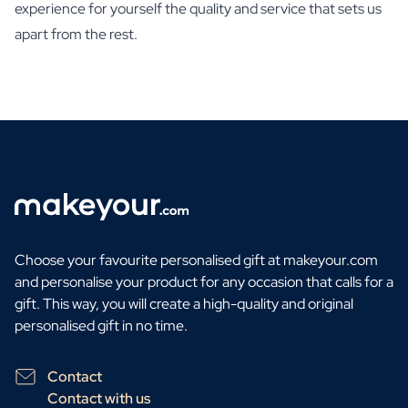
experience for yourself the quality and service that sets us
apart from the rest.
Choose your favourite personalised gift at makeyour.com
and personalise your product for any occasion that calls for a
gift. This way, you will create a high-quality and original
personalised gift in no time.
Contact
Contact with us