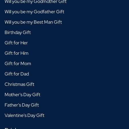
Will you be my Godmother Gift
Will you be my Godfather Gift
Will you be my Best Man Gift
Birthday Gift
Gift for Her
Gift for Him
Gift for Mom
Gift for Dad
Christmas Gift
Mother's Day Gift
Father's Day Gift
Valentine's Day Gift