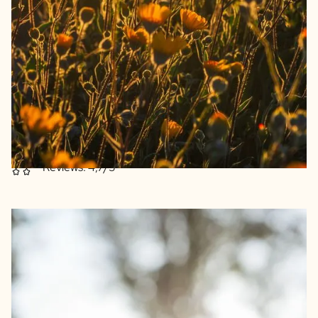
Beautiful dried flowers from the Netherlands
Flower bouquets composed with care
Beautiful reusable pharmacy jar as a vase
Flowers retain their shine for a very long time
Excellent print quality
Reviews: 4,7/5