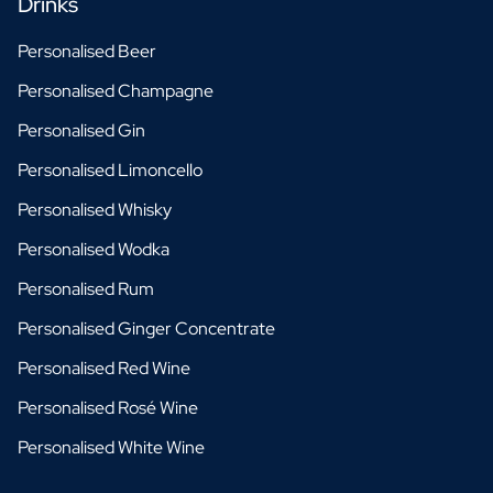
Drinks
Personalised Beer
Personalised Champagne
Personalised Gin
Personalised Limoncello
Personalised Whisky
Personalised Wodka
Personalised Rum
Personalised Ginger Concentrate
Personalised Red Wine
Personalised Rosé Wine
Personalised White Wine