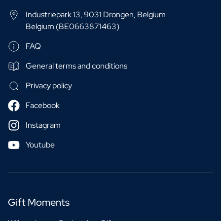
Industriepark 13, 9031 Drongen, Belgium
Belgium (BE0663871463)
FAQ
General terms and conditions
Privacy policy
Facebook
Instagram
Youtube
Gift Moments