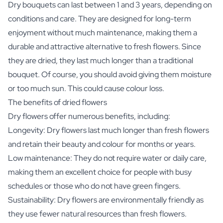
Dry bouquets can last between 1 and 3 years, depending on
conditions and care. They are designed for long-term
enjoyment without much maintenance, making them a
durable and attractive alternative to fresh flowers. Since
they are dried, they last much longer than a traditional
bouquet. Of course, you should avoid giving them moisture
or too much sun. This could cause colour loss.
The benefits of dried flowers
Dry flowers offer numerous benefits, including:
Longevity: Dry flowers last much longer than fresh flowers
and retain their beauty and colour for months or years.
Low maintenance: They do not require water or daily care,
making them an excellent choice for people with busy
schedules or those who do not have green fingers.
Sustainability: Dry flowers are environmentally friendly as
they use fewer natural resources than fresh flowers.