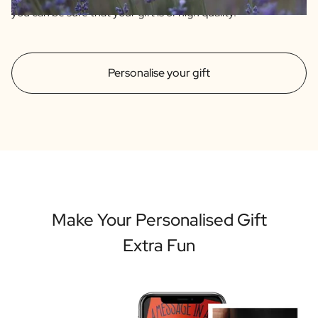
you can be sure that your gift is of high quality.
Personalise your gift
Make Your Personalised Gift
Extra Fun