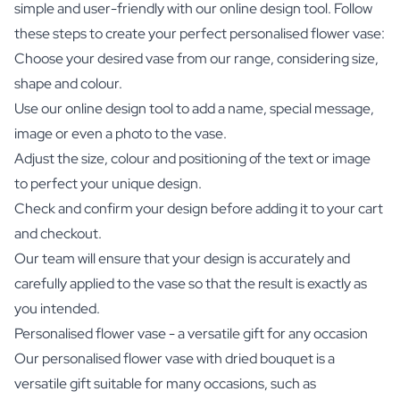
simple and user-friendly with our online design tool. Follow
these steps to create your perfect personalised flower vase:
Choose your desired vase from our range, considering size,
shape and colour.
Use our online design tool to add a name, special message,
image or even a photo to the vase.
Adjust the size, colour and positioning of the text or image
to perfect your unique design.
Check and confirm your design before adding it to your cart
and checkout.
Our team will ensure that your design is accurately and
carefully applied to the vase so that the result is exactly as
you intended.
Personalised flower vase - a versatile gift for any occasion
Our personalised flower vase with dried bouquet is a
versatile gift suitable for many occasions, such as