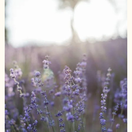
We guarantee quality and only offer products we fully
support ourselves. For example, our flowers are chosen in
collaboration with an artisan florist from the Netherlands.
The bouquet is carefully composed with an eye on colour
and atmosphere for your home. For us, the quality of the
product is at least as important as the looks of your gift. So