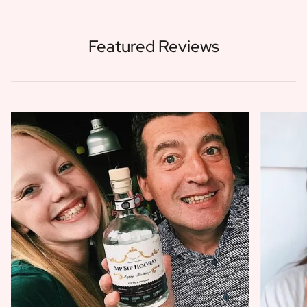
Featured Reviews