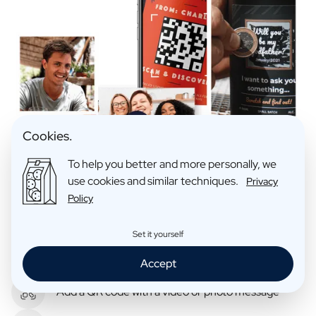
Cookies.
To help you better and more personally, we
use cookies and similar techniques.
Privacy
Policy
Set it yourself
Hide a message behind a scratch layer
Accept
Add a QR code with a video or photo message