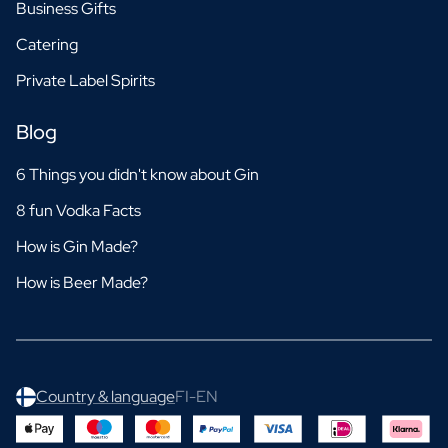
Business Gifts
Catering
Private Label Spirits
Blog
6 Things you didn't know about Gin
8 fun Vodka Facts
How is Gin Made?
How is Beer Made?
Country & language
FI-EN