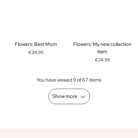
Scratch Label Gift
Gift for Her
Gift for Him
Gift for Mom
Gift for Dad
Business Gifts
Flowers: Best Mom
Flowers: My new collection
Catering
item
€24,95
Private Label Spirits
€24,95
About us
Reviews
You have viewed 9 of 67 items
Blog
FAQ
Contact
Show more