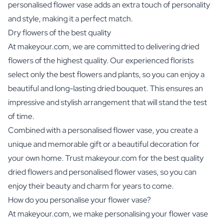
personalised flower vase adds an extra touch of personality
and style, making it a perfect match.
Dry flowers of the best quality
At makeyour.com, we are committed to delivering dried
flowers of the highest quality. Our experienced florists
select only the best flowers and plants, so you can enjoy a
beautiful and long-lasting dried bouquet. This ensures an
impressive and stylish arrangement that will stand the test
of time.
Combined with a personalised flower vase, you create a
unique and memorable gift or a beautiful decoration for
your own home. Trust makeyour.com for the best quality
dried flowers and personalised flower vases, so you can
enjoy their beauty and charm for years to come.
How do you personalise your flower vase?
At makeyour.com, we make personalising your flower vase