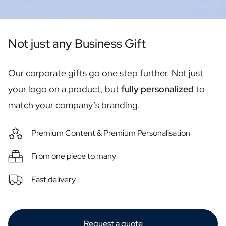
Personalised Rosé Wine
Winebox 2x Wine
Winebox 3x Wine
Personalised Cava
Not just any Business Gift
Personalised Champagne
Non-Alcoholic Drinks
Our corporate gifts go one step further. Not just
Personalised Ginger Concentrate
Personalised Alcoholic Alternative Gin
your logo on a product, but
fully personalized
to
Personalised Alcoholic Alternative Rum
match your company’s branding.
Lifestyle
Lifestyle
Premium Content & Premium Personalisation
Personalised Water Bottle
Personalised Hip Flask
From one piece to many
Home
Personalised Candle
Fast delivery
Personalised Reed Diffuser
Flower
Personalised Flower Vase
Frame
Request a quote