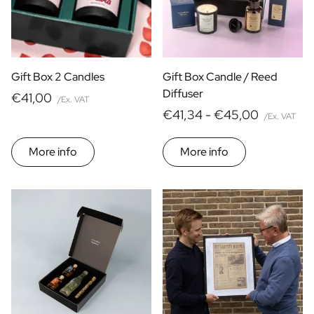
Gift Box 2 Candles
Gift Box Candle / Reed
Diffuser
€41,00
/Ex. VAT
€41,34 -
€45,00
/Ex. VAT
More info
More info