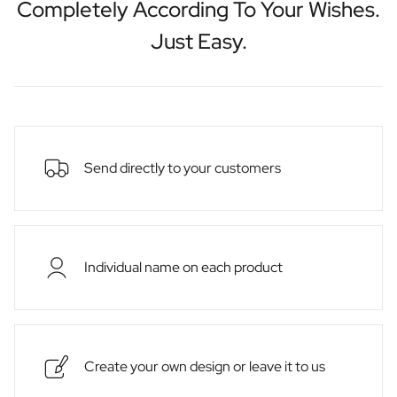
Completely According To Your Wishes.
Just Easy.
Send directly to your customers
Individual name on each product
Create your own design or leave it to us