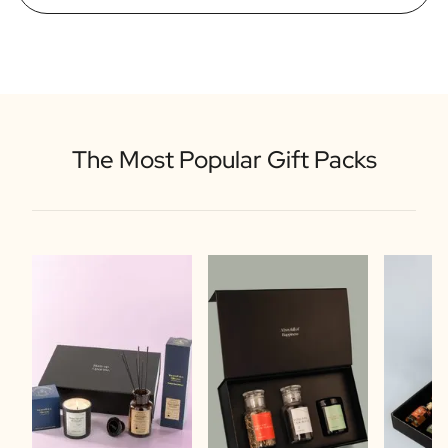
The Most Popular Gift Packs