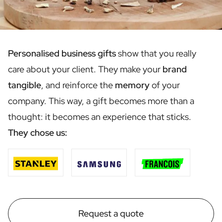
Scratch Label Gift
Gift for Her
Gift for Him
Gift for Mom
Personalised business gifts
show that you really
Gift for Dad
care about your client. They make your
brand
Business Gifts
Catering
tangible
, and reinforce the
memory
of your
Private Label Spirits
company. This way, a gift becomes more than a
About us
thought: it becomes an experience that sticks.
Reviews
Blog
They chose us:
FAQ
Contact
Request a quote