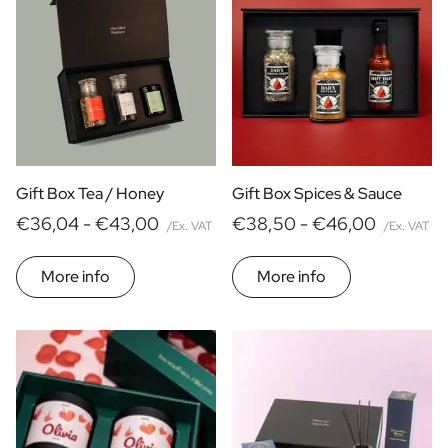
Food
Alcohol
Wines
yes
no
Home
Price
Beers
€ 0
- € 15
Non-alcoholic drinks
€ 30
- € 60
Type of Gift
More than
€ 60
Care
Gift Box Tea / Honey
Gift Box Spices & Sauce
Gift Boxes
€36,04 -
€43,00
€38,50 -
€46,00
Mini
/Ex. VAT
/Ex. VAT
Magnum
More info
More info