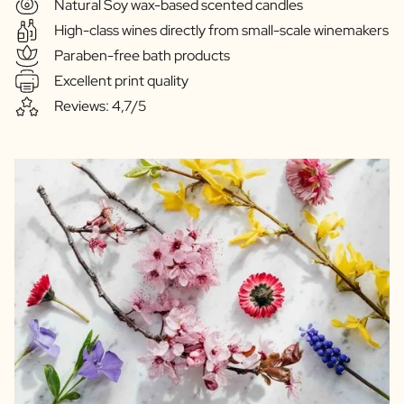
Natural Soy wax-based scented candles
High-class wines directly from small-scale winemakers
Paraben-free bath products
Excellent print quality
Reviews: 4,7/5