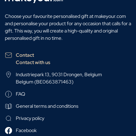
Choose your favourite personalised gift at makeyour.com
and personalise your product for any occasion that calls for a
gift. This way, you will create a high-quality and original
personalised gift in no time.
Contact
Contact with us
Industriepark 13, 9031 Drongen, Belgium
Belgium (BE0663871463)
FAQ
General terms and conditions
Privacy policy
Facebook