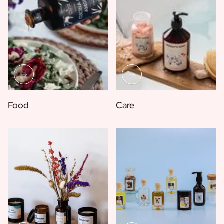
Food
Care