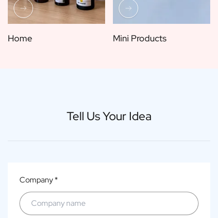
Home
Mini Products
Tell Us Your Idea
Company *