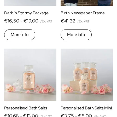
Dark 'n Stormy Package
Birth Newspaper Frame
€16,50 -
€19,00
€41,32
/Ex. VAT
/Ex. VAT
More info
More info
Personalised Bath Salts
Personalised Bath Salts Mini
€10,68 -
€13,00
€3,75 -
€5,00
/Ex. VAT
/Ex. VAT