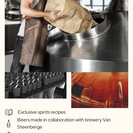
Exclusive spirits recipes
Beers made in collaboration with brewery Van
Steenberge