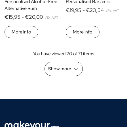
Personalised Alcohol-Free
Personalised Balsamic
Alternative Rum
€19,95 -
€23,54
/Ex. VAT
€15,95 -
€20,00
/Ex. VAT
More info
More info
You have viewed 20 of 71 items
Show more