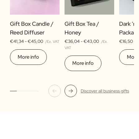
Gift Box Candle /
Gift Box Tea /
Dark 'n
Reed Diffuser
Honey
Packag
€41,34 -
€45,00
€36,04 -
€43,00
€16,50 -
/Ex. VAT
/Ex.
VAT
More info
More 
More info
Discover all business gifts