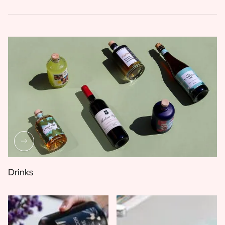
Drinks