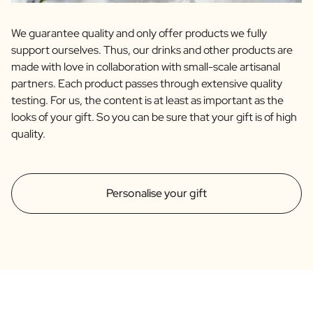
We guarantee quality and only offer products we fully
support ourselves. Thus, our drinks and other products are
made with love in collaboration with small-scale artisanal
partners. Each product passes through extensive quality
testing. For us, the content is at least as important as the
looks of your gift. So you can be sure that your gift is of high
quality.
Personalise your gift