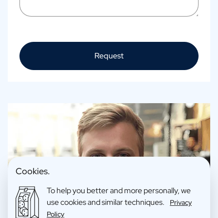
Request
Cookies.
To help you better and more personally, we
use cookies and similar techniques.
Privacy
Policy