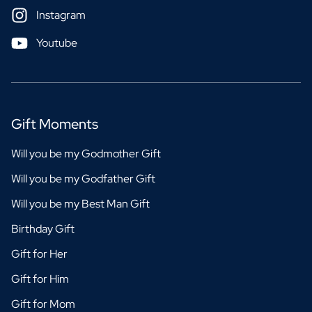
Instagram
Youtube
Gift Moments
Will you be my Godmother Gift
Will you be my Godfather Gift
Will you be my Best Man Gift
Birthday Gift
Gift for Her
Gift for Him
Gift for Mom