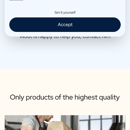
Set it yourself
Accept
Wout is happy to help you, contact him
Only products of the highest quality