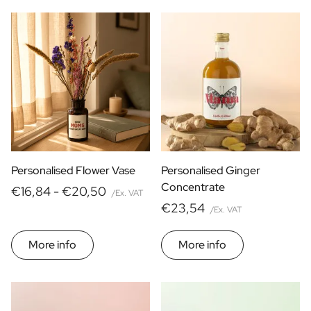
Personalised Flower Vase
Personalised Ginger
Concentrate
€16,84 -
€20,50
/Ex. VAT
€23,54
/Ex. VAT
More info
More info