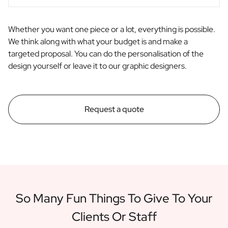
Whether you want one piece or a lot, everything is possible.
We think along with what your budget is and make a
targeted proposal. You can do the personalisation of the
design yourself or leave it to our graphic designers.
Request a quote
So Many Fun Things To Give To Your
Clients Or Staff