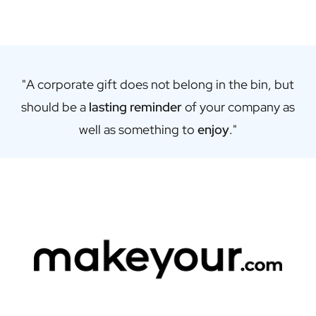
Gift Box Tea / Honey
View all Gift Sets
Mini Products
Magnum XL Bottles
Gift Moments
"A corporate gift does not belong in the bin, but
Birthday Gifts
should be a
lasting reminder
of your company as
Birthday Gift
Photo Gift
well as something to
enjoy
."
Love Gift
Party Gift
Housewarming Gift
Mourning Gift
Anniversary Gift
Farewell Gift
Communion Thank You Gift
Black Friday Gift
Mother's Day Gift
Father's Day Gift
Admin Day Gift