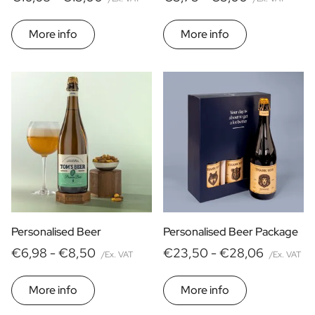
More info
More info
Personalised Beer
Personalised Beer Package
€6,98 -
€8,50
€23,50 -
€28,06
/Ex. VAT
/Ex. VAT
More info
More info