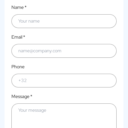
Name *
Email *
Phone
Message *