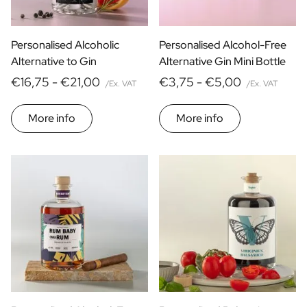
Personalised Alcoholic
Personalised Alcohol-Free
Alternative to Gin
Alternative Gin Mini Bottle
€16,75 -
€21,00
€3,75 -
€5,00
/Ex. VAT
/Ex. VAT
More info
More info