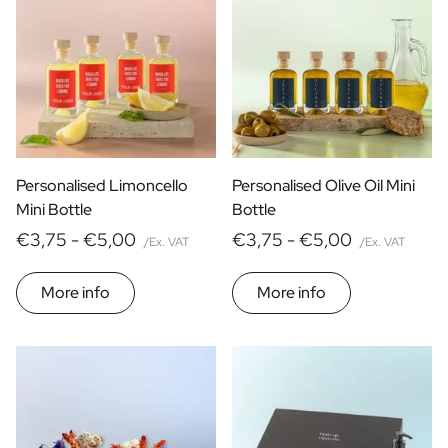
Personalised Limoncello
Personalised Olive Oil Mini
Mini Bottle
Bottle
€3,75 -
€5,00
€3,75 -
€5,00
/Ex. VAT
/Ex. VAT
More info
More info