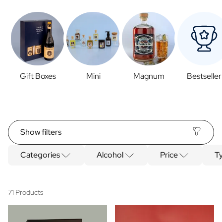
Gift Boxes
Mini
Magnum
Bestseller
Show filters
Categories
Alcohol
Price
Ty
71 Products
Categories
Spirits