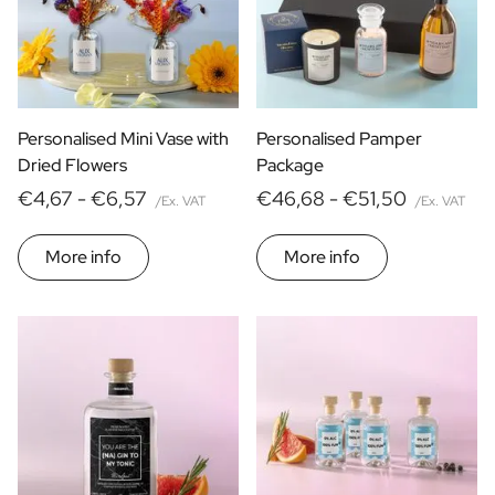
Personalised Mini Vase with
Personalised Pamper
Dried Flowers
Package
€4,67 -
€6,57
€46,68 -
€51,50
/Ex. VAT
/Ex. VAT
More info
More info