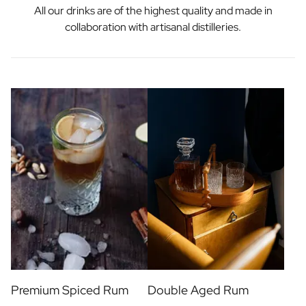
All our drinks are of the highest quality and made in
collaboration with artisanal distilleries.
Premium Spiced Rum
Double Aged Rum