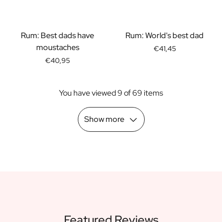
Scratch Label Gift
Gift for Her
Gift for Him
Rum: Best dads have
Rum: World's best dad
Gift for Mom
moustaches
€41,45
Gift for Dad
€40,95
Business Gifts
Catering
You have viewed 9 of 69 items
Private Label Spirits
About us
Reviews
Show more
Blog
FAQ
Contact
Featured Reviews