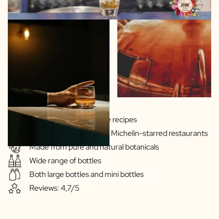
Gins & Vodka's exclusive recipes
Our drinks are served in Michelin-starred restaurants
Made from pure and natural botanicals
Wide range of bottles
Both large bottles and mini bottles
Reviews: 4,7/5