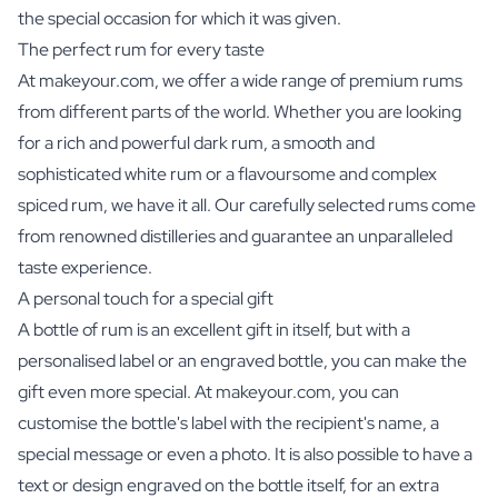
the special occasion for which it was given.
The perfect rum for every taste
At makeyour.com, we offer a wide range of premium rums
from different parts of the world. Whether you are looking
for a rich and powerful dark rum, a smooth and
sophisticated white rum or a flavoursome and complex
spiced rum, we have it all. Our carefully selected rums come
from renowned distilleries and guarantee an unparalleled
taste experience.
A personal touch for a special gift
A bottle of rum is an excellent gift in itself, but with a
personalised label or an engraved bottle, you can make the
gift even more special. At makeyour.com, you can
customise the bottle's label with the recipient's name, a
special message or even a photo. It is also possible to have a
text or design engraved on the bottle itself, for an extra