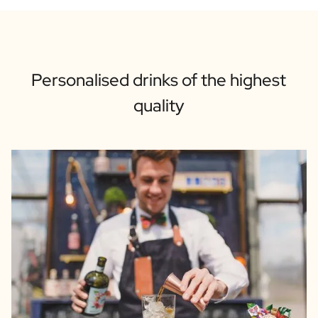
Personalised drinks of the highest
quality