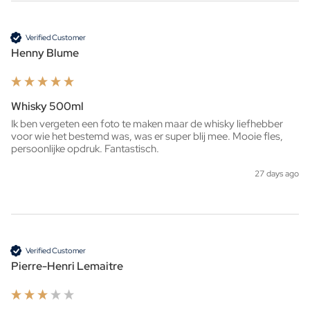
Verified Customer
Henny Blume
Whisky 500ml
Ik ben vergeten een foto te maken maar de whisky liefhebber 
voor wie het bestemd was, was er super blij mee. Mooie fles, 
persoonlijke opdruk. Fantastisch. 
27 days ago
Verified Customer
Pierre-Henri Lemaitre