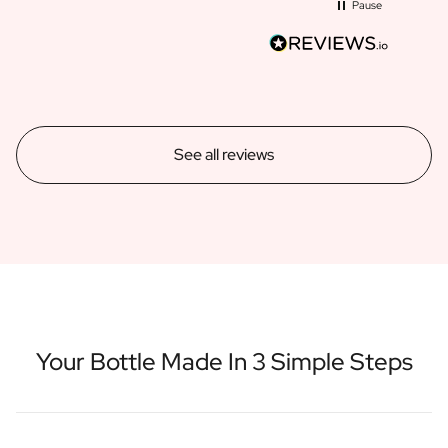
Pause
See all reviews
Your Bottle Made In 3 Simple Steps