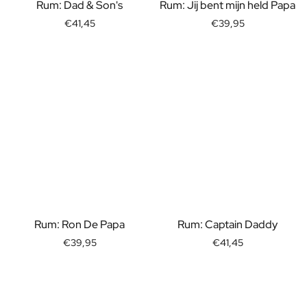
Gift Box Tea / Honey
Rum: Dad & Son's
Rum: Jij bent mijn held Papa
View all Gift Sets
€41,45
€39,95
Mini Products
Magnum XL Bottles
Gift Moments
Birthday Gifts
Birthday Gift
Photo Gift
Love Gift
Party Gift
Housewarming Gift
Mourning Gift
Anniversary Gift
Farewell Gift
Rum: Ron De Papa
Rum: Captain Daddy
Communion Thank You Gift
€39,95
€41,45
Black Friday Gift
Mother's Day Gift
Father's Day Gift
Admin Day Gift