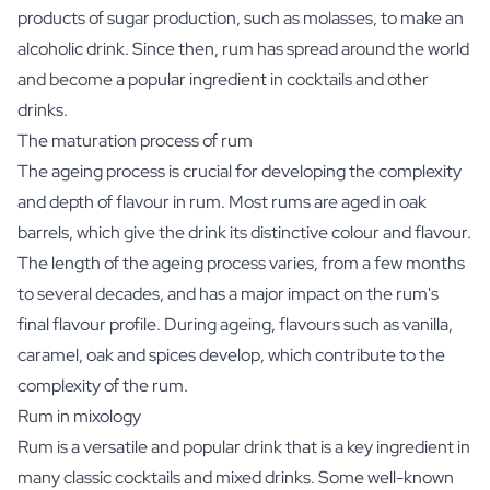
products of sugar production, such as molasses, to make an
alcoholic drink. Since then, rum has spread around the world
and become a popular ingredient in cocktails and other
drinks.
The maturation process of rum
The ageing process is crucial for developing the complexity
and depth of flavour in rum. Most rums are aged in oak
barrels, which give the drink its distinctive colour and flavour.
The length of the ageing process varies, from a few months
to several decades, and has a major impact on the rum's
final flavour profile. During ageing, flavours such as vanilla,
caramel, oak and spices develop, which contribute to the
complexity of the rum.
Rum in mixology
Rum is a versatile and popular drink that is a key ingredient in
many classic cocktails and mixed drinks. Some well-known