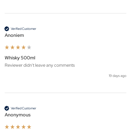
Verified Customer
Anoniem
Whisky 500ml
Reviewer didn't leave any comments
19 days ago
Verified Customer
Anonymous