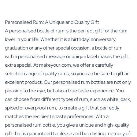
Personalised Rum: A Unique and Quality Gift
A personalised bottle of rum is the perfect gift for the rum
lover in your life. Whether it is a birthday, anniversary,
graduation or any other special occasion, a bottle of rum
with a personalised message or unique label makes the gift
extra special. At makeyour.com, we offer a carefully
selected range of quality rums, so you can be sure to gift an
excellent product. Our personalised rum bottles are not only
pleasing to the eye, but also a true taste experience. You
can choose from different types of rum, such as white, dark,
spiced or overproof rum, to create a gift that perfectly
matches the recipient's taste preferences. With a
personalised rum bottle, you give a unique and high-quality
gift that is guaranteed to please and be a lasting memory of