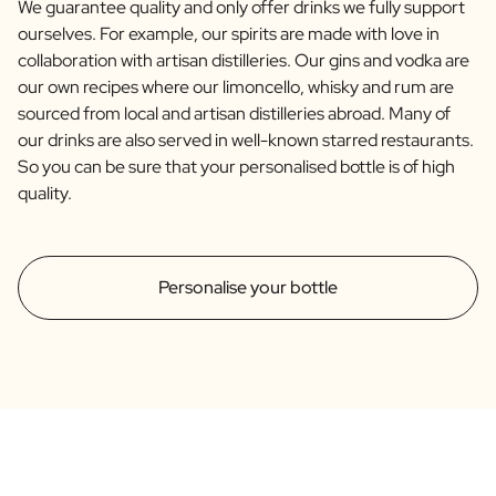
We guarantee quality and only offer drinks we fully support
ourselves. For example, our spirits are made with love in
collaboration with artisan distilleries. Our gins and vodka are
our own recipes where our limoncello, whisky and rum are
sourced from local and artisan distilleries abroad. Many of
our drinks are also served in well-known starred restaurants.
So you can be sure that your personalised bottle is of high
quality.
Personalise your bottle