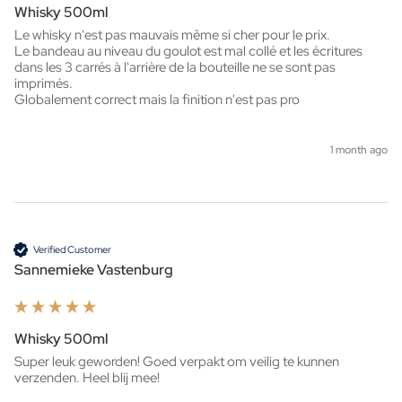
Whisky 500ml
Le whisky n'est pas mauvais même si cher pour le prix.

Le bandeau au niveau du goulot est mal collé et les écritures 
dans les 3 carrés à l'arrière de la bouteille ne se sont pas 
imprimés.

Globalement correct mais la finition n'est pas pro
1 month ago
Verified Customer
Sannemieke Vastenburg
Whisky 500ml
Super leuk geworden! Goed verpakt om veilig te kunnen 
verzenden. Heel blij mee!