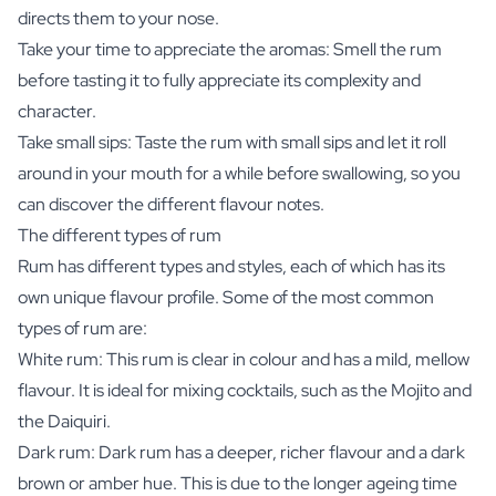
directs them to your nose.
Take your time to appreciate the aromas: Smell the rum
before tasting it to fully appreciate its complexity and
character.
Take small sips: Taste the rum with small sips and let it roll
around in your mouth for a while before swallowing, so you
can discover the different flavour notes.
The different types of rum
Rum has different types and styles, each of which has its
own unique flavour profile. Some of the most common
types of rum are:
White rum: This rum is clear in colour and has a mild, mellow
flavour. It is ideal for mixing cocktails, such as the Mojito and
the Daiquiri.
Dark rum: Dark rum has a deeper, richer flavour and a dark
brown or amber hue. This is due to the longer ageing time