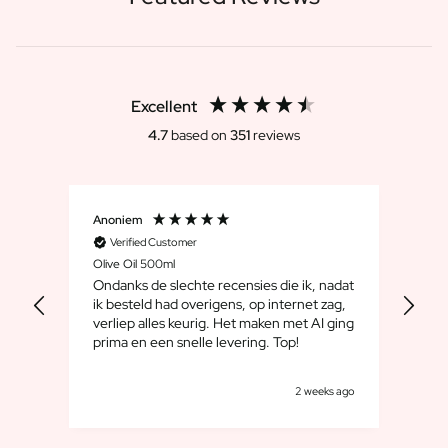
Excellent
4.7
based on
351
reviews
Anoniem
Dirk
Verified Customer
V
Olive Oil 500ml
Whis
Ondanks de slechte recensies die ik, nadat
We 
ik besteld had overigens, op internet zag,
maar
verliep alles keurig. Het maken met AI ging
leuk
prima en een snelle levering. Top!
cad
goe
s ago
2 weeks ago