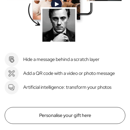
Hide a message behind a scratch layer
Add a QR code with a video or photo message
Artificial intelligence: transform your photos
Personalise your gift here