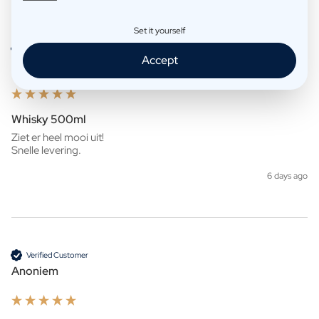
Product Reviews
Company
Set it yourself
Verified Customer
Accept
Anoniem
Whisky 500ml
Ziet er heel mooi uit!

Snelle levering. 
6 days ago
Verified Customer
Anoniem