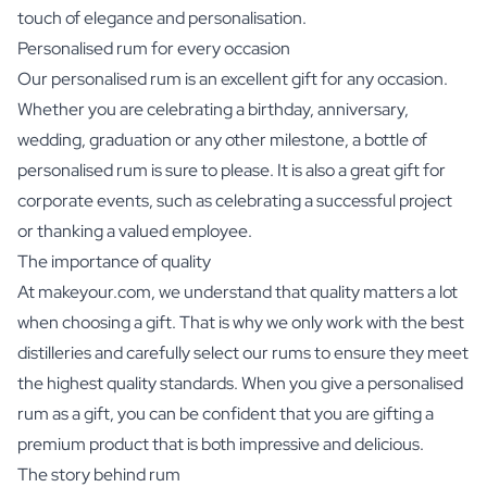
touch of elegance and personalisation.
Personalised rum for every occasion
Our personalised rum is an excellent gift for any occasion.
Whether you are celebrating a birthday, anniversary,
wedding, graduation or any other milestone, a bottle of
personalised rum is sure to please. It is also a great gift for
corporate events, such as celebrating a successful project
or thanking a valued employee.
The importance of quality
At makeyour.com, we understand that quality matters a lot
when choosing a gift. That is why we only work with the best
distilleries and carefully select our rums to ensure they meet
the highest quality standards. When you give a personalised
rum as a gift, you can be confident that you are gifting a
premium product that is both impressive and delicious.
The story behind rum