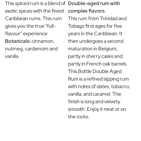
This spiced rum is a blend of
Double-aged rum with
exotic spices with the finest
complex flavors
Caribbean rums. This rum
This rum from Trinidad and
gives you the true "full-
Tobago first ages for five
flavour" experience
years in the Caribbean. It
Botanicals:
cinnamon,
then undergoes a second
nutmeg, cardamom and
maturation in Belgium,
vanilla
partly in sherry casks and
partly in French oak barrels.
This Bottle Double Aged
Rum is a refined sipping rum
with notes of dates, tobacco,
vanilla, and caramel. The
finish is long and velvety
smooth. Enjoy it neat or on
the rocks.