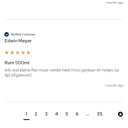
1 month ago
Verified Customer
Edwin Meyer
Rum 500ml
iets wat kleine fles maar verder heel mooi gedaan en netjes op 
tijd afgeleverd. 
1 month ago
1
2
3
4
5
6
...
35