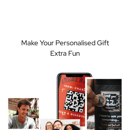
Make Your Personalised Gift
Extra Fun