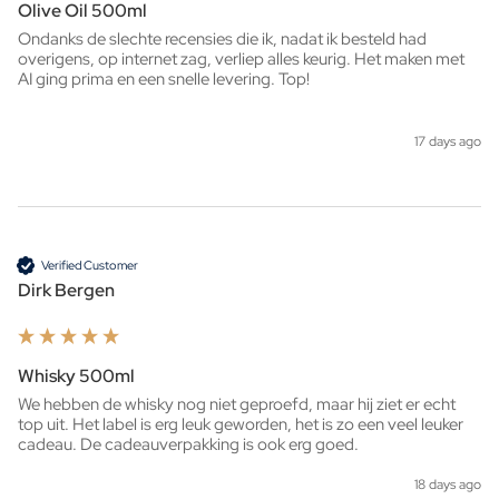
Olive Oil 500ml
Ondanks de slechte recensies die ik, nadat ik besteld had 
overigens, op internet zag, verliep alles keurig. Het maken met 
AI ging prima en een snelle levering. Top!
17 days ago
Verified Customer
Dirk Bergen
Whisky 500ml
We hebben de whisky nog niet geproefd, maar hij ziet er echt 
top uit. Het label is erg leuk geworden, het is zo een veel leuker 
cadeau. De cadeauverpakking is ook erg goed. 
18 days ago