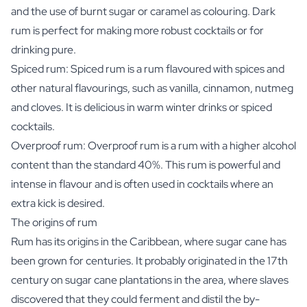
and the use of burnt sugar or caramel as colouring. Dark
rum is perfect for making more robust cocktails or for
drinking pure.
Spiced rum: Spiced rum is a rum flavoured with spices and
other natural flavourings, such as vanilla, cinnamon, nutmeg
and cloves. It is delicious in warm winter drinks or spiced
cocktails.
Overproof rum: Overproof rum is a rum with a higher alcohol
content than the standard 40%. This rum is powerful and
intense in flavour and is often used in cocktails where an
extra kick is desired.
The origins of rum
Rum has its origins in the Caribbean, where sugar cane has
been grown for centuries. It probably originated in the 17th
century on sugar cane plantations in the area, where slaves
discovered that they could ferment and distil the by-