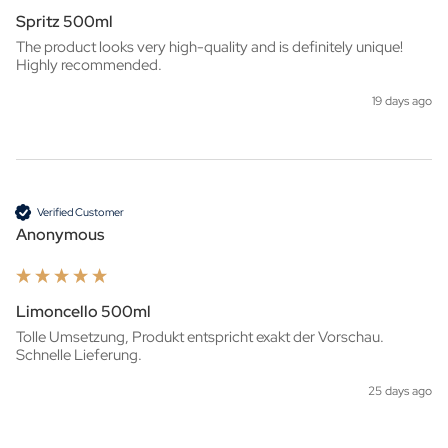
Spritz 500ml
The product looks very high-quality and is definitely unique! 
Highly recommended.
19 days ago
Verified Customer
Anonymous
Limoncello 500ml
Tolle Umsetzung, Produkt entspricht exakt der Vorschau. 
Schnelle Lieferung.
25 days ago