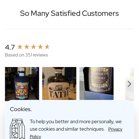
So Many Satisfied Customers
New content loaded
4.7
Based on 351 reviews
Cookies.
Search:
Sort
To help you better and more personally, we
use cookies and similar techniques.
Privacy
Policy