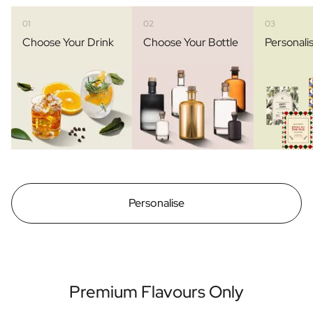
01
02
03
Choose Your Drink
Choose Your Bottle
Personali
Personalise
Premium Flavours Only