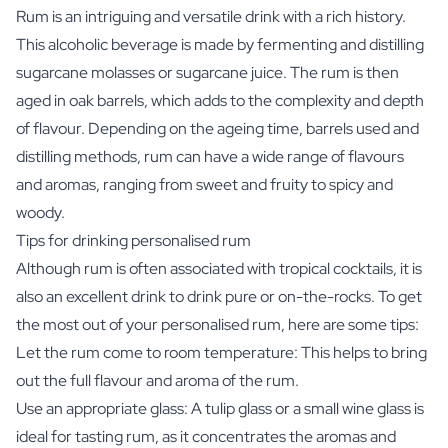
Rum is an intriguing and versatile drink with a rich history.
This alcoholic beverage is made by fermenting and distilling
sugarcane molasses or sugarcane juice. The rum is then
aged in oak barrels, which adds to the complexity and depth
of flavour. Depending on the ageing time, barrels used and
distilling methods, rum can have a wide range of flavours
and aromas, ranging from sweet and fruity to spicy and
woody.
Tips for drinking personalised rum
Although rum is often associated with tropical cocktails, it is
also an excellent drink to drink pure or on-the-rocks. To get
the most out of your personalised rum, here are some tips:
Let the rum come to room temperature: This helps to bring
out the full flavour and aroma of the rum.
Use an appropriate glass: A tulip glass or a small wine glass is
ideal for tasting rum, as it concentrates the aromas and