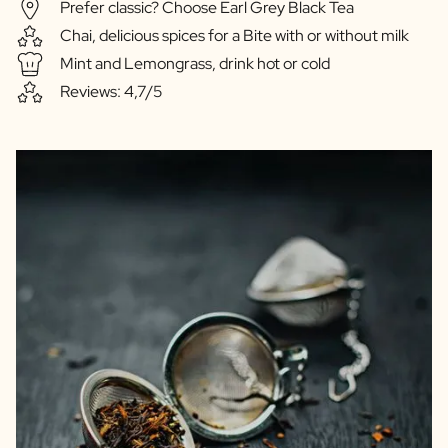
Prefer classic? Choose Earl Grey Black Tea
Chai, delicious spices for a Bite with or without milk
Mint and Lemongrass, drink hot or cold
Reviews: 4,7/5