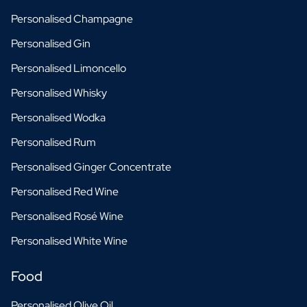
Personalised Champagne
Personalised Gin
Personalised Limoncello
Personalised Whisky
Personalised Wodka
Personalised Rum
Personalised Ginger Concentrate
Personalised Red Wine
Personalised Rosé Wine
Personalised White Wine
Food
Personalised Olive Oil