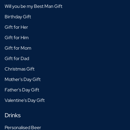
Will you be my Best Man Gift
Birthday Gift
Gift for Her
Gift for Him
Gift for Mom
Gift for Dad
Christmas Gift
Mother's Day Gift
Father's Day Gift
Valentine's Day Gift
Drinks
Personalised Beer