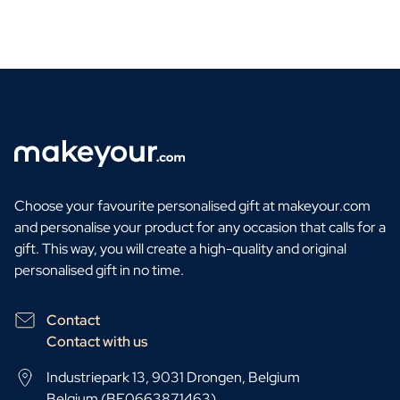
Choose your favourite personalised gift at makeyour.com
and personalise your product for any occasion that calls for a
gift. This way, you will create a high-quality and original
personalised gift in no time.
Contact
Contact with us
Industriepark 13, 9031 Drongen, Belgium
Belgium (BE0663871463)