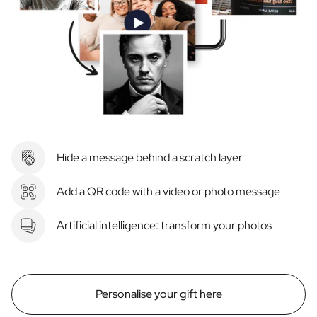
Hide a message behind a scratch layer
Add a QR code with a video or photo message
Artificial intelligence: transform your photos
Personalise your gift here