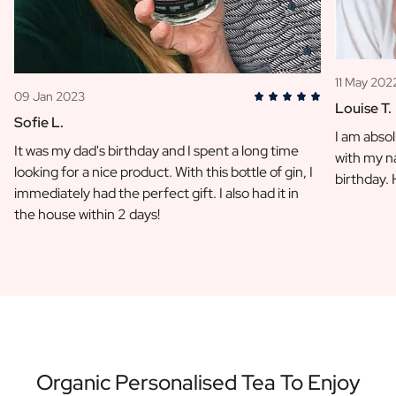
11 May 202
09 Jan 2023
Louise T.
Sofie L.
I am absol
It was my dad's birthday and I spent a long time
with my na
looking for a nice product. With this bottle of gin, I
birthday.
immediately had the perfect gift. I also had it in
the house within 2 days!
Organic Personalised Tea To Enjoy