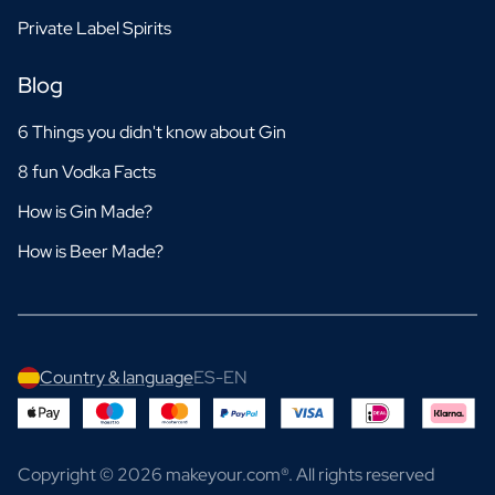
Private Label Spirits
Blog
6 Things you didn't know about Gin
8 fun Vodka Facts
How is Gin Made?
How is Beer Made?
Country & language
ES-EN
Copyright © 2026 makeyour.com®. All rights reserved