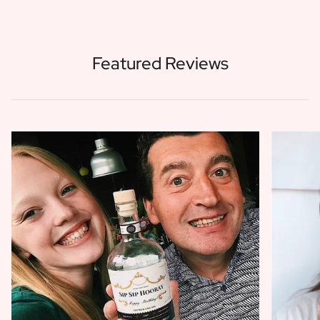
Featured Reviews