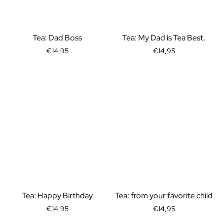
Gift Box Tea / Honey
View all Gift Sets
Mini Products
Tea: Dad Boss
Tea: My Dad is Tea Best.
Magnum XL Bottles
Gift Moments
€14,95
€14,95
Birthday Gifts
Birthday Gift
Photo Gift
Love Gift
Party Gift
Housewarming Gift
Mourning Gift
Anniversary Gift
Farewell Gift
Communion Thank You Gift
Black Friday Gift
Mother's Day Gift
Tea: Happy Birthday
Tea: from your favorite child
Father's Day Gift
€14,95
€14,95
Admin Day Gift