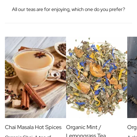
All our teas are for enjoying, which one do you prefer?
Chai Masala Hot Spices
Organic Mint /
Orga
Lemongrass Tea