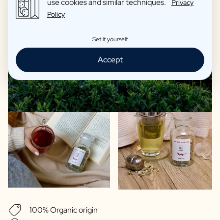
use cookies and similar techniques.
Privacy
Policy
Set it yourself
Accept
100% Organic origin