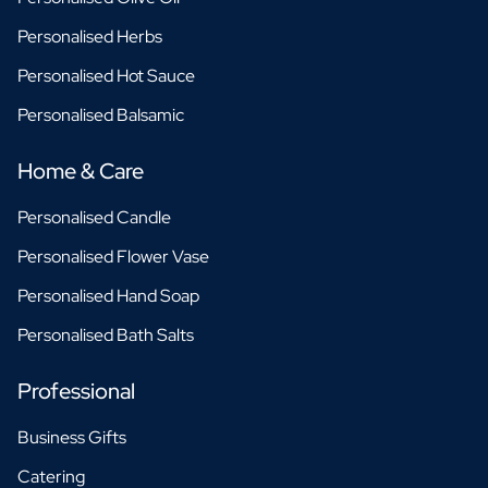
Personalised Herbs
Personalised Hot Sauce
Personalised Balsamic
Home & Care
Personalised Candle
Personalised Flower Vase
Personalised Hand Soap
Personalised Bath Salts
Professional
Business Gifts
Catering