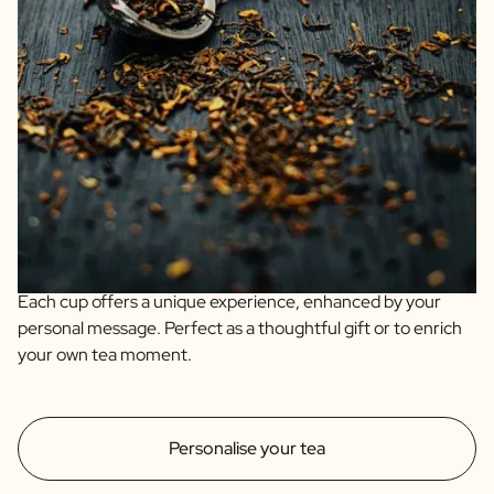
We guarantee quality and only offer products we fully
support ourselves. Enjoy our organic personalised teas:
Organic Chai for spicy warmth, Earl Grey for citrus
refinement, and Mint with Lemongrass for fresh vitality.
Each cup offers a unique experience, enhanced by your
personal message. Perfect as a thoughtful gift or to enrich
your own tea moment.
Personalise your tea