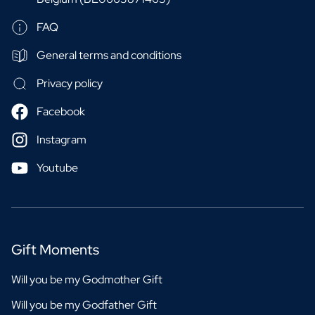
FAQ
General terms and conditions
Privacy policy
Facebook
Instagram
Youtube
Gift Moments
Will you be my Godmother Gift
Will you be my Godfather Gift