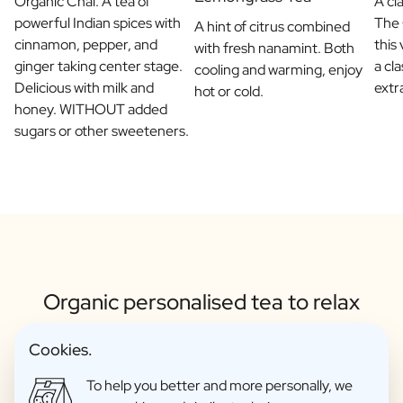
Organic Chai. A tea of
A cl
powerful Indian spices with
The 
A hint of citrus combined
cinnamon, pepper, and
this
with fresh nanamint. Both
ginger taking center stage.
a cla
cooling and warming, enjoy
Delicious with milk and
extra
hot or cold.
honey. WITHOUT added
sugars or other sweeteners.
Organic personalised tea to relax
Cookies.
To help you better and more personally, we