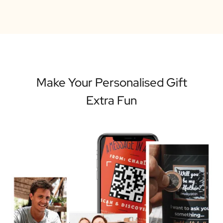
Make Your Personalised Gift
Extra Fun