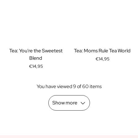
Scratch Label Gift
Gift for Her
Gift for Him
Gift for Mom
Gift for Dad
Business Gifts
Tea: You're the Sweetest
Tea: Moms Rule Tea World
Catering
Blend
Private Label Spirits
€14,95
About us
€14,95
Reviews
Blog
You have viewed 9 of 60 items
FAQ
Contact
Show more