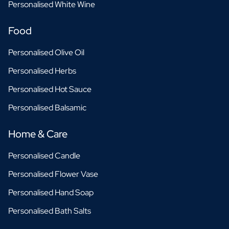
Personalised White Wine
Food
Personalised Olive Oil
Personalised Herbs
Personalised Hot Sauce
Personalised Balsamic
Home & Care
Personalised Candle
Personalised Flower Vase
Personalised Hand Soap
Personalised Bath Salts