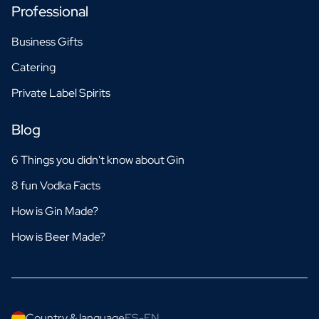
Professional
Business Gifts
Catering
Private Label Spirits
Blog
6 Things you didn't know about Gin
8 fun Vodka Facts
How is Gin Made?
How is Beer Made?
Country & language
ES-EN