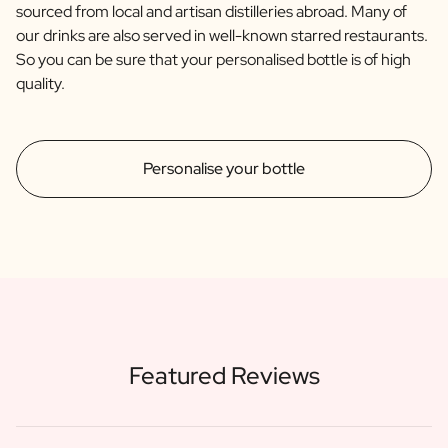
sourced from local and artisan distilleries abroad. Many of
our drinks are also served in well-known starred restaurants.
So you can be sure that your personalised bottle is of high
quality.
Personalise your bottle
Featured Reviews