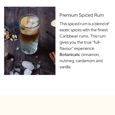
Gift Box Tea / Honey
View all Gift Sets
Mini Products
Premium Spiced Rum
Magnum XL Bottles
This spiced rum is a blend of
Gift Moments
exotic spices with the finest
Birthday Gifts
Caribbean rums. This rum
Birthday Gift
gives you the true "full-
Photo Gift
flavour" experience
Love Gift
Botanicals:
cinnamon,
Party Gift
nutmeg, cardamom and
Housewarming Gift
vanilla
Mourning Gift
Anniversary Gift
Farewell Gift
Communion Thank You Gift
Black Friday Gift
Mother's Day Gift
Father's Day Gift
Admin Day Gift