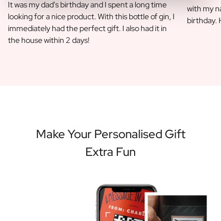
It was my dad's birthday and I spent a long time
with my na
looking for a nice product. With this bottle of gin, I
birthday.
immediately had the perfect gift. I also had it in
the house within 2 days!
Make Your Personalised Gift
Extra Fun