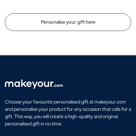
Personalise your gift here
Choose your favourite personalised gift at makeyour.com
and personalise your product for any occasion that calls for a
gift. This way, you will create a high-quality and original
personalised gift in no time.