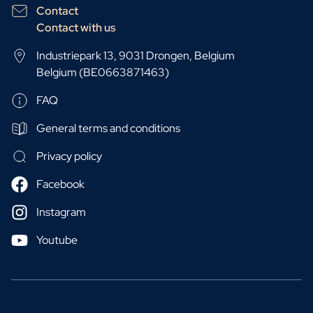
Contact
Contact with us
Industriepark 13, 9031 Drongen, Belgium
Belgium (BE0663871463)
FAQ
General terms and conditions
Privacy policy
Facebook
Instagram
Youtube