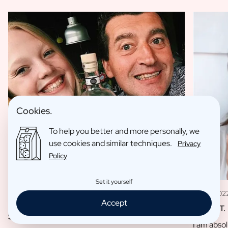
Cookies.
To help you better and more personally, we
use cookies and similar techniques.
Privacy
Policy
Set it yourself
11 May 202
09 Jan 2023
Accept
Louise T.
Sofie L.
I am absol