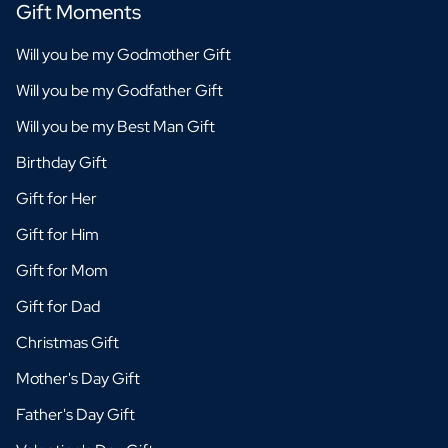
Gift Moments
Will you be my Godmother Gift
Will you be my Godfather Gift
Will you be my Best Man Gift
Birthday Gift
Gift for Her
Gift for Him
Gift for Mom
Gift for Dad
Christmas Gift
Mother's Day Gift
Father's Day Gift