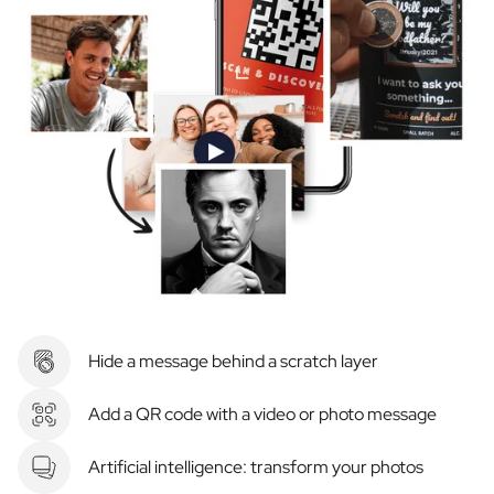
Hide a message behind a scratch layer
Add a QR code with a video or photo message
Artificial intelligence: transform your photos