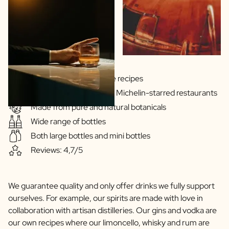
Scratch Label Gift
Gift for Her
Gift for Him
Gift for Mom
Gift for Dad
Business Gifts
Gins & Vodka's exclusive recipes
Catering
Our drinks are served in Michelin-starred restaurants
Private Label Spirits
Made from pure and natural botanicals
About us
Wide range of bottles
Reviews
Blog
Both large bottles and mini bottles
FAQ
Reviews: 4,7/5
Contact
We guarantee quality and only offer drinks we fully support
ourselves. For example, our spirits are made with love in
collaboration with artisan distilleries. Our gins and vodka are
our own recipes where our limoncello, whisky and rum are