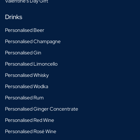
Valentine's Day Gift
Drinks
Personalised Beer
Personalised Champagne
Personalised Gin
Personalised Limoncello
Personalised Whisky
Personalised Wodka
Personalised Rum
Personalised Ginger Concentrate
Personalised Red Wine
Personalised Rosé Wine