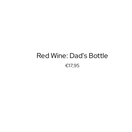
Red Wine: Dad's Bottle
€17,95