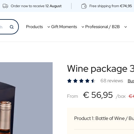
Order now to receive
12 August
Free shipping from
€74,95
Products
Gift Moments
Professional / B2B
Wine package 3
68 reviews
Bus
€56,95
€ 56,95
From
From
/box
€ 
Product 1: Bottle of Wine / B