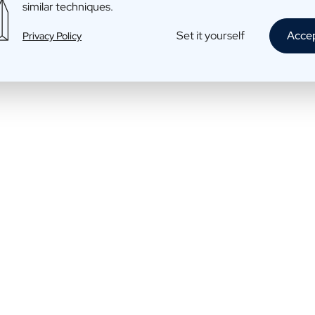
similar techniques.
Cava: bubbles
Set it yourself
Acce
Privacy Policy
€17,95