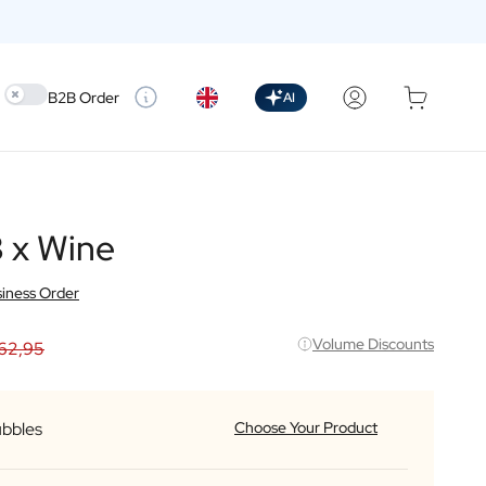
Use setting
B2B Order
AI
 x Wine
iness Order
Volume Discounts
62,95
ubbles
Choose Your Product