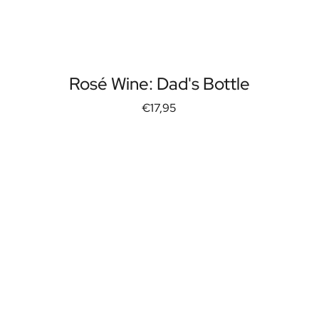
Rosé Wine: Dad's Bottle
€17,95