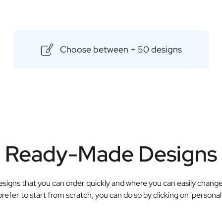
wine pack trio is not only a great
and holidays, but also an excellen
quality wines.
Content: 750ml
Choose between + 50 designs
Dimensions: 74 × 74 × 300 mm
Ready-Made Designs
esigns that you can order quickly and where you can easily change
prefer to start from scratch, you can do so by clicking on 'personal