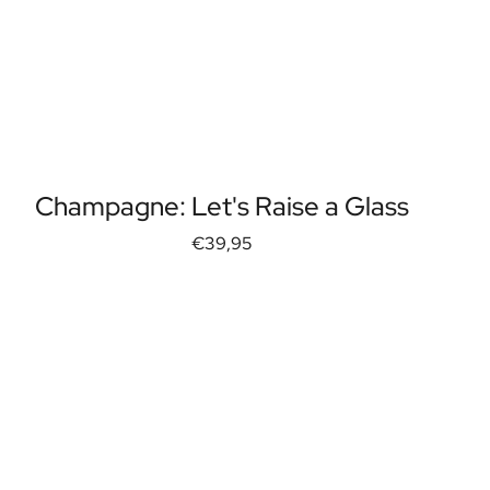
Champagne: Let's Raise a Glass
€39,95