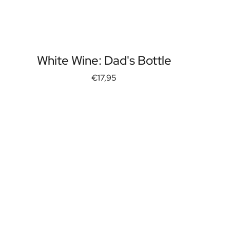
White Wine: Dad's Bottle
€17,95