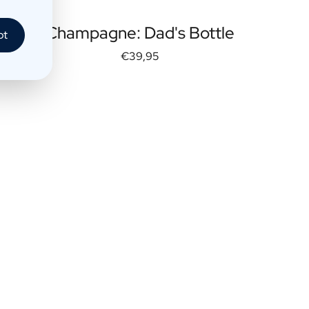
Champagne: Dad's Bottle
pt
€39,95