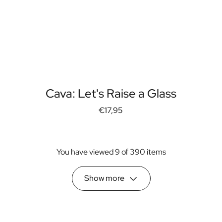
Cava: Let's Raise a Glass
€17,95
You have viewed 9 of 390 items
Show more