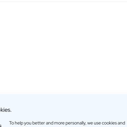
kies.
To help you better and more personally, we use cookies and