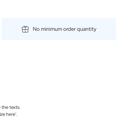
 gift for special occasions such as birthdays, anniversaries
t way to treat yourself to a selection of delicious, top-
No minimum order quantity
 the texts.
ize here'.