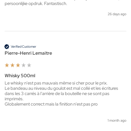
persoonlijke opdruk. Fantastisch. 
26 days ago
Verified Customer
Pierre-Henri Lemaitre
Whisky 500ml
Le whisky n'est pas mauvais même si cher pour le prix.

Le bandeau au niveau du goulot est mal collé et les écritures 
dans les 3 carrés à l'arrière de la bouteille ne se sont pas 
imprimés.

Globalement correct mais la finition n'est pas pro
1 month ago