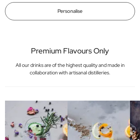
Personalise
Premium Flavours Only
All our drinks are of the highest quality and made in
collaboration with artisanal distilleries.