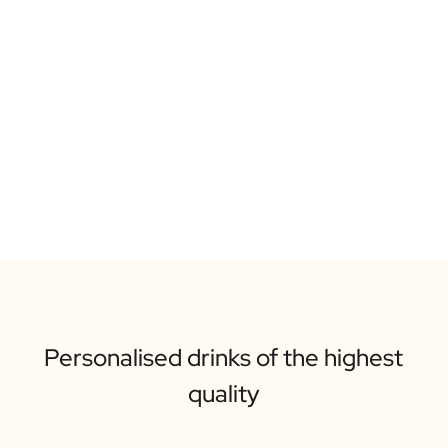
Personalised drinks of the highest
quality