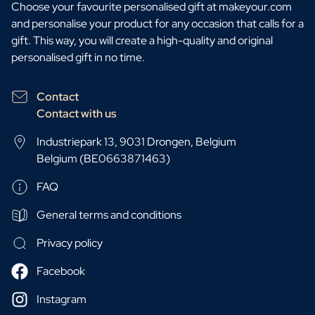
Choose your favourite personalised gift at makeyour.com
and personalise your product for any occasion that calls for a
gift. This way, you will create a high-quality and original
personalised gift in no time.
Contact
Contact with us
Industriepark 13, 9031 Drongen, Belgium
Belgium (BE0663871463)
FAQ
General terms and conditions
Privacy policy
Facebook
Instagram