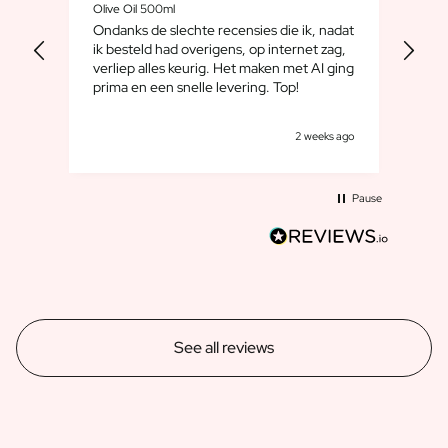
Olive Oil 500ml
Whis
Ondanks de slechte recensies die ik, nadat
We 
ik besteld had overigens, op internet zag,
maar
verliep alles keurig. Het maken met AI ging
leuk
prima en een snelle levering. Top!
cad
goe
s ago
2 weeks ago
Pause
See all reviews