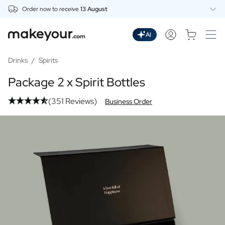
Order now to receive
13 August
Personalise Here
Drinks
AI
Spirits
Personalised Gin
Drinks
/
Spirits
Personalised Whisky
Package 2 x Spirit Bottles
Personalised Vodka
Personalised Rum
(351 Reviews)
Business Order
Personalised Limoncello
Personalised Spritz
Personalised Vermouth
Personalised Tequila
Beer
Personalised Beer
Personalised Beer Package
Wines
Personalised Red Wine
Personalised White Wine