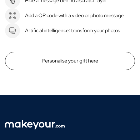
Hide a message behind a scratch layer
Add a QR code with a video or photo message
Artificial intelligence: transform your photos
Personalise your gift here