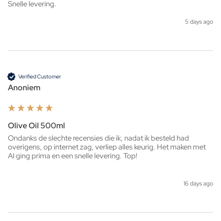
Snelle levering. 
5 days ago
Verified Customer
Anoniem
Olive Oil 500ml
Ondanks de slechte recensies die ik, nadat ik besteld had 
overigens, op internet zag, verliep alles keurig. Het maken met 
AI ging prima en een snelle levering. Top!
16 days ago