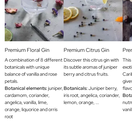
Premium Floral Gin
Premium Citrus Gin
Pre
A combination of 8 different
Discover this citrus gin with
This
botanicals with unique
its subtle aromas of juniper
exot
balance of vanilla and rose
berry and citrus fruits.
Cari
petals.
give
Botanical elements:
juniper,
Botanicals:
Juniper berry,
flav
cardamom, coriander,
iris root, angelica, coriander,
Bota
angelica, vanilla, lime,
lemon, orange, ...
nut
orange, liquorice and orris
vani
root