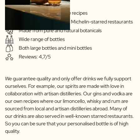
Gins & Vodka's exclusive recipes
Our drinks are served in Michelin-starred restaurants
Made from pure and natural botanicals
Wide range of bottles
Both large bottles and mini bottles
Reviews: 4,7/5
We guarantee quality and only offer drinks we fully support
ourselves. For example, our spirits are made with love in
collaboration with artisan distilleries. Our gins and vodka are
our own recipes where our limoncello, whisky and rum are
sourced from local and artisan distilleries abroad. Many of
our drinks are also served in well-known starred restaurants.
So you can be sure that your personalised bottle is of high
quality.