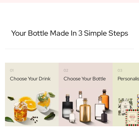
Your Bottle Made In 3 Simple Steps
01
02
03
Choose Your Drink
Choose Your Bottle
Personali