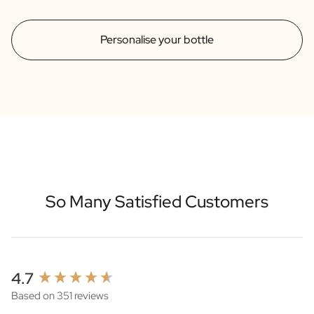
Personalise your bottle
So Many Satisfied Customers
New content loaded
4.7
Based on 351 reviews