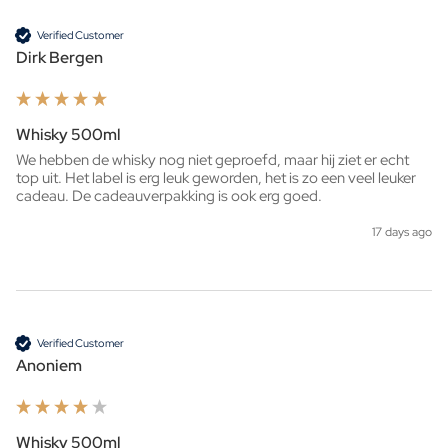
Verified Customer
Dirk Bergen
Whisky 500ml
We hebben de whisky nog niet geproefd, maar hij ziet er echt 
top uit. Het label is erg leuk geworden, het is zo een veel leuker 
cadeau. De cadeauverpakking is ook erg goed. 
17 days ago
Verified Customer
Anoniem
Whisky 500ml