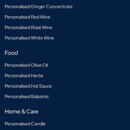
Personalised Ginger Concentrate
Personalised Red Wine
Personalised Rosé Wine
Personalised White Wine
Food
Personalised Olive Oil
Personalised Herbs
Personalised Hot Sauce
Personalised Balsamic
Home & Care
Personalised Candle