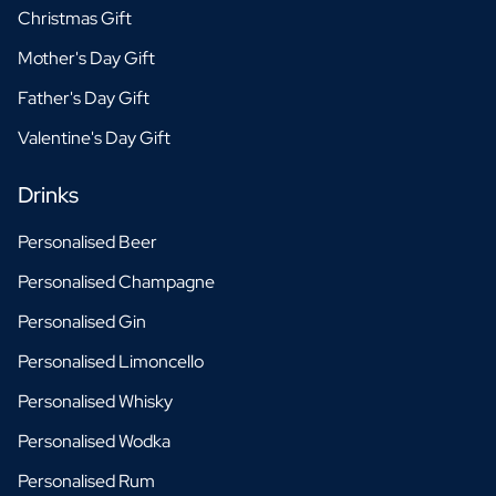
Christmas Gift
Mother's Day Gift
Father's Day Gift
Valentine's Day Gift
Drinks
Personalised Beer
Personalised Champagne
Personalised Gin
Personalised Limoncello
Personalised Whisky
Personalised Wodka
Personalised Rum