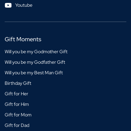
Youtube
Gift Moments
Will you be my Godmother Gift
Will you be my Godfather Gift
Will you be my Best Man Gift
Birthday Gift
Gift for Her
Gift for Him
Gift for Mom
Gift for Dad