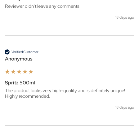
Reviewer didn't leave any comments
18 days ago
Verified Customer
Anonymous
Spritz 500ml
The product looks very high-quality and is definitely unique! 
Highly recommended.
18 days ago