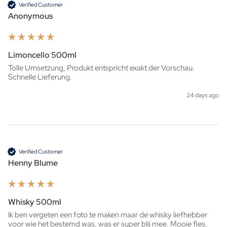
Verified Customer
Anonymous
Limoncello 500ml
Tolle Umsetzung, Produkt entspricht exakt der Vorschau. 
Schnelle Lieferung.
24 days ago
Verified Customer
Henny Blume
Whisky 500ml
Ik ben vergeten een foto te maken maar de whisky liefhebber 
voor wie het bestemd was, was er super blij mee. Mooie fles, 