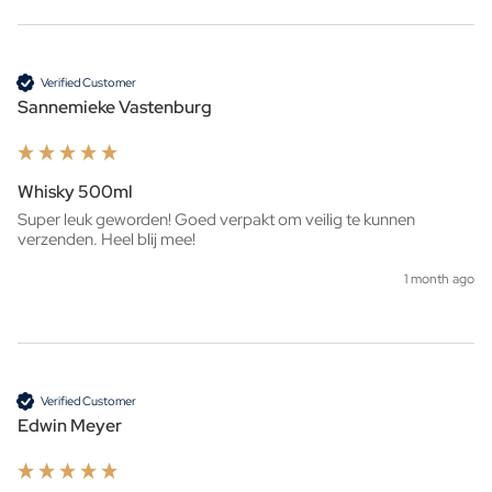
Verified Customer
Sannemieke Vastenburg
Whisky 500ml
Super leuk geworden! Goed verpakt om veilig te kunnen 
verzenden. Heel blij mee!
1 month ago
Verified Customer
Edwin Meyer