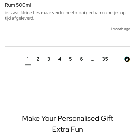
Rum 500ml
iets wat kleine fles maar verder heel mooi gedaan en netjes op 
tijd afgeleverd. 
1 month ago
1
2
3
4
5
6
...
35
Make Your Personalised Gift
Extra Fun