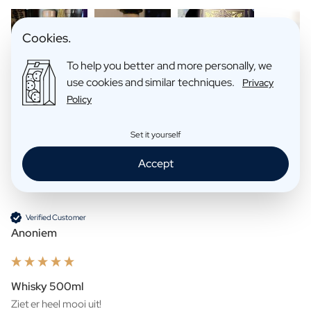
Cookies.
To help you better and more personally, we
use cookies and similar techniques.
Privacy
Policy
Search:
Sort
Set it yourself
Accept
Product Reviews
Company
Verified Customer
Anoniem
Whisky 500ml
Ziet er heel mooi uit!
