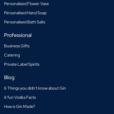
Personalised Flower Vase
Personalised Hand Soap
Personalised Bath Salts
Professional
Business Gifts
Catering
Private Label Spirits
Blog
6 Things you didn't know about Gin
8 fun Vodka Facts
How is Gin Made?