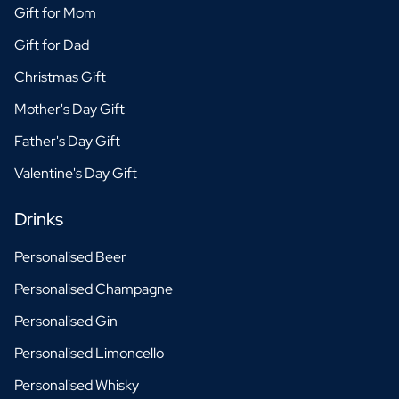
Gift for Mom
Gift for Dad
Christmas Gift
Mother's Day Gift
Father's Day Gift
Valentine's Day Gift
Drinks
Personalised Beer
Personalised Champagne
Personalised Gin
Personalised Limoncello
Personalised Whisky