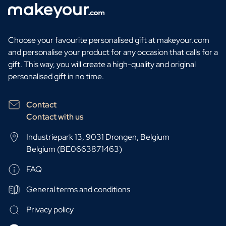
Choose your favourite personalised gift at makeyour.com
and personalise your product for any occasion that calls for a
gift. This way, you will create a high-quality and original
personalised gift in no time.
Contact
Contact with us
Industriepark 13, 9031 Drongen, Belgium
Belgium (BE0663871463)
FAQ
General terms and conditions
Privacy policy