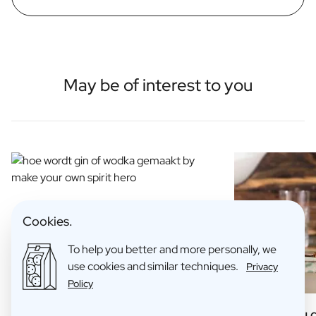
May be of interest to you
Cookies.
To help you better and more personally, we
use cookies and similar techniques.
Privacy
Policy
How is Gin Made?
6 Things you 