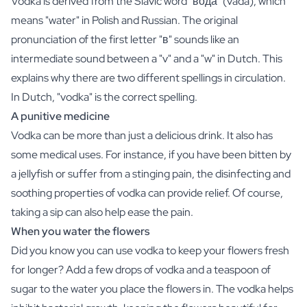
Vodka is derived from the Slavic word "вода" (vadá), which
Gift Box Tea / Honey
means "water" in Polish and Russian. The original
View all Gift Sets
Mini Products
pronunciation of the first letter "в" sounds like an
Magnum XL Bottles
intermediate sound between a "v" and a "w" in Dutch. This
Gift Moments
explains why there are two different spellings in circulation.
Birthday Gifts
In Dutch, "vodka" is the correct spelling.
Birthday Gift
A punitive medicine
Photo Gift
Vodka can be more than just a delicious drink. It also has
Love Gift
Party Gift
some medical uses. For instance, if you have been bitten by
Housewarming Gift
a jellyfish or suffer from a stinging pain, the disinfecting and
Mourning Gift
soothing properties of vodka can provide relief. Of course,
Anniversary Gift
taking a sip can also help ease the pain.
Farewell Gift
When you water the flowers
Communion Thank You Gift
Did you know you can use vodka to keep your flowers fresh
Black Friday Gift
Mother's Day Gift
for longer? Add a few drops of vodka and a teaspoon of
Father's Day Gift
sugar to the water you place the flowers in. The vodka helps
Admin Day Gift