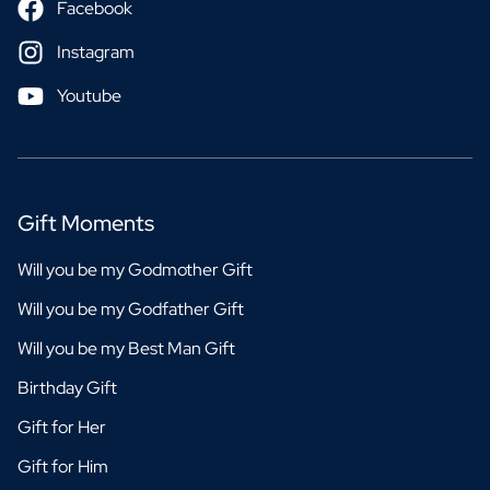
Facebook
Instagram
Youtube
Gift Moments
Will you be my Godmother Gift
Will you be my Godfather Gift
Will you be my Best Man Gift
Birthday Gift
Gift for Her
Gift for Him