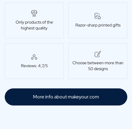
Only products of the
Razor-sharp printed gifts
highest quality
Choose between more than
Reviews: 4,7/5
50 designs
More info about makeyour.com