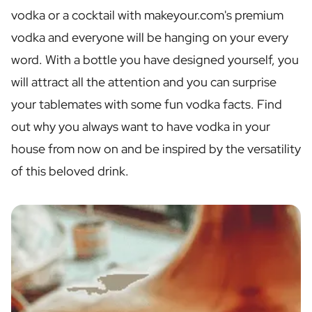
Personalised Rosé Wine
vodka or a cocktail with makeyour.com's premium
Winebox 2x Wine
vodka and everyone will be hanging on your every
Winebox 3x Wine
Personalised Cava
word. With a bottle you have designed yourself, you
Personalised Champagne
will attract all the attention and you can surprise
Non-Alcoholic Drinks
your tablemates with some fun vodka facts. Find
Personalised Ginger Concentrate
Personalised Alcoholic Alternative Gin
out why you always want to have vodka in your
Personalised Alcoholic Alternative Rum
house from now on and be inspired by the versatility
Lifestyle
of this beloved drink.
Lifestyle
Personalised Water Bottle
Personalised Hip Flask
Home
Personalised Candle
Personalised Reed Diffuser
Flower
Personalised Flower Vase
Frame