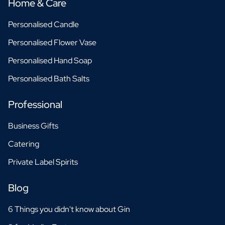
Home & Care
Personalised Candle
Personalised Flower Vase
Personalised Hand Soap
Personalised Bath Salts
Professional
Business Gifts
Catering
Private Label Spirits
Blog
6 Things you didn't know about Gin