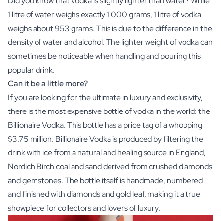
Did you know that vodka is slightly lighter than water? While
1 litre of water weighs exactly 1,000 grams, 1 litre of vodka
weighs about 953 grams. This is due to the difference in the
density of water and alcohol. The lighter weight of vodka can
sometimes be noticeable when handling and pouring this
popular drink.
Can it be a little more?
If you are looking for the ultimate in luxury and exclusivity,
there is the most expensive bottle of vodka in the world: the
Billionaire Vodka. This bottle has a price tag of a whopping
$3.75 million. Billionaire Vodka is produced by filtering the
drink with ice from a natural and healing source in England,
Nordich Birch coal and sand derived from crushed diamonds
and gemstones. The bottle itself is handmade, numbered
and finished with diamonds and gold leaf, making it a true
showpiece for collectors and lovers of luxury.