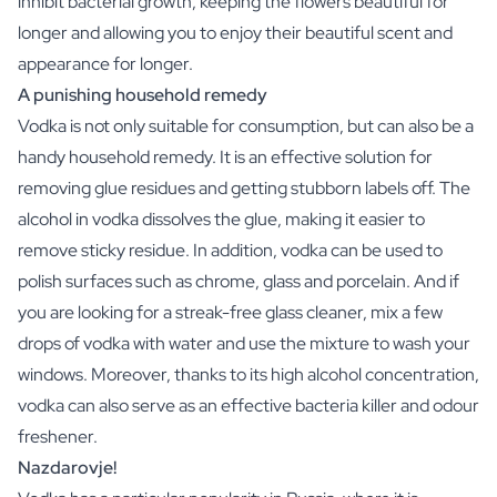
inhibit bacterial growth, keeping the flowers beautiful for
Christmas Gift
longer and allowing you to enjoy their beautiful scent and
New Year's Gift
appearance for longer.
Valentine's Day Gift
A punishing household remedy
Birth
Will you be my Godmother Gift
Vodka is not only suitable for consumption, but can also be a
Will you be my Godfather Gift
handy household remedy. It is an effective solution for
Gender Reveal Gift
removing glue residues and getting stubborn labels off. The
Maternity Gift
alcohol in vodka dissolves the glue, making it easier to
Baby Visit Favors
remove sticky residue. In addition, vodka can be used to
Marriage
polish surfaces such as chrome, glass and porcelain. And if
Bridesmaid & Groomsman Proposal Gift
Marriage Proposal Gift
you are looking for a streak-free glass cleaner, mix a few
Wedding Invitation
drops of vodka with water and use the mixture to wash your
Bachelor Party Fundraiser
windows. Moreover, thanks to its high alcohol concentration,
Wedding thank you Gift
vodka can also serve as an effective bacteria killer and odour
Wedding Anniversary Gift
freshener.
Gifts for the Wedding Couple
Nazdarovje!
Table Setting
Message on a Gift