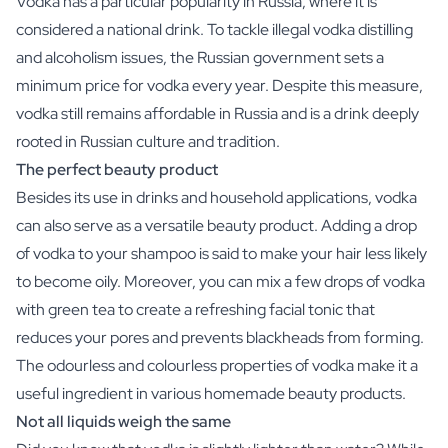
Vodka has a particular popularity in Russia, where it is
Scratch Label Gift
considered a national drink. To tackle illegal vodka distilling
Gift for Her
and alcoholism issues, the Russian government sets a
Gift for Him
minimum price for vodka every year. Despite this measure,
Gift for Mom
vodka still remains affordable in Russia and is a drink deeply
Gift for Dad
rooted in Russian culture and tradition.
Business Gifts
Catering
The perfect beauty product
Private Label Spirits
Besides its use in drinks and household applications, vodka
About us
can also serve as a versatile beauty product. Adding a drop
Reviews
of vodka to your shampoo is said to make your hair less likely
Blog
to become oily. Moreover, you can mix a few drops of vodka
FAQ
with green tea to create a refreshing facial tonic that
Contact
reduces your pores and prevents blackheads from forming.
The odourless and colourless properties of vodka make it a
useful ingredient in various homemade beauty products.
Not all liquids weigh the same