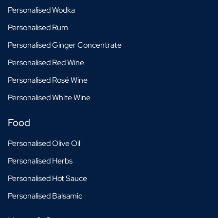
Personalised Wodka
Personalised Rum
Personalised Ginger Concentrate
Personalised Red Wine
Personalised Rosé Wine
Personalised White Wine
Food
Personalised Olive Oil
Personalised Herbs
Personalised Hot Sauce
Personalised Balsamic