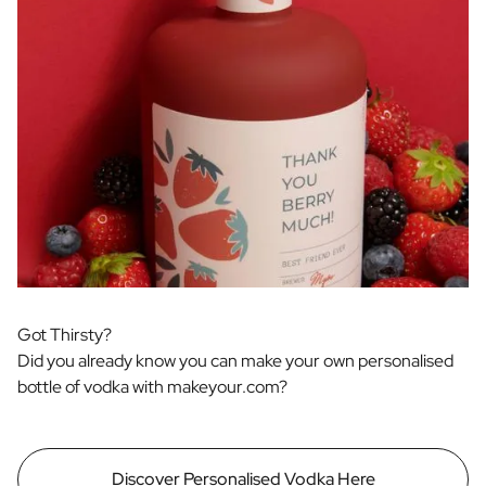
Got Thirsty?
Did you already know you can make your own personalised
bottle of vodka with makeyour.com?
Discover Personalised Vodka Here