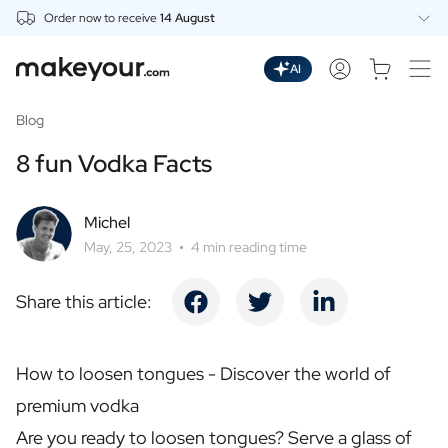
Order now to receive
14 August
Personalise Here
Drinks
AI
Spirits
Personalised Gin
Blog
Personalised Whisky
8 fun Vodka Facts
Personalised Vodka
Personalised Rum
Personalised Limoncello
Michel
Personalised Spritz
May, 25, 2023
4 min reading time
Personalised Vermouth
Personalised Tequila
Share this article:
Beer
Personalised Beer
Personalised Beer Package
How to loosen tongues - Discover the world of
Wines
premium vodka
Personalised Red Wine
Personalised White Wine
Are you ready to loosen tongues? Serve a glass of