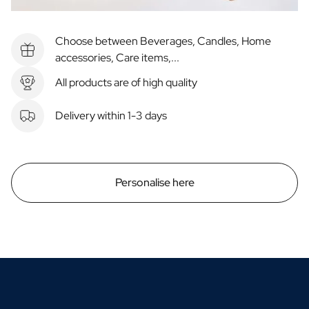
Choose between Beverages, Candles, Home
accessories, Care items,...
All products are of high quality
Delivery within 1-3 days
Personalise here