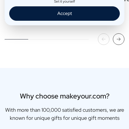
Set it yourself
Accept
Read more
Read more
Why choose makeyour.com?
With more than 100,000 satisfied customers, we are
known for unique gifts for unique gift moments