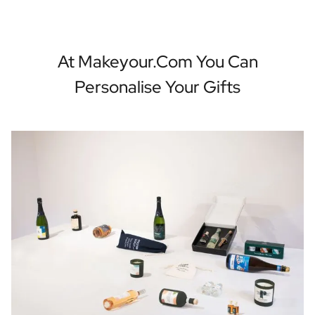
At Makeyour.com You Can
Personalise Your Gifts