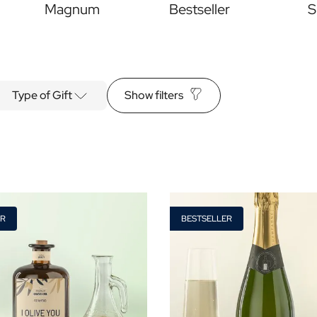
Magnum
Bestseller
S
Type of Gift
Show filters
Alcohol
ER
BESTSELLER
yes
no
s