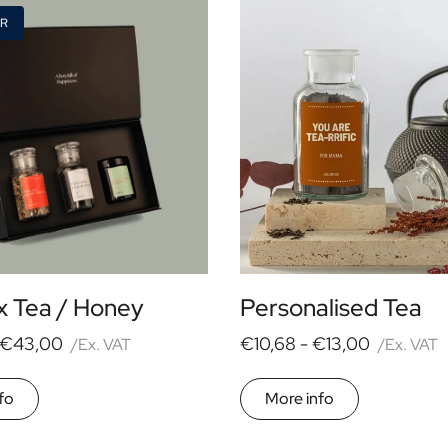
ER
x Tea / Honey
Personalised Tea
€43,00
€10,68 -
€13,00
/Ex. VAT
/Ex. VAT
fo
More info