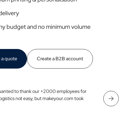
delivery
any budget and no minimum volume
 a quote
Create a B2B account
wanted to thank our +2000 employees for
Logistics not easy, but makeyour.com took