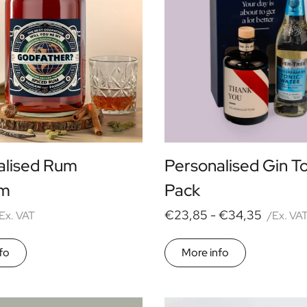
alised Rum
Personalised Gin T
m
Pack
€23,85 -
€34,35
Ex. VAT
/Ex. VA
fo
More info