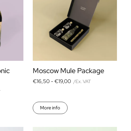
onic
Moscow Mule Package
€16,50 -
€19,00
/Ex. VAT
T
More info