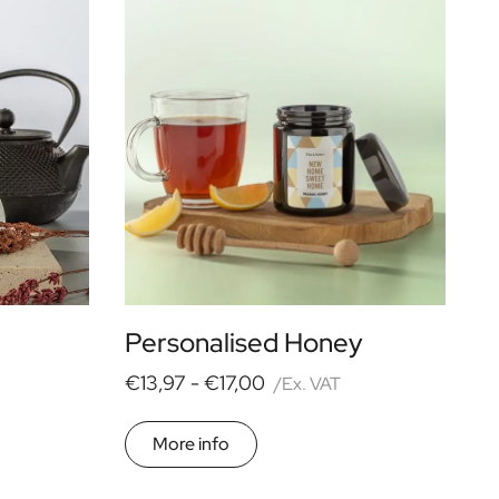
Personalised Honey
€13,97 -
€17,00
/Ex. VAT
More info