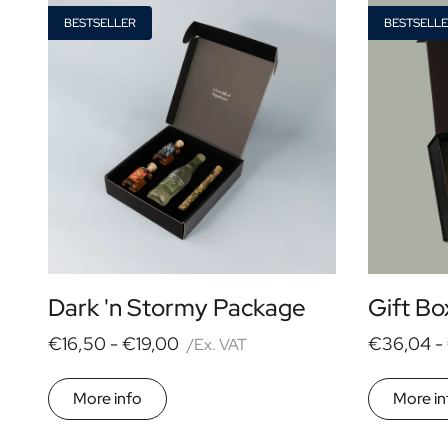
BESTSELLER
BESTSELL
Dark 'n Stormy Package
Gift Bo
€16,50 -
€19,00
€36,04 -
/Ex. VAT
More info
More in