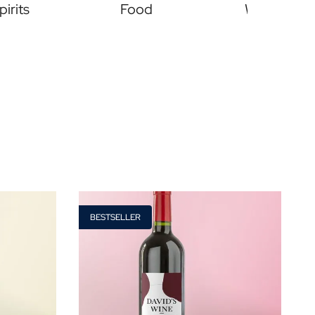
pirits
Food
Wines
Price
Type of Gift
BESTSELLER
€ 0
- € 15
Gift Boxes
€ 30
- € 60
Mini
More than
€ 60
Magnum