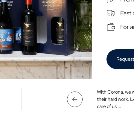
Fast 
For 
Request
With Corona, we 
their hard work. 
care of us ...