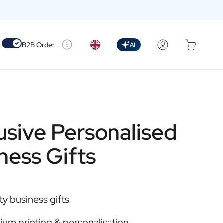
Use setting
B2B Order
AI
usive Personalised
ness Gifts
ty business gifts
um printing & personalisation