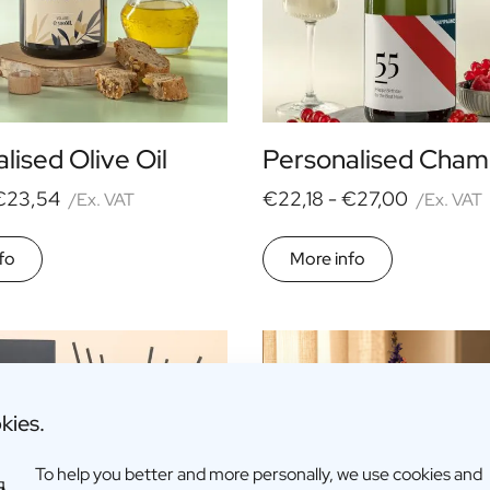
lised Olive Oil
Personalised Cha
€23,54
€22,18 -
€27,00
/Ex. VAT
/Ex. VAT
fo
More info
kies.
To help you better and more personally, we use cookies and