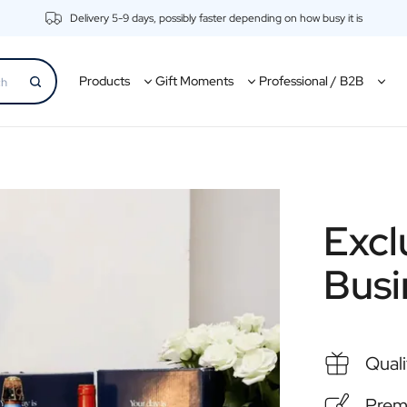
Delivery 5-9 days, possibly faster depending on how busy it is
Products
Gift Moments
Professional / B2B
Excl
Busi
Quali
Premi