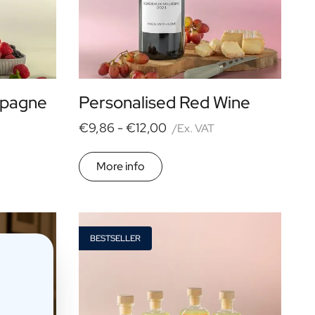
mpagne
Personalised Red Wine
€9,86 -
€12,00
/Ex. VAT
More info
BESTSELLER