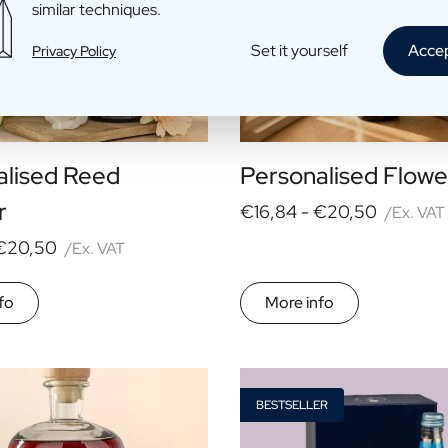
similar techniques.
Set it yourself
Acce
Privacy Policy
alised Reed
Personalised Flowe
r
€16,84 -
€20,50
/Ex. VAT
€20,50
/Ex. VAT
fo
More info
BESTSELLER