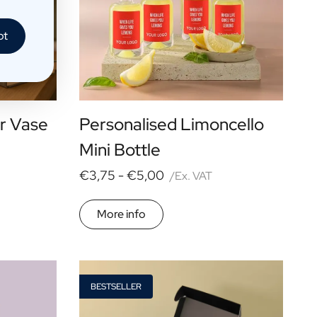
pt
r Vase
Personalised Limoncello
Mini Bottle
€3,75 -
€5,00
/Ex. VAT
More info
BESTSELLER