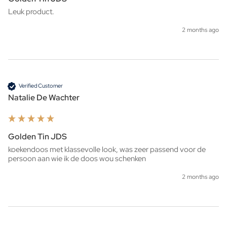
Leuk product. 
2 months ago
Verified Customer
Natalie De Wachter
Golden Tin JDS
koekendoos met klassevolle look, was zeer passend voor de 
persoon aan wie ik de doos wou schenken 
2 months ago