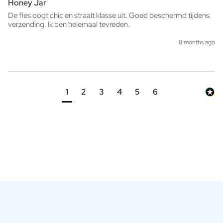
Honey Jar
De fles oogt chic en straalt klasse uit. Goed beschermd tijdens 
verzending. Ik ben helemaal tevreden.
8 months ago
1
2
3
4
5
6