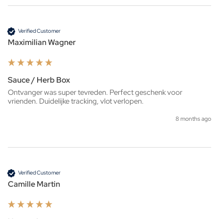
Verified Customer
Maximilian Wagner
Sauce / Herb Box
Ontvanger was super tevreden. Perfect geschenk voor 
vrienden. Duidelijke tracking, vlot verlopen.
8 months ago
Verified Customer
Camille Martin