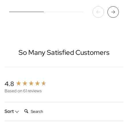
So Many Satisfied Customers
New content loaded
4.8
Based on 61 reviews
Search:
Sort