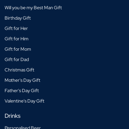
Will you be my Best Man Gift
Birthday Gift
Gift for Her
Gift for Him
Gift for Mom
Gift for Dad
Christmas Gift
Mother's Day Gift
Father's Day Gift
Valentine's Day Gift
Drinks
Personalised Beer