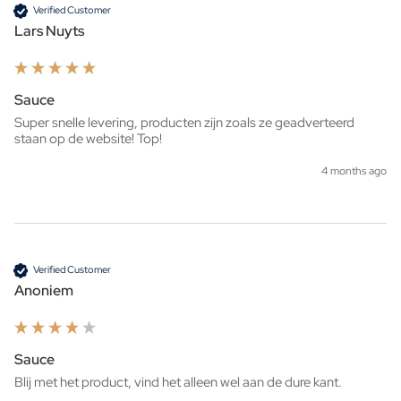
Verified Customer
Lars Nuyts
Sauce
Super snelle levering, producten zijn zoals ze geadverteerd 
staan op de website! Top!
4 months ago
Verified Customer
Anoniem
Sauce
Blij met het product, vind het alleen wel aan de dure kant.