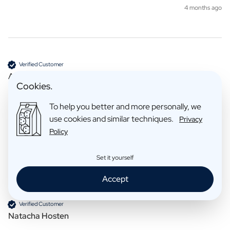
4 months ago
Verified Customer
Anoniem
Cookies.
To help you better and more personally, we
Tea
use cookies and similar techniques.
Privacy
Reviewer didn't leave any comments
Policy
7 months ago
Set it yourself
Accept
Verified Customer
Natacha Hosten