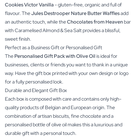
Cookies Victor Vanilla
- gluten-free, organic and full of
flavour. The
Jules Destrooper Nature Butter Waffles
add
an authentic touch, while the
Chocolates from Heaven
bar
with
Caramelised Almond & Sea Salt
provides a blissful,
sweet finish.
Perfect as a Business Gift or Personalised Gift
The
Personalised Gift Pack with Olive Oil
is ideal for
businesses, clients or friends you want to thank in a unique
way. Have the gift box printed with your own design or logo
for a fully personalised look.
Durable and Elegant Gift Box
Each box is composed with care and contains only high-
quality products of Belgian and European origin. The
combination of artisan biscuits, fine chocolate and a
personalised bottle of olive oil makes this a luxurious and
durable gift with a personal touch.