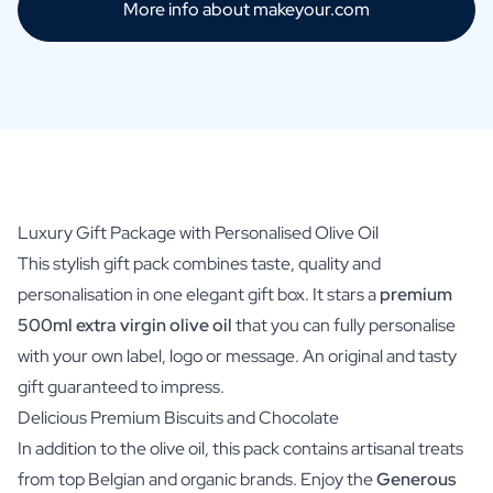
More info about makeyour.com
Luxury Gift Package with Personalised Olive Oil
This stylish gift pack combines taste, quality and
personalisation in one elegant gift box. It stars a
premium
500ml extra virgin olive oil
that you can fully personalise
with your own label, logo or message. An original and tasty
gift guaranteed to impress.
Delicious Premium Biscuits and Chocolate
In addition to the olive oil, this pack contains artisanal treats
from top Belgian and organic brands. Enjoy the
Generous