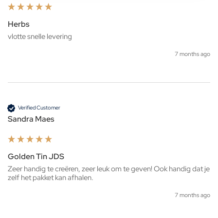
Herbs
7 months ago
Verified Customer
Sandra Maes
Golden Tin JDS
Zeer handig te creëren, zeer leuk om te geven! Ook handig dat je 
zelf het pakket kan afhalen. 
7 months ago