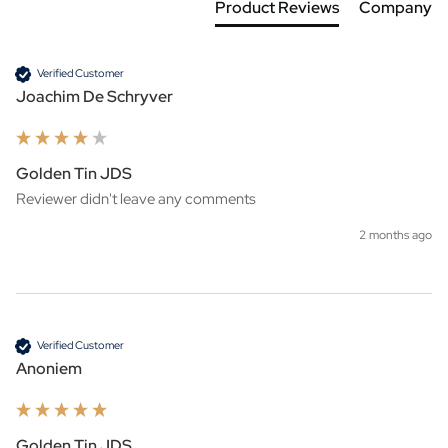
Product Reviews
Company
Verified Customer
Joachim De Schryver
Golden Tin JDS
Reviewer didn't leave any comments
2 months ago
Verified Customer
Anoniem
Golden Tin JDS