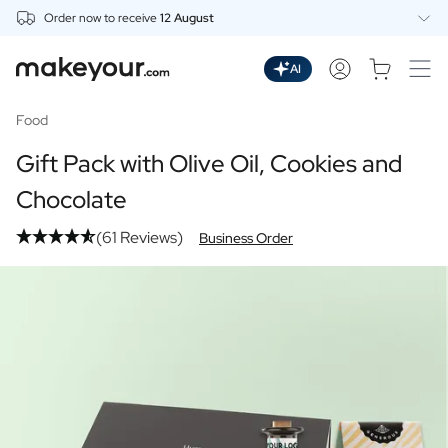
Order now to receive
12 August
Personalise Here
Drinks
AI
Spirits
Personalised Gin
Food
Personalised Whisky
Gift Pack with Olive Oil, Cookies and
Personalised Vodka
Personalised Rum
Chocolate
Personalised Limoncello
(61 Reviews)
Personalised Spritz
Business Order
Personalised Vermouth
Personalised Tequila
Beer
Personalised Beer
Personalised Beer Package
Wines
Personalised Red Wine
Personalised White Wine