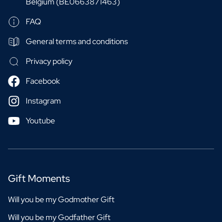
Belgium (BE0663871463)
FAQ
General terms and conditions
Privacy policy
Facebook
Instagram
Youtube
Gift Moments
Will you be my Godmother Gift
Will you be my Godfather Gift