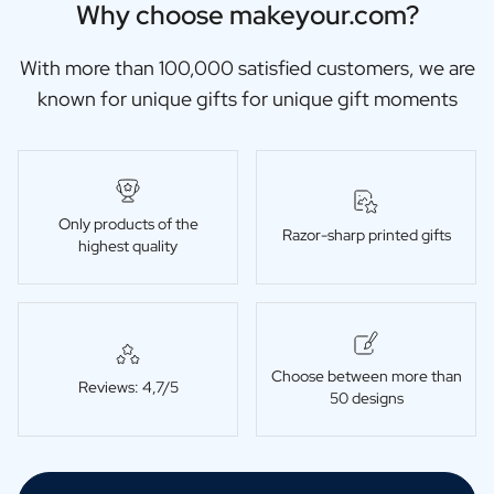
Why choose makeyour.com?
With more than 100,000 satisfied customers, we are
known for unique gifts for unique gift moments
Only products of the
Razor-sharp printed gifts
highest quality
Choose between more than
Reviews: 4,7/5
50 designs