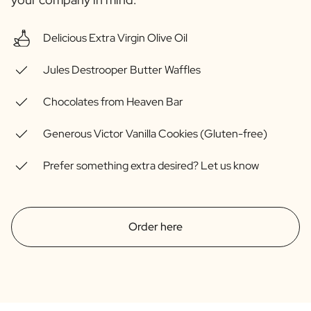
Gift Box Tea / Honey
View all Gift Sets
Delicious Extra Virgin Olive Oil
Mini Products
Magnum XL Bottles
Jules Destrooper Butter Waffles
Gift Moments
Birthday Gifts
Chocolates from Heaven Bar
Birthday Gift
Photo Gift
Generous Victor Vanilla Cookies (Gluten-free)
Love Gift
Party Gift
Prefer something extra desired? Let us know
Housewarming Gift
Mourning Gift
Anniversary Gift
Farewell Gift
Order here
Communion Thank You Gift
Black Friday Gift
Mother's Day Gift
Father's Day Gift
Admin Day Gift