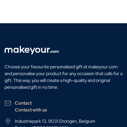
Choose your favourite personalised gift at makeyour.com
and personalise your product for any occasion that calls for a
gift. This way, you will create a high-quality and original
personalised gift in no time.
Contact
Contact with us
Industriepark 13, 9031 Drongen, Belgium