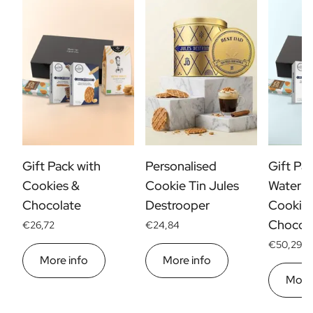
Gift Pack with
Personalised
Gift Pac
Cookies &
Cookie Tin Jules
Water B
Chocolate
Destrooper
Cookies
Chocol
€26,72
€24,84
€50,29
More info
More info
More 