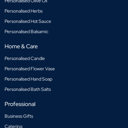
Personalised Olive Oil
Personalised Herbs
Personalised Hot Sauce
Personalised Balsamic
Home & Care
Personalised Candle
Personalised Flower Vase
Personalised Hand Soap
Personalised Bath Salts
Professional
Business Gifts
Catering