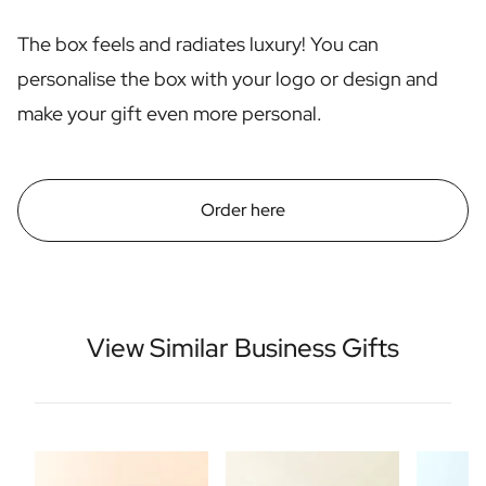
Scratch Label Gift
The box feels and radiates luxury! You can
Gift for Her
Gift for Him
personalise the box with your logo or design and
Gift for Mom
make your gift even more personal.
Gift for Dad
Business Gifts
Catering
Private Label Spirits
Order here
About us
Reviews
Blog
FAQ
Contact
View Similar Business Gifts