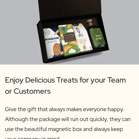
Personalised AI Photo Puzzle
Personalised AI Book Cover
Personalised Photo Frame
Gin Tonic Package Big
Gin Tonic Package Mini
Dark 'n Stormy Package
Moscow Mule Package
Limoncello Tonic Package
Spritz & Cava Package
Premium Box 2 Bottles
Enjoy Delicious Treats for your Team
Package 2 x Spirit Bottles
Beer pack with 3 bottles
or Customers
Wine package with 2 Bottles
Gift Box 2 Candles
Give the gift that always makes everyone happy.
Gift Box Candle / Reed Diffuser
Although the package will run out quickly, they can
Personalised Pamper Package
Olive Oil / Balsamic Package
use the beautiful magnetic box and always keep
Gift Box Spices & Sauce
your company in mind.