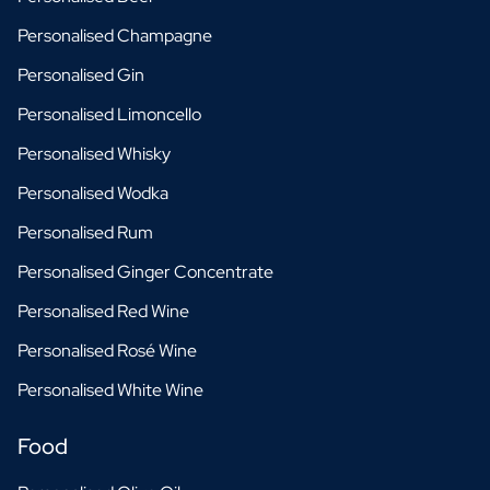
Personalised Champagne
Personalised Gin
Personalised Limoncello
Personalised Whisky
Personalised Wodka
Personalised Rum
Personalised Ginger Concentrate
Personalised Red Wine
Personalised Rosé Wine
Personalised White Wine
Food