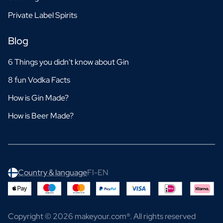
Private Label Spirits
Blog
6 Things you didn't know about Gin
8 fun Vodka Facts
How is Gin Made?
How is Beer Made?
Country & language
FI-EN
Copyright © 2026 makeyour.com®. All rights reserved