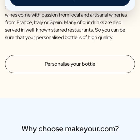
together with the renowned brewery Van Steenberge. Our
wines come with passion from local and artisanal wineries
from France, Italy or Spain. Many of our drinks are also
served in well-known starred restaurants. So you can be
sure that your personalised bottle is of high quality.
Personalise your bottle
Why choose makeyour.com?