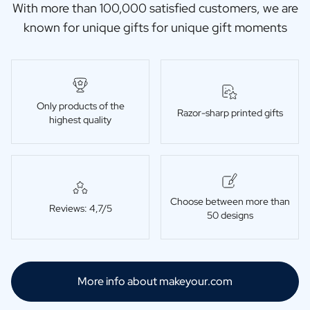
With more than 100,000 satisfied customers, we are
known for unique gifts for unique gift moments
Only products of the
Razor-sharp printed gifts
highest quality
Choose between more than
Reviews: 4,7/5
50 designs
More info about makeyour.com