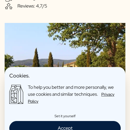
Reviews: 4,7/5
Cookies.
To help you better and more personally, we
use cookies and similar techniques.
Privacy
Policy
We guarantee quality and only offer drinks we fully support
Set it yourself
ourselves. For example, our spirits are made with love in
Accept
collaboration with artisan distilleries. Our beers are made