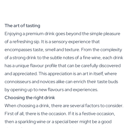
The art of tasting
Enjoying a premium drink goes beyond the simple pleasure
of a refreshing sip. It is a sensory experience that
encompasses taste, smell and texture. From the complexity
of a strong drink to the subtle notes of a fine wine, each drink
has a unique flavour profile that can be carefully discovered
and appreciated. This appreciation is an art in itself, where
connoisseurs and novices alike can enrich their taste buds
by opening up to new flavours and experiences.
Choosing the right drink
When choosing a drink, there are several factors to consider.
First of all, there is the occasion. If it is a festive occasion,
then a sparkling wine or a special beer might be a good