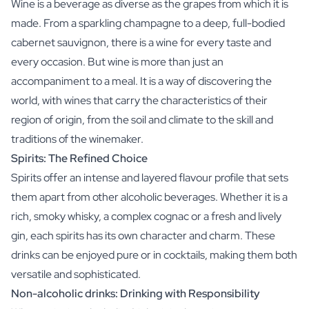
Wine is a beverage as diverse as the grapes from which it is
made. From a sparkling champagne to a deep, full-bodied
cabernet sauvignon, there is a wine for every taste and
every occasion. But wine is more than just an
accompaniment to a meal. It is a way of discovering the
world, with wines that carry the characteristics of their
region of origin, from the soil and climate to the skill and
traditions of the winemaker.
Spirits: The Refined Choice
Spirits offer an intense and layered flavour profile that sets
them apart from other alcoholic beverages. Whether it is a
rich, smoky whisky, a complex cognac or a fresh and lively
gin, each spirits has its own character and charm. These
drinks can be enjoyed pure or in cocktails, making them both
versatile and sophisticated.
Non-alcoholic drinks: Drinking with Responsibility