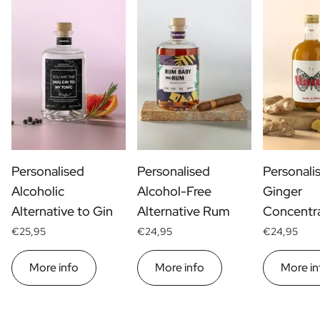
Personalised
Personalised
Personali
Alcoholic
Alcohol-Free
Ginger
Alternative to Gin
Alternative Rum
Concentr
€25,95
€24,95
€24,95
More info
More info
More in