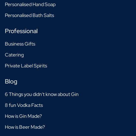
Personalised Hand Soap
Personalised Bath Salts
Professional
Business Gifts
Catering
Private Label Spirits
Blog
6 Things you didn't know about Gin
8 fun Vodka Facts
How is Gin Made?
How is Beer Made?