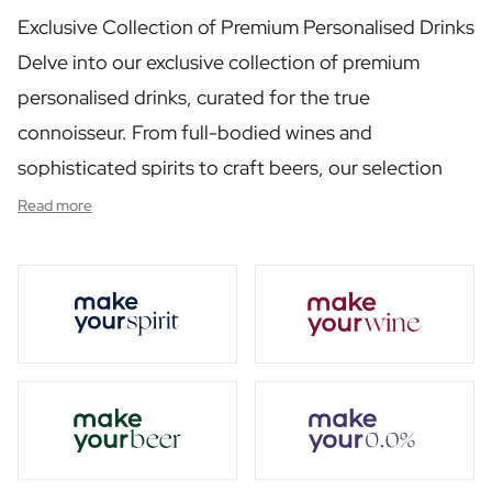
Personalised Rosé Wine
Exclusive Collection of Premium Personalised Drinks
Winebox 2x Wine
Winebox 3x Wine
Delve into our exclusive collection of premium
Personalised Cava
personalised drinks, curated for the true
Personalised Champagne
connoisseur. From full-bodied wines and
Non-Alcoholic Drinks
Personalised Ginger Concentrate
sophisticated spirits to craft beers, our selection
Personalised Alcoholic Alternative Gin
has been carefully chosen to enrich any occasion.
Read more
Personalised Alcoholic Alternative Rum
Each product in this category reflects our
Lifestyle
Lifestyle
commitment to quality, offering a taste experience
Personalised Water Bottle
that is both luxurious and memorable.
Personalised Hip Flask
Home
Personalised Candle
Personalised Reed Diffuser
Flower
Personalised Flower Vase
Frame