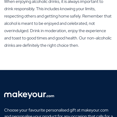
When enjoying alcoholic drinks, it is always important to
drink responsibly. This includes knowing your limits,
respecting others and getting home safely. Remember that
alcohol is meant to be enjoyed and celebrated, not
overindulged. Drink in moderation, enjoy the experience
and toast to good times and good health. Our non-alcoholic
drinks are definitely the right choice then.
Choose your favourite personalised gift at makeyour.com
and personalise your product for any occasion that calls for a