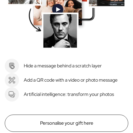
Hide a message behind a scratch layer
Add a QR code with a video or photo message
Artificial intelligence: transform your photos
Personalise your gift here