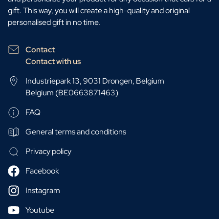
gift. This way, you will create a high-quality and original
personalised gift in no time.
Contact
Contact with us
Industriepark 13, 9031 Drongen, Belgium
Belgium (BE0663871463)
FAQ
General terms and conditions
Privacy policy
Facebook
Instagram
Youtube