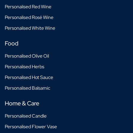
Personalised Red Wine
Personalised Rosé Wine
Personalised White Wine
Food
Personalised Olive Oil
Personalised Herbs
Personalised Hot Sauce
Personalised Balsamic
Home & Care
Personalised Candle
Personalised Flower Vase