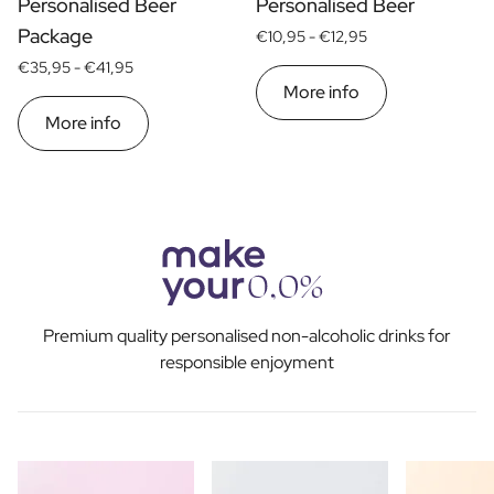
Personalised Beer
Personalised Beer
Package
€10,95 -
€12,95
€35,95 -
€41,95
More info
More info
Premium quality personalised non-alcoholic drinks for
responsible enjoyment