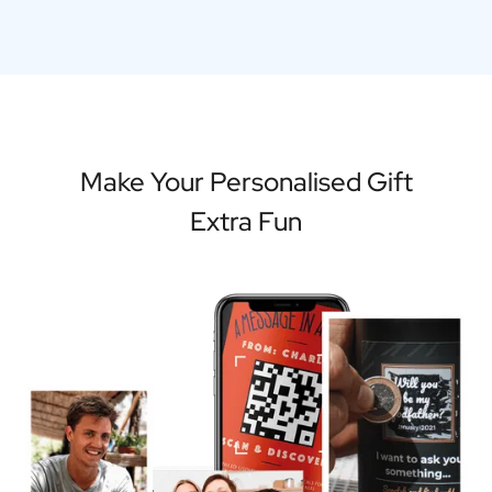
Make Your Personalised Gift
Extra Fun