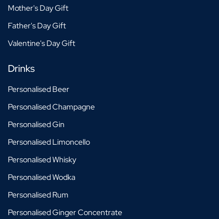
Mother's Day Gift
Father's Day Gift
Valentine's Day Gift
Drinks
Personalised Beer
Personalised Champagne
Personalised Gin
Personalised Limoncello
Personalised Whisky
Personalised Wodka
Personalised Rum
Personalised Ginger Concentrate