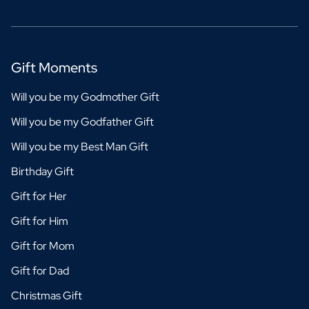
Gift Moments
Will you be my Godmother Gift
Will you be my Godfather Gift
Will you be my Best Man Gift
Birthday Gift
Gift for Her
Gift for Him
Gift for Mom
Gift for Dad
Christmas Gift