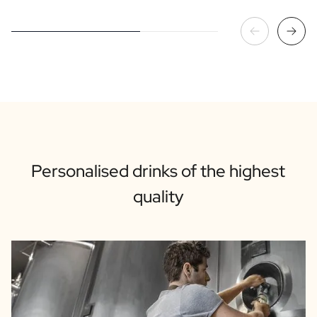
Personalised drinks of the highest
quality