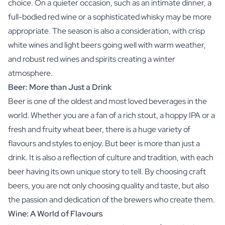
choice. On a quieter occasion, such as an intimate dinner, a
full-bodied red wine or a sophisticated whisky may be more
appropriate. The season is also a consideration, with crisp
white wines and light beers going well with warm weather,
and robust red wines and spirits creating a winter
atmosphere.
Beer: More than Just a Drink
Beer is one of the oldest and most loved beverages in the
world. Whether you are a fan of a rich stout, a hoppy IPA or a
fresh and fruity wheat beer, there is a huge variety of
flavours and styles to enjoy. But beer is more than just a
drink. It is also a reflection of culture and tradition, with each
beer having its own unique story to tell. By choosing craft
beers, you are not only choosing quality and taste, but also
the passion and dedication of the brewers who create them.
Wine: A World of Flavours