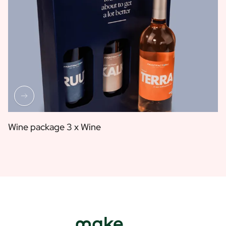
Wine package 3 x Wine