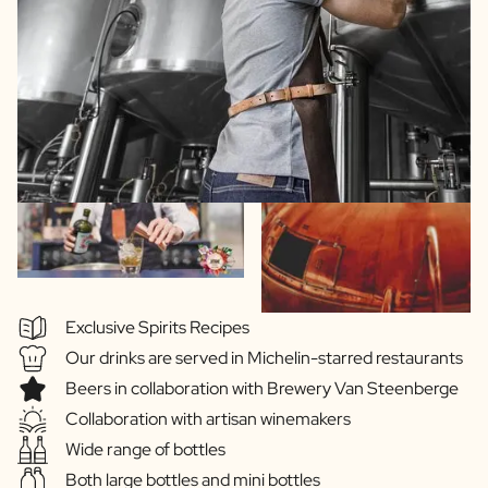
Exclusive Spirits Recipes
Our drinks are served in Michelin-starred restaurants
Beers in collaboration with Brewery Van Steenberge
Collaboration with artisan winemakers
Wide range of bottles
Both large bottles and mini bottles