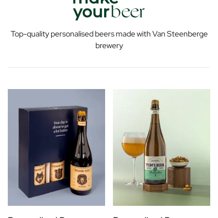
Top-quality personalised beers made with Van Steenberge
brewery