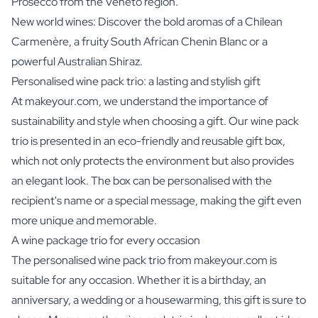
Prosecco from the Veneto region.
New world wines: Discover the bold aromas of a Chilean
Carmenère, a fruity South African Chenin Blanc or a
powerful Australian Shiraz.
Personalised wine pack trio: a lasting and stylish gift
At makeyour.com, we understand the importance of
sustainability and style when choosing a gift. Our wine pack
trio is presented in an eco-friendly and reusable gift box,
which not only protects the environment but also provides
an elegant look. The box can be personalised with the
recipient's name or a special message, making the gift even
more unique and memorable.
A wine package trio for every occasion
The personalised wine pack trio from makeyour.com is
suitable for any occasion. Whether it is a birthday, an
anniversary, a wedding or a housewarming, this gift is sure to