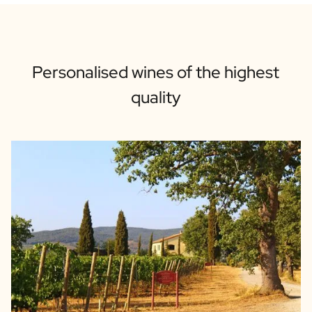
Personalised wines of the highest
quality