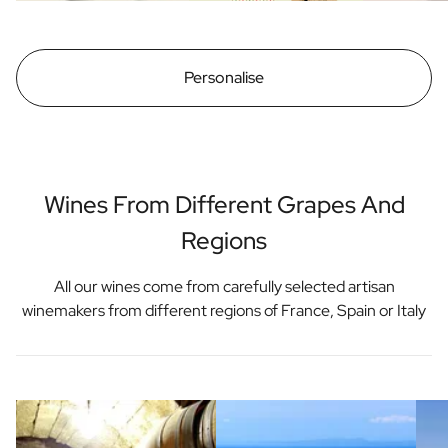
Personalise
Wines From Different Grapes And
Regions
All our wines come from carefully selected artisan
winemakers from different regions of France, Spain or Italy