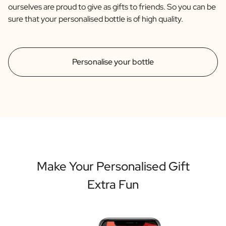
ourselves are proud to give as gifts to friends. So you can be
sure that your personalised bottle is of high quality.
Personalise your bottle
Make Your Personalised Gift
Extra Fun