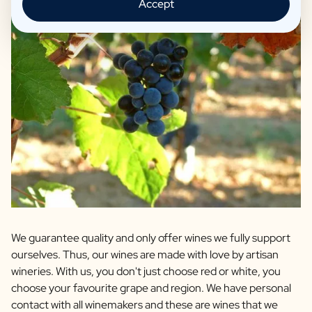
Accept
We guarantee quality and only offer wines we fully support
ourselves. Thus, our wines are made with love by artisan
wineries. With us, you don't just choose red or white, you
choose your favourite grape and region. We have personal
contact with all winemakers and these are wines that we