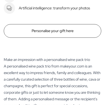
Artificial intelligence: transform your photos
Personalise your gift here
Make an impression with a personalised wine pack trio
A personalised wine pack trio from makeyour.com is an
excellent way to impress friends, family and colleagues. With
a carefully curated selection of three bottles of wine, cava or
champagne, this gift is perfect for special occasions,
corporate gifts or just to let someone know you are thinking
of them. Adding a personalised message or the recipient's