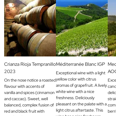
Crianza Rioja Tempranillo
Méditerranée Blanc IGP
Med
2023
AO
Exceptional wine with a light
yellow color with citrus
On the nose notice a roasted
Exce
aromas of grapefruit. A lively
flavour with accents of
cand
white wine with a nice
vanilla and spices (cinnamon
deli
freshness. Deliciously
and caccao). Sweet, well
stra
pleasant on the palate with a
balanced, complex fusion of
comb
light citrus aftertaste. This
red and black fruit with
berri