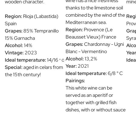
wine has a nice freshness
wooden character.
mine
thanks to the limestone soil
combined by the wind of the
Region:
Rioja (Labastida)
Reg
Mediterranean sea.
Spain
Prov
Region:
Provence (Le
Grapes:
85% Tempranillo
Gra
Beausset Vieux) France
15% Garnacha
Syra
Grapes:
Chardonnay - Ugni
Alcohol:
14%
Alco
Blanc - Vermentino
Vintage:
2023
Year
Alcohol:
13,2%
Ideal temperature:
14/16
Idea
° C
Year:
2021
Special:
aged in celars from
Ideal temperature:
6/8 ° C
the 15th century!
Pairings:
This white wine can be
served as an aperitif or
together with grilled fish
dishes, with or without sauce