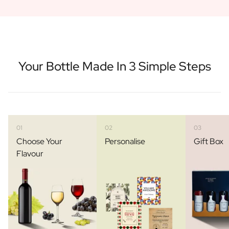
Your Bottle Made In 3 Simple Steps
01
02
03
Choose Your
Personalise
Gift Box
Flavour