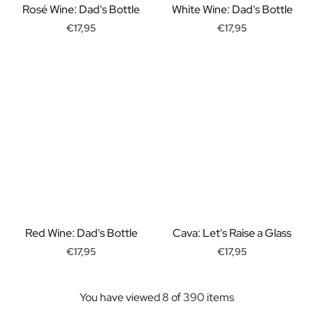
Rosé Wine: Dad's Bottle
White Wine: Dad's Bottle
Christmas Gift
New Year's Gift
€17,95
€17,95
Valentine's Day Gift
Birth
Will you be my Godmother Gift
Will you be my Godfather Gift
Gender Reveal Gift
Maternity Gift
Baby Visit Favors
Marriage
Bridesmaid & Groomsman Proposal Gift
Marriage Proposal Gift
Wedding Invitation
Bachelor Party Fundraiser
Red Wine: Dad's Bottle
Cava: Let's Raise a Glass
Wedding thank you Gift
€17,95
€17,95
Wedding Anniversary Gift
Gifts for the Wedding Couple
Table Setting
You have viewed 8 of 390 items
Message on a Gift