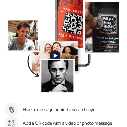
Hide a message behind a scratch layer
Add a QR code with a video or photo message