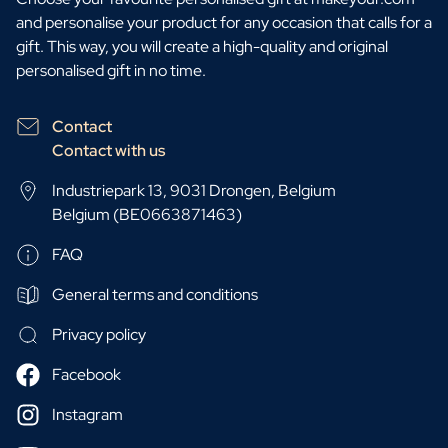
and personalise your product for any occasion that calls for a
gift. This way, you will create a high-quality and original
personalised gift in no time.
Contact
Contact with us
Industriepark 13, 9031 Drongen, Belgium
Belgium (BE0663871463)
FAQ
General terms and conditions
Privacy policy
Facebook
Instagram