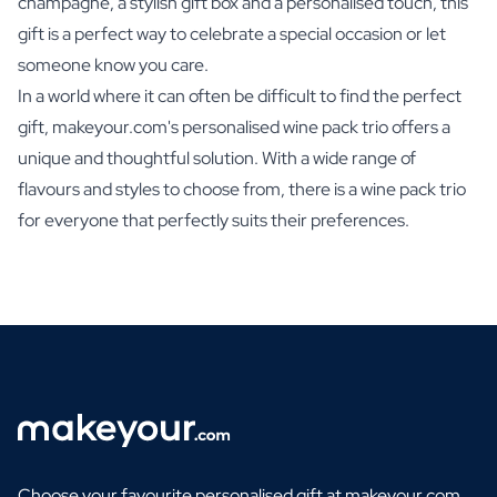
champagne, a stylish gift box and a personalised touch, this
gift is a perfect way to celebrate a special occasion or let
someone know you care.
In a world where it can often be difficult to find the perfect
gift, makeyour.com's personalised wine pack trio offers a
unique and thoughtful solution. With a wide range of
flavours and styles to choose from, there is a wine pack trio
for everyone that perfectly suits their preferences.
Choose your favourite personalised gift at makeyour.com