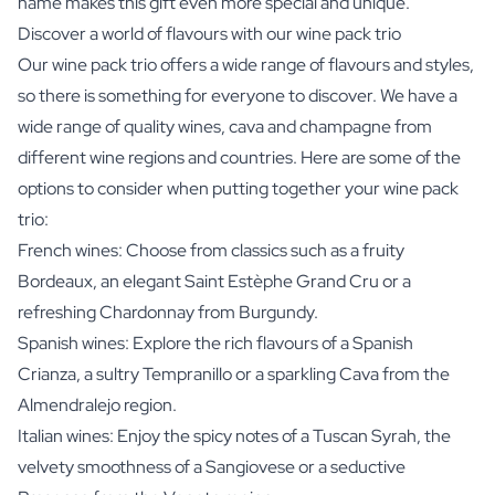
name makes this gift even more special and unique.
Discover a world of flavours with our wine pack trio
Our wine pack trio offers a wide range of flavours and styles,
so there is something for everyone to discover. We have a
wide range of quality wines, cava and champagne from
different wine regions and countries. Here are some of the
options to consider when putting together your wine pack
trio:
French wines: Choose from classics such as a fruity
Bordeaux, an elegant Saint Estèphe Grand Cru or a
refreshing Chardonnay from Burgundy.
Spanish wines: Explore the rich flavours of a Spanish
Crianza, a sultry Tempranillo or a sparkling Cava from the
Almendralejo region.
Italian wines: Enjoy the spicy notes of a Tuscan Syrah, the
velvety smoothness of a Sangiovese or a seductive