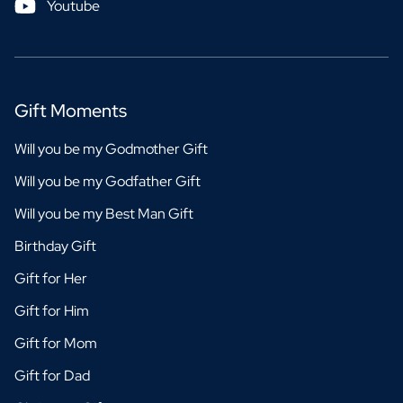
Youtube
Gift Moments
Will you be my Godmother Gift
Will you be my Godfather Gift
Will you be my Best Man Gift
Birthday Gift
Gift for Her
Gift for Him
Gift for Mom
Gift for Dad