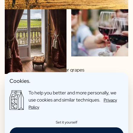
Wide choice of regions or grapes
Made by artisan winemakers
Cookies.
Italian, Spanish or French wines?
To help you better and more personally, we
This wine you proudly hand over as a gift
use cookies and similar techniques.
Privacy
Organic wines as an option
Policy
Reviews: 4,7/5
Set it yourself