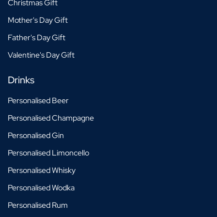
Christmas Gift
Mother's Day Gift
Father's Day Gift
Valentine's Day Gift
Drinks
Personalised Beer
Personalised Champagne
Personalised Gin
Personalised Limoncello
Personalised Whisky
Personalised Wodka
Personalised Rum