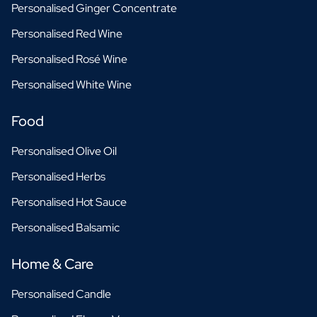
Personalised Ginger Concentrate
Personalised Red Wine
Personalised Rosé Wine
Personalised White Wine
Food
Personalised Olive Oil
Personalised Herbs
Personalised Hot Sauce
Personalised Balsamic
Home & Care
Personalised Candle