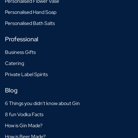
Personalised Flower Vase
Personalised Hand Soap
Personalised Bath Salts
Professional
Business Gifts
Catering
Private Label Spirits
Blog
6 Things you didn't know about Gin
8 fun Vodka Facts
How is Gin Made?
How is Beer Made?