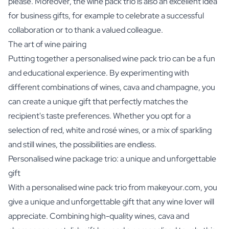
please. Moreover, the wine pack trio is also an excellent idea
for business gifts, for example to celebrate a successful
collaboration or to thank a valued colleague.
The art of wine pairing
Putting together a personalised wine pack trio can be a fun
and educational experience. By experimenting with
different combinations of wines, cava and champagne, you
can create a unique gift that perfectly matches the
recipient's taste preferences. Whether you opt for a
selection of red, white and rosé wines, or a mix of sparkling
and still wines, the possibilities are endless.
Personalised wine package trio: a unique and unforgettable
gift
With a personalised wine pack trio from makeyour.com, you
give a unique and unforgettable gift that any wine lover will
appreciate. Combining high-quality wines, cava and