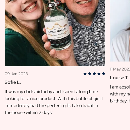
11 May 202
09 Jan 2023
Louise T.
Sofie L.
I am absol
It was my dad's birthday and I spent a long time
with my na
looking for a nice product. With this bottle of gin, I
birthday.
immediately had the perfect gift. I also had it in
the house within 2 days!