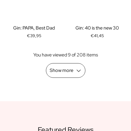
Scratch Label Gift
Gift for Her
Gift for Him
Gift for Mom
Gin: PAPA, Best Dad
Gin: 40 is the new 30
Gift for Dad
€39,95
€41,45
Business Gifts
Catering
You have viewed 9 of 208 items
Private Label Spirits
About us
Reviews
Show more
Blog
FAQ
Contact
Featured Reviews