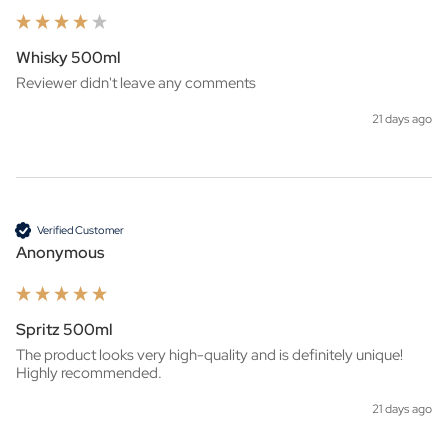
Whisky 500ml
Reviewer didn't leave any comments
21 days ago
Verified Customer
Anonymous
Spritz 500ml
The product looks very high-quality and is definitely unique! 
Highly recommended.
21 days ago