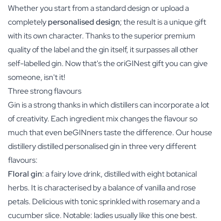
Whether you start from a standard design or upload a
completely
personalised design
; the result is a unique gift
with its own character. Thanks to the superior premium
quality of the label and the gin itself, it surpasses all other
self-labelled gin. Now that's the oriGINest gift you can give
someone, isn't it!
Three strong flavours
Gin is a strong thanks in which distillers can incorporate a lot
of creativity. Each ingredient mix changes the flavour so
much that even beGINners taste the difference. Our house
distillery distilled personalised gin in three very different
flavours:
Floral gin
: a fairy love drink, distilled with eight botanical
herbs. It is characterised by a balance of vanilla and rose
petals. Delicious with tonic sprinkled with rosemary and a
cucumber slice. Notable: ladies usually like this one best.