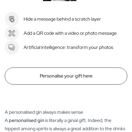
Hide a message behind a scratch layer
Add a QR code with a video or photo message
Artificial intelligence: transform your photos
Personalise your gift here
A personalised gin always makes sense
A
personalised gin
is literally a ginial gift. Indeed, the
hippest among spirits is always a great addition to the drinks