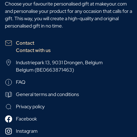
Choose your favourite personalised gift at makeyour.com
and personalise your product for any occasion that calls for a
gift. This way, you will create a high-quality and original
personalised gift in no time.
Contact
Contact with us
Industriepark 13, 9031 Drongen, Belgium
Belgium (BE0663871463)
FAQ
General terms and conditions
Privacy policy
Facebook
Instagram