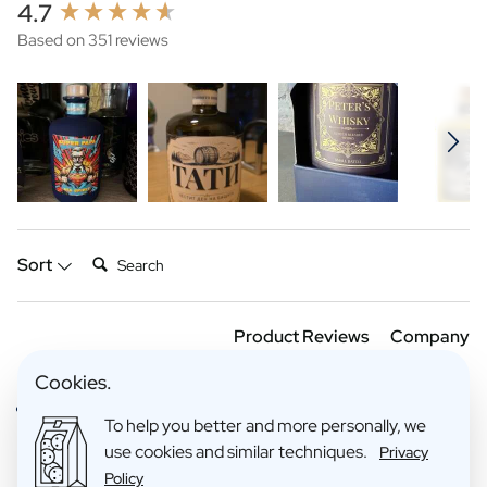
New content loaded
4.7
Based on 351 reviews
Search:
Sort
Product Reviews
Company
Cookies.
Verified Customer
To help you better and more personally, we
Anoniem
use cookies and similar techniques.
Privacy
Policy