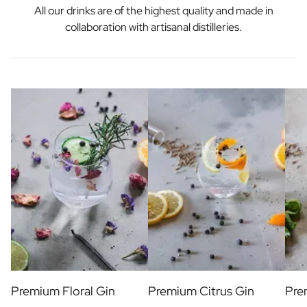
All our drinks are of the highest quality and made in
collaboration with artisanal distilleries.
Premium Floral Gin
Premium Citrus Gin
Pre