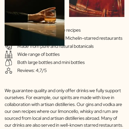
Gins & Vodka's exclusive recipes
Our drinks are served in Michelin-starred restaurants
Made from pure and natural botanicals
Wide range of bottles
Both large bottles and mini bottles
Reviews: 4,7/5
We guarantee quality and only offer drinks we fully support
ourselves. For example, our spirits are made with love in
collaboration with artisan distilleries. Our gins and vodka are
our own recipes where our limoncello, whisky and rum are
sourced from local and artisan distilleries abroad. Many of
our drinks are also served in well-known starred restaurants.