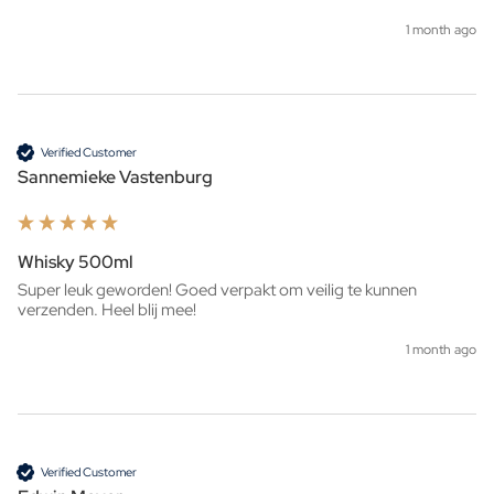
1 month ago
Verified Customer
Sannemieke Vastenburg
Whisky 500ml
Super leuk geworden! Goed verpakt om veilig te kunnen 
verzenden. Heel blij mee!
1 month ago
Verified Customer