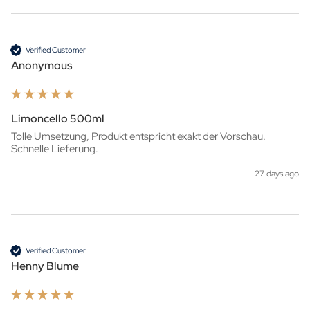
Verified Customer
Anonymous
Limoncello 500ml
Tolle Umsetzung, Produkt entspricht exakt der Vorschau. 
Schnelle Lieferung.
27 days ago
Verified Customer
Henny Blume