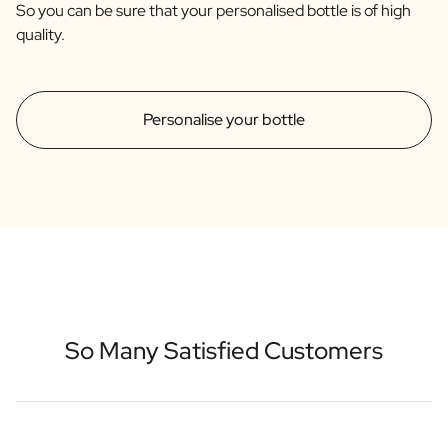
So you can be sure that your personalised bottle is of high
quality.
Personalise your bottle
So Many Satisfied Customers