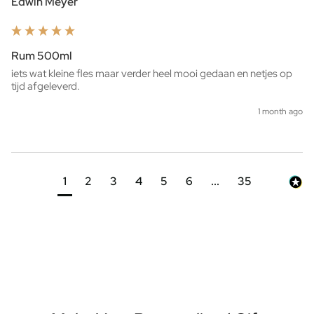
Edwin Meyer
Rum 500ml
iets wat kleine fles maar verder heel mooi gedaan en netjes op 
tijd afgeleverd. 
1 month ago
1
2
3
4
5
6
...
35