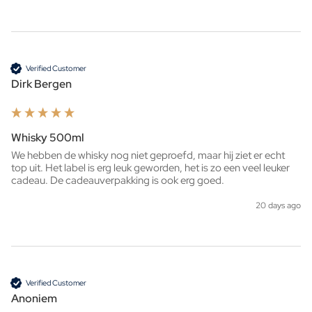
Verified Customer
Dirk Bergen
Whisky 500ml
We hebben de whisky nog niet geproefd, maar hij ziet er echt 
top uit. Het label is erg leuk geworden, het is zo een veel leuker 
cadeau. De cadeauverpakking is ook erg goed. 
20 days ago
Verified Customer
Anoniem