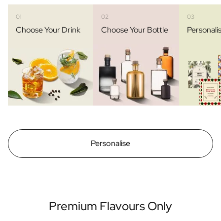
01
02
03
Choose Your Drink
Choose Your Bottle
Personali
Personalise
Premium Flavours Only