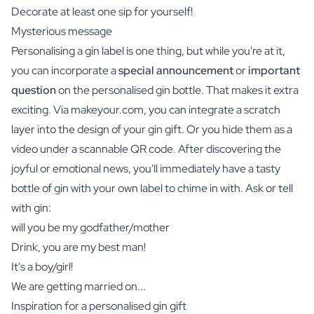
Decorate at least one sip for yourself!
Mysterious message
Personalising a gin label is one thing, but while you're at it,
you can incorporate a
special announcement
or
important
question
on the personalised gin bottle. That makes it extra
exciting. Via makeyour.com, you can integrate a scratch
layer into the design of your gin gift. Or you hide them as a
video under a scannable QR code. After discovering the
joyful or emotional news, you'll immediately have a tasty
bottle of gin with your own label to chime in with. Ask or tell
with gin:
will you be my godfather/mother
Drink, you are my best man!
It's a boy/girl!
We are getting married on...
Inspiration for a personalised gin gift