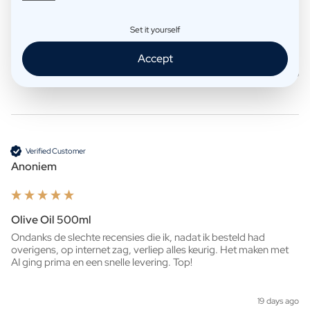
Whisky 500ml
Set it yourself
Ziet er heel mooi uit!

Snelle levering. 
Accept
7 days ago
Verified Customer
Anoniem
Olive Oil 500ml
Ondanks de slechte recensies die ik, nadat ik besteld had 
overigens, op internet zag, verliep alles keurig. Het maken met 
AI ging prima en een snelle levering. Top!
19 days ago