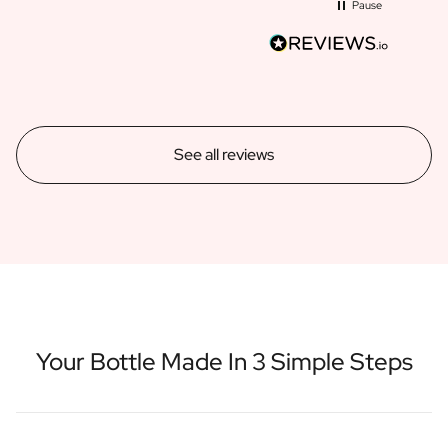
Pause
See all reviews
Your Bottle Made In 3 Simple Steps