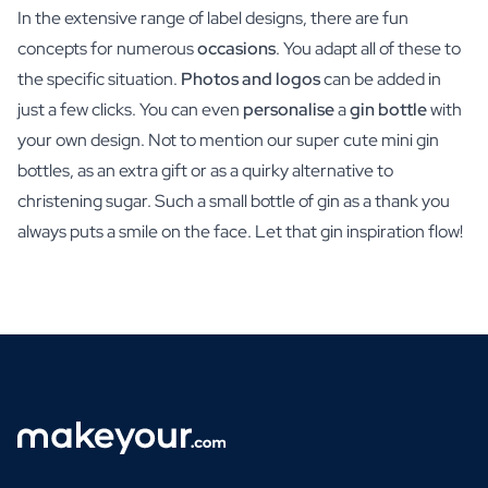
In the extensive range of label designs, there are fun
concepts for numerous
occasions
. You adapt all of these to
the specific situation.
Photos and logos
can be added in
just a few clicks. You can even
personalise
a
gin bottle
with
your own design. Not to mention our super cute mini gin
bottles, as an extra gift or as a quirky alternative to
christening sugar. Such a small bottle of gin as a thank you
always puts a smile on the face. Let that gin inspiration flow!