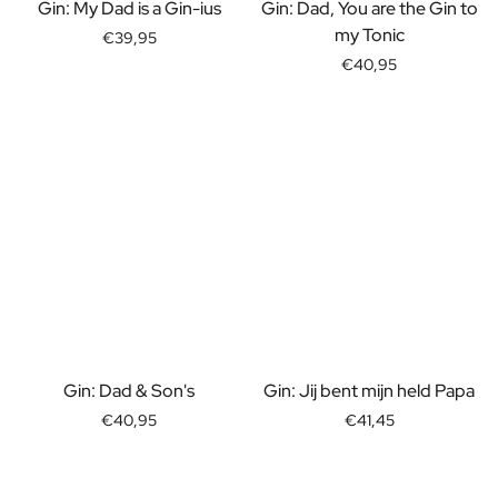
Gift Box Tea / Honey
Gin: My Dad is a Gin-ius
Gin: Dad, You are the Gin to
View all Gift Sets
my Tonic
€39,95
Mini Products
€40,95
Magnum XL Bottles
Gift Moments
Birthday Gifts
Birthday Gift
Photo Gift
Love Gift
Party Gift
Housewarming Gift
Mourning Gift
Anniversary Gift
Farewell Gift
Communion Thank You Gift
Gin: Dad & Son's
Gin: Jij bent mijn held Papa
Black Friday Gift
€40,95
€41,45
Mother's Day Gift
Father's Day Gift
Admin Day Gift