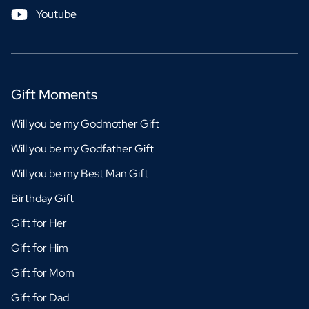
Youtube
Gift Moments
Will you be my Godmother Gift
Will you be my Godfather Gift
Will you be my Best Man Gift
Birthday Gift
Gift for Her
Gift for Him
Gift for Mom
Gift for Dad