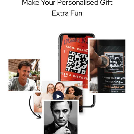
Make Your Personalised Gift
Extra Fun