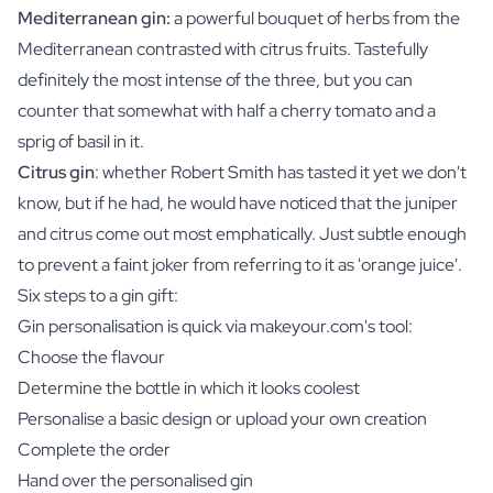
Mediterranean gin:
a powerful bouquet of herbs from the
Mediterranean contrasted with citrus fruits. Tastefully
definitely the most intense of the three, but you can
counter that somewhat with half a cherry tomato and a
sprig of basil in it.
Citrus gin
: whether Robert Smith has tasted it yet we don't
know, but if he had, he would have noticed that the juniper
and citrus come out most emphatically. Just subtle enough
to prevent a faint joker from referring to it as 'orange juice'.
Six steps to a gin gift:
Gin personalisation is quick via makeyour.com's tool:
Choose the flavour
Determine the bottle in which it looks coolest
Personalise a basic design or upload your own creation
Complete the order
Hand over the personalised gin