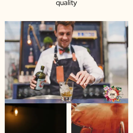
quality