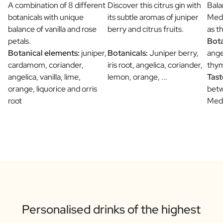
A combination of 8 different
Discover this citrus gin with
Bala
botanicals with unique
its subtle aromas of juniper
Medi
balance of vanilla and rose
berry and citrus fruits.
as t
petals.
Bota
Botanical elements:
juniper,
Botanicals:
Juniper berry,
ange
cardamom, coriander,
iris root, angelica, coriander,
thym
angelica, vanilla, lime,
lemon, orange, ...
Tast
orange, liquorice and orris
betw
root
Medi
Personalised drinks of the highest