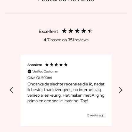
Excellent
4.7
based on
351
reviews
Anoniem
Dirk
Verified Customer
V
Olive Oil 500ml
Whis
Ondanks de slechte recensies die ik, nadat
We 
ik besteld had overigens, op internet zag,
maar
verliep alles keurig. Het maken met AI ging
leuk
prima en een snelle levering. Top!
cad
goe
k ago
2 weeks ago