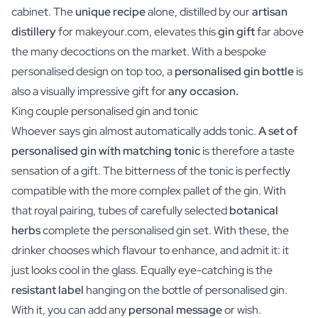
cabinet. The
unique recipe
alone, distilled by our
artisan
distillery
for makeyour.com, elevates this
gin gift
far above
the many decoctions on the market. With a bespoke
personalised design on top too, a
personalised gin bottle
is
also a visually impressive gift for
any occasion.
King couple personalised gin and tonic
Whoever says gin almost automatically adds tonic.
A set of
personalised gin with matching tonic
is therefore a taste
sensation of a gift. The bitterness of the tonic is perfectly
compatible with the more complex pallet of the gin. With
that royal pairing, tubes of carefully selected
botanical
herbs
complete the personalised gin set. With these, the
drinker chooses which flavour to enhance, and admit it: it
just looks cool in the glass. Equally eye-catching is the
resistant label
hanging on the bottle of personalised gin.
With it, you can add any
personal message
or wish.