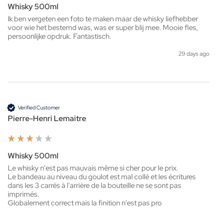
Whisky 500ml
Ik ben vergeten een foto te maken maar de whisky liefhebber 
voor wie het bestemd was, was er super blij mee. Mooie fles, 
persoonlijke opdruk. Fantastisch. 
29 days ago
Verified Customer
Pierre-Henri Lemaitre
Whisky 500ml
Le whisky n'est pas mauvais même si cher pour le prix.

Le bandeau au niveau du goulot est mal collé et les écritures 
dans les 3 carrés à l'arrière de la bouteille ne se sont pas 
imprimés.

Globalement correct mais la finition n'est pas pro