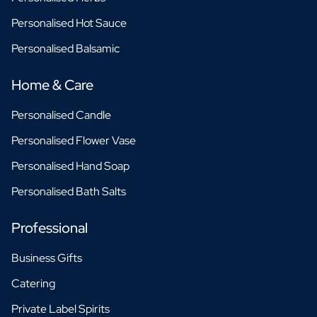
Personalised Hot Sauce
Personalised Balsamic
Home & Care
Personalised Candle
Personalised Flower Vase
Personalised Hand Soap
Personalised Bath Salts
Professional
Business Gifts
Catering
Private Label Spirits