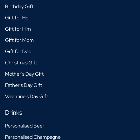
Birthday Gift
Gift for Her
Gift for Him
Gift for Mom
Gift for Dad
Christmas Gift
Mother's Day Gift
Father's Day Gift
Valentine's Day Gift
Drinks
Personalised Beer
Personalised Champagne