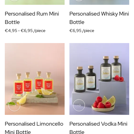
Gift Box Tea / Honey
View all Gift Sets
Personalised Rum Mini
Personalised Whisky Mini
Mini Products
Bottle
Bottle
Magnum XL Bottles
Gift Moments
€4,95 -
€6,95 /piece
€6,95 /piece
Birthday Gifts
Birthday Gift
Photo Gift
Love Gift
Party Gift
Housewarming Gift
Mourning Gift
Anniversary Gift
Farewell Gift
Communion Thank You Gift
Black Friday Gift
Mother's Day Gift
Personalised Limoncello
Personalised Vodka Mini
Father's Day Gift
Admin Day Gift
Mini Bottle
Bottle