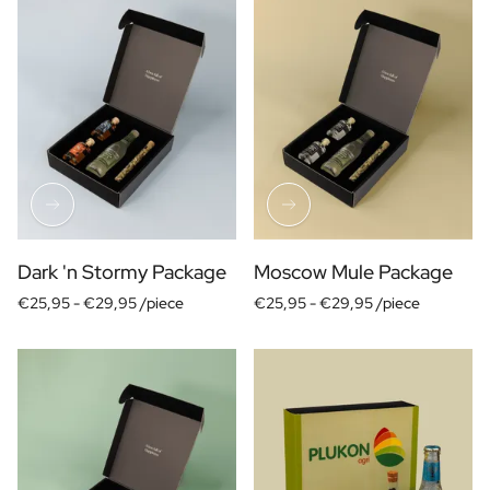
Dark 'n Stormy Package
Moscow Mule Package
€25,95 -
€29,95 /piece
€25,95 -
€29,95 /piece