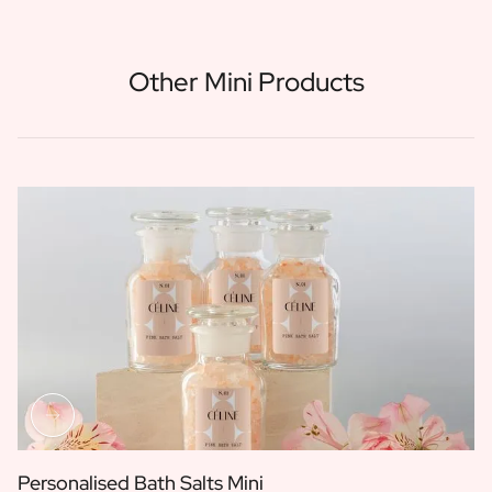
Other Mini Products
Personalised Bath Salts Mini