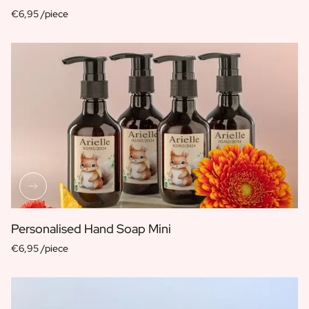
€6,95 /piece
Personalised Hand Soap Mini
€6,95 /piece