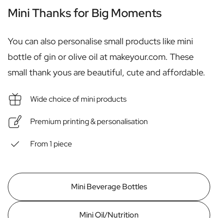
Personalised Rosé Wine
Mini Thanks for Big Moments
Winebox 2x Wine
Winebox 3x Wine
Personalised Cava
You can also personalise small products like mini
Personalised Champagne
bottle of gin or olive oil at makeyour.com. These
Non-Alcoholic Drinks
small thank yous are beautiful, cute and affordable.
Personalised Ginger Concentrate
Personalised Alcoholic Alternative Gin
Personalised Alcoholic Alternative Rum
Wide choice of mini products
Lifestyle
Lifestyle
Premium printing & personalisation
Personalised Water Bottle
Personalised Hip Flask
From 1 piece
Home
Personalised Candle
Personalised Reed Diffuser
Mini Beverage Bottles
Flower
Personalised Flower Vase
Frame
Mini Oil/Nutrition