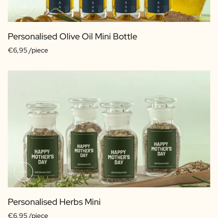
Personalised Olive Oil Mini Bottle
€6,95 /piece
Personalised Herbs Mini
€6,95 /piece