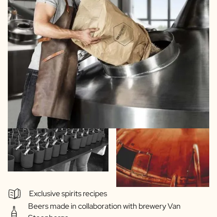
Exclusive spirits recipes
Beers made in collaboration with brewery Van