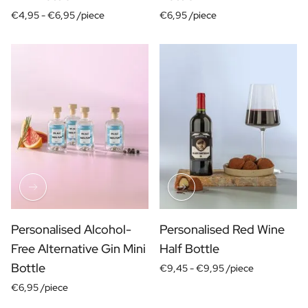
Christmas Gift
€4,95 -
€6,95 /piece
€6,95 /piece
New Year's Gift
Valentine's Day Gift
Birth
Will you be my Godmother Gift
Will you be my Godfather Gift
Gender Reveal Gift
Maternity Gift
Baby Visit Favors
Marriage
Bridesmaid & Groomsman Proposal Gift
Marriage Proposal Gift
Wedding Invitation
Bachelor Party Fundraiser
Personalised Alcohol-
Personalised Red Wine
Wedding thank you Gift
Free Alternative Gin Mini
Half Bottle
Wedding Anniversary Gift
Bottle
€9,45 -
€9,95 /piece
Gifts for the Wedding Couple
€6,95 /piece
Table Setting
Message on a Gift