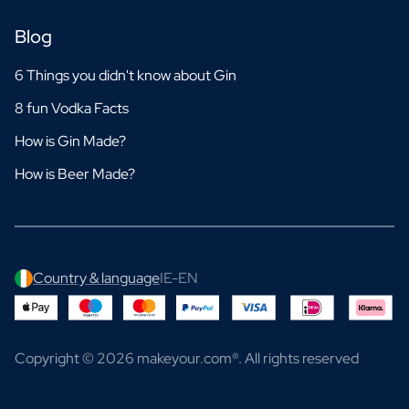
Blog
6 Things you didn't know about Gin
8 fun Vodka Facts
How is Gin Made?
How is Beer Made?
Country & language
IE-EN
Copyright © 2026 makeyour.com®. All rights reserved