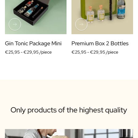
Gin Tonic Package Mini
Premium Box 2 Bottles
€25,95 -
€29,95 /piece
€25,95 -
€29,95 /piece
Only products of the highest quality