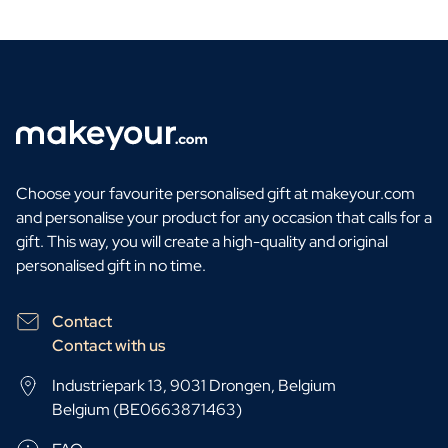
Choose your favourite personalised gift at makeyour.com
and personalise your product for any occasion that calls for a
gift. This way, you will create a high-quality and original
personalised gift in no time.
Contact
Contact with us
Industriepark 13, 9031 Drongen, Belgium
Belgium (BE0663871463)