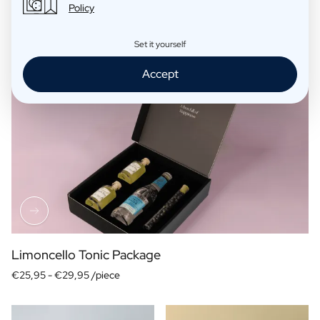
Policy
Set it yourself
Accept
Limoncello Tonic Package
€25,95 -
€29,95 /piece