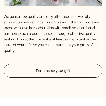
We guarantee quality and only offer products we fully
support ourselves. Thus, our drinks and other products are
made with love in collaboration with small-scale artisanal
partners. Each product passes through extensive quality
testing. For us, the content is at least as important as the
looks of your gift. So you can be sure that your gift is of high
quality.
Personalise your gift