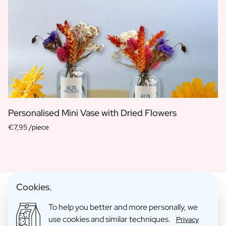
Personalised Mini Vase with Dried Flowers
€7,95 /piece
Cookies.
To help you better and more personally, we
use cookies and similar techniques.
Gift Packs With Mini Products
Privacy