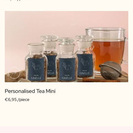
Personalised Tea Mini
€6,95 /piece