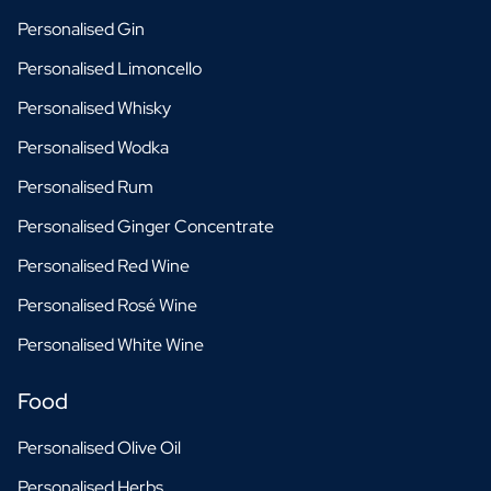
Personalised Gin
Personalised Limoncello
Personalised Whisky
Personalised Wodka
Personalised Rum
Personalised Ginger Concentrate
Personalised Red Wine
Personalised Rosé Wine
Personalised White Wine
Food
Personalised Olive Oil
Personalised Herbs