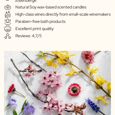
Steenberge
Natural Soy wax-based scented candles
High-class wines directly from small-scale winemakers
Paraben-free bath products
Excellent print quality
Reviews: 4,7/5