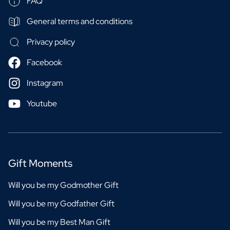
FAQ
General terms and conditions
Privacy policy
Facebook
Instagram
Youtube
Gift Moments
Will you be my Godmother Gift
Will you be my Godfather Gift
Will you be my Best Man Gift