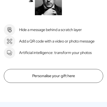
Hide a message behind a scratch layer
Add a QR code with a video or photo message
Artificial intelligence: transform your photos
Personalise your gift here