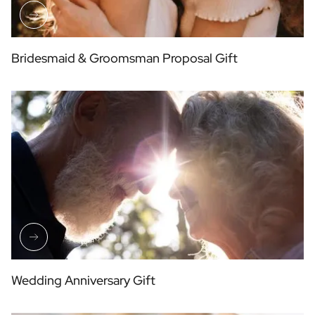
Bridesmaid & Groomsman Proposal Gift
Wedding Anniversary Gift