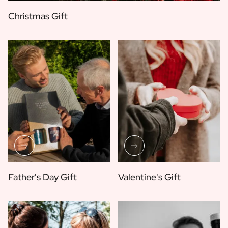
Christmas Gift
Father's Day Gift
Valentine's Gift