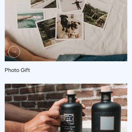
Photo Gift