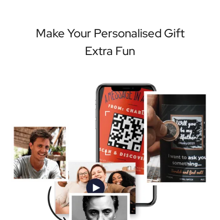
Make Your Personalised Gift
Extra Fun