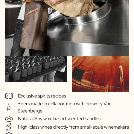
Exclusive spirits recipes
Beers made in collaboration with brewery Van
Steenberge
Natural Soy wax-based scented candles
High-class wines directly from small-scale winemakers