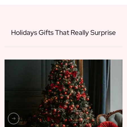
Holidays Gifts That Really Surprise