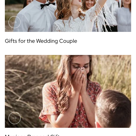
Gifts for the Wedding Couple