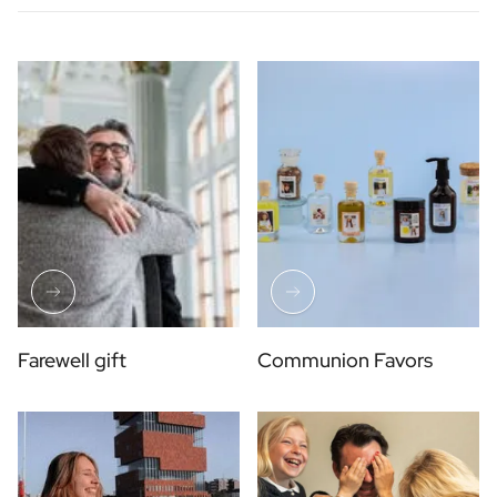
Farewell gift
Communion Favors