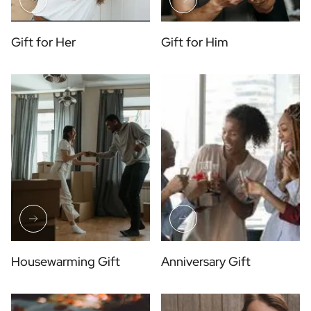
Gift for Her
Gift for Him
Housewarming Gift
Anniversary Gift