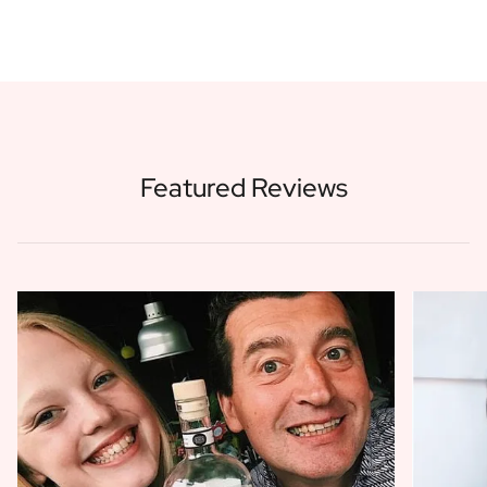
Featured Reviews