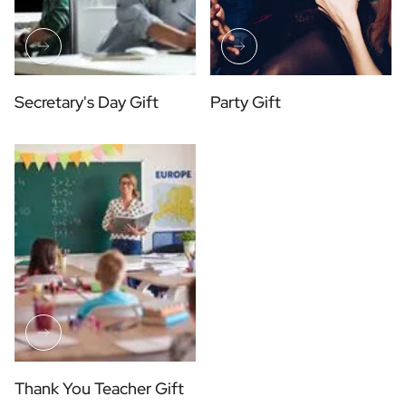
Secretary's Day Gift
Party Gift
Thank You Teacher Gift