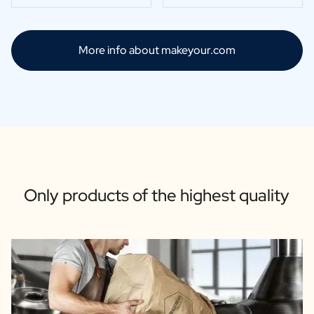
More info about makeyour.com
Only products of the highest quality