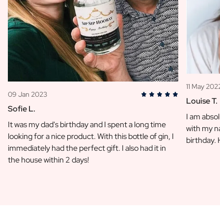
11 May 202
09 Jan 2023
Louise T.
Sofie L.
I am absol
It was my dad's birthday and I spent a long time
with my na
looking for a nice product. With this bottle of gin, I
birthday.
immediately had the perfect gift. I also had it in
the house within 2 days!