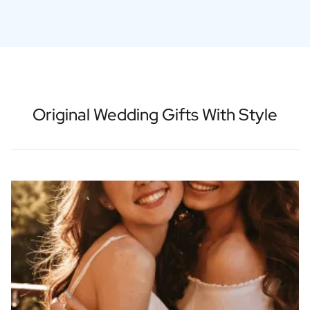
Original Wedding Gifts With Style