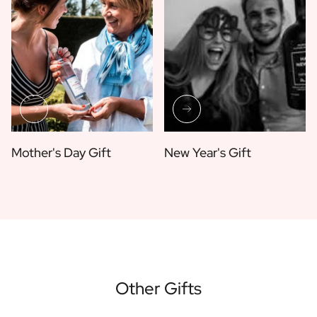
Mother's Day Gift
New Year's Gift
Other Gifts