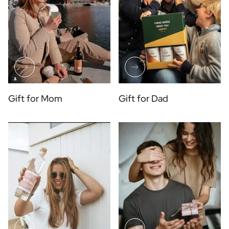
Gift for Mom
Gift for Dad