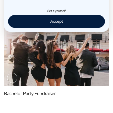
Set it yourself
Table Arrangement Place Cards
Accept
Bachelor Party Fundraiser