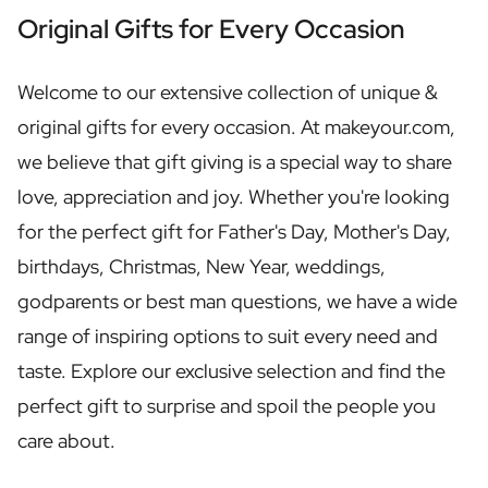
Personalised Rosé Wine
Original Gifts for Every Occasion
Winebox 2x Wine
Winebox 3x Wine
Personalised Cava
Welcome to our extensive collection of unique &
Personalised Champagne
original gifts for every occasion. At makeyour.com,
Non-Alcoholic Drinks
we believe that gift giving is a special way to share
Personalised Ginger Concentrate
Personalised Alcoholic Alternative Gin
love, appreciation and joy. Whether you're looking
Personalised Alcoholic Alternative Rum
for the perfect gift for Father's Day, Mother's Day,
Lifestyle
birthdays, Christmas, New Year, weddings,
Lifestyle
Personalised Water Bottle
godparents or best man questions, we have a wide
Personalised Hip Flask
range of inspiring options to suit every need and
Home
taste. Explore our exclusive selection and find the
Personalised Candle
Personalised Reed Diffuser
perfect gift to surprise and spoil the people you
Flower
care about.
Personalised Flower Vase
Frame