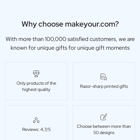
Why choose makeyour.com?
With more than 100,000 satisfied customers, we are
known for unique gifts for unique gift moments
Only products of the
Razor-sharp printed gifts
highest quality
Choose between more than
Reviews: 4,7/5
50 designs