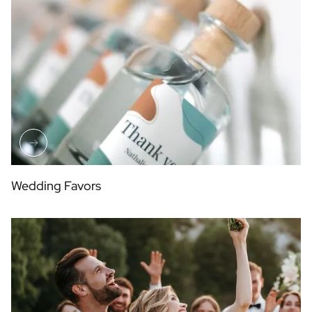
Wedding Favors