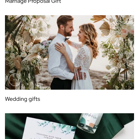
Marriage Proposal Gift
Wedding gifts