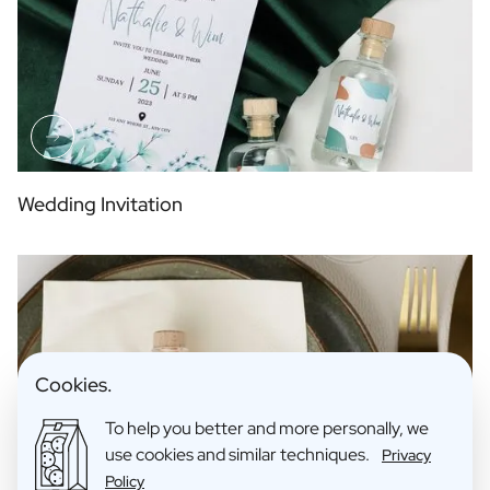
Wedding Invitation
Cookies.
To help you better and more personally, we
use cookies and similar techniques.
Privacy
Policy