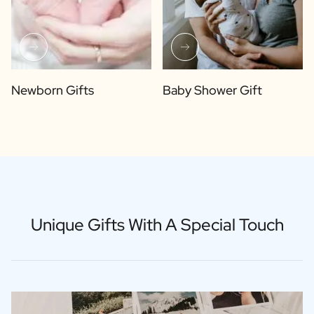
Newborn Gifts
Baby Shower Gift
Unique Gifts With A Special Touch