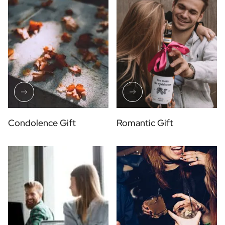
Condolence Gift
Romantic Gift