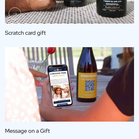
Scratch card gift
Message on a Gift