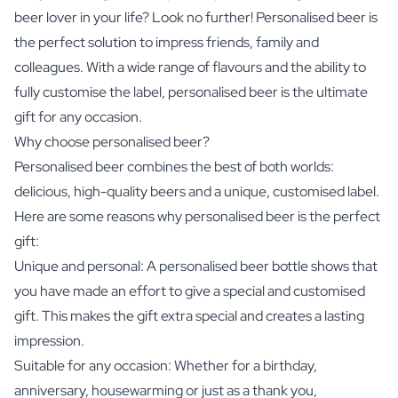
beer lover in your life? Look no further! Personalised beer is
the perfect solution to impress friends, family and
colleagues. With a wide range of flavours and the ability to
fully customise the label, personalised beer is the ultimate
gift for any occasion.
Why choose personalised beer?
Personalised beer combines the best of both worlds:
delicious, high-quality beers and a unique, customised label.
Here are some reasons why personalised beer is the perfect
gift:
Unique and personal: A personalised beer bottle shows that
you have made an effort to give a special and customised
gift. This makes the gift extra special and creates a lasting
impression.
Suitable for any occasion: Whether for a birthday,
anniversary, housewarming or just as a thank you,