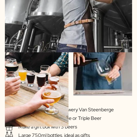
In cooperation with Brewery Van Steenberge
Delicious Blonde, Double or Triple Beer
Make a gift box with 3 beers
Large 750ml bottles, ideal as gifts