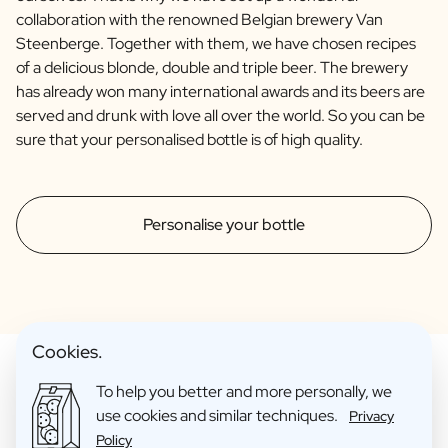
collaboration with the renowned Belgian brewery Van
Steenberge. Together with them, we have chosen recipes
of a delicious blonde, double and triple beer. The brewery
has already won many international awards and its beers are
served and drunk with love all over the world. So you can be
sure that your personalised bottle is of high quality.
Personalise your bottle
Cookies.
To help you better and more personally, we
use cookies and similar techniques.
Privacy
Make Your Personalised Gift
Policy