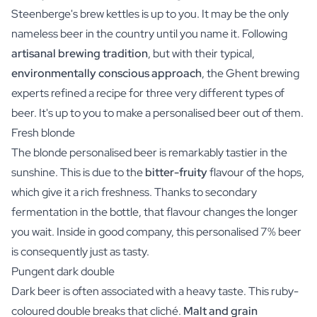
Steenberge's brew kettles is up to you. It may be the only
nameless beer in the country until you name it. Following
artisanal brewing tradition
, but with their typical,
environmentally conscious approach
, the Ghent brewing
experts refined a recipe for three very different types of
beer. It's up to you to make a personalised beer out of them.
Fresh blonde
The blonde personalised beer is remarkably tastier in the
sunshine. This is due to the
bitter-fruity
flavour of the hops,
which give it a rich freshness. Thanks to secondary
fermentation in the bottle, that flavour changes the longer
you wait. Inside in good company, this personalised 7% beer
is consequently just as tasty.
Pungent dark double
Dark beer is often associated with a heavy taste. This ruby-
coloured double breaks that cliché.
Malt and grain