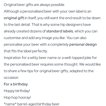
Original beer gifts are always possible
Although a personalised beer with your own label is an
original gift
in itself, you still want the end result to be down
to the last detail. That is why some hip designers have
already created dozens of
standard labels
, which you can
customise and add any image you like. You can also
personalise your beer with a completely
personal design
that fits the label perfectly.
Inspiration for a witty beer name or a well-tapped joke for
the personalised beer requires some thought. We would like
to share a few tips for original beer gifts, adapted to the
occasion:
For a birthday
Hoppy birthday!
Hop hop hooray!
*name* barrel-aged birthday beer