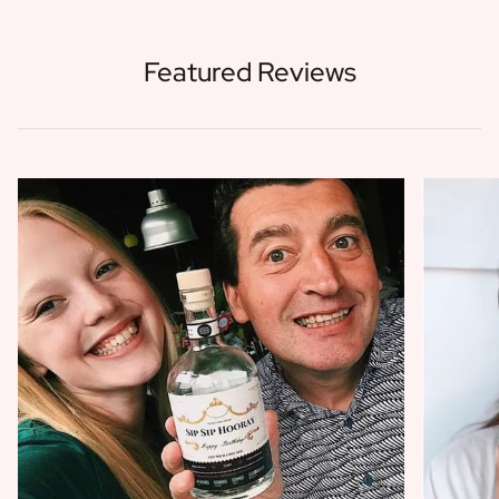
Featured Reviews