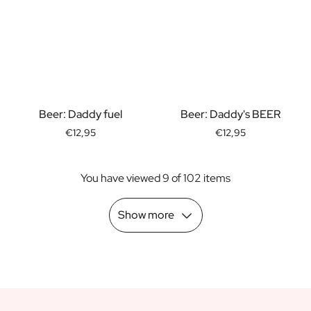
Scratch Label Gift
Gift for Her
Gift for Him
Gift for Mom
Gift for Dad
Business Gifts
Beer: Daddy fuel
Beer: Daddy's BEER
Catering
Private Label Spirits
€12,95
€12,95
About us
Reviews
You have viewed 9 of 102 items
Blog
FAQ
Show more
Contact