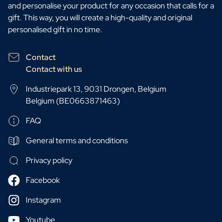
and personalise your product for any occasion that calls for a
gift. This way, you will create a high-quality and original
personalised gift in no time.
Contact
Contact with us
Industriepark 13, 9031 Drongen, Belgium
Belgium (BE0663871463)
FAQ
General terms and conditions
Privacy policy
Facebook
Instagram
Youtube