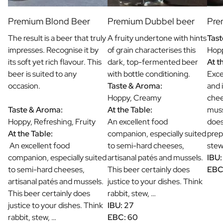
Premium Blond Beer
Premium Dubbel beer
Pre
The result is a beer that truly
A fruity undertone with hints
Tast
impresses. Recognise it by
of grain characterises this
Hopp
its soft yet rich flavour. This
dark, top-fermented beer
At t
beer is suited to any
with bottle conditioning.
Exce
occasion.
Taste & Aroma:
and 
Hoppy, Creamy
chee
Taste & Aroma:
At the Table:
muss
Hoppy, Refreshing, Fruity
An excellent food
does
At the Table:
companion, especially suited
prep
An excellent food
to semi-hard cheeses,
stew
companion, especially suited
artisanal patés and mussels.
IBU:
to semi-hard cheeses,
This beer certainly does
EBC
artisanal patés and mussels.
justice to your dishes. Think
This beer certainly does
rabbit, stew, …
justice to your dishes. Think
IBU: 27
rabbit, stew, …
EBC: 60