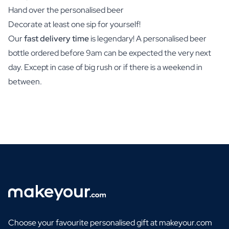
Hand over the personalised beer
Decorate at least one sip for yourself!
Our
fast delivery time
is legendary! A personalised beer
bottle ordered before 9am can be expected the very next
day. Except in case of big rush or if there is a weekend in
between.
Choose your favourite personalised gift at makeyour.com