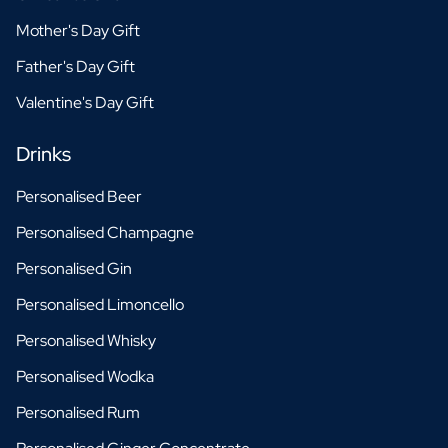
Mother's Day Gift
Father's Day Gift
Valentine's Day Gift
Drinks
Personalised Beer
Personalised Champagne
Personalised Gin
Personalised Limoncello
Personalised Whisky
Personalised Wodka
Personalised Rum