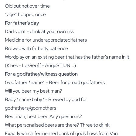
Old but not over time
*age* hopped once
For father's day
Dad's pint - drink at your own risk
Medicine for underappreciated fathers
Brewed with fatherly patience
Wordplay on an existing beer that has the father's name in it
(Klaes - La Geoff - AuguSTIJN...)
For a godfather/witness question
Godfather *name* - Beer for proud godfathers
Will you beer my best man?
Baby *name baby* - Brewed by god for
godfathers/godmothers
Best man, best beer. Any questions?
What personalised beers are there? Three to drink
Exactly which fermented drink of gods flows from Van