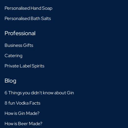
Personalised Hand Soap
Personalised Bath Salts
Professional
Business Gifts
Catering
Private Label Spirits
Blog
6 Things you didn't know about Gin
8 fun Vodka Facts
How is Gin Made?
How is Beer Made?