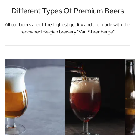
Different Types Of Premium Beers
All our beers are of the highest quality and are made with the
renowned Belgian brewery "Van Steenberge"