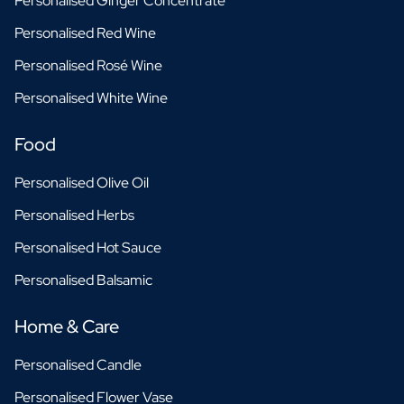
Personalised Ginger Concentrate
Personalised Red Wine
Personalised Rosé Wine
Personalised White Wine
Food
Personalised Olive Oil
Personalised Herbs
Personalised Hot Sauce
Personalised Balsamic
Home & Care
Personalised Candle
Personalised Flower Vase