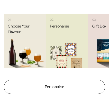
01
02
03
Choose Your
Personalise
Gift Box
Flavour
Personalise