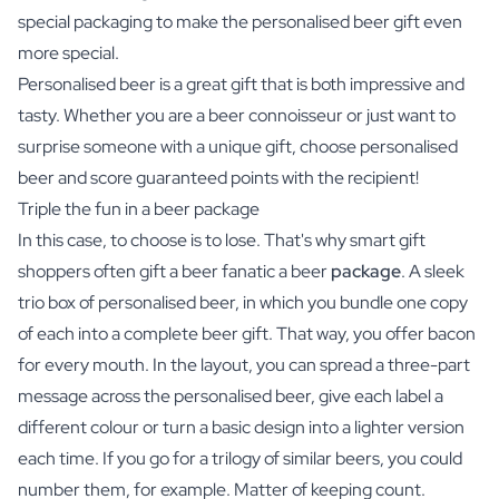
special packaging to make the personalised beer gift even
more special.
Personalised beer is a great gift that is both impressive and
tasty. Whether you are a beer connoisseur or just want to
surprise someone with a unique gift, choose personalised
beer and score guaranteed points with the recipient!
Triple the fun in a beer package
In this case, to choose is to lose. That's why smart gift
shoppers often gift a beer fanatic a beer
package
. A sleek
trio box of personalised beer, in which you bundle one copy
of each into a complete beer gift. That way, you offer bacon
for every mouth. In the layout, you can spread a three-part
message across the personalised beer, give each label a
different colour or turn a basic design into a lighter version
each time. If you go for a trilogy of similar beers, you could
number them, for example. Matter of keeping count.