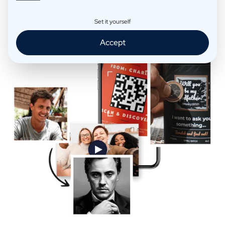
Extra Fun
Set it yourself
Accept