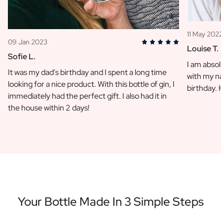
11 May 202
09 Jan 2023
Louise T.
Sofie L.
I am absol
It was my dad's birthday and I spent a long time
with my na
looking for a nice product. With this bottle of gin, I
birthday.
immediately had the perfect gift. I also had it in
the house within 2 days!
Your Bottle Made In 3 Simple Steps