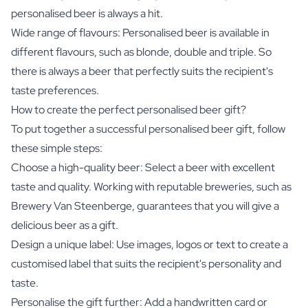
personalised beer is always a hit.
Wide range of flavours: Personalised beer is available in
different flavours, such as blonde, double and triple. So
there is always a beer that perfectly suits the recipient's
taste preferences.
How to create the perfect personalised beer gift?
To put together a successful personalised beer gift, follow
these simple steps:
Choose a high-quality beer: Select a beer with excellent
taste and quality. Working with reputable breweries, such as
Brewery Van Steenberge, guarantees that you will give a
delicious beer as a gift.
Design a unique label: Use images, logos or text to create a
customised label that suits the recipient's personality and
taste.
Personalise the gift further: Add a handwritten card or