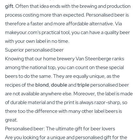
gift
. Often that idea ends with the brewing and production
process costing more than expected. Personalised beer is
therefore a faster and more affordable alternative. Via
makeyour.com's practical tool, you can have a quality beer
with your own label in no time.
Superior personalised beer
Knowing that our home brewery Van Steenberge ranks
among the national top, you can count on these special
beers to do the same. They are equally unique, as the
recipes of the
blond
,
double
and
triple
personalised beer
are not available anywhere else. Moreover, the label is made
of durable material and the print is always razor-sharp, so
there too the difference with many other label beers is
great.
Personalised beer: The ultimate gift for beer lovers
Are you looking for a unique and personalised gift for the