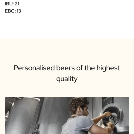
IBU: 21
EBC: 13
Personalised beers of the highest
quality