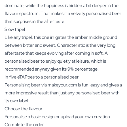
dominate, while the hoppiness is hidden a bit deeper in the
flavour spectrum. That makes it a velvety personalised beer
that surprises in the aftertaste.
Slow tripel
Like any tripel, this one irrigates the amber middle ground
between bitter and sweet. Characteristic is the very long
aftertaste that keeps evolving after coming in soft. A
personalised beer to enjoy quietly at leisure, which is
recommended anyway given its 9% percentage.
In five eTAPpes to a personalised beer
Personalising beer via makeyour.com is fun, easy and gives a
more impressive result than just any personalised beer with
its own label:
Choose the flavour
Personalise a basic design or upload your own creation
Complete the order