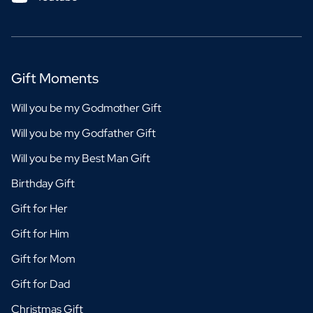
Gift Moments
Will you be my Godmother Gift
Will you be my Godfather Gift
Will you be my Best Man Gift
Birthday Gift
Gift for Her
Gift for Him
Gift for Mom
Gift for Dad
Christmas Gift