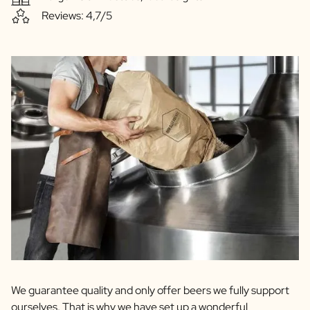
Reviews: 4,7/5
We guarantee quality and only offer beers we fully support
ourselves. That is why we have set up a wonderful