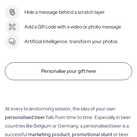
Hide a message behind a scratch layer
Add a QR code with a video or photo message
Artificial intelligence: transform your photos
Personalise your gift here
At every brainstorming session, the idea of your own
personalised beer
falls from time to time. Especially in beer
countries like Belgium or Germany, a personalised beer is a
successful
marketing product
,
promotional stunt
or beer