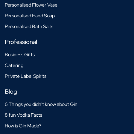
Personalised Flower Vase
Personalised Hand Soap
Personalised Bath Salts
Professional
Business Gifts
Catering
Private Label Spirits
Blog
6 Things you didn't know about Gin
8 fun Vodka Facts
How is Gin Made?