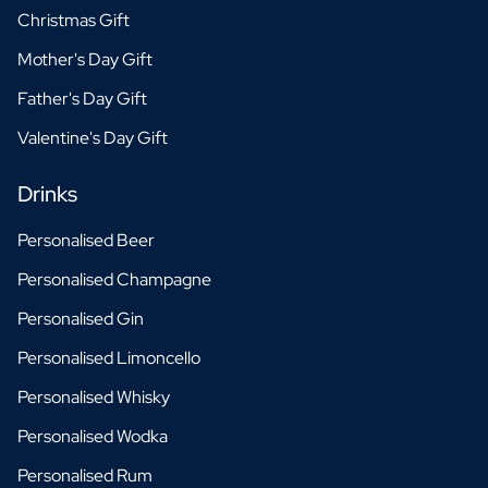
Christmas Gift
Mother's Day Gift
Father's Day Gift
Valentine's Day Gift
Drinks
Personalised Beer
Personalised Champagne
Personalised Gin
Personalised Limoncello
Personalised Whisky
Personalised Wodka
Personalised Rum