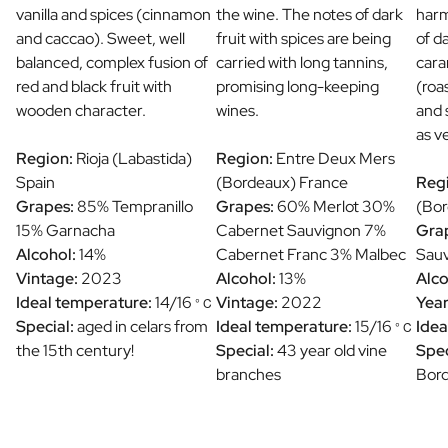
vanilla and spices (cinnamon
the wine. The notes of dark
harm
and caccao). Sweet, well
fruit with spices are being
of d
balanced, complex fusion of
carried with long tannins,
cara
red and black fruit with
promising long-keeping
(roa
wooden character.
wines.
and 
as v
Region:
Rioja (Labastida)
Region:
Entre Deux Mers
Spain
(Bordeaux) France
Reg
Grapes:
85% Tempranillo
Grapes:
60% Merlot 30%
(Bor
15% Garnacha
Cabernet Sauvignon 7%
Gra
Alcohol:
14%
Cabernet Franc 3% Malbec
Sauv
Vintage:
2023
Alcohol:
13%
Alco
Ideal temperature:
14/16
Vintage:
2022
Year
° C
Special:
aged in celars from
Ideal temperature:
15/16
Idea
° C
the 15th century!
Special:
43 year old vine
Spec
branches
Bor