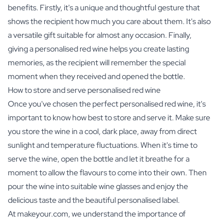
benefits. Firstly, it's a unique and thoughtful gesture that
shows the recipient how much you care about them. It's also
a versatile gift suitable for almost any occasion. Finally,
giving a personalised red wine helps you create lasting
memories, as the recipient will remember the special
moment when they received and opened the bottle.
How to store and serve personalised red wine
Once you've chosen the perfect personalised red wine, it's
important to know how best to store and serve it. Make sure
you store the wine in a cool, dark place, away from direct
sunlight and temperature fluctuations. When it's time to
serve the wine, open the bottle and let it breathe for a
moment to allow the flavours to come into their own. Then
pour the wine into suitable wine glasses and enjoy the
delicious taste and the beautiful personalised label.
At makeyour.com, we understand the importance of