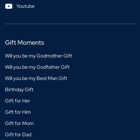
Youtube
Gift Moments
Will you be my Godmother Gift
Will you be my Godfather Gift
Will you be my Best Man Gift
Birthday Gift
Gift for Her
Gift for Him
Gift for Mom
Gift for Dad