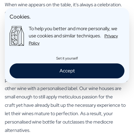
When wine appears on the table, it's always a celebration.
Giving a personalised wine bottle as a gift only adds to the
Cookies.
atmosphere. This is mainly thanks to the full-bodied grand
To help you better and more personally, we
cru taste, whose authenticity even true connoisseurs will
use cookies and similar techniques.
Privacy
recognise. The elegant label, tailored to the occasion,
Policy
completes the picture. You can create such a perfectly
personalised wine bottle in no time using our handy tool.
Set it yourself
Wine bottle with your own label
Accept
Quality makes or breaks a wine. That's exactly where our
personalised wine bottles make the difference compared to
other wine with a personalised label. Our wine houses are
small enough to still apply meticulous passion for the
craft yet have already built up the necessary experience to
let their wines mature to perfection. As a result, your
personalised wine bottle far outclasses the mediocre
alternatives.