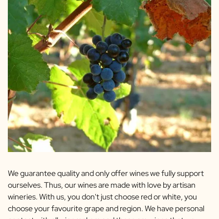
We guarantee quality and only offer wines we fully support
ourselves. Thus, our wines are made with love by artisan
wineries. With us, you don't just choose red or white, you
choose your favourite grape and region. We have personal