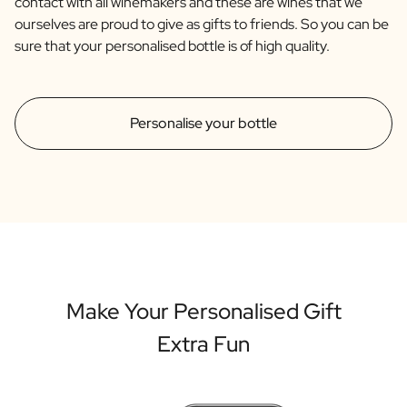
contact with all winemakers and these are wines that we
ourselves are proud to give as gifts to friends. So you can be
sure that your personalised bottle is of high quality.
Personalise your bottle
Make Your Personalised Gift
Extra Fun