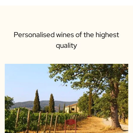
Personalised wines of the highest
quality