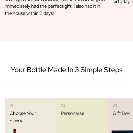
birthday.
Gift Box Tea / Honey
immediately had the perfect gift. I also had it in
View all Gift Sets
the house within 2 days!
Mini Products
Magnum XL Bottles
Gift Moments
Birthday Gifts
Birthday Gift
Photo Gift
Love Gift
Party Gift
Your Bottle Made In 3 Simple Steps
Housewarming Gift
Mourning Gift
Anniversary Gift
Farewell Gift
Communion Thank You Gift
01
02
03
Black Friday Gift
Choose Your
Personalise
Gift Box
Mother's Day Gift
Flavour
Father's Day Gift
Admin Day Gift