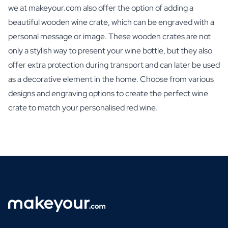
we at makeyour.com also offer the option of adding a
beautiful wooden wine crate, which can be engraved with a
personal message or image. These wooden crates are not
only a stylish way to present your wine bottle, but they also
offer extra protection during transport and can later be used
as a decorative element in the home. Choose from various
designs and engraving options to create the perfect wine
crate to match your personalised red wine.