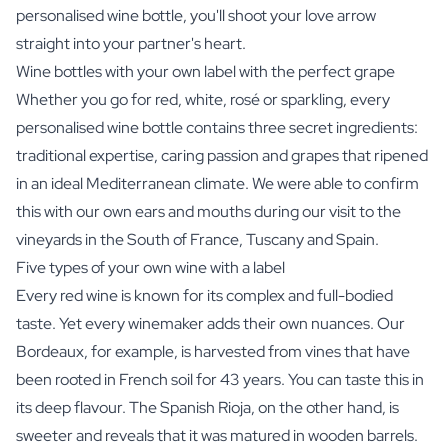
personalised wine bottle, you'll shoot your love arrow
straight into your partner's heart.
Wine bottles with your own label with the perfect grape
Whether you go for red, white, rosé or sparkling, every
personalised wine bottle contains three secret ingredients:
traditional expertise, caring passion and grapes that ripened
in an ideal Mediterranean climate. We were able to confirm
this with our own ears and mouths during our visit to the
vineyards in the South of France, Tuscany and Spain.
Five types of your own wine with a label
Every red wine is known for its complex and full-bodied
taste. Yet every winemaker adds their own nuances. Our
Bordeaux, for example, is harvested from vines that have
been rooted in French soil for 43 years. You can taste this in
its deep flavour. The Spanish Rioja, on the other hand, is
sweeter and reveals that it was matured in wooden barrels.