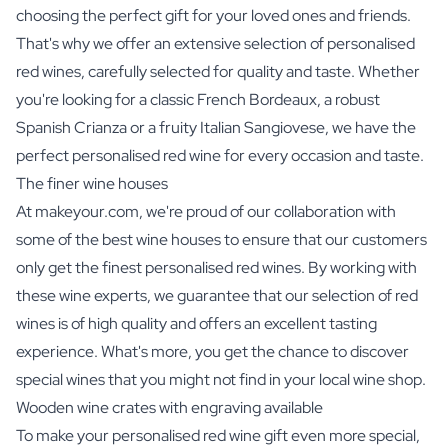
choosing the perfect gift for your loved ones and friends.
That's why we offer an extensive selection of personalised
red wines, carefully selected for quality and taste. Whether
you're looking for a classic French Bordeaux, a robust
Spanish Crianza or a fruity Italian Sangiovese, we have the
perfect personalised red wine for every occasion and taste.
The finer wine houses
At makeyour.com, we're proud of our collaboration with
some of the best wine houses to ensure that our customers
only get the finest personalised red wines. By working with
these wine experts, we guarantee that our selection of red
wines is of high quality and offers an excellent tasting
experience. What's more, you get the chance to discover
special wines that you might not find in your local wine shop.
Wooden wine crates with engraving available
To make your personalised red wine gift even more special,