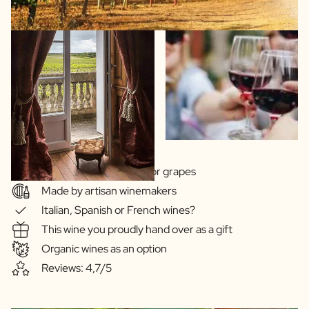
Wide choice of regions or grapes
Made by artisan winemakers
Italian, Spanish or French wines?
This wine you proudly hand over as a gift
Organic wines as an option
Reviews: 4,7/5