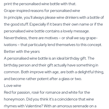
print the personalised wine bottle with that.
Grape-inspired reasons for personalised wine
In principle, you'll always please wine drinkers with a bottle of
the good stuff. Especially if it bears their own name or if the
personalised wine bottle contains a lovely message.
Nevertheless, there are motives – or shall we say grape-
ivations – that particularly lend themselves to this concept.
Better with the years
A personalised wine bottle is an ideal birthday gift. The
birthday person and their gift actually have something in
common. Both improve with age, are both a delightful thing,
and become rather potent after a glass or two.
Love wine
Red for passion, rosé for romance and white for the
honeymoon. Did you think it's a coincidence that wine
rhymes with Valentine? With an amorous serenade on a