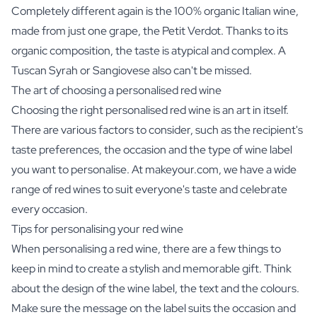
Completely different again is the 100% organic Italian wine,
made from just one grape, the Petit Verdot. Thanks to its
organic composition, the taste is atypical and complex. A
Tuscan Syrah or Sangiovese also can't be missed.
The art of choosing a personalised red wine
Choosing the right personalised red wine is an art in itself.
There are various factors to consider, such as the recipient's
taste preferences, the occasion and the type of wine label
you want to personalise. At makeyour.com, we have a wide
range of red wines to suit everyone's taste and celebrate
every occasion.
Tips for personalising your red wine
When personalising a red wine, there are a few things to
keep in mind to create a stylish and memorable gift. Think
about the design of the wine label, the text and the colours.
Make sure the message on the label suits the occasion and