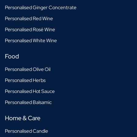
Personalised Ginger Concentrate
Personalised Red Wine
Personalised Rosé Wine
Personalised White Wine
Food
Personalised Olive Oil
Personalised Herbs
Personalised Hot Sauce
Personalised Balsamic
Home & Care
Personalised Candle