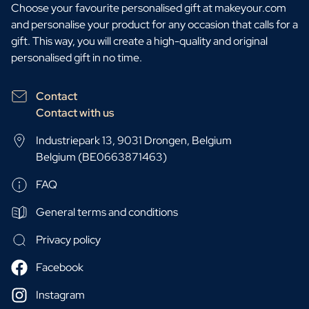
Choose your favourite personalised gift at makeyour.com
and personalise your product for any occasion that calls for a
gift. This way, you will create a high-quality and original
personalised gift in no time.
Contact
Contact with us
Industriepark 13, 9031 Drongen, Belgium
Belgium (BE0663871463)
FAQ
General terms and conditions
Privacy policy
Facebook
Instagram