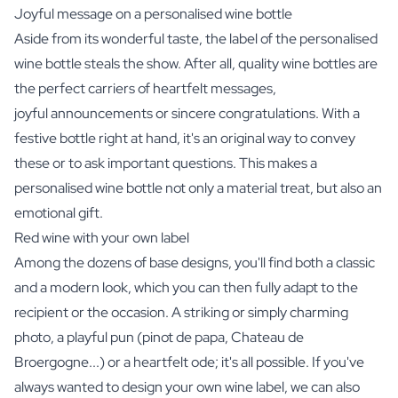
Joyful message on a personalised wine bottle
Aside from its wonderful taste, the label of the personalised
wine bottle steals the show. After all, quality wine bottles are
the perfect carriers of heartfelt messages,
joyful announcements or sincere congratulations. With a
festive bottle right at hand, it's an original way to convey
these or to ask important questions. This makes a
personalised wine bottle not only a material treat, but also an
emotional gift.
Red wine with your own label
Among the dozens of base designs, you'll find both a classic
and a modern look, which you can then fully adapt to the
recipient or the occasion. A striking or simply charming
photo, a playful pun (pinot de papa, Chateau de
Broergogne...) or a heartfelt ode; it's all possible. If you've
always wanted to design your own wine label, we can also