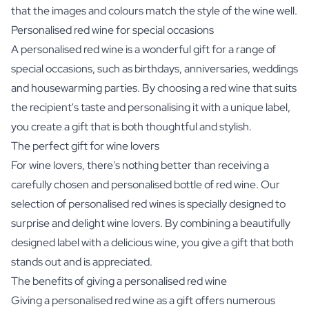
that the images and colours match the style of the wine well.
Personalised red wine for special occasions
A personalised red wine is a wonderful gift for a range of
special occasions, such as birthdays, anniversaries, weddings
and housewarming parties. By choosing a red wine that suits
the recipient's taste and personalising it with a unique label,
you create a gift that is both thoughtful and stylish.
The perfect gift for wine lovers
For wine lovers, there's nothing better than receiving a
carefully chosen and personalised bottle of red wine. Our
selection of personalised red wines is specially designed to
surprise and delight wine lovers. By combining a beautifully
designed label with a delicious wine, you give a gift that both
stands out and is appreciated.
The benefits of giving a personalised red wine
Giving a personalised red wine as a gift offers numerous