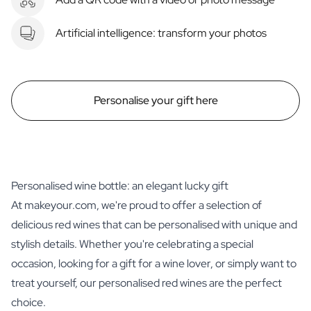
Artificial intelligence: transform your photos
Personalise your gift here
Personalised wine bottle: an elegant lucky gift
At makeyour.com, we're proud to offer a selection of
delicious red wines that can be personalised with unique and
stylish details. Whether you're celebrating a special
occasion, looking for a gift for a wine lover, or simply want to
treat yourself, our personalised red wines are the perfect
choice.