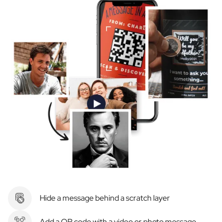
Hide a message behind a scratch layer
Add a QR code with a video or photo message