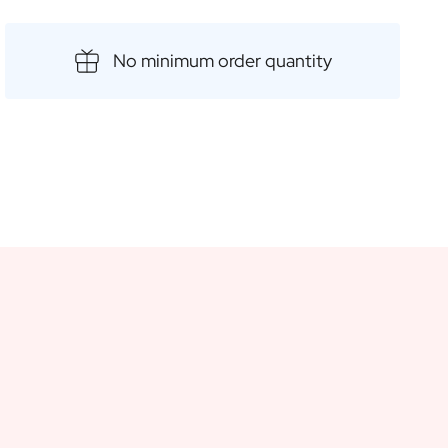
vour. The unique aspect of this wonderful product is the
ou to add a personal touch for a special and unforgettable
No minimum order quantity
ch as birthdays, weddings or housewarming parties.