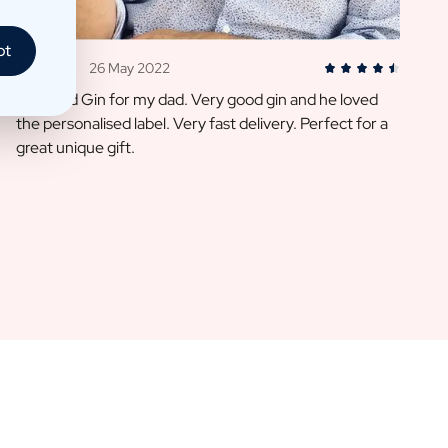
pt
Heidi D.
26 May 2022
I ordered Gin for my dad. Very good gin and he loved
the personalised label. Very fast delivery. Perfect for a
great unique gift.