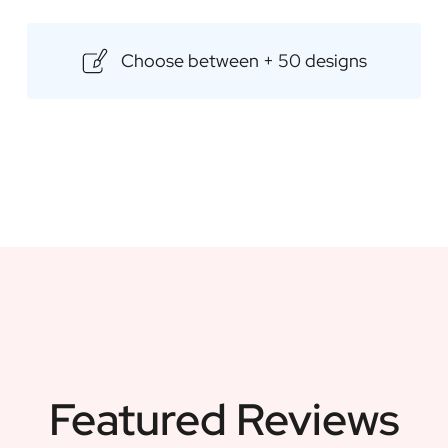
maintaining a rich and fruity fla
customised label, which allows y
Choose between + 50 designs
gift. Ideal for any occasion, su
Content: 500ml
Dimensions: 85 × 85 × 175 mm
Featured Reviews