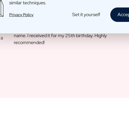
similar techniques.
Set it yourself
Acce
Privacy Policy
Louise T.
11 May 2022
I am absolutely wild about this scented candle with my
name. I received it for my 25th birthday. Highly
 a
recommended!