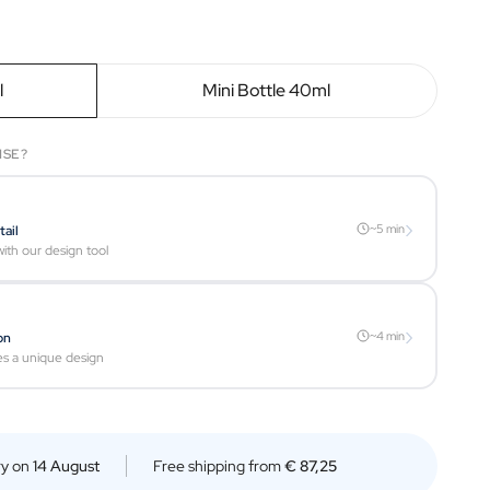
l
Mini Bottle 40ml
ISE?
›
~5 min
tail
ith our design tool
›
~4 min
on
es a unique design
ry on
14 August
Free shipping from
€ 87,25