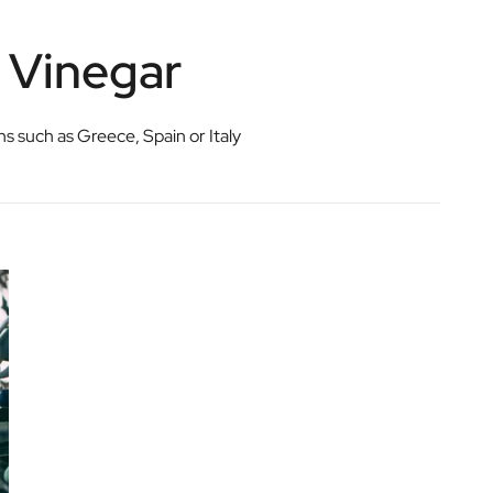
c Vinegar
ons such as Greece, Spain or Italy