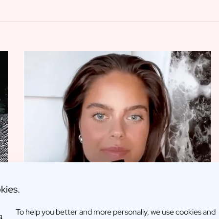
kies.
To help you better and more personally, we use cookies and