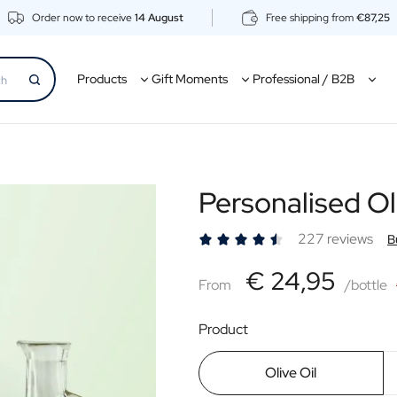
Order now to receive
14 August
Free shipping from
€87,25
Products
Gift Moments
Professional / B2B
Personalised Ol
227 reviews
B
€24,95
€ 24,95
From
From
/bottle
Product
Olive Oil