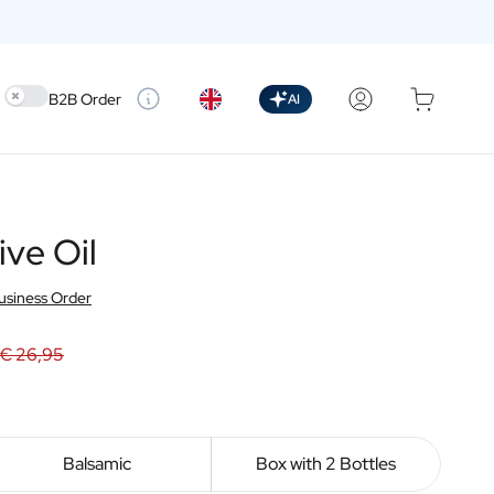
Use setting
B2B Order
AI
ive Oil
usiness Order
€ 26,95
Balsamic
Box with 2 Bottles