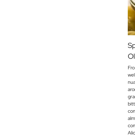
Sp
Ol
Fro
wel
nua
aro
gra
bit
com
alm
com
Ali