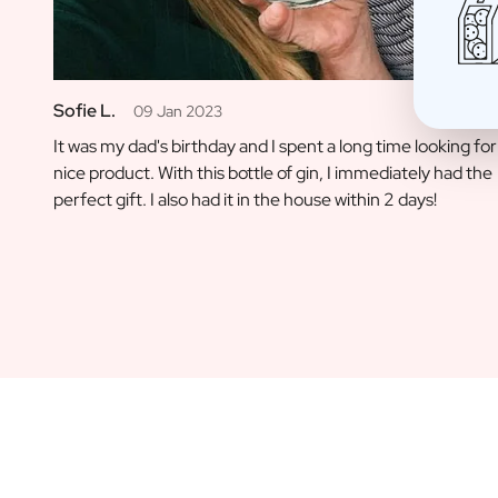
Christmas Gift
New Year's Gift
Valentine's Day Gift
Birth
Sofie L.
09 Jan 2023
Will you be my Godmother Gift
It was my dad's birthday and I spent a long time looking for
Will you be my Godfather Gift
nice product. With this bottle of gin, I immediately had the
Gender Reveal Gift
perfect gift. I also had it in the house within 2 days!
Maternity Gift
Baby Visit Favors
Marriage
Bridesmaid & Groomsman Proposal Gift
Marriage Proposal Gift
Wedding Invitation
Bachelor Party Fundraiser
Wedding thank you Gift
Wedding Anniversary Gift
Gifts for the Wedding Couple
Table Setting