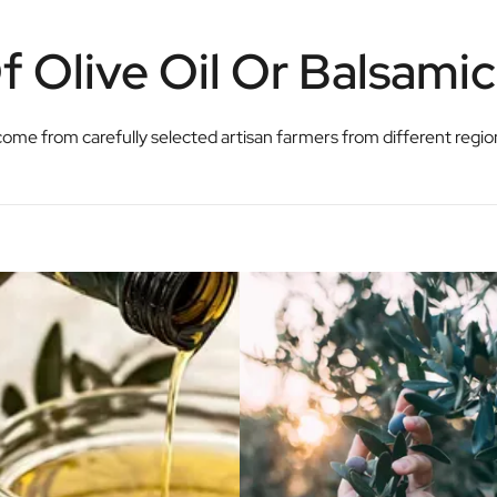
 Olive Oil Or Balsami
ls come from carefully selected artisan farmers from different regi