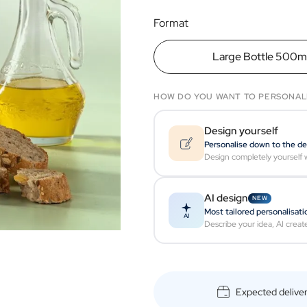
Format
Large Bottle 500m
HOW DO YOU WANT TO PERSONAL
Design yourself
Personalise down to the de
Design completely yourself w
AI design
NEW
Most tailored personalisati
AI
Describe your idea, AI creat
Expected delive