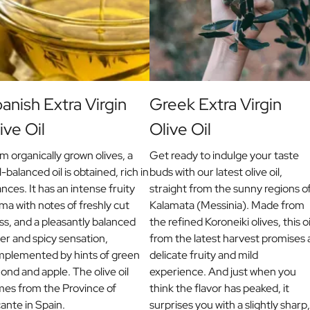
anish Extra Virgin
Greek Extra Virgin
ive Oil
Olive Oil
m organically grown olives, a
Get ready to indulge your taste
l-balanced oil is obtained, rich in
buds with our latest olive oil,
nces. It has an intense fruity
straight from the sunny regions o
ma with notes of freshly cut
Kalamata (Messinia). Made from
ss, and a pleasantly balanced
the refined Koroneiki olives, this oi
ter and spicy sensation,
from the latest harvest promises 
plemented by hints of green
delicate fruity and mild
ond and apple. The olive oil
experience. And just when you
es from the Province of
think the flavor has peaked, it
cante in Spain.
surprises you with a slightly sharp,