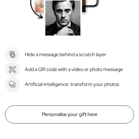
Hide a message behind a scratch layer
Add a QR code with a video or photo message
Artificial intelligence: transform your photos
Personalise your gift here