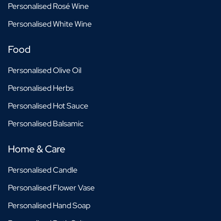
Personalised Rosé Wine
Personalised White Wine
Food
Personalised Olive Oil
Personalised Herbs
Personalised Hot Sauce
Personalised Balsamic
Home & Care
Personalised Candle
Personalised Flower Vase
Personalised Hand Soap