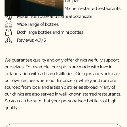
Gins & Vodka's exclusive recipes
Our drinks are served in Michelin-starred restaurants
Made from pure and natural botanicals
Wide range of bottles
Both large bottles and mini bottles
Reviews: 4,7/5
We guarantee quality and only offer drinks we fully support
ourselves. For example, our spirits are made with love in
collaboration with artisan distilleries. Our gins and vodka are
our own recipes where our limoncello, whisky and rum are
sourced from local and artisan distilleries abroad. Many of
our drinks are also served in well-known starred restaurants.
So you can be sure that your personalised bottle is of high
quality.