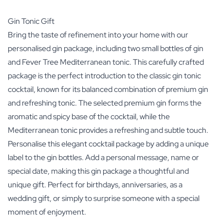
Gin Tonic Gift
Bring the taste of refinement into your home with our
personalised gin package, including two small bottles of gin
and Fever Tree Mediterranean tonic. This carefully crafted
package is the perfect introduction to the classic gin tonic
cocktail, known for its balanced combination of premium gin
and refreshing tonic. The selected premium gin forms the
aromatic and spicy base of the cocktail, while the
Mediterranean tonic provides a refreshing and subtle touch.
Personalise this elegant cocktail package by adding a unique
label to the gin bottles. Add a personal message, name or
special date, making this gin package a thoughtful and
unique gift. Perfect for birthdays, anniversaries, as a
wedding gift, or simply to surprise someone with a special
moment of enjoyment.