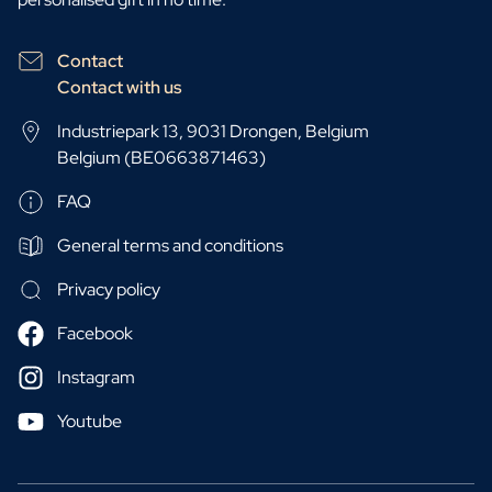
Contact
Contact with us
Industriepark 13, 9031 Drongen, Belgium
Belgium (BE0663871463)
FAQ
General terms and conditions
Privacy policy
Facebook
Instagram
Youtube