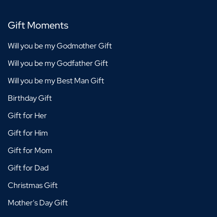
Gift Moments
Will you be my Godmother Gift
Will you be my Godfather Gift
Will you be my Best Man Gift
Birthday Gift
Gift for Her
Gift for Him
Gift for Mom
Gift for Dad
Christmas Gift
Mother's Day Gift