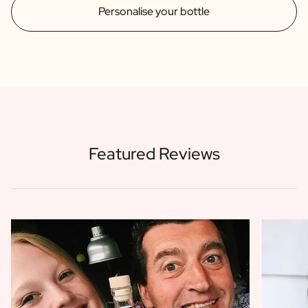
Personalise your bottle
Featured Reviews