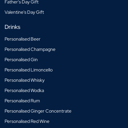
Father's Day Gift
Valentine's Day Gift
Drinks
Personalised Beer
Personalised Champagne
Personalised Gin
Personalised Limoncello
Personalised Whisky
Personalised Wodka
Personalised Rum
Personalised Ginger Concentrate
Personalised Red Wine