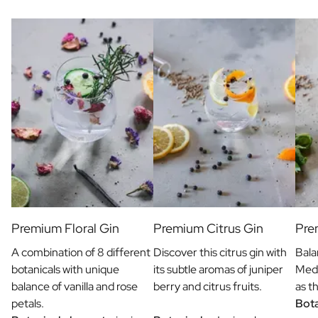
Gift Box Tea / Honey
View all Gift Sets
Mini Products
Magnum XL Bottles
Gift Moments
Birthday Gifts
Birthday Gift
Photo Gift
Love Gift
Party Gift
Housewarming Gift
Mourning Gift
Anniversary Gift
Farewell Gift
Premium Floral Gin
Premium Citrus Gin
Pre
Communion Thank You Gift
A combination of 8 different
Discover this citrus gin with
Bala
Black Friday Gift
botanicals with unique
its subtle aromas of juniper
Medi
Mother's Day Gift
balance of vanilla and rose
berry and citrus fruits.
as t
Father's Day Gift
petals.
Bota
Admin Day Gift