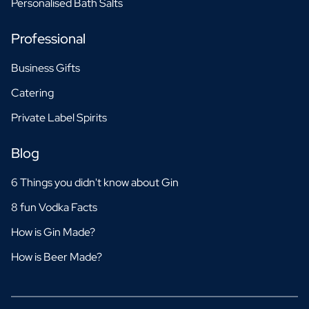
Personalised Bath Salts
Professional
Business Gifts
Catering
Private Label Spirits
Blog
6 Things you didn't know about Gin
8 fun Vodka Facts
How is Gin Made?
How is Beer Made?