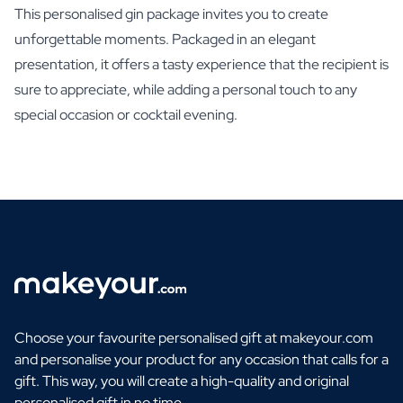
This personalised gin package invites you to create
unforgettable moments. Packaged in an elegant
presentation, it offers a tasty experience that the recipient is
sure to appreciate, while adding a personal touch to any
special occasion or cocktail evening.
Choose your favourite personalised gift at makeyour.com
and personalise your product for any occasion that calls for a
gift. This way, you will create a high-quality and original
personalised gift in no time.