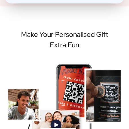
Make Your Personalised Gift
Extra Fun