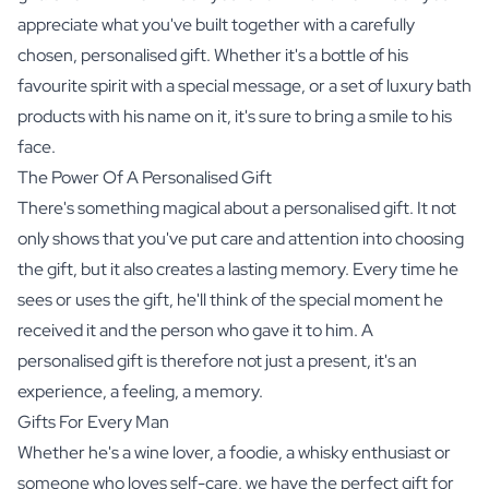
appreciate what you've built together with a carefully
chosen, personalised gift. Whether it's a bottle of his
favourite spirit with a special message, or a set of
luxury bath
products
with his name on it, it's sure to bring a smile to his
face.
The Power Of A Personalised Gift
There's something magical about a personalised gift. It not
only shows that you've put care and attention into choosing
the gift, but it also creates a lasting memory. Every time he
sees or uses the gift, he'll think of the special moment he
received it and the person who gave it to him. A
personalised gift is therefore not just a present, it's an
experience, a feeling, a memory.
Gifts For Every Man
Whether he's a wine lover, a foodie, a whisky enthusiast or
someone who loves self-care, we have the perfect gift for