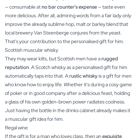
— consumable at
no bar counter's expense
— taste even
more delicious. After all, admiring words from a fair lady only
improve the already sublime hop, malt or barley blend that
local brewery Van Steenberge conjures from the yeast.
That's your contribution to the personalised gift for him.
Scottish muscular whisky
They may wear kilts, but Scottish men have a
rugged
reputation
. A Scotch
whisky
as a personalised gift for him
automatically taps into that. A
rustic whisky
is a gift for men
who know how to enjoy life. Whether it's during a cosy game
of poker or in good company after a delicious feast, holding
a glass of his own golden-brown power radiates coolness.
Just having the bottle in the drinks cabinet already makes it
a muscular gift idea for him.
Regal wine
If the gift is for a man who loves class, then an
exquisite