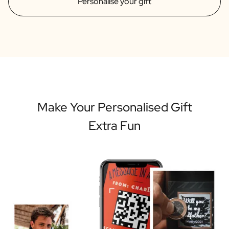
Personalise your gift
Make Your Personalised Gift
Extra Fun