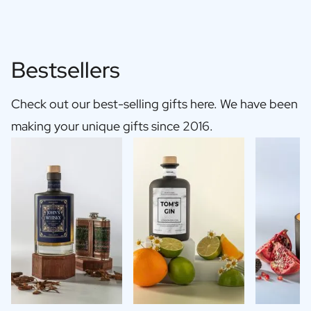
Bestsellers
Check out our best-selling gifts here. We have been
making your unique gifts since 2016.