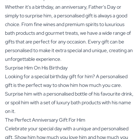
Whether it's a birthday, an anniversary,
Father's Day
or
simply to surprise him, a personalised gift is always a good
choice. From fine wines and premium spirits to luxurious
bath products and gourmet treats, we have a wide range of
gifts that are perfect for any occasion. Every gift can be
personalised to make it extra special and unique, creating an
unforgettable experience.
Surprise Him On His Birthday
Looking for a special birthday gift for him? A personalised
gift is the perfect way to show him how much you care.
Surprise him with a
personalised bottle of his favourite drink
,
or spoil him with a set of luxury bath products with his name
on it.
The Perfect Anniversary Gift For Him
Celebrate your special day with a unique and personalised
gift. Show him how much you love him and how much you