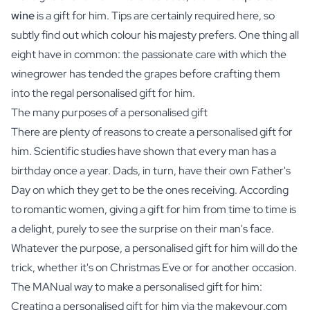
wine
is a gift for him. Tips are certainly required here, so
subtly find out which colour his majesty prefers. One thing all
eight have in common: the passionate care with which the
winegrower has tended the grapes before crafting them
into the regal personalised gift for him.
The many purposes of a personalised gift
There are plenty of reasons to create a personalised gift for
him. Scientific studies have shown that every man has a
birthday once a year. Dads, in turn, have their own Father's
Day on which they get to be the ones receiving. According
to romantic women, giving a gift for him from time to time is
a delight, purely to see the surprise on their man's face.
Whatever the purpose, a personalised gift for him will do the
trick, whether it's on Christmas Eve or for another occasion.
The MANual way to make a personalised gift for him:
Creating a personalised gift for him via the makeyour.com