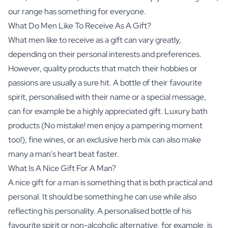
our range has something for everyone.
What Do Men Like To Receive As A Gift?
What men like to receive as a gift can vary greatly,
depending on their personal interests and preferences.
However, quality products that match their hobbies or
passions are usually a sure hit. A bottle of their favourite
spirit, personalised with their name or a special message,
can for example be a highly appreciated gift.
Luxury bath
products
(No mistake! men enjoy a pampering moment
too!), fine wines, or an exclusive herb mix can also make
many a man's heart beat faster.
What Is A Nice Gift For A Man?
A nice gift for a man is something that is both practical and
personal. It should be something he can use while also
reflecting his personality. A personalised bottle of his
favourite spirit or
non-alcoholic alternative
, for example, is