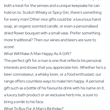
both a treat for the senses and a unique keepsake he can
hold on to. Scotch Whisky or Spicy Gin, there's something
for every man! Other nice gifts could be: a luxurious hand
soap, an organic scented candle, or even a personalised
dried flower bouquet with a small vase. Prefer something
more traditional? Then our
wines
and
beers
are sure to
score!
What Will Make A Man Happy As A Gift?
The perfect gift for a man is one that reflects his personal
interests and shows that you appreciate him. Whether he's a
beer connoisseur, a whisky lover, or a food enthusiast, our
range offers countless ways to make him happy. A personal
gift such as a bottle of his favourite drink with his name on it,
a luxury bath product or an exclusive
herb mix
, is sure to
bring a smile to his face.
What To Buy For A Man's Birthday?