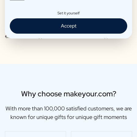
Set it yourself
Accept
Moscow Mule Package
Wine package 3 x Wine
€25,95 -
€29,95 /piece
€48,87 -
€56,95 /piece
Why choose makeyour.com?
With more than 100,000 satisfied customers, we are
known for unique gifts for unique gift moments