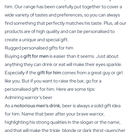
him. Our range has been carefully put together to cover a
wide variety of tastes and preferences, so you can always
find something that perfectly matches his taste. Plus, all our
products are of high quality and can be personalised to
create a unique and special gift.
Rugged personalised gifts for him
Buying a
gift for men
is easier than it seems. Just about
anything they can drink or eat will make their eyes sparkle.
Especially if the
gift for him
comes from a great guy or girl
like you. But if you want to raise the bar, go for a
personalised gift for him. Here are some tips:
Admiring warrior's beer
As a
notorious men's drink
,
beer
is always a solid gift idea
for him. Name that beer after your brave warrior,
highlighting his strong qualities in the slogan or the name,
and that will make the triple, blonde or dark thirst-quencher