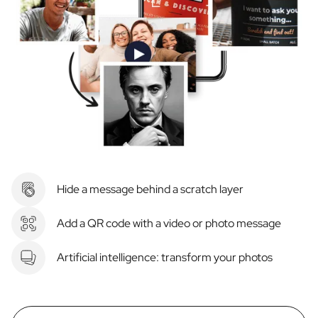
Hide a message behind a scratch layer
Add a QR code with a video or photo message
Artificial intelligence: transform your photos