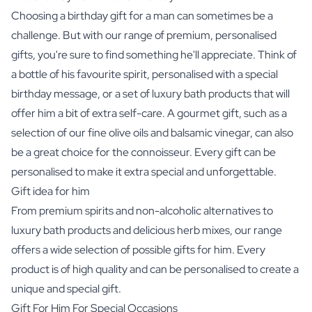
Choosing a birthday gift for a man can sometimes be a
challenge. But with our range of premium, personalised
gifts, you're sure to find something he'll appreciate. Think of
a bottle of his favourite spirit, personalised with a special
birthday message, or a set of luxury bath products that will
offer him a bit of extra self-care. A gourmet gift, such as a
selection of our fine
olive oils and balsamic vinegar
, can also
be a great choice for the connoisseur. Every gift can be
personalised to make it extra special and unforgettable.
Gift idea for him
From premium spirits and non-alcoholic alternatives to
luxury bath products and delicious herb mixes, our range
offers a wide selection of possible gifts for him. Every
product is of high quality and can be personalised to create a
unique and special gift.
Gift For Him For Special Occasions