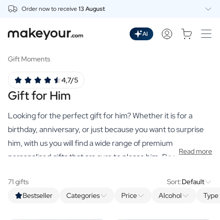
Order now to receive
13 August
Personalise Here
Drinks
AI
Spirits
Personalised Gin
Gift Moments
Personalised Whisky
4,7/5
Personalised Vodka
Gift for Him
Personalised Rum
Personalised Limoncello
Looking for the perfect gift for him? Whether it is for a
Personalised Spritz
Personalised Vermouth
birthday, anniversary, or just because you want to surprise
Personalised Tequila
him, with us you will find a wide range of premium
Read more
Beer
personalised gifts that are sure to please him. Booze is a
Personalised Beer
matter of honour
for men. Therefore, create a
Personalised Beer Package
71 gifts
Sort:
Default
personalised gift for him
in which you name his favourite
Wines
Bestseller
Categories
Price
Alcohol
Type 
drink after him.
The effort you put into
coming up with the
Personalised Red Wine
Personalised White Wine
design and original name shows respect. Discover the