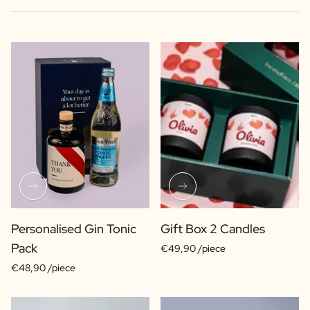
Personalised Gin Tonic
Gift Box 2 Candles
Pack
€49,90 /piece
€48,90 /piece