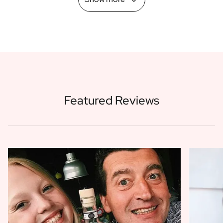
Featured Reviews