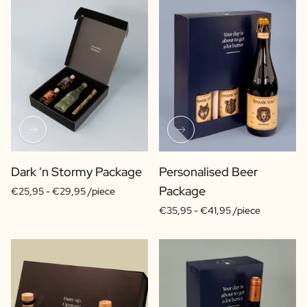
Dark 'n Stormy Package
Personalised Beer
Package
€25,95 -
€29,95 /piece
€35,95 -
€41,95 /piece