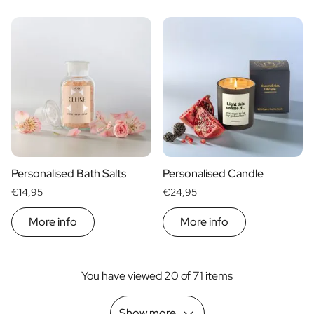
Personalised Bath Salts
Personalised Candle
€14,95
€24,95
More info
More info
You have viewed 20 of 71 items
Show more