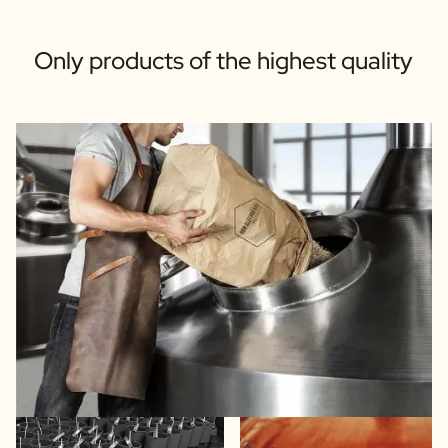
Only products of the highest quality