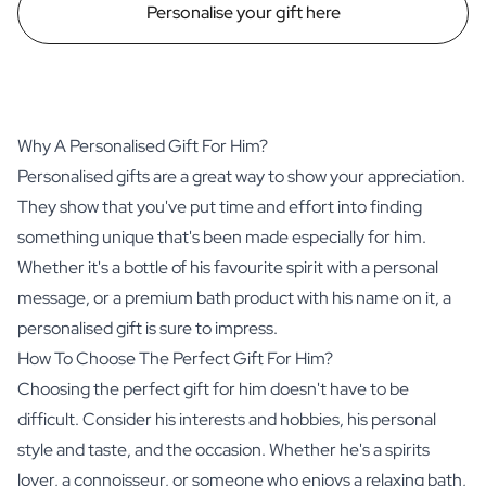
Personalise your gift here
Why A Personalised Gift For Him?
Personalised gifts are a great way to show your appreciation.
They show that you've put time and effort into finding
something unique that's been made especially for him.
Whether it's a bottle of his favourite
spirit
with a personal
message, or a premium bath product with his name on it, a
personalised gift is sure to impress.
How To Choose The Perfect Gift For Him?
Choosing the perfect gift for him doesn't have to be
difficult. Consider his interests and hobbies, his personal
style and taste, and the occasion. Whether he's a spirits
lover, a connoisseur, or someone who enjoys a relaxing bath,