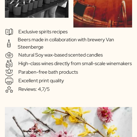
Exclusive spirits recipes
Beers made in collaboration with brewery Van
Steenberge
Natural Soy wax-based scented candles
High-class wines directly from small-scale winemakers
Paraben-free bath products
Excellent print quality
Reviews: 4,7/5