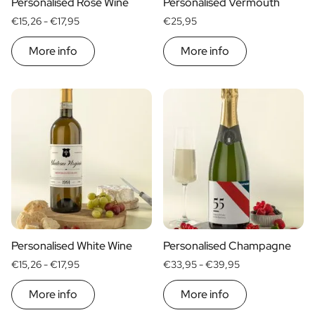
Personalised Rosé Wine
Personalised Vermouth
€15,26 -
€17,95
€25,95
More info
More info
Personalised White Wine
Personalised Champagne
€15,26 -
€17,95
€33,95 -
€39,95
More info
More info