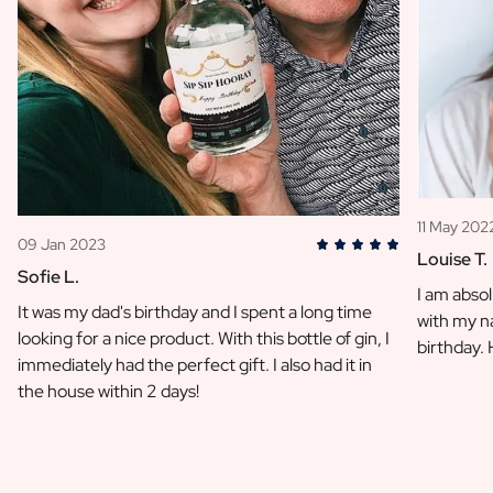
11 May 202
09 Jan 2023
Louise T.
Sofie L.
I am absol
It was my dad's birthday and I spent a long time
with my na
looking for a nice product. With this bottle of gin, I
birthday.
immediately had the perfect gift. I also had it in
the house within 2 days!