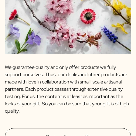
We guarantee quality and only offer products we fully
support ourselves. Thus, our drinks and other products are
made with love in collaboration with small-scale artisanal
partners. Each product passes through extensive quality
testing. For us, the content is at least as important as the
looks of your gift. So you can be sure that your gift is of high
quality.