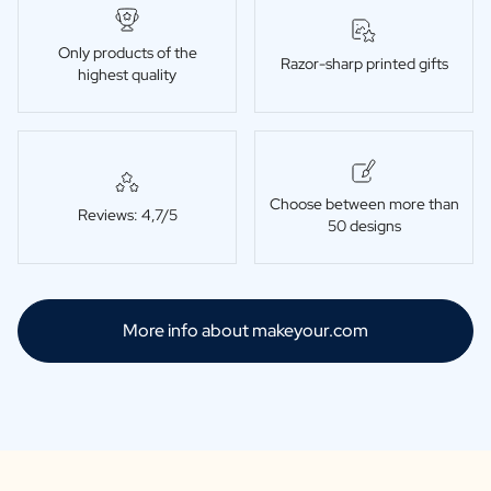
Only products of the
Razor-sharp printed gifts
highest quality
Choose between more than
Reviews: 4,7/5
50 designs
More info about makeyour.com