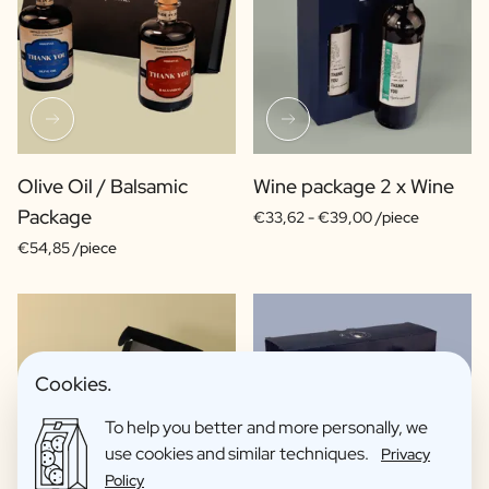
Olive Oil / Balsamic
Wine package 2 x Wine
Package
€33,62 -
€39,00 /piece
€54,85 /piece
Cookies.
To help you better and more personally, we
use cookies and similar techniques.
Privacy
Policy