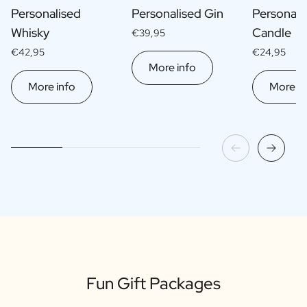
Personalised
Personalised Gin
Personali
Whisky
Candle
€39,95
€42,95
€24,95
More info
More info
More in
Fun Gift Packages