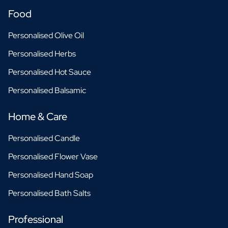
Food
Personalised Olive Oil
Personalised Herbs
Personalised Hot Sauce
Personalised Balsamic
Home & Care
Personalised Candle
Personalised Flower Vase
Personalised Hand Soap
Personalised Bath Salts
Professional