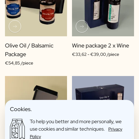
Olive Oil / Balsamic
Wine package 2 x Wine
Package
€33,62 -
€39,00 /piece
€54,85 /piece
Cookies.
To help you better and more personally, we
use cookies and similar techniques.
Privacy
Policy