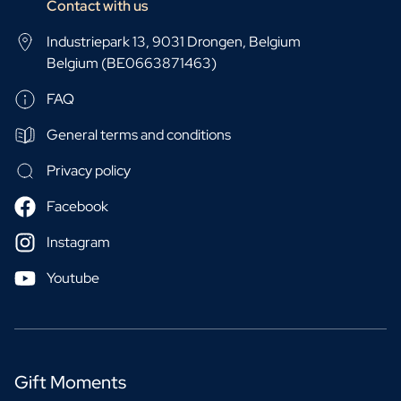
Contact with us
Industriepark 13, 9031 Drongen, Belgium
Belgium (BE0663871463)
FAQ
General terms and conditions
Privacy policy
Facebook
Instagram
Youtube
Gift Moments