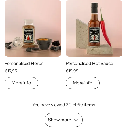
Personalised Herbs
Personalised Hot Sauce
€15,95
€15,95
More info
More info
You have viewed 20 of 69 items
Show more