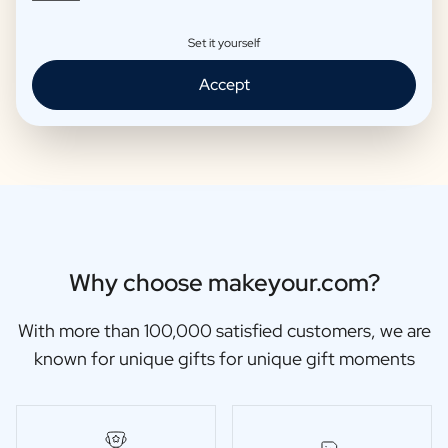
Set it yourself
Moscow Mule Package
Wine package 3 x Wine
Accept
€25,95 -
€29,95 /piece
€48,87 -
€56,95 /piece
Why choose makeyour.com?
With more than 100,000 satisfied customers, we are
known for unique gifts for unique gift moments