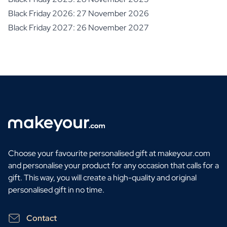
Black Friday 2026: 27 November 2026
Black Friday 2027: 26 November 2027
Choose your favourite personalised gift at makeyour.com
and personalise your product for any occasion that calls for a
gift. This way, you will create a high-quality and original
personalised gift in no time.
Contact