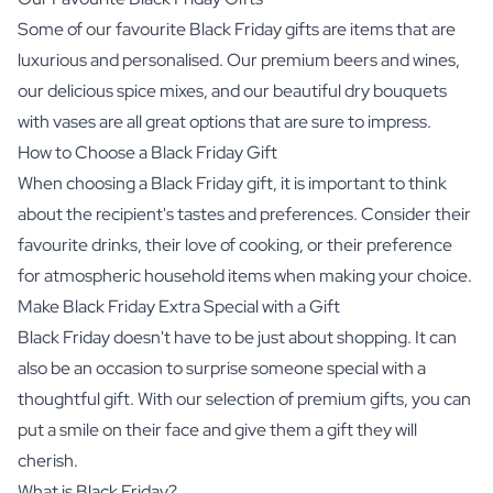
Some of our favourite Black Friday gifts are items that are
luxurious and personalised. Our premium beers and wines,
our delicious spice mixes, and our beautiful dry bouquets
with vases are all great options that are sure to impress.
How to Choose a Black Friday Gift
When choosing a Black Friday gift, it is important to think
about the recipient's tastes and preferences. Consider their
favourite drinks, their love of cooking, or their preference
for atmospheric household items when making your choice.
Make Black Friday Extra Special with a Gift
Black Friday doesn't have to be just about shopping. It can
also be an occasion to surprise someone special with a
thoughtful gift. With our selection of premium gifts, you can
put a smile on their face and give them a gift they will
cherish.
What is Black Friday?