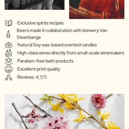
Exclusive spirits recipes
Beers made in collaboration with brewery Van
Steenberge
Natural Soy wax-based scented candles
High-class wines directly from small-scale winemakers
Paraben-free bath products
Excellent print quality
Reviews: 4,7/5