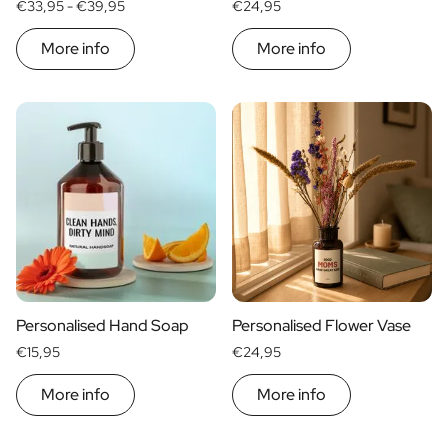
€33,95 -
€39,95
€24,95
More info
More info
Personalised Hand Soap
Personalised Flower Vase
€15,95
€24,95
More info
More info