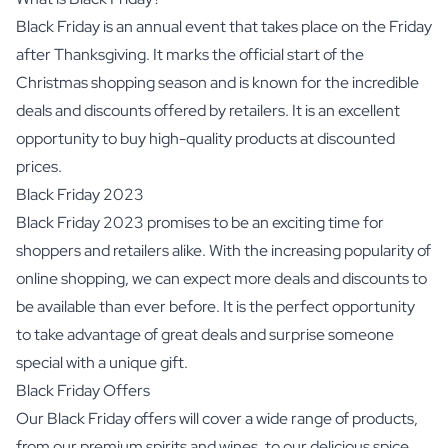
Black Friday is an annual event that takes place on the Friday
after Thanksgiving. It marks the official start of the
Christmas shopping season and is known for the incredible
deals and discounts offered by retailers. It is an excellent
opportunity to buy high-quality products at discounted
prices.
Black Friday 2023
Black Friday 2023 promises to be an exciting time for
shoppers and retailers alike. With the increasing popularity of
online shopping, we can expect more deals and discounts to
be available than ever before. It is the perfect opportunity
to take advantage of great deals and surprise someone
special with a unique gift.
Black Friday Offers
Our Black Friday offers will cover a wide range of products,
from our premium spirits and wines, to our delicious spice