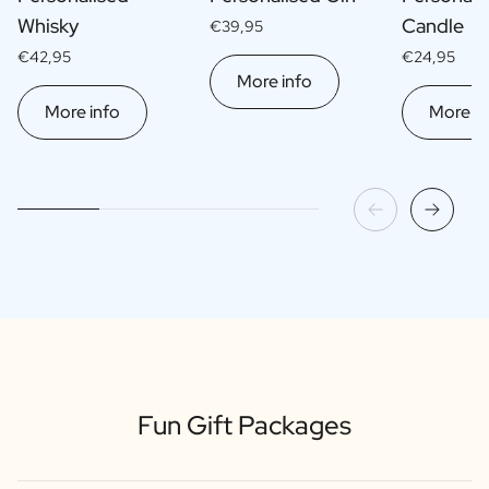
Whisky
Candle
€39,95
€42,95
€24,95
More info
More info
More in
Fun Gift Packages