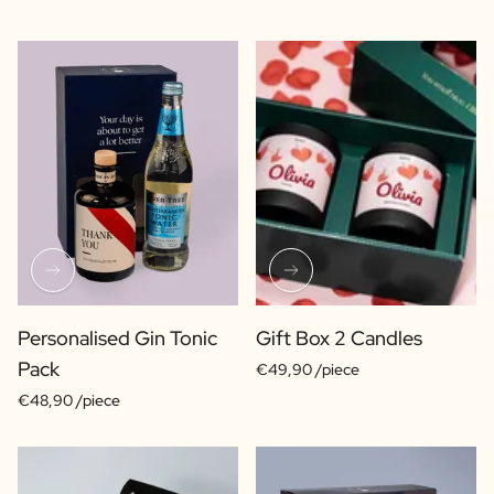
Personalised Gin Tonic
Gift Box 2 Candles
Pack
€49,90 /piece
€48,90 /piece