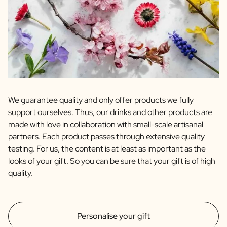
We guarantee quality and only offer products we fully
support ourselves. Thus, our drinks and other products are
made with love in collaboration with small-scale artisanal
partners. Each product passes through extensive quality
testing. For us, the content is at least as important as the
looks of your gift. So you can be sure that your gift is of high
quality.
Personalise your gift