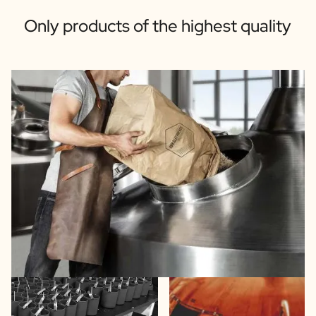
Only products of the highest quality