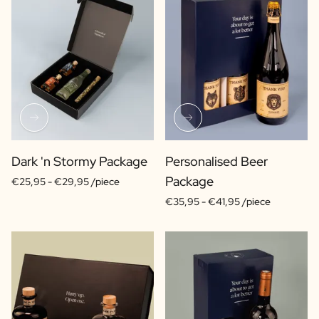
Dark 'n Stormy Package
Personalised Beer
Package
€25,95 -
€29,95 /piece
€35,95 -
€41,95 /piece