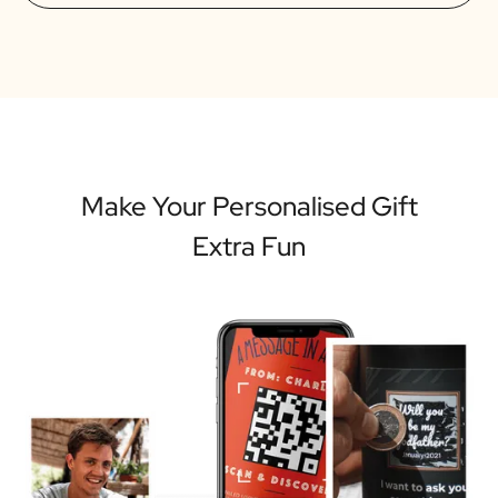
Make Your Personalised Gift
Extra Fun