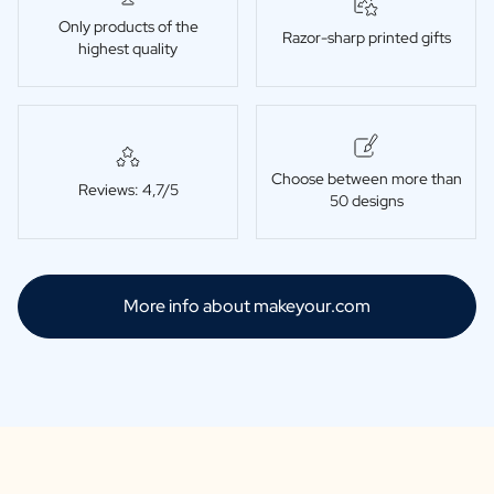
Only products of the
Razor-sharp printed gifts
highest quality
Choose between more than
Reviews: 4,7/5
50 designs
More info about makeyour.com