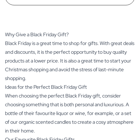
Why Give a Black Friday Gift?
Black Friday is a great time to shop for gifts. With great deals
and discounts, it is the perfect opportunity to buy quality
products at a lower price. It is also a great time to start your
Christmas shopping and avoid the stress of last-minute
shopping.
Ideas for the Perfect Black Friday Gift
When choosing the perfect Black Friday gift, consider
choosing something that is both personal and luxurious. A
bottle of their favourite liquor or wine, for example, or a set
of our organic scented candles to create a cosy atmosphere
in their home.
Our Favourite Black Friday Gifts