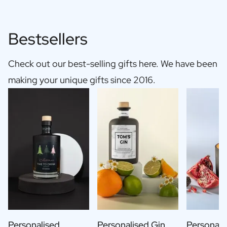
Bestsellers
Check out our best-selling gifts here. We have been
making your unique gifts since 2016.
Personalised
Personalised Gin
Personali