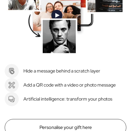
Hide a message behind a scratch layer
Add a QR code with a video or photo message
Artificial intelligence: transform your photos
Personalise your gift here