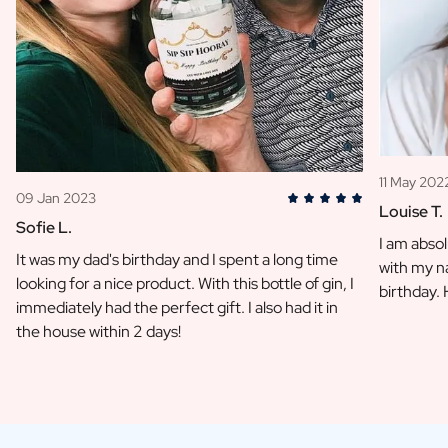
11 May 202
09 Jan 2023
Louise T.
Sofie L.
I am absol
It was my dad's birthday and I spent a long time
with my na
looking for a nice product. With this bottle of gin, I
birthday.
immediately had the perfect gift. I also had it in
the house within 2 days!