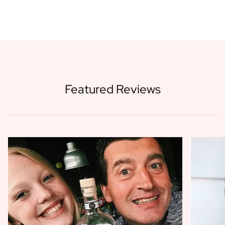
Featured Reviews