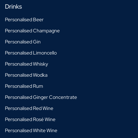
Drinks
Personalised Beer
Personalised Champagne
Personalised Gin
Personalised Limoncello
Personalised Whisky
Personalised Wodka
Personalised Rum
Personalised Ginger Concentrate
Personalised Red Wine
Personalised Rosé Wine
Personalised White Wine