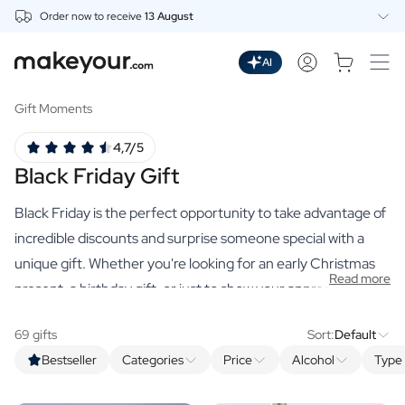
Order now to receive
13 August
Personalise Here
Drinks
AI
Spirits
Personalised Gin
Gift Moments
Personalised Whisky
4,7/5
Personalised Vodka
Black Friday Gift
Personalised Rum
Personalised Limoncello
Black Friday is the perfect opportunity to take advantage of
Personalised Spritz
Personalised Vermouth
incredible discounts and surprise someone special with a
Personalised Tequila
unique gift. Whether you're looking for an early Christmas
Read more
Beer
present, a birthday gift, or just to show your appreciation,
Personalised Beer
our selection of premium personalised gifts has something
Personalised Beer Package
69 gifts
Sort:
Default
for everyone. And with these promotions, it's always smart
Wines
Bestseller
Categories
Price
Alcohol
Type 
to stock up on all your gifts now at exceptional conditions.
Personalised Red Wine
Personalised White Wine