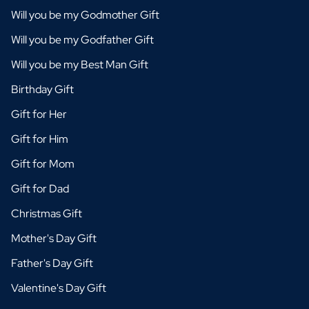
Will you be my Godmother Gift
Will you be my Godfather Gift
Will you be my Best Man Gift
Birthday Gift
Gift for Her
Gift for Him
Gift for Mom
Gift for Dad
Christmas Gift
Mother's Day Gift
Father's Day Gift
Valentine's Day Gift