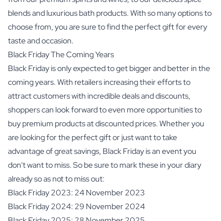
blends and luxurious bath products. With so many options to
choose from, you are sure to find the perfect gift for every
taste and occasion.
Black Friday The Coming Years
Black Friday is only expected to get bigger and better in the
coming years. With retailers increasing their efforts to
attract customers with incredible deals and discounts,
shoppers can look forward to even more opportunities to
buy premium products at discounted prices. Whether you
are looking for the perfect gift or just want to take
advantage of great savings, Black Friday is an event you
don't want to miss. So be sure to mark these in your diary
already so as not to miss out:
Black Friday 2023: 24 November 2023
Black Friday 2024: 29 November 2024
Black Friday 2025: 28 November 2025