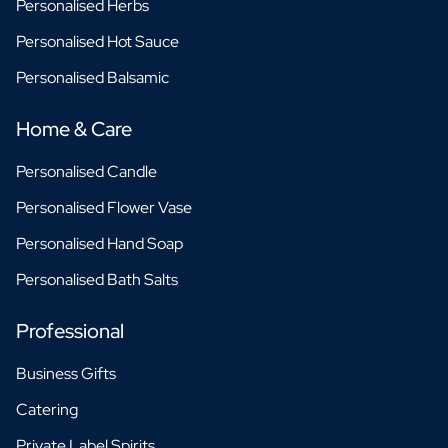
Personalised Herbs
Personalised Hot Sauce
Personalised Balsamic
Home & Care
Personalised Candle
Personalised Flower Vase
Personalised Hand Soap
Personalised Bath Salts
Professional
Business Gifts
Catering
Private Label Spirits