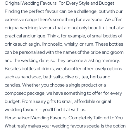
Original Wedding Favours: For Every Style and Budget
Finding the perfect favour can be a challenge, but with our
extensive range there's something for everyone. We offer
original wedding favours that are not only beautiful, but also
practical and unique. Think, for example, of small bottles of
drinks such as gin, limoncello, whisky, or rum. These bottles
can be personalised with the names of the bride and groom
and the wedding date, so they become a lasting memory.
Besides bottles of drinks, we also offer other lovely options
such as hand soap, bath salts, olive oil, tea, herbs and
candles. Whether you choose a single product or a
composed package, we have something to offer for every
budget. From luxury gifts to small, affordable original
wedding favours – you'll find it all with us.
Personalised Wedding Favours: Completely Tailored to You
What really makes your wedding favours special is the option