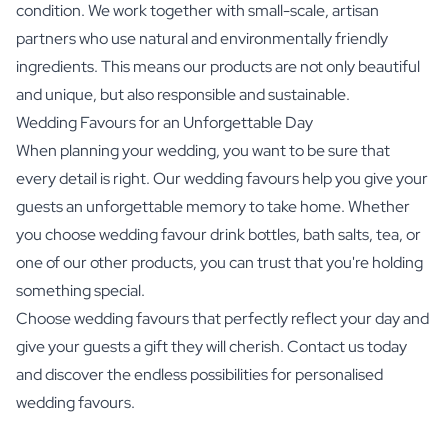
condition. We work together with small-scale, artisan
partners who use natural and environmentally friendly
ingredients. This means our products are not only beautiful
and unique, but also responsible and sustainable.
Wedding Favours for an Unforgettable Day
When planning your wedding, you want to be sure that
every detail is right. Our wedding favours help you give your
guests an unforgettable memory to take home. Whether
you choose wedding favour drink bottles, bath salts, tea, or
one of our other products, you can trust that you're holding
something special.
Choose wedding favours that perfectly reflect your day and
give your guests a gift they will cherish. Contact us today
and discover the endless possibilities for personalised
wedding favours.