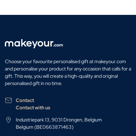
Choose your favourite personalised gift at makeyour.com
and personalise your product for any occasion that calls for a
gift. This way, you will create a high-quality and original
personalised gift in no time.
Contact
Contact with us
Industriepark 13, 9031 Drongen, Belgium
Belgium (BE0663871463)