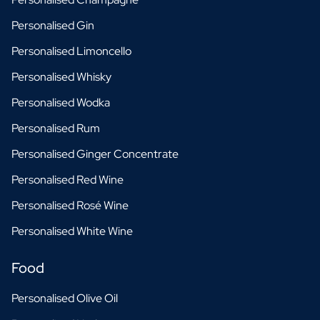
Personalised Gin
Personalised Limoncello
Personalised Whisky
Personalised Wodka
Personalised Rum
Personalised Ginger Concentrate
Personalised Red Wine
Personalised Rosé Wine
Personalised White Wine
Food
Personalised Olive Oil