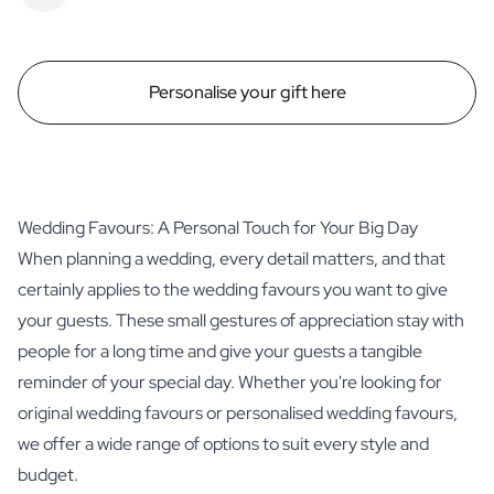
Personalise your gift here
Wedding Favours: A Personal Touch for Your Big Day
When planning a wedding, every detail matters, and that
certainly applies to the wedding favours you want to give
your guests. These small gestures of appreciation stay with
people for a long time and give your guests a tangible
reminder of your special day. Whether you're looking for
original wedding favours or personalised wedding favours,
we offer a wide range of options to suit every style and
budget.