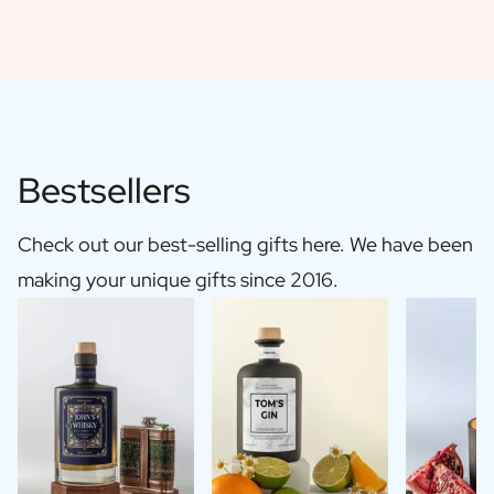
Bestsellers
Check out our best-selling gifts here. We have been
making your unique gifts since 2016.