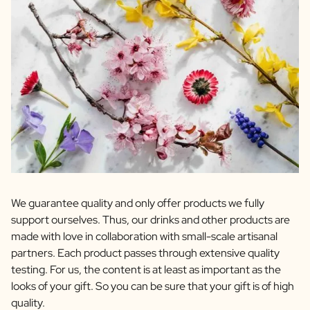
We guarantee quality and only offer products we fully
support ourselves. Thus, our drinks and other products are
made with love in collaboration with small-scale artisanal
partners. Each product passes through extensive quality
testing. For us, the content is at least as important as the
looks of your gift. So you can be sure that your gift is of high
quality.