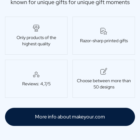
known for unique gifts for unique gift moments
Only products of the
Razor-sharp printed gifts
highest quality
Choose between more than
Reviews: 4,7/5
50 designs
More info about makeyour.com