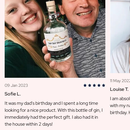
11 May 202
09 Jan 2023
Louise T.
Sofie L.
I am absol
It was my dad's birthday and I spent a long time
with my na
looking for a nice product. With this bottle of gin, I
birthday.
immediately had the perfect gift. I also had it in
the house within 2 days!