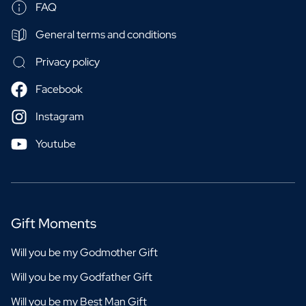
FAQ
General terms and conditions
Privacy policy
Facebook
Instagram
Youtube
Gift Moments
Will you be my Godmother Gift
Will you be my Godfather Gift
Will you be my Best Man Gift