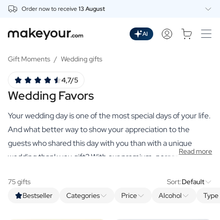
Order now to receive
13 August
Personalise Here
Drinks
AI
Spirits
Personalised Gin
Gift Moments
/
Wedding gifts
Personalised Whisky
4,7/5
Personalised Vodka
Wedding Favors
Personalised Rum
Personalised Limoncello
Your wedding day is one of the most special days of your life.
Personalised Spritz
Personalised Vermouth
And what better way to show your appreciation to the
Personalised Tequila
guests who shared this day with you than with a unique
Read more
Beer
wedding thank you gift? With our premium, personalised
Personalised Beer
gifts, you can create a lasting memory of this special day.
Personalised Beer Package
75 gifts
Sort:
Default
Wines
Bestseller
Categories
Price
Alcohol
Type 
Personalised Red Wine
Personalised White Wine