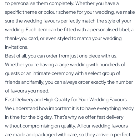
to personalise them completely. Whether you have a
specific theme or colour scheme for your wedding, we make
sure the wedding favours perfectly match the style of your
wedding. Each item can be fitted with a personalised label, a
thank-you card, or even styled to match your wedding
invitations.
Best of all, you can order from just one piece with us.
Whether you're having a large wedding with hundreds of
guests or an intimate ceremony with a select group of
friends and family, you can always order exactly the number
of favours you need.
Fast Delivery and High Quality for Your Wedding Favours
We understand how important it is to have everything ready
in time for the big day. That's why we offer fast delivery
without compromising on quality. All our wedding favours
are made and packaged with care, so they arrive in perfect