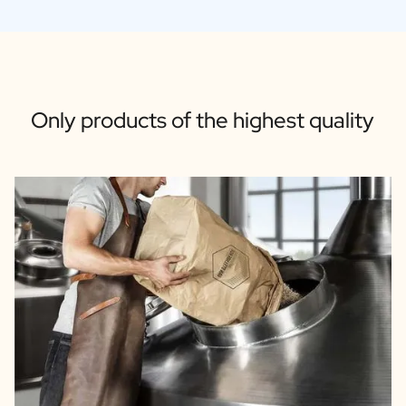
Only products of the highest quality