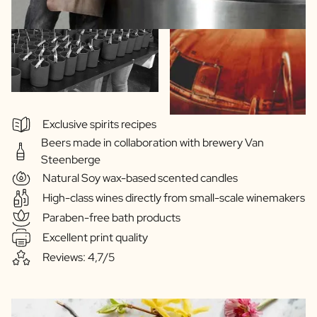
Exclusive spirits recipes
Beers made in collaboration with brewery Van
Steenberge
Natural Soy wax-based scented candles
High-class wines directly from small-scale winemakers
Paraben-free bath products
Excellent print quality
Reviews: 4,7/5