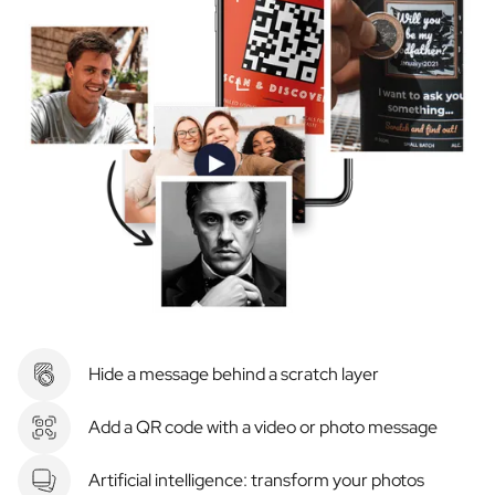
Hide a message behind a scratch layer
Add a QR code with a video or photo message
Artificial intelligence: transform your photos