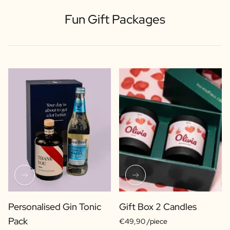
Fun Gift Packages
Personalised Gin Tonic
Gift Box 2 Candles
Pack
€49,90 /piece