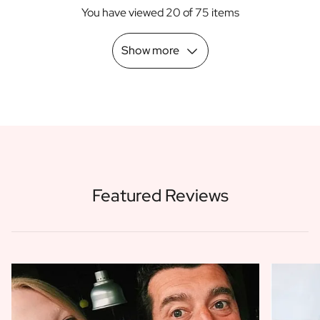
You have viewed 20 of 75 items
Show more
Featured Reviews