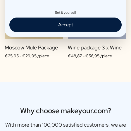
Set it yourself
Accept
Moscow Mule Package
Wine package 3 x Wine
€25,95 -
€29,95 /piece
€48,87 -
€56,95 /piece
Why choose makeyour.com?
With more than 100,000 satisfied customers, we are