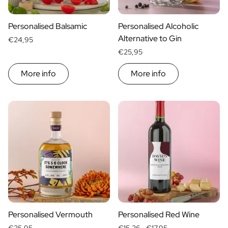
Personalised Balsamic
Personalised Alcoholic
Alternative to Gin
€24,95
€25,95
More info
More info
Personalised Vermouth
Personalised Red Wine