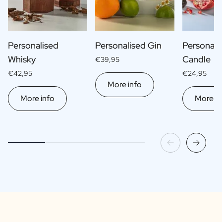
Personalised
Personalised Gin
Personali
Whisky
Candle
€39,95
€42,95
€24,95
More info
More info
More in