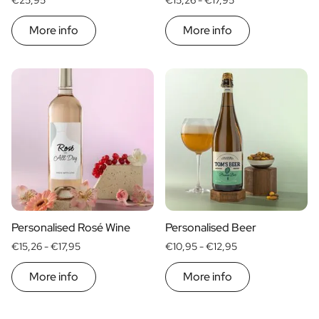
€25,95
€15,26 -
€17,95
More info
More info
Personalised Rosé Wine
Personalised Beer
€15,26 -
€17,95
€10,95 -
€12,95
More info
More info