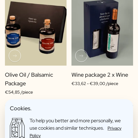
Olive Oil / Balsamic
Wine package 2 x Wine
Package
€33,62 -
€39,00 /piece
€54,85 /piece
Cookies.
To help you better and more personally, we
use cookies and similar techniques.
Privacy
Policy