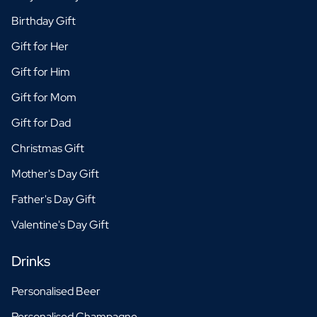
Birthday Gift
Gift for Her
Gift for Him
Gift for Mom
Gift for Dad
Christmas Gift
Mother's Day Gift
Father's Day Gift
Valentine's Day Gift
Drinks
Personalised Beer
Personalised Champagne