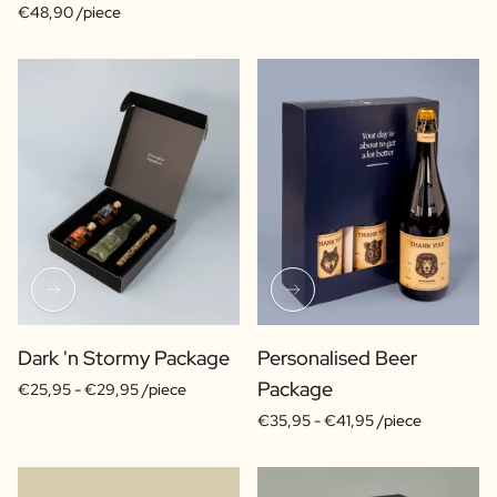
€48,90 /piece
Dark 'n Stormy Package
Personalised Beer
Package
€25,95 -
€29,95 /piece
€35,95 -
€41,95 /piece