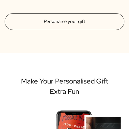
Personalise your gift
Make Your Personalised Gift
Extra Fun