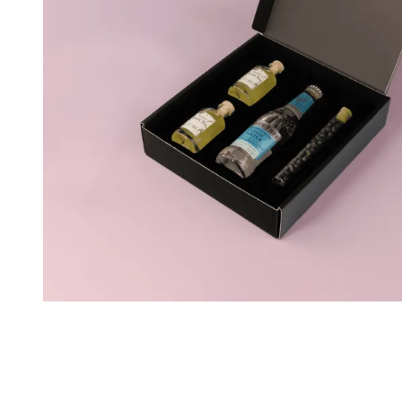
Personalised Rosé Wine
Winebox 2x Wine
Winebox 3x Wine
Personalised Cava
Personalised Champagne
Non-Alcoholic Drinks
Personalised Ginger Concentrate
Personalised Alcoholic Alternative Gin
Personalised Alcoholic Alternative Rum
Lifestyle
Lifestyle
Personalised Water Bottle
Personalised Hip Flask
Home
Personalised Candle
Personalised Reed Diffuser
Flower
Personalised Flower Vase
Frame