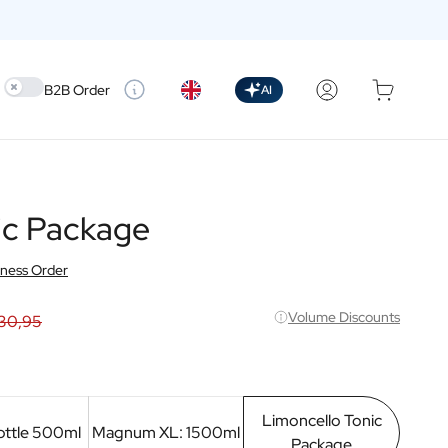
Use setting
B2B Order
AI
ic Package
iness Order
Volume Discounts
30,95
Limoncello Tonic
ottle 500ml
Magnum XL: 1500ml
Package