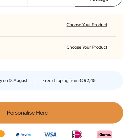
Choose Your Product
Premium Italian Limoncello
Choose Your Product
This Mediterranean Limoncello is a
reat classic for an Italian after-
inner drink. It is obtained from the
Premium Italian Limoncello
nfusion of lemon zest, strictly
- Apotheque Mini
observing the characteristic
outhern Italian recipe.
This Mediterranean Limoncello is a
ry on
13 August
Free shipping from
€ 92,45
right yellow with glints of green in
Read more
reat classic for an Italian after-
olour, it is sweet, soft and velvety
inner drink. It is obtained from the
n the palate. This Limoncello is
nfusion of lemon zest, strictly
antastic if drunk chilled, but is also
observing the characteristic
great at room temperature mixed
outhern Italian recipe.
with tonic water or over ice cream
right yellow with glints of green in
Read more
Personalise Here
r fruit salads.
olour, it is sweet, soft and velvety
n the palate. This Limoncello is
antastic if drunk chilled, but is also
great at room temperature mixed
with tonic water or over ice cream