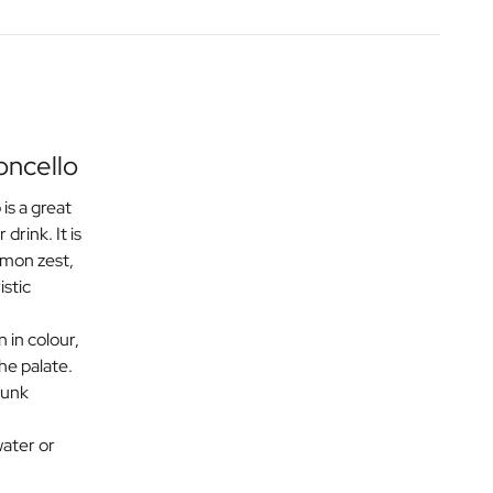
oncello
is a great
 drink. It is
emon zest,
istic
n in colour,
the palate.
runk
ater or