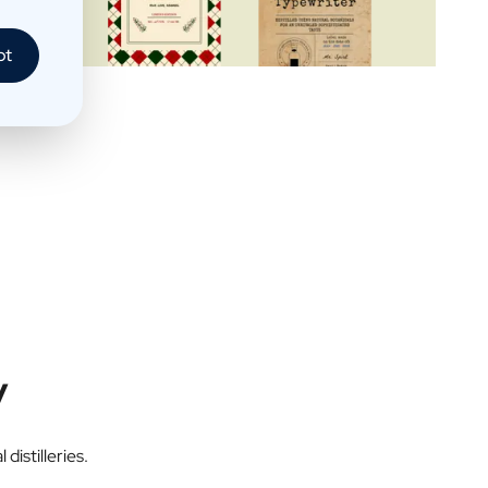
pt
y
distilleries.