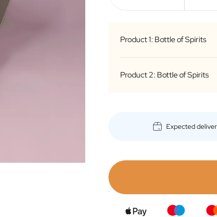
Product 1: Bottle of Spirits
Product 2: Bottle of Spirits
g
d
i
S
Expected delive
B
g
c
d
o
i
f
S
Bottle
B
o
c
o
f
Bottle