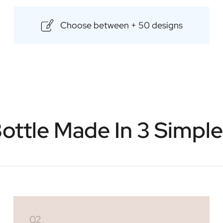
Choose between + 50 designs
ottle Made In 3 Simpl
02