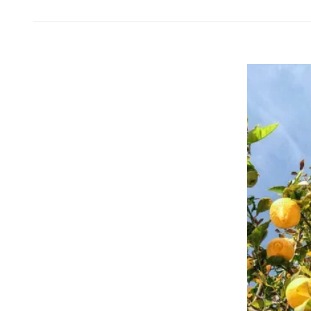
Message on a Gift
Scratch Label Gift
Gift for Her
Gift for Him
Gift for Mom
Gift for Dad
Business Gifts
Catering
Private Label Spirits
About us
Reviews
Blog
FAQ
Contact