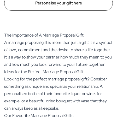
Personalise your gift here
The Importance of A Marriage Proposal Gift
A marriage proposal gift is more than just a gift; it is a symbol
of love, commitment and the desire to share a life together.
It is a way to show your partner how much they mean to you
and how much you look forward to your future together.
Ideas for the Perfect Marriage Proposal Gift
Looking for the perfect marriage proposal gift? Consider
something as unique and special as your relationship. A
personalised bottle of their favourite liquor or wine, for
example, or a beautiful dried bouquet with vase that they
can always keep as a keepsake.
Our Favourite Marriage Proposal Gifts