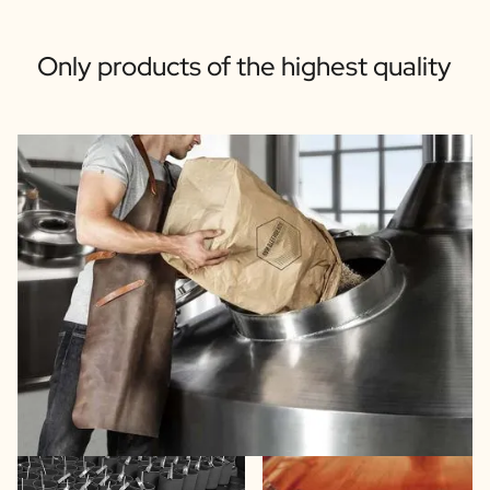
Only products of the highest quality