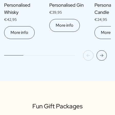
Personalised
Personalised Gin
Personali
Whisky
Candle
€39,95
€42,95
€24,95
More info
More info
More in
Fun Gift Packages