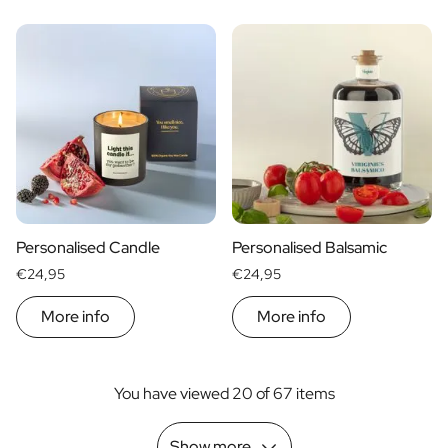
Personalised Candle
Personalised Balsamic
€24,95
€24,95
More info
More info
You have viewed 20 of 67 items
Show more