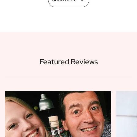
Featured Reviews