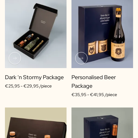
Dark 'n Stormy Package
Personalised Beer
Package
€25,95 -
€29,95 /piece
€35,95 -
€41,95 /piece