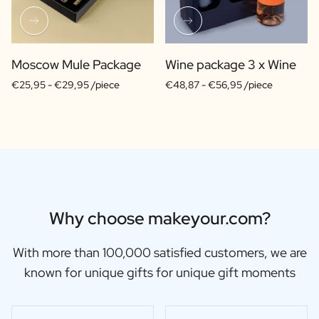
Moscow Mule Package
Wine package 3 x Wine
€25,95 -
€29,95 /piece
€48,87 -
€56,95 /piece
Why choose makeyour.com?
With more than 100,000 satisfied customers, we are
known for unique gifts for unique gift moments