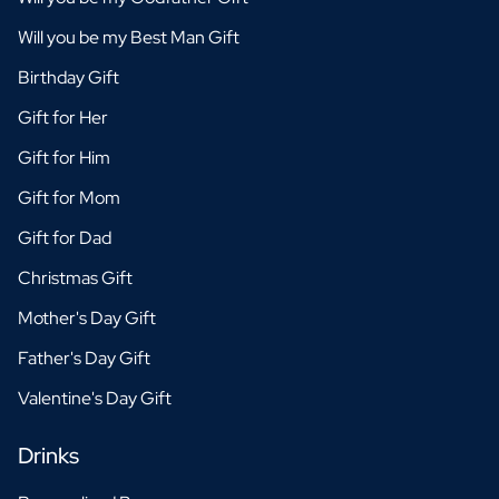
Will you be my Best Man Gift
Birthday Gift
Gift for Her
Gift for Him
Gift for Mom
Gift for Dad
Christmas Gift
Mother's Day Gift
Father's Day Gift
Valentine's Day Gift
Drinks