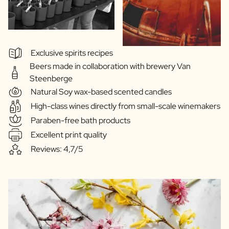
Exclusive spirits recipes
Beers made in collaboration with brewery Van
Steenberge
Natural Soy wax-based scented candles
High-class wines directly from small-scale winemakers
Paraben-free bath products
Excellent print quality
Reviews: 4,7/5