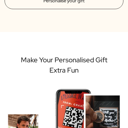
Personalise your gift
Make Your Personalised Gift
Extra Fun