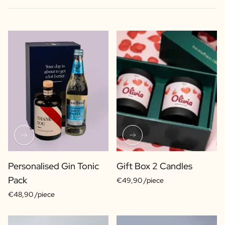
Personalised Gin Tonic
Gift Box 2 Candles
Pack
€49,90 /piece
€48,90 /piece