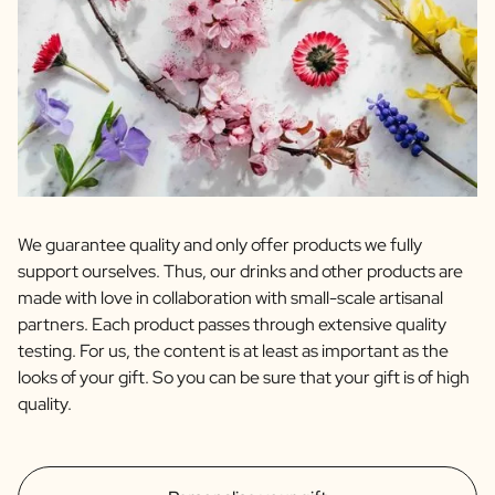
We guarantee quality and only offer products we fully
support ourselves. Thus, our drinks and other products are
made with love in collaboration with small-scale artisanal
partners. Each product passes through extensive quality
testing. For us, the content is at least as important as the
looks of your gift. So you can be sure that your gift is of high
quality.