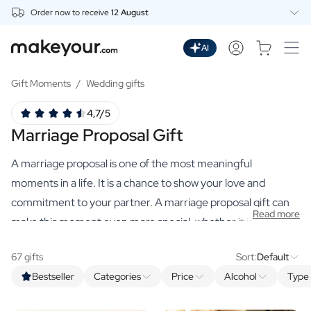
Order now to receive
12 August
Personalise Here
Drinks
AI
Spirits
Personalised Gin
Gift Moments
/
Wedding gifts
Personalised Whisky
4,7/5
Personalised Vodka
Marriage Proposal Gift
Personalised Rum
Personalised Limoncello
A marriage proposal is one of the most meaningful
Personalised Spritz
Personalised Vermouth
moments in a life. It is a chance to show your love and
Personalised Tequila
commitment to your partner. A marriage proposal gift can
Read more
Beer
make this moment even more special, whether it is
Personalised Beer
something that adds to the romance of the occasion, or a
Personalised Beer Package
67 gifts
Sort:
Default
keepsake that your partner will cherish forever.
Wines
Bestseller
Categories
Price
Alcohol
Type 
Personalised Red Wine
Personalised White Wine