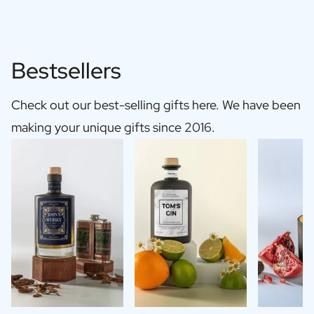
Bestsellers
Check out our best-selling gifts here. We have been
making your unique gifts since 2016.