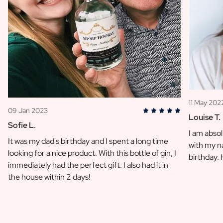
11 May 202
09 Jan 2023
Louise T.
Sofie L.
I am absol
It was my dad's birthday and I spent a long time
with my na
looking for a nice product. With this bottle of gin, I
birthday.
immediately had the perfect gift. I also had it in
the house within 2 days!