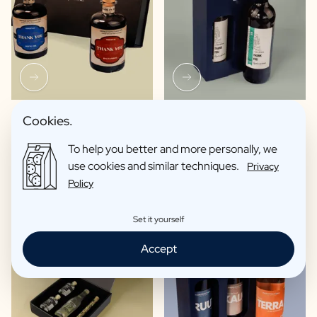
Olive Oil / Balsamic
Wine package 2 x Wine
Cookies.
Package
€33,62 -
€39,00 /piece
To help you better and more personally, we
€54,85 /piece
use cookies and similar techniques.
Privacy
Policy
Set it yourself
Accept