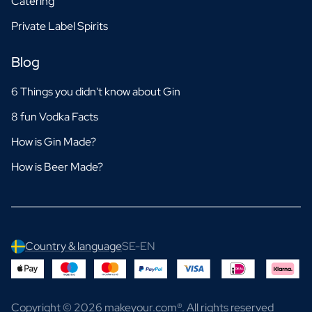
Catering
Private Label Spirits
Blog
6 Things you didn't know about Gin
8 fun Vodka Facts
How is Gin Made?
How is Beer Made?
Country & language
SE-EN
Copyright © 2026 makeyour.com®. All rights reserved