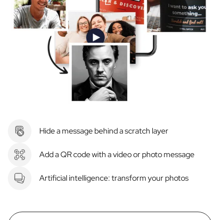
Hide a message behind a scratch layer
Add a QR code with a video or photo message
Artificial intelligence: transform your photos