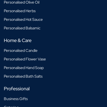
Personalised Olive Oil
Personalised Herbs
Personalised Hot Sauce
Personalised Balsamic
Home & Care
Personalised Candle
Personalised Flower Vase
Personalised Hand Soap
Personalised Bath Salts
Professional
Business Gifts