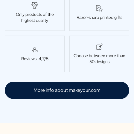
Only products of the
Razor-sharp printed gifts
highest quality
Choose between more than
Reviews: 4,7/5
50 designs
More info about makeyour.com