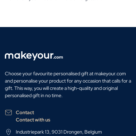
Choose your favourite personalised gift at makeyour.com
and personalise your product for any occasion that calls for a
gift. This way, you will create a high-quality and original
personalised gift in no time.
Contact
Contact with us
Industriepark 13, 9031 Drongen, Belgium