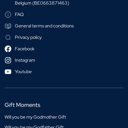
Belgium (BE0663871463)
FAQ
General terms and conditions
Privacy policy
Facebook
Instagram
Youtube
Gift Moments
Will you be my Godmother Gift
Will you be my Godfather Gift