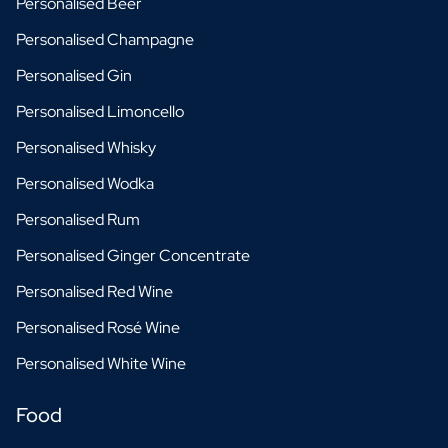
Personalised Beer
Personalised Champagne
Personalised Gin
Personalised Limoncello
Personalised Whisky
Personalised Wodka
Personalised Rum
Personalised Ginger Concentrate
Personalised Red Wine
Personalised Rosé Wine
Personalised White Wine
Food