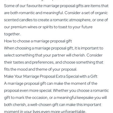
Some of our favourite marriage proposal gifts are items that
are both romantic and meaningful. Consider a set of organic
scented candles to create a romantic atmosphere, or one of
our premium wines or spirits to toast to your future
together.
How to choose a marriage proposal gift
When choosing a marriage proposal gift, it is important to
select something that your partner will cherish. Consider
their tastes and preferences, and choose something that
fits the mood and theme of your proposal.
Make Your Marriage Proposal Extra Special with a Gift
A marriage proposal gift can make the moment of the
proposal even more special. Whether you choose a romantic
gift to mark the occasion, or a meaningful keepsake you will
both cherish, a well-chosen gift can make this important
moment in your lives even more unforgettable.