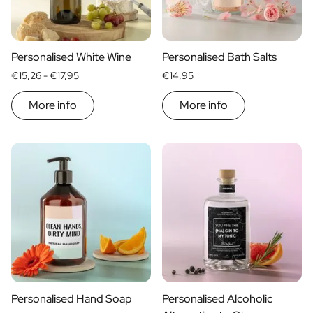
Scratch Label Gift
Gift for Her
Gift for Him
Personalised White Wine
Personalised Bath Salts
Gift for Mom
€15,26 -
€17,95
€14,95
Gift for Dad
Business Gifts
More info
More info
Catering
Private Label Spirits
About us
Reviews
Blog
FAQ
Contact
Personalised Hand Soap
Personalised Alcoholic