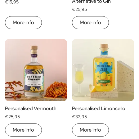
Alternative to Gin
€15,95
€25,95
More info
More info
Personalised Vermouth
Personalised Limoncello
€25,95
€32,95
More info
More info