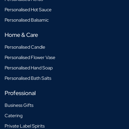
Personalised Hot Sauce
Personalised Balsamic
Home & Care
Personalised Candle
Personalised Flower Vase
Personalised Hand Soap
Personalised Bath Salts
Professional
Business Gifts
Catering
Private Label Spirits