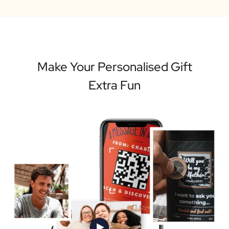
Make Your Personalised Gift
Extra Fun