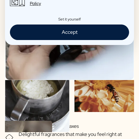
Policy
Set it yourself
Accept
Soy-based vegetable waxes
Delightful fragrances that make you feel right at