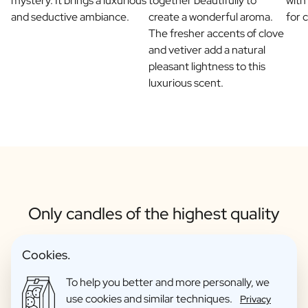
mystery. It brings a luxurious
together beautifully to
with
and seductive ambiance.
create a wonderful aroma.
for 
The fresher accents of clove
and vetiver add a natural
pleasant lightness to this
luxurious scent.
Only candles of the highest quality
Cookies.
To help you better and more personally, we
use cookies and similar techniques.
Privacy