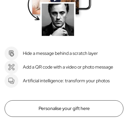
Hide a message behind a scratch layer
Add a QR code with a video or photo message
Artificial intelligence: transform your photos
Personalise your gift here