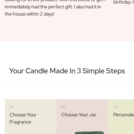
birthday.
immediately had the perfect gift. I also had it in
the house within 2 days!
Your Candle Made In 3 Simple Steps
01
02
03
Choose Your
Choose Your Jar
Personali
Fragrance