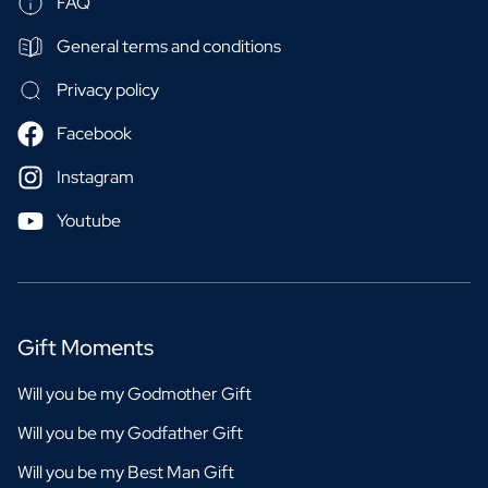
FAQ
General terms and conditions
Privacy policy
Facebook
Instagram
Youtube
Gift Moments
Will you be my Godmother Gift
Will you be my Godfather Gift
Will you be my Best Man Gift