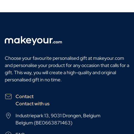
Choose your favourite personalised gift at makeyour.com
and personalise your product for any occasion that calls for a
gift. This way, you will create a high-quality and original
personalised gift in no time.
Contact
Contact with us
Industriepark 13, 9031 Drongen, Belgium
Belgium (BE0663871463)