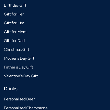
Birthday Gift
Gift for Her
Gift for Him
Gift for Mom
Gift for Dad
Christmas Gift
Mother's Day Gift
Father's Day Gift
Valentine's Day Gift
Drinks
Personalised Beer
Personalised Champagne