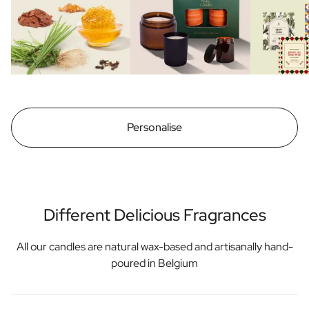
Personalise
Different Delicious Fragrances
All our candles are natural wax-based and artisanally hand-
poured in Belgium