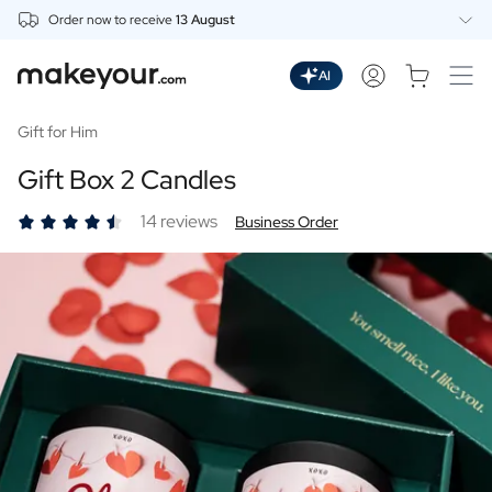
Order now to receive
13 August
Personalise Here
Drinks
AI
Spirits
Personalised Gin
Gift for Him
Personalised Whisky
Gift Box 2 Candles
Personalised Vodka
Personalised Rum
14 reviews
Business Order
Personalised Limoncello
Personalised Spritz
Personalised Vermouth
Personalised Tequila
Beer
Personalised Beer
Personalised Beer Package
Wines
Personalised Red Wine
Personalised White Wine