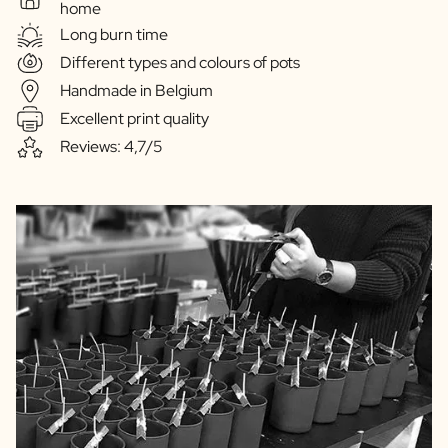
home
Long burn time
Different types and colours of pots
Handmade in Belgium
Excellent print quality
Reviews: 4,7/5