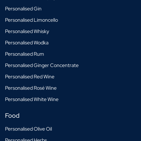
Personalised Gin
Personalised Limoncello
Personalised Whisky
Personalised Wodka
Personalised Rum
Personalised Ginger Concentrate
Personalised Red Wine
Personalised Rosé Wine
Personalised White Wine
Food
Personalised Olive Oil
Personalised Herbs