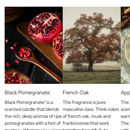
Black Pomegranate
French Oak
App
Black Pomegranate" is a
This fragrance is pure
The 
scented candle that blends
masculine class. Think notes
scen
the rich, deep aromas of ripe
of french oak, musk and
war
pomegranates with a hint of
frankincense that work
The 