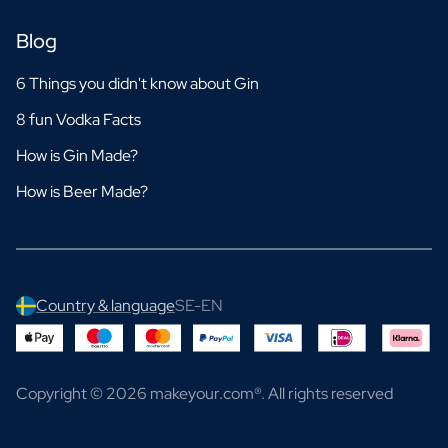
Blog
6 Things you didn't know about Gin
8 fun Vodka Facts
How is Gin Made?
How is Beer Made?
Country & language
SE-EN
Copyright © 2026 makeyour.com®. All rights reserved