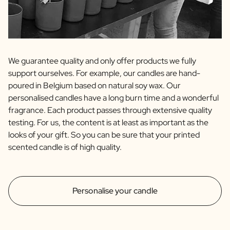
We guarantee quality and only offer products we fully
support ourselves. For example, our candles are hand-
poured in Belgium based on natural soy wax. Our
personalised candles have a long burn time and a wonderful
fragrance. Each product passes through extensive quality
testing. For us, the content is at least as important as the
looks of your gift. So you can be sure that your printed
scented candle is of high quality.
Personalise your candle