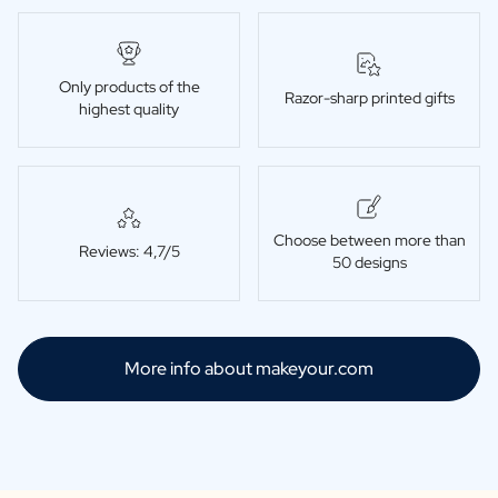
Only products of the
Razor-sharp printed gifts
highest quality
Choose between more than
Reviews: 4,7/5
50 designs
More info about makeyour.com