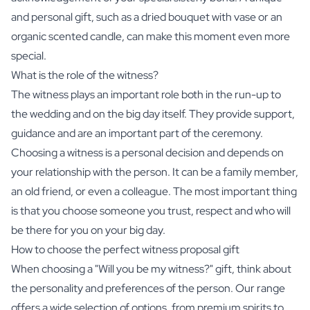
and personal gift, such as a
dried bouquet with vase
or an
organic scented candle
, can make this moment even more
special.
What is the role of the witness?
The witness plays an important role both in the run-up to
the wedding and on the big day itself. They provide support,
guidance and are an important part of the ceremony.
Choosing a witness is a personal decision and depends on
your relationship with the person. It can be a family member,
an old friend, or even a colleague. The most important thing
is that you choose someone you trust, respect and who will
be there for you on your big day.
How to choose the perfect witness proposal gift
When choosing a "Will you be my witness?" gift, think about
the personality and preferences of the person. Our range
offers a wide selection of options, from premium
spirits
to