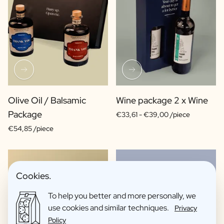
Olive Oil / Balsamic
Wine package 2 x Wine
Package
€33,61 -
€39,00 /piece
€54,85 /piece
Cookies.
To help you better and more personally, we
use cookies and similar techniques.
Privacy
Policy