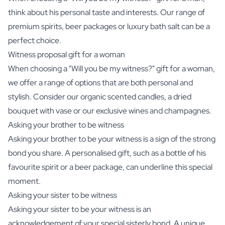
think about his personal taste and interests. Our range of
premium
spirits
,
beer packages
or
luxury bath salt
can be a
perfect choice.
Witness proposal gift for a woman
When choosing a "Will you be my witness?" gift for a woman,
we offer a range of options that are both personal and
stylish. Consider our
organic scented candles
, a
dried
bouquet with vase
or our exclusive
wines
and
champagnes
.
Asking your brother to be witness
Asking your brother to be your witness is a sign of the strong
bond you share. A personalised gift, such as a bottle of his
favourite
spirit
or a
beer package
, can underline this special
moment.
Asking your sister to be witness
Asking your sister to be your witness is an
acknowledgement of your special sisterly bond. A unique