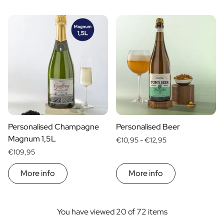
Personalised Champagne
Personalised Beer
Magnum 1,5L
€10,95 -
€12,95
€109,95
More info
More info
You have viewed 20 of 72 items