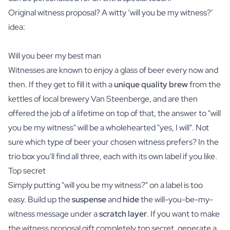
Original witness proposal? A witty ‘will you be my witness?’
idea:
Will you beer my best man
Witnesses are known to enjoy a glass of
beer
every now and
then. If they get to fill it with a
unique quality brew
from the
kettles of local brewery Van Steenberge, and are then
offered the job of a lifetime on top of that, the answer to "will
you be my witness" will be a wholehearted "yes, I will". Not
sure which type of beer your chosen witness prefers? In the
trio box
you'll find all three, each with its own label if you like.
Top secret
Simply putting "will you be my witness?" on a label is too
easy. Build up the
suspense
and
hide
the will-you-be-my-
witness message under a
scratch layer
. If you want to make
the witness proposal gift completely top secret, generate a