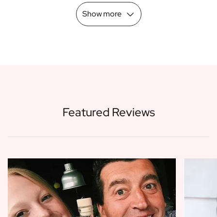
Show more
Featured Reviews