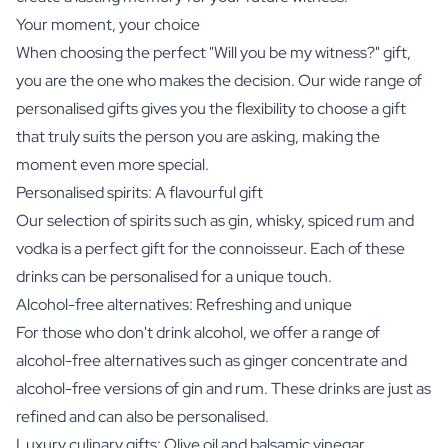
Your moment, your choice
When choosing the perfect "Will you be my witness?" gift,
you are the one who makes the decision. Our wide range of
personalised gifts gives you the flexibility to choose a gift
that truly suits the person you are asking, making the
moment even more special.
Personalised spirits: A flavourful gift
Our selection of spirits such as
gin
,
whisky
,
spiced rum
and
vodka
is a perfect gift for the connoisseur. Each of these
drinks can be personalised for a unique touch.
Alcohol-free alternatives: Refreshing and unique
For those who don't drink alcohol, we offer a range of
alcohol-free alternatives such as
ginger concentrate
and
alcohol-free versions
of gin and rum. These drinks are just as
refined and can also be personalised.
Luxury culinary gifts: Olive oil and balsamic vinegar