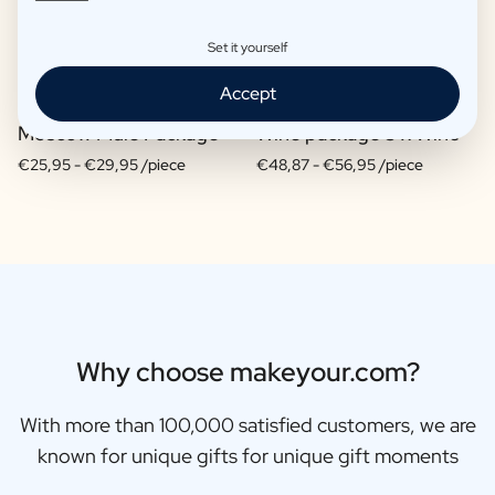
Set it yourself
Accept
Moscow Mule Package
Wine package 3 x Wine
€25,95 -
€29,95 /piece
€48,87 -
€56,95 /piece
Why choose makeyour.com?
With more than 100,000 satisfied customers, we are
known for unique gifts for unique gift moments