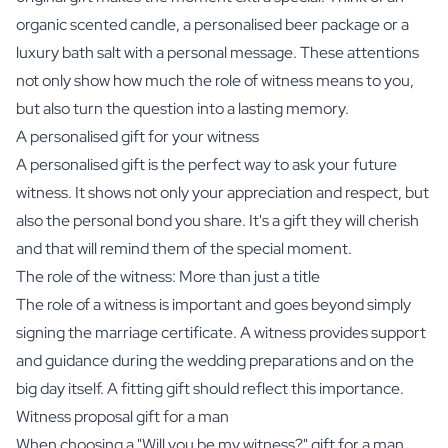
organic scented candle
, a
personalised beer package
or a
luxury bath salt
with a personal message. These attentions
not only show how much the role of witness means to you,
but also turn the question into a lasting memory.
A personalised gift for your witness
A personalised gift is the perfect way to ask your future
witness. It shows not only your appreciation and respect, but
also the personal bond you share. It's a gift they will cherish
and that will remind them of the special moment.
The role of the witness: More than just a title
The role of a witness is important and goes beyond simply
signing the marriage certificate. A witness provides support
and guidance during the wedding preparations and on the
big day itself. A fitting gift should reflect this importance.
Witness proposal gift for a man
When choosing a "Will you be my witness?" gift for a man,