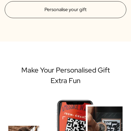
Personalise your gift
Make Your Personalised Gift
Extra Fun