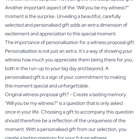
Another important aspect of the "Will you be my witness?"
moment is the surprise. Unveiling a beautiful, carefully
selected and personalised gift adds an extra dimension of
excitement and appreciation to this special moment.
The importance of personalisation for a witness proposal gift
Personalisation is not just an extra. It's a way of showing your
witness how much you appreciate them being there for you,
both in the run-up to your big day and beyond. A
personalised gift is a sign of your commitment to making
this moment special and unforgettable.
Original witness proposal gift? - Create a lasting memory
"Will you be my witness?" is a question that is only asked
once in your life. Choosing a gift to accompany this question
should therefore be a reflection of the uniqueness of the
moment. With a personalised gift from our selection, you
create a lasting memory for your future witness.