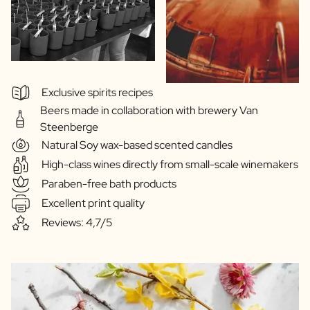
Exclusive spirits recipes
Beers made in collaboration with brewery Van
Steenberge
Natural Soy wax-based scented candles
High-class wines directly from small-scale winemakers
Paraben-free bath products
Excellent print quality
Reviews: 4,7/5