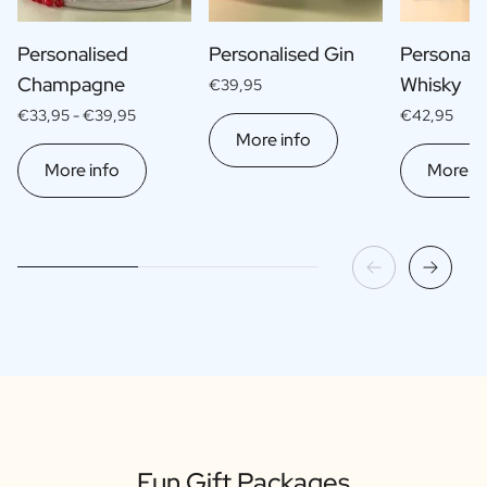
Personalised
Personalised Gin
Personali
Champagne
Whisky
€39,95
€33,95 -
€39,95
€42,95
More info
More info
More in
Fun Gift Packages