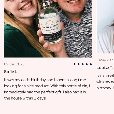
11 May 202
09 Jan 2023
Louise T.
Sofie L.
I am absol
It was my dad's birthday and I spent a long time
with my na
looking for a nice product. With this bottle of gin, I
birthday.
immediately had the perfect gift. I also had it in
the house within 2 days!