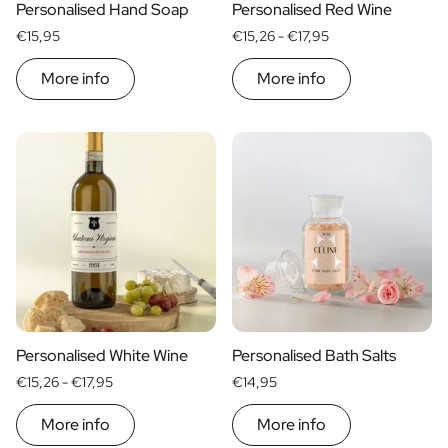
Personalised Hand Soap
Personalised Red Wine
€15,95
€15,26 -
€17,95
More info
More info
Personalised White Wine
Personalised Bath Salts
€15,26 -
€17,95
€14,95
More info
More info