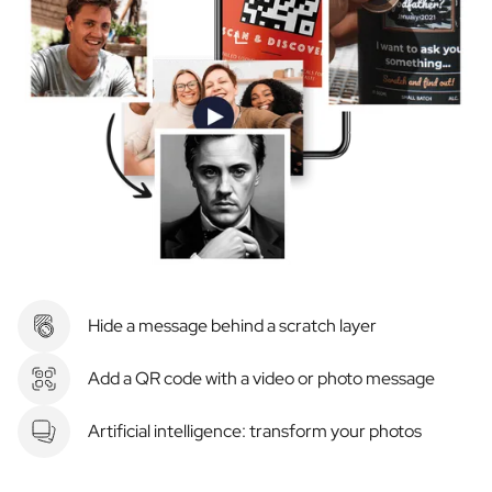
Hide a message behind a scratch layer
Add a QR code with a video or photo message
Artificial intelligence: transform your photos