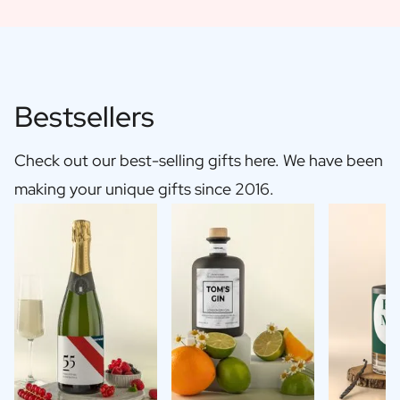
Bestsellers
Check out our best-selling gifts here. We have been
making your unique gifts since 2016.