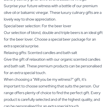
Surprise your future witness with a bottle of our premium
olive oil
or
balsamic vinegar
. These luxury culinary gifts are a
lovely way to show appreciation.
Special beer selection: For the beer lover
Our selection of blond, double and triple beers is an ideal gift
for the beer lover. Choose a special
beer package
for an
extra special surprise.
Relaxing gifts: Scented candles and bath salt
Give the gift of relaxation with our organic
scented candles
and
bath salt
. These premium products can be personalised
for an extra special touch.
When choosing a "Will you be my witness?" gift, it's
important to choose something that suits the person. Our
range offers plenty of choice to find the perfect gift. Every
product is carefully selected and of the highest quality, and
can be personalised for an extra special touch.