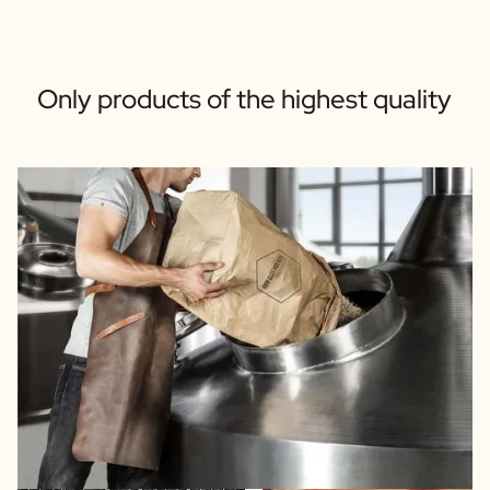
Only products of the highest quality