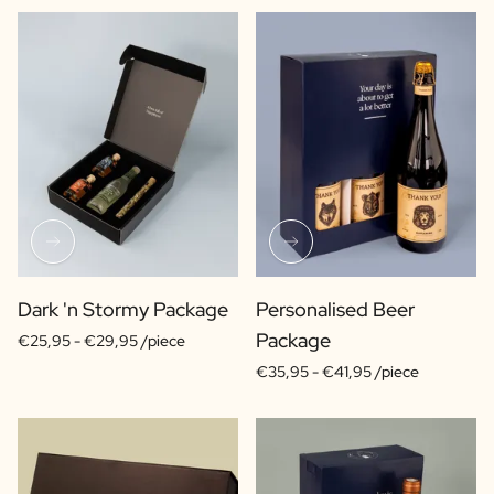
Dark 'n Stormy Package
Personalised Beer
Package
€25,95 -
€29,95 /piece
€35,95 -
€41,95 /piece