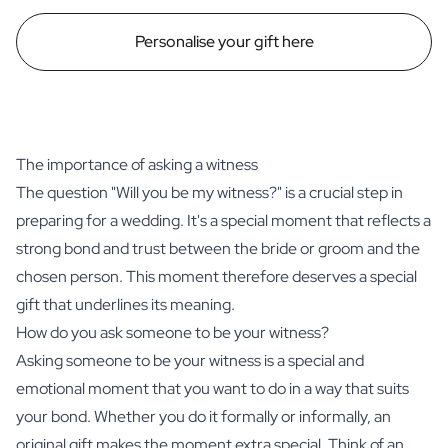
Personalise your gift here
The importance of asking a witness
The question "Will you be my witness?" is a crucial step in
preparing for a wedding. It's a special moment that reflects a
strong bond and trust between the bride or groom and the
chosen person. This moment therefore deserves a special
gift that underlines its meaning.
How do you ask someone to be your witness?
Asking someone to be your witness is a special and
emotional moment that you want to do in a way that suits
your bond. Whether you do it formally or informally, an
original gift makes the moment extra special. Think of an