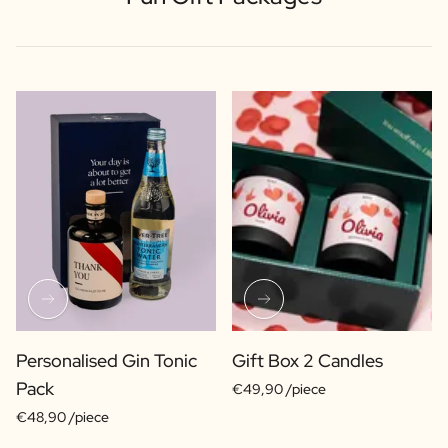
Personalised Gin Tonic
Gift Box 2 Candles
Pack
€49,90 /piece
€48,90 /piece