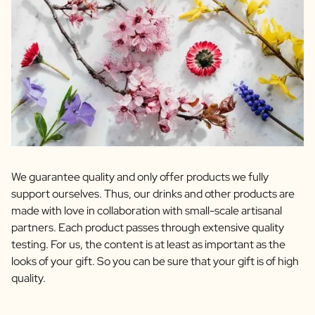
We guarantee quality and only offer products we fully
support ourselves. Thus, our drinks and other products are
made with love in collaboration with small-scale artisanal
partners. Each product passes through extensive quality
testing. For us, the content is at least as important as the
looks of your gift. So you can be sure that your gift is of high
quality.