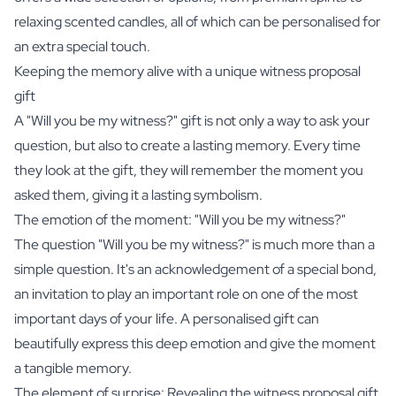
relaxing
scented candles
, all of which can be personalised for
an extra special touch.
Keeping the memory alive with a unique witness proposal
gift
A "Will you be my witness?" gift is not only a way to ask your
question, but also to create a lasting memory. Every time
they look at the gift, they will remember the moment you
asked them, giving it a lasting symbolism.
The emotion of the moment: "Will you be my witness?"
The question "Will you be my witness?" is much more than a
simple question. It's an acknowledgement of a special bond,
an invitation to play an important role on one of the most
important days of your life. A personalised gift can
beautifully express this deep emotion and give the moment
a tangible memory.
The element of surprise: Revealing the witness proposal gift