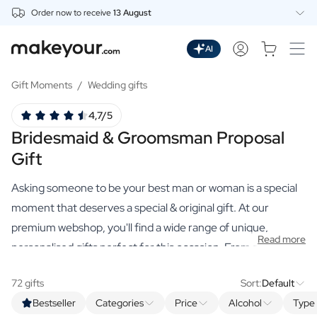
Order now to receive
13 August
Personalise Here
Drinks
AI
Spirits
Personalised Gin
Gift Moments
/
Wedding gifts
Personalised Whisky
4,7/5
Personalised Vodka
Bridesmaid & Groomsman Proposal
Personalised Rum
Personalised Limoncello
Gift
Personalised Spritz
Personalised Vermouth
Asking someone to be your best man or woman is a special
Personalised Tequila
moment that deserves a special & original gift. At our
Beer
premium webshop, you'll find a wide range of unique,
Personalised Beer
Read more
personalised gifts perfect for this occasion. From spirits
Personalised Beer Package
such as gin, whisky, and spiced rum, to non-alcoholic
Wines
72 gifts
Sort:
Default
alternatives, olive oil, beers, wines and much more. Make
Personalised Red Wine
Bestseller
Categories
Price
Alcohol
Type 
Personalised White Wine
this moment even more special with one of our personalised