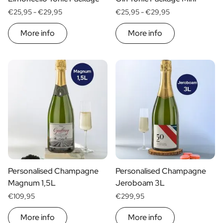
€25,95 -
€29,95
€25,95 -
€29,95
More info
More info
Personalised Champagne
Personalised Champagne
Magnum 1,5L
Jeroboam 3L
€109,95
€299,95
More info
More info