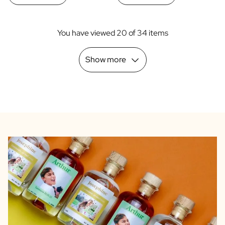
You have viewed 20 of 34 items
Show more