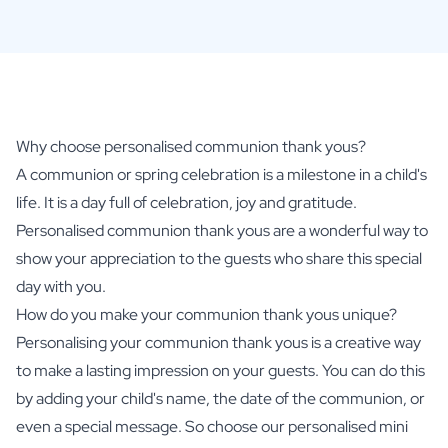
Why choose personalised communion thank yous?
A communion or spring celebration is a milestone in a child's
life. It is a day full of celebration, joy and gratitude.
Personalised communion thank yous are a wonderful way to
show your appreciation to the guests who share this special
day with you.
How do you make your communion thank yous unique?
Personalising your communion thank yous is a creative way
to make a lasting impression on your guests. You can do this
by adding your child's name, the date of the communion, or
even a special message. So choose our
personalised mini