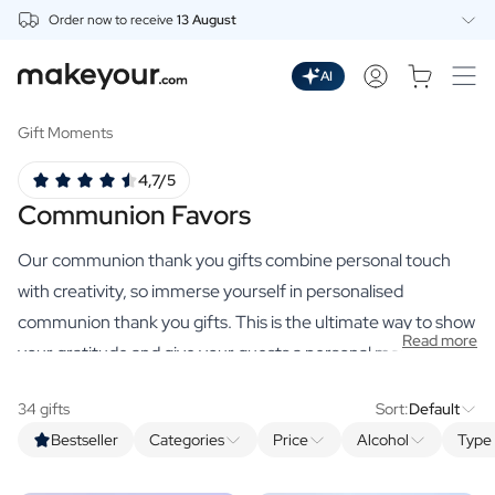
Order now to receive
13 August
Personalise Here
Drinks
AI
Spirits
Personalised Gin
Gift Moments
Personalised Whisky
4,7/5
Personalised Vodka
Communion Favors
Personalised Rum
Personalised Limoncello
Our communion thank you gifts combine personal touch
Personalised Spritz
Personalised Vermouth
with creativity, so immerse yourself in personalised
Personalised Tequila
communion thank you gifts. This is the ultimate way to show
Read more
Beer
your gratitude and give your guests a personal memento of
Personalised Beer
your little communicant.
Personalised Beer Package
34 gifts
Sort:
Default
Wines
Bestseller
Categories
Price
Alcohol
Type 
Personalised Red Wine
Personalised White Wine