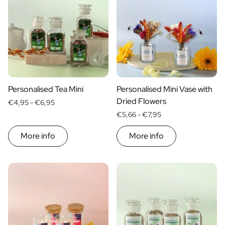
Scratch Label Gift
Gift for Her
Gift for Him
Gift for Mom
Gift for Dad
Business Gifts
Catering
Personalised Tea Mini
Personalised Mini Vase with
Private Label Spirits
Dried Flowers
€4,95 -
€6,95
About us
€5,66 -
€7,95
Reviews
Blog
More info
More info
FAQ
Contact