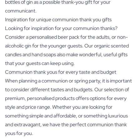
bottles of gin
as a possible thank-you gift for your
communicant.
Inspiration for unique communion thank you gifts
Looking for inspiration for your communion thanks?
Consider a personalised beer pack for the adults, or non-
alcoholic gin for the younger guests. Our
organic scented
candles
and hand soaps also make wonderful, useful gifts
that your guests can keep using.
Communion thank yous for every taste and budget
When planning a communion or spring party, it is important
to consider different tastes and budgets. Our selection of
premium, personalised products offers options for every
style and price range. Whether you are looking for
something simple and affordable, or something luxurious
and extravagant, we have the perfect communion thank
yous for you.