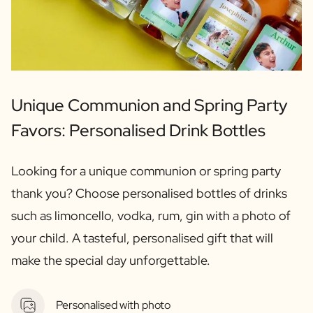
Unique Communion and Spring Party
Favors: Personalised Drink Bottles
Looking for a unique communion or spring party
thank you? Choose personalised bottles of drinks
such as limoncello, vodka, rum, gin with a photo of
your child. A tasteful, personalised gift that will
make the special day unforgettable.
Personalised with photo