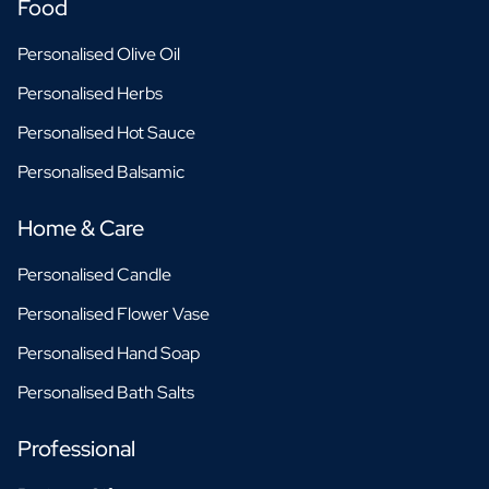
Food
Personalised Olive Oil
Personalised Herbs
Personalised Hot Sauce
Personalised Balsamic
Home & Care
Personalised Candle
Personalised Flower Vase
Personalised Hand Soap
Personalised Bath Salts
Professional