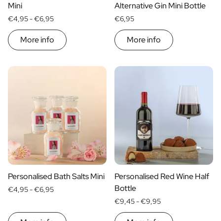
Gift Box Tea / Honey
Mini
Alternative Gin Mini Bottle
View all Gift Sets
€4,95 -
€6,95
€6,95
Mini Products
Magnum XL Bottles
More info
More info
Gift Moments
Birthday Gifts
Birthday Gift
Photo Gift
Love Gift
Party Gift
Housewarming Gift
Mourning Gift
Anniversary Gift
Farewell Gift
Communion Thank You Gift
Personalised Bath Salts Mini
Personalised Red Wine Half
Black Friday Gift
Bottle
€4,95 -
€6,95
Mother's Day Gift
€9,45 -
€9,95
Father's Day Gift
Admin Day Gift