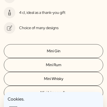
4 cl, ideal as a thank-you gift
Choice of many designs
Mini Gin
Mini Rum
Mini Whisky
Mini Limoncello
Cookies.