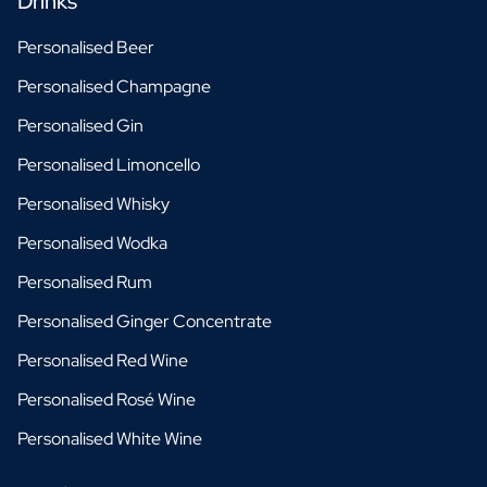
Drinks
Personalised Beer
Personalised Champagne
Personalised Gin
Personalised Limoncello
Personalised Whisky
Personalised Wodka
Personalised Rum
Personalised Ginger Concentrate
Personalised Red Wine
Personalised Rosé Wine
Personalised White Wine