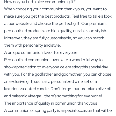
How do you find a nice communion gift?
When choosing your communion thank yous, you want to
make sure you get the best products. Feel free to take a look
at our website and choose the perfect gift. Our premium,
personalised products are high quality, durable and stylish.
Moreover, they are fully customisable, so you can match
them with personality and style.
A unique communion favor for everyone
Personalized communion favors are a wonderful way to
show appreciation to everyone celebrating this special day
with you. For the godfather and godmother, you can choose
an exclusive gift, such as a
personalized wine set
or a
luxurious scented candle. Don’t forget our premium olive oil
and balsamic vinegar—there’s something for everyone!
The importance of quality in communion thank yous
A communion or spring party is a special occasion that will be