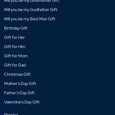
Will you be my Godmother Gift
Will you be my Godfather Gift
Will you be my Best Man Gift
Birthday Gift
Gift for Her
Gift for Him
Gift for Mom
Gift for Dad
Christmas Gift
Mother's Day Gift
Father's Day Gift
Valentine's Day Gift