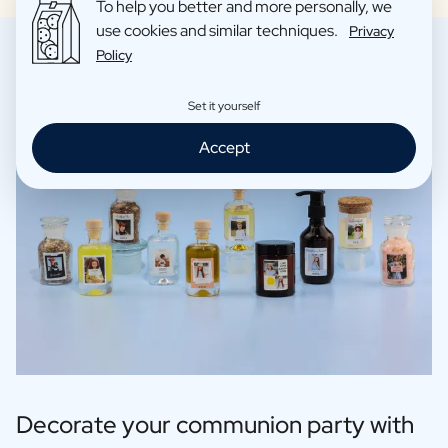
To help you better and more personally, we
use cookies and similar techniques.
Privacy
Policy
Set it yourself
Accept
Decorate your communion party with