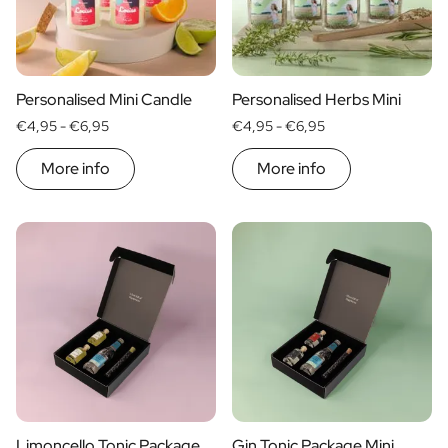
Personalised Mini Candle
Personalised Herbs Mini
€4,95 -
€6,95
€4,95 -
€6,95
More info
More info
Limoncello Tonic Package
Gin Tonic Package Mini