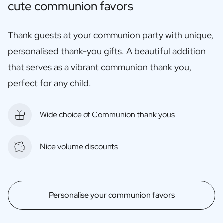
cute communion favors
Thank guests at your communion party with unique,
personalised thank-you gifts. A beautiful addition
that serves as a vibrant communion thank you,
perfect for any child.
Wide choice of Communion thank yous
Nice volume discounts
Personalise your communion favors