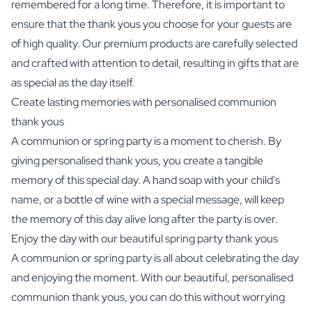
remembered for a long time. Therefore, it is important to
ensure that the thank yous you choose for your guests are
of high quality. Our premium products are carefully selected
and crafted with attention to detail, resulting in gifts that are
as special as the day itself.
Create lasting memories with personalised communion
thank yous
A communion or spring party is a moment to cherish. By
giving personalised thank yous, you create a tangible
memory of this special day. A
hand soap with your child's
name
, or a bottle of wine with a special message, will keep
the memory of this day alive long after the party is over.
Enjoy the day with our beautiful spring party thank yous
A communion or spring party is all about celebrating the day
and enjoying the moment. With our beautiful, personalised
communion thank yous, you can do this without worrying