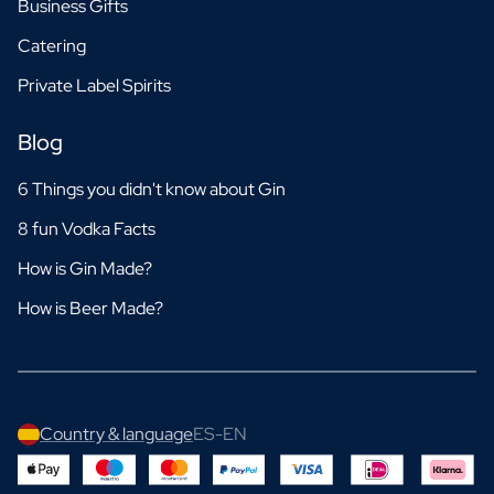
Business Gifts
Catering
Private Label Spirits
Blog
6 Things you didn't know about Gin
8 fun Vodka Facts
How is Gin Made?
How is Beer Made?
Country & language
ES-EN