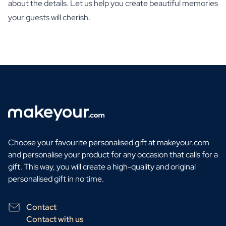
about the details. Let us help you create beautiful memories
your guests will cherish.
Choose your favourite personalised gift at makeyour.com
and personalise your product for any occasion that calls for a
gift. This way, you will create a high-quality and original
personalised gift in no time.
Contact
Contact with us