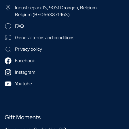
Industriepark 13, 9031 Drongen, Belgium
Belgium (BE0663871463)
FAQ
General terms and conditions
Privacy policy
Facebook
Instagram
Youtube
Gift Moments