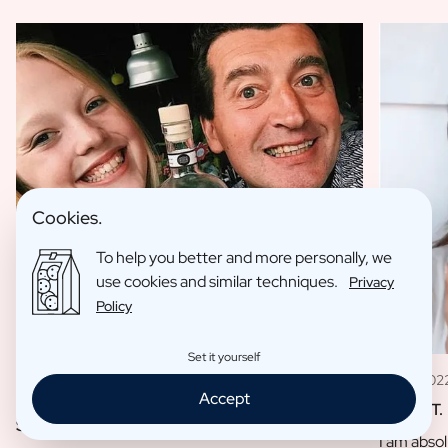
Cookies.
To help you better and more personally, we
use cookies and similar techniques.
Privacy
Policy
Set it yourself
11 May 202
09 Jan 2023
Accept
Louise T.
Sofie L.
I am absol