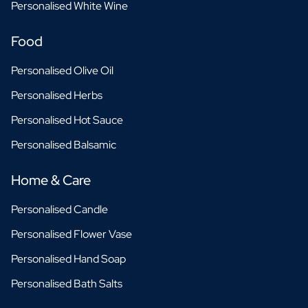
Personalised White Wine
Food
Personalised Olive Oil
Personalised Herbs
Personalised Hot Sauce
Personalised Balsamic
Home & Care
Personalised Candle
Personalised Flower Vase
Personalised Hand Soap
Personalised Bath Salts