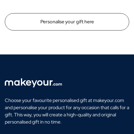
Personalise your gift here
Choose your favourite personalised gift at makeyour.com
and personalise your product for any occasion that calls for a
gift. This way, you will create a high-quality and original
personalised gift in no time.