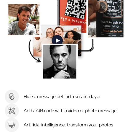
Hide a message behind a scratch layer
Add a QR code with a video or photo message
Artificial intelligence: transform your photos