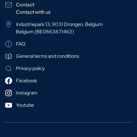
Contact
Contact with us
Industriepark 13, 9031 Drongen, Belgium
Belgium (BE0663871463)
FAQ
General terms and conditions
Privacy policy
Facebook
Instagram
Youtube