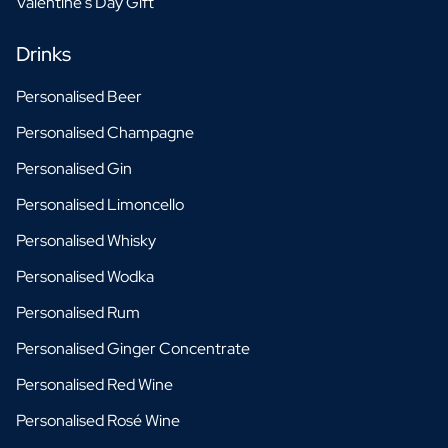
Valentine's Day Gift
Drinks
Personalised Beer
Personalised Champagne
Personalised Gin
Personalised Limoncello
Personalised Whisky
Personalised Wodka
Personalised Rum
Personalised Ginger Concentrate
Personalised Red Wine
Personalised Rosé Wine