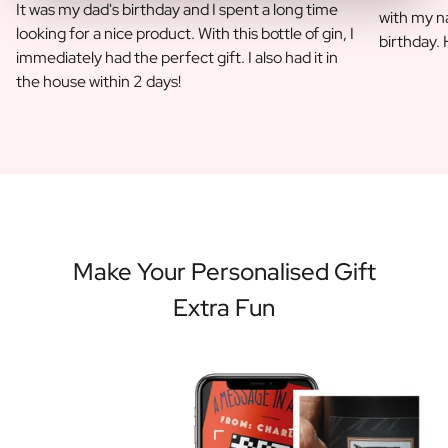
It was my dad's birthday and I spent a long time
with my na
looking for a nice product. With this bottle of gin, I
birthday.
immediately had the perfect gift. I also had it in
the house within 2 days!
Make Your Personalised Gift
Extra Fun