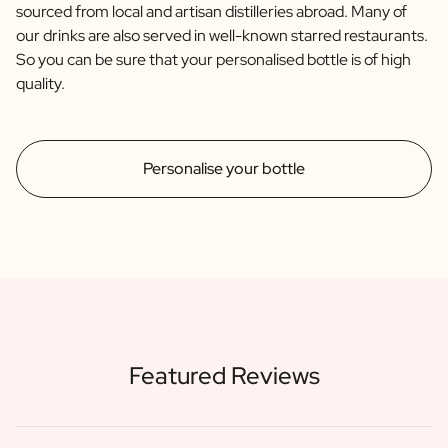
sourced from local and artisan distilleries abroad. Many of
our drinks are also served in well-known starred restaurants.
So you can be sure that your personalised bottle is of high
quality.
Personalise your bottle
Featured Reviews