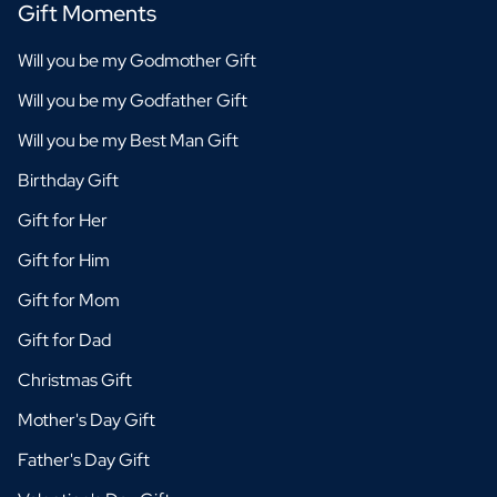
Gift Moments
Will you be my Godmother Gift
Will you be my Godfather Gift
Will you be my Best Man Gift
Birthday Gift
Gift for Her
Gift for Him
Gift for Mom
Gift for Dad
Christmas Gift
Mother's Day Gift
Father's Day Gift