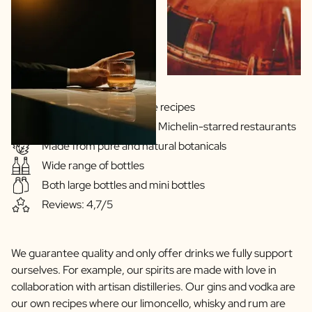
Scratch Label Gift
Gift for Her
Gift for Him
Gift for Mom
Gift for Dad
Business Gifts
Gins & Vodka's exclusive recipes
Catering
Our drinks are served in Michelin-starred restaurants
Private Label Spirits
Made from pure and natural botanicals
About us
Wide range of bottles
Reviews
Blog
Both large bottles and mini bottles
FAQ
Reviews: 4,7/5
Contact
We guarantee quality and only offer drinks we fully support
ourselves. For example, our spirits are made with love in
collaboration with artisan distilleries. Our gins and vodka are
our own recipes where our limoncello, whisky and rum are