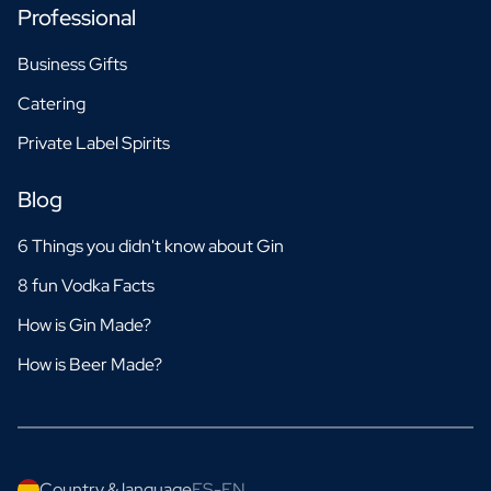
Professional
Business Gifts
Catering
Private Label Spirits
Blog
6 Things you didn't know about Gin
8 fun Vodka Facts
How is Gin Made?
How is Beer Made?
Country & language
ES-EN