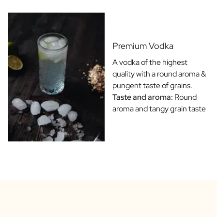
Gift Box Tea / Honey
View all Gift Sets
Mini Products
Magnum XL Bottles
Premium Vodka
Gift Moments
Birthday Gifts
A vodka of the highest
Birthday Gift
quality with a round aroma &
Photo Gift
pungent taste of grains.
Love Gift
Taste and aroma:
Round
Party Gift
aroma and tangy grain taste
Housewarming Gift
Mourning Gift
Anniversary Gift
Farewell Gift
Communion Thank You Gift
Black Friday Gift
Mother's Day Gift
Father's Day Gift
Admin Day Gift