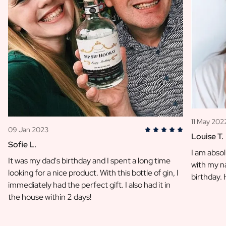
11 May 202
09 Jan 2023
Louise T.
Sofie L.
I am absol
It was my dad's birthday and I spent a long time
with my na
looking for a nice product. With this bottle of gin, I
birthday.
immediately had the perfect gift. I also had it in
the house within 2 days!