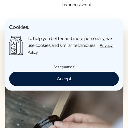
luxurious scent.
Cookies.
To help you better and more personally, we
use cookies and similar techniques.
Privacy
Policy
Only candles of the highest quality
Set it yourself
Accept