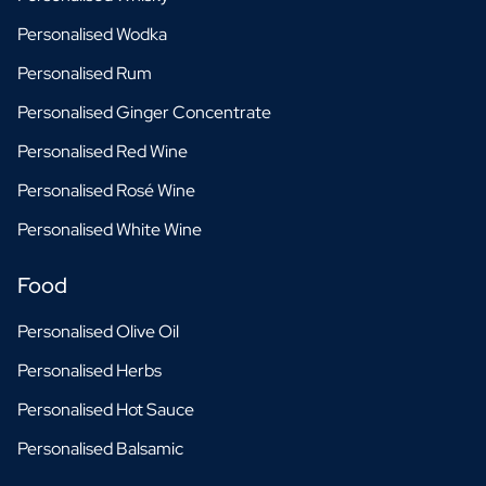
Personalised Wodka
Personalised Rum
Personalised Ginger Concentrate
Personalised Red Wine
Personalised Rosé Wine
Personalised White Wine
Food
Personalised Olive Oil
Personalised Herbs
Personalised Hot Sauce
Personalised Balsamic