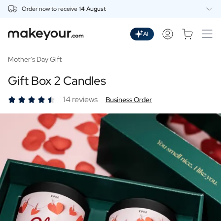
Order now to receive
14 August
Personalise Here
Drinks
AI
Spirits
Personalised Gin
Mother's Day Gift
Personalised Whisky
Gift Box 2 Candles
Personalised Vodka
Personalised Rum
14 reviews
Business Order
Personalised Limoncello
Personalised Spritz
Personalised Vermouth
Personalised Tequila
Beer
Personalised Beer
Personalised Beer Package
Wines
Personalised Red Wine
Personalised White Wine