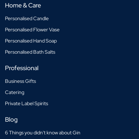
Home & Care
Personalised Candle
Personalised Flower Vase
Personalised Hand Soap
Personalised Bath Salts
Professional
Business Gifts
Catering
Private Label Spirits
Blog
6 Things you didn't know about Gin