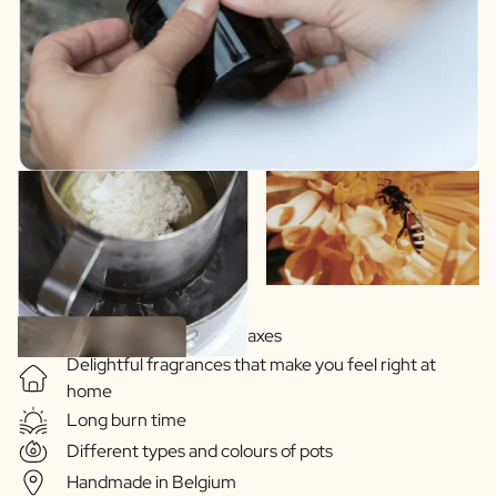
Soy-based vegetable waxes
Delightful fragrances that make you feel right at
home
Long burn time
Different types and colours of pots
Handmade in Belgium