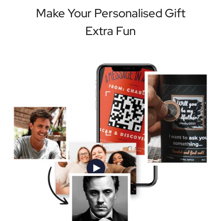
Make Your Personalised Gift
Extra Fun