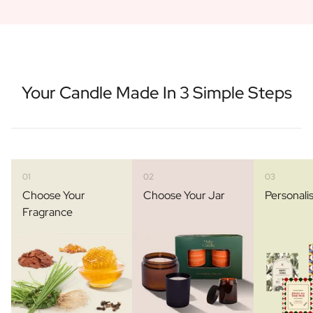
Your Candle Made In 3 Simple Steps
01
02
03
Choose Your
Choose Your Jar
Personali
Fragrance