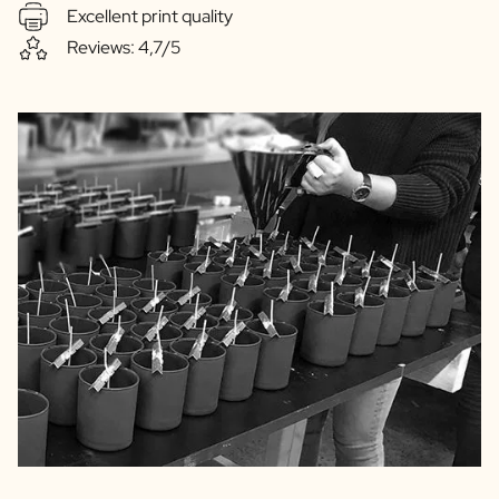
Excellent print quality
Reviews: 4,7/5