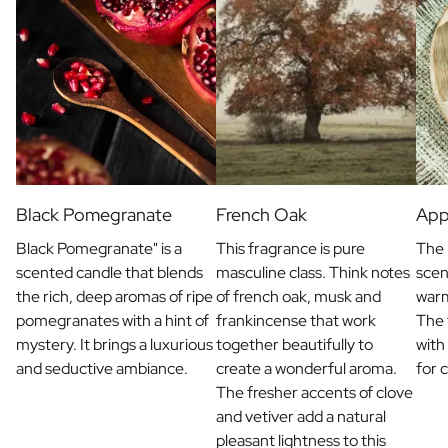
Black Pomegranate
French Oak
App
Black Pomegranate" is a
This fragrance is pure
The 
scented candle that blends
masculine class. Think notes
scen
the rich, deep aromas of ripe
of french oak, musk and
war
pomegranates with a hint of
frankincense that work
The 
mystery. It brings a luxurious
together beautifully to
with
and seductive ambiance.
create a wonderful aroma.
for 
The fresher accents of clove
and vetiver add a natural
pleasant lightness to this