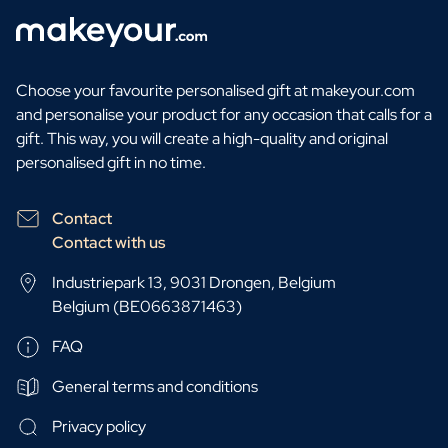
Choose your favourite personalised gift at makeyour.com
and personalise your product for any occasion that calls for a
gift. This way, you will create a high-quality and original
personalised gift in no time.
Contact
Contact with us
Industriepark 13, 9031 Drongen, Belgium
Belgium (BE0663871463)
FAQ
General terms and conditions
Privacy policy