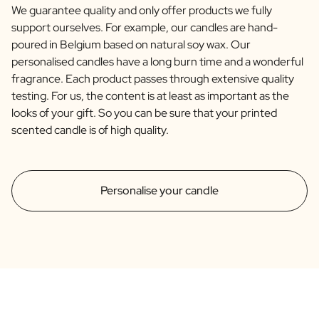
We guarantee quality and only offer products we fully
support ourselves. For example, our candles are hand-
poured in Belgium based on natural soy wax. Our
personalised candles have a long burn time and a wonderful
fragrance. Each product passes through extensive quality
testing. For us, the content is at least as important as the
looks of your gift. So you can be sure that your printed
scented candle is of high quality.
Personalise your candle