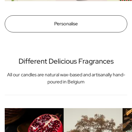
Personalise
Different Delicious Fragrances
All our candles are natural wax-based and artisanally hand-
poured in Belgium