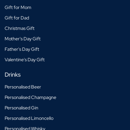
Gift for Mom
Gift for Dad
Christmas Gift
Mother's Day Gift
Father's Day Gift
Valentine's Day Gift
Drinks
Personalised Beer
Personalised Champagne
Personalised Gin
Personalised Limoncello
Personalised Whisky