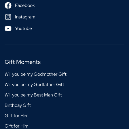
Facebook
Instagram
Youtube
Gift Moments
Will you be my Godmother Gift
Will you be my Godfather Gift
Will you be my Best Man Gift
Birthday Gift
Gift for Her
Gift for Him