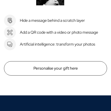
Hide a message behind a scratch layer
Add a QR code with a video or photo message
Artificial intelligence: transform your photos
Personalise your gift here