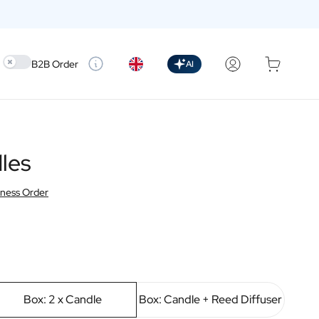
Use setting
B2B Order
AI
les
iness Order
Box: 2 x Candle
Box: Candle + Reed Diffuser