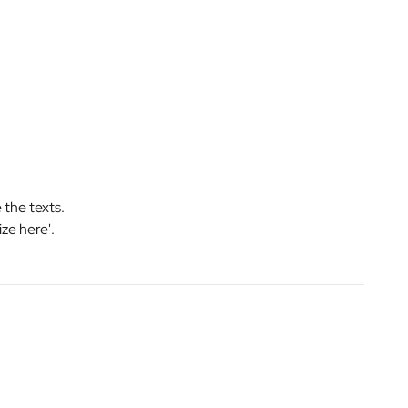
 the texts.
ize here'.