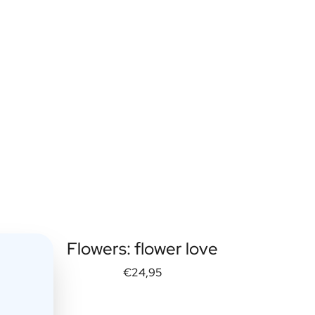
Flowers: flower love
€24,95