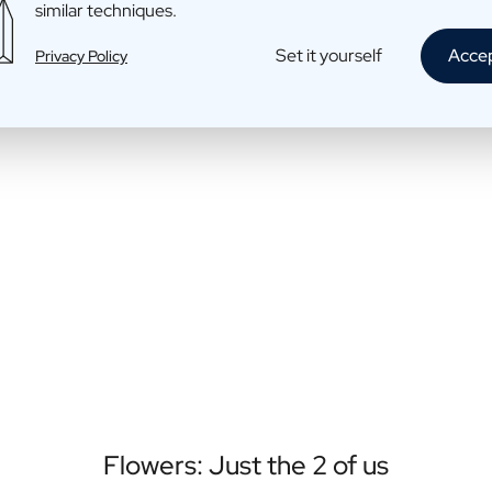
similar techniques.
Set it yourself
Acce
Privacy Policy
Flowers: Just the 2 of us