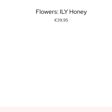
Flowers: ILY Honey
€39,95