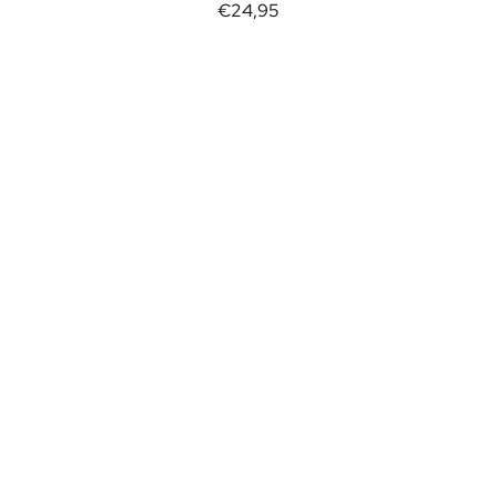
€24,95