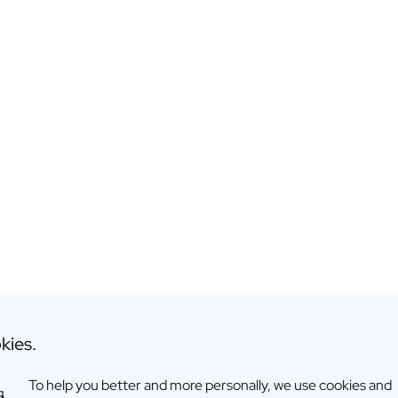
Reed Diffuser: "name"
kies.
€24,95
To help you better and more personally, we use cookies and