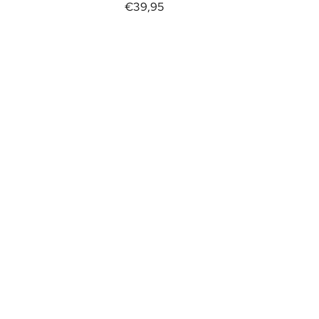
€39,95