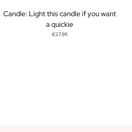
Candle: Light this candle if you want
a quickie
€27,95