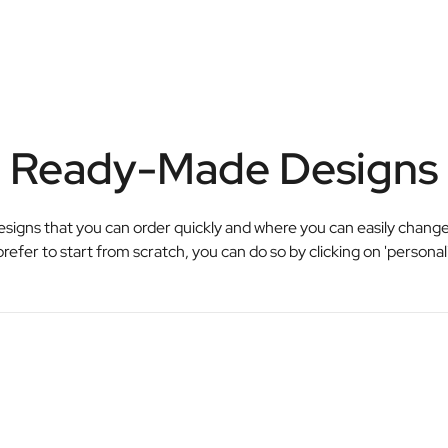
Ready-Made Designs
esigns that you can order quickly and where you can easily change
prefer to start from scratch, you can do so by clicking on 'personal