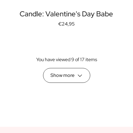
Candle: Valentine's Day Babe
€24,95
You have viewed 9 of 17 items
Show more