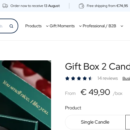
Order now to receive
13 August
Free shipping from
€74,95
Products
Gift Moments
Professional / B2B
Gift Box 2 Cand
14 reviews
Bus
€49,90
€ 49,90
From
From
/box
Product
Single Candle