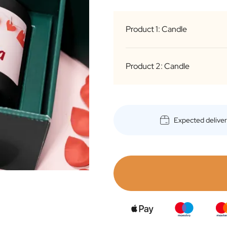
Product 1: Candle
Product 2: Candle
Expected delive
Medium Black
(Gold Inside)