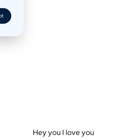
pt
Hey you I love you