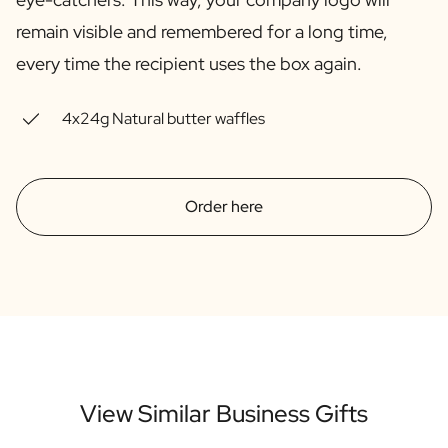
Gift Box Tea / Honey
remain visible and remembered for a long time,
View all Gift Sets
Mini Products
every time the recipient uses the box again.
Magnum XL Bottles
Gift Moments
4x24g Natural butter waffles
Birthday Gifts
Birthday Gift
Photo Gift
Love Gift
Order here
Party Gift
Housewarming Gift
Mourning Gift
Anniversary Gift
Farewell Gift
Communion Thank You Gift
Black Friday Gift
Mother's Day Gift
View Similar Business Gifts
Father's Day Gift
Admin Day Gift