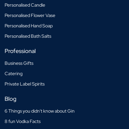
Personalised Candle
Personalised Flower Vase
Personalised Hand Soap
Personalised Bath Salts
Professional
Business Gifts
Catering
Private Label Spirits
Blog
6 Things you didn't know about Gin
8 fun Vodka Facts