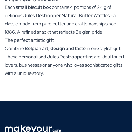
Each
small biscuit box
contains 4 portions of 24 g of
delicious
Jules Destrooper Natural Butter Waffles
- a
classic made from pure butter and craftsmanship since
1886. A refined snack that reflects Belgian pride.
The perfect artistic gift
Combine
Belgian art, design and taste
in one stylish gift.
These
personalised Jules Destrooper tins
are ideal for art
lovers, businesses or anyone who loves sophisticated gifts
with a unique story.