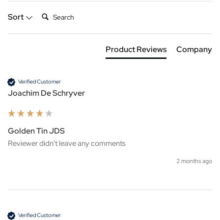
Search:
Sort
Product Reviews
Company
Verified Customer
Joachim De Schryver
Golden Tin JDS
Reviewer didn't leave any comments
2 months ago
Verified Customer