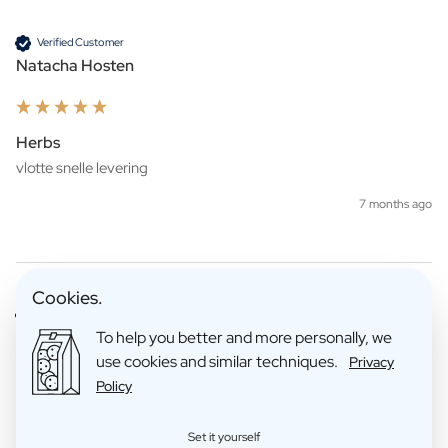
Verified Customer
Natacha Hosten
Herbs
7 months ago
Cookies.
Verified Customer
Sandra Maes
To help you better and more personally, we
use cookies and similar techniques.
Privacy
Policy
Golden Tin JDS
Set it yourself
Zeer handig te creëren, zeer leuk om te geven! Ook handig dat je 