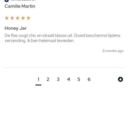
Camille Martin
Honey Jar
De fles oogt chic en straalt klasse uit. Goed beschermd tijdens 
verzending. Ik ben helemaal tevreden.
8 months ago
1
2
3
4
5
6