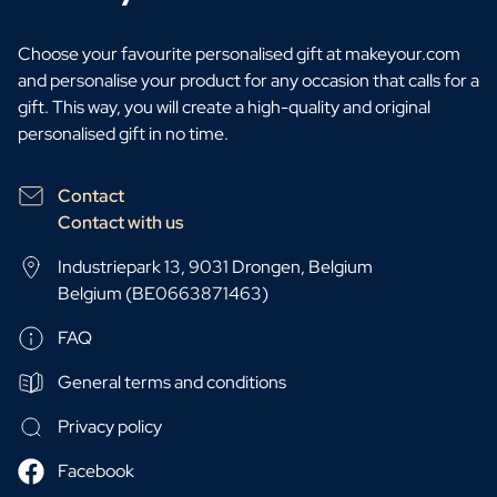
Choose your favourite personalised gift at makeyour.com
and personalise your product for any occasion that calls for a
gift. This way, you will create a high-quality and original
personalised gift in no time.
Contact
Contact with us
Industriepark 13, 9031 Drongen, Belgium
Belgium (BE0663871463)
FAQ
General terms and conditions
Privacy policy
Facebook