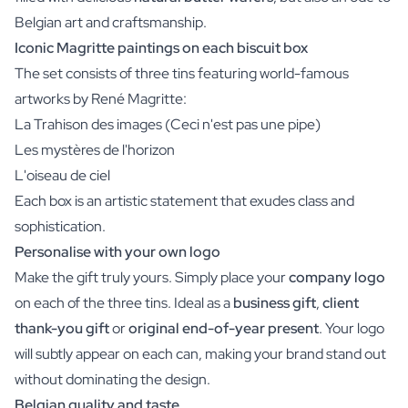
Belgian art and craftsmanship.
Iconic Magritte paintings on each biscuit box
The set consists of three tins featuring world-famous
artworks by René Magritte:
La Trahison des images (Ceci n'est pas une pipe)
Les mystères de l'horizon
L'oiseau de ciel
Each box is an artistic statement that exudes class and
sophistication.
Personalise with your own logo
Make the gift truly yours. Simply place your
company logo
on each of the three tins. Ideal as a
business gift
,
client
thank-you gift
or
original end-of-year present
. Your logo
will subtly appear on each can, making your brand stand out
without dominating the design.
Belgian quality and taste