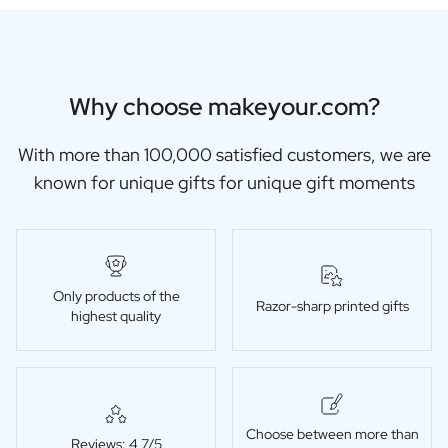
Why choose makeyour.com?
With more than 100,000 satisfied customers, we are
known for unique gifts for unique gift moments
Only products of the
Razor-sharp printed gifts
highest quality
Choose between more than
Reviews: 4,7/5