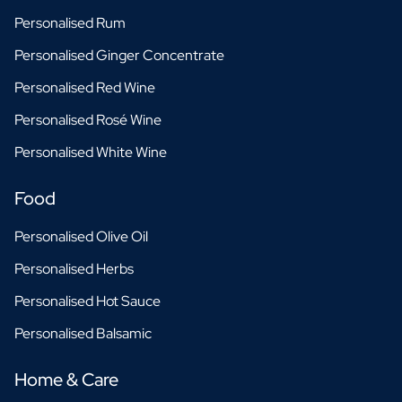
Personalised Rum
Personalised Ginger Concentrate
Personalised Red Wine
Personalised Rosé Wine
Personalised White Wine
Food
Personalised Olive Oil
Personalised Herbs
Personalised Hot Sauce
Personalised Balsamic
Home & Care