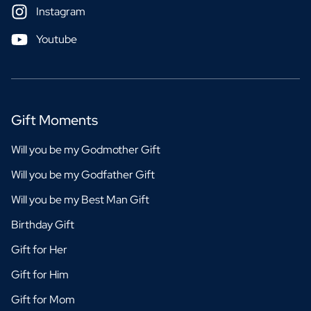
Instagram
Youtube
Gift Moments
Will you be my Godmother Gift
Will you be my Godfather Gift
Will you be my Best Man Gift
Birthday Gift
Gift for Her
Gift for Him
Gift for Mom