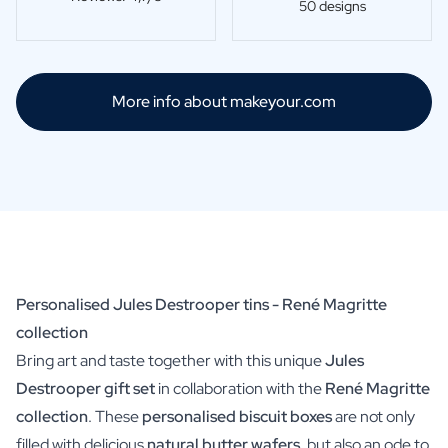
50 designs
More info about makeyour.com
Personalised Jules Destrooper tins - René Magritte
collection
Bring art and taste together with this unique
Jules
Destrooper gift set
in collaboration with the
René Magritte
collection
. These
personalised biscuit boxes
are not only
filled with delicious
natural butter wafers
, but also an ode to