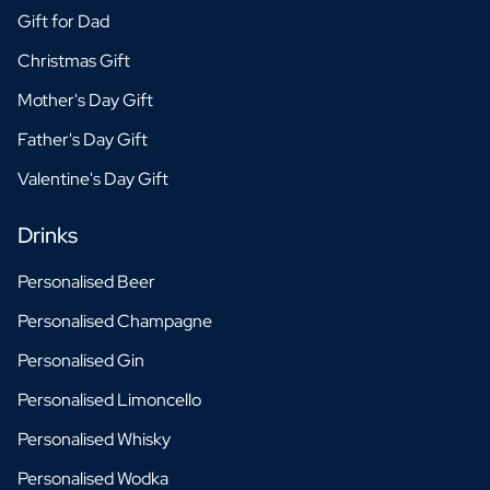
Gift for Dad
Christmas Gift
Mother's Day Gift
Father's Day Gift
Valentine's Day Gift
Drinks
Personalised Beer
Personalised Champagne
Personalised Gin
Personalised Limoncello
Personalised Whisky
Personalised Wodka