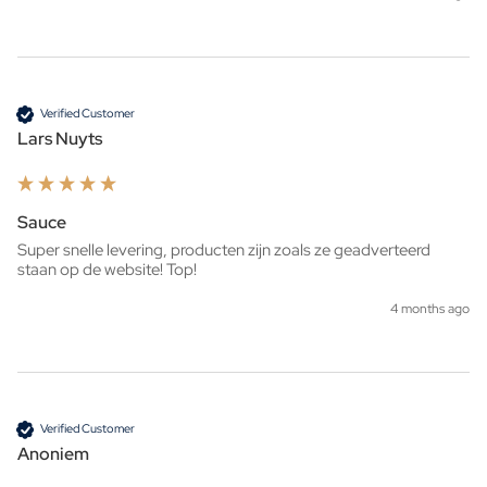
Verified Customer
Lars Nuyts
Sauce
Super snelle levering, producten zijn zoals ze geadverteerd 
staan op de website! Top!
4 months ago
Verified Customer
Anoniem