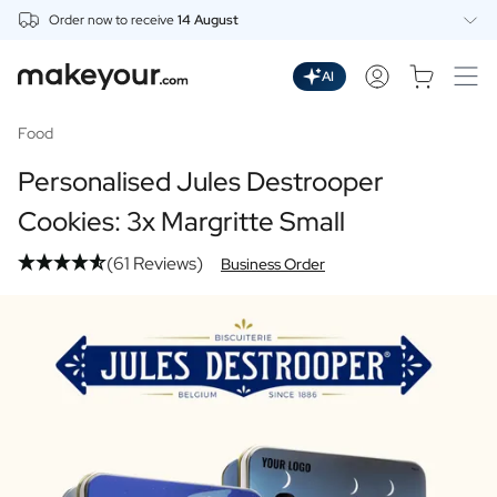
Order now to receive
14 August
Personalise Here
Drinks
AI
Spirits
Personalised Gin
Food
Personalised Whisky
Personalised Jules Destrooper
Personalised Vodka
Personalised Rum
Cookies: 3x Margritte Small
Personalised Limoncello
(61 Reviews)
Personalised Spritz
Business Order
Personalised Vermouth
Personalised Tequila
Beer
Personalised Beer
Personalised Beer Package
Wines
Personalised Red Wine
Personalised White Wine