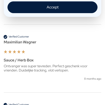
zelf het pakket kan afhalen. 
Accept
7 months ago
Verified Customer
Maximilian Wagner
Sauce / Herb Box
Ontvanger was super tevreden. Perfect geschenk voor 
vrienden. Duidelijke tracking, vlot verlopen.
8 months ago
Verified Customer