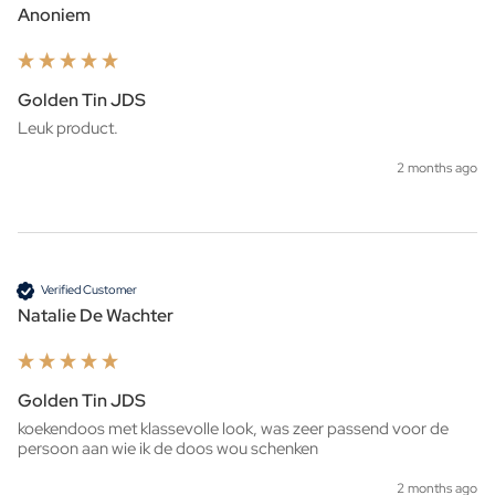
Anoniem
Golden Tin JDS
Leuk product. 
2 months ago
Verified Customer
Natalie De Wachter
Golden Tin JDS
koekendoos met klassevolle look, was zeer passend voor de 
persoon aan wie ik de doos wou schenken 
2 months ago