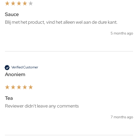
Sauce
Blij met het product, vind het alleen wel aan de dure kant.
5 months ago
Verified Customer
Anoniem
Tea
Reviewer didn't leave any comments
7 months ago