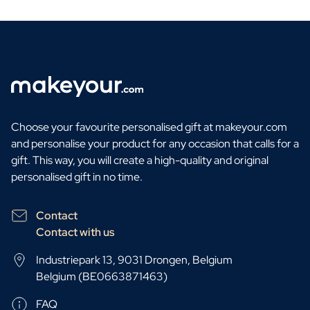
Choose your favourite personalised gift at makeyour.com
and personalise your product for any occasion that calls for a
gift. This way, you will create a high-quality and original
personalised gift in no time.
Contact
Contact with us
Industriepark 13, 9031 Drongen, Belgium
Belgium (BE0663871463)
FAQ