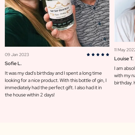
11 May 202
09 Jan 2023
Louise T.
Sofie L.
I am absol
It was my dad's birthday and I spent a long time
with my na
looking for a nice product. With this bottle of gin, I
birthday.
immediately had the perfect gift. I also had it in
the house within 2 days!