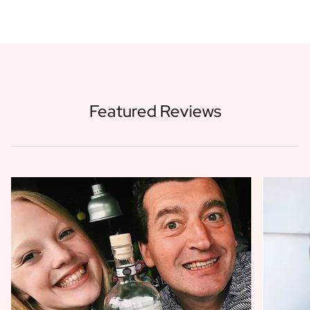
Featured Reviews