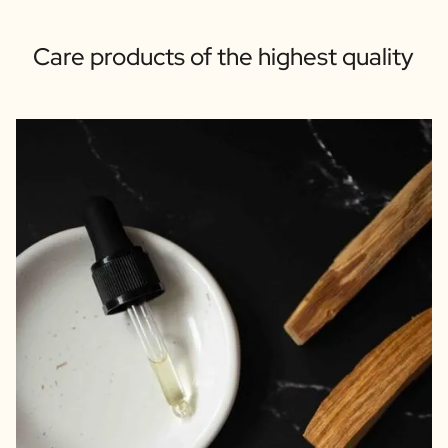
Care products of the highest quality