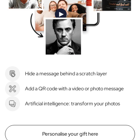
Hide a message behind a scratch layer
Add a QR code with a video or photo message
Artificial intelligence: transform your photos
Personalise your gift here