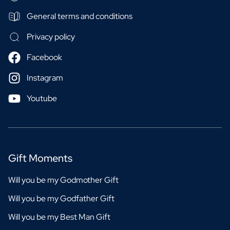
General terms and conditions
Privacy policy
Facebook
Instagram
Youtube
Gift Moments
Will you be my Godmother Gift
Will you be my Godfather Gift
Will you be my Best Man Gift