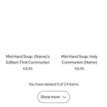
Scratch Label Gift
Gift for Her
Gift for Him
Gift for Mom
Gift for Dad
Business Gifts
Catering
Private Label Spirits
About us
Mini Hand Soap: (Name)'s
Mini Hand Soap: Holy
Reviews
Edition: First Communion
Communion (Name)
Blog
FAQ
€6,95
€6,95
Contact
You have viewed 9 of 24 items
Show more