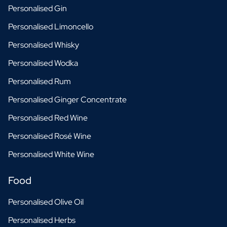
Personalised Gin
Personalised Limoncello
Personalised Whisky
Personalised Wodka
Personalised Rum
Personalised Ginger Concentrate
Personalised Red Wine
Personalised Rosé Wine
Personalised White Wine
Food
Personalised Olive Oil
Personalised Herbs