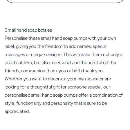
Small hand soap bottles
Personalise these small hand soap pumps with your own
label, giving you the freedom to add names, special
messages or unique designs. This will make them not only a
practical item, but also a personal and thoughtful gift for
friends, communion thank you or birth thank you.
Whether you want to decorate your own space or are
looking for a thoughtful gift for someone special, our
personalised small hand soap pumps offer a combination of
style, functionality and personality that is sure to be
appreciated.