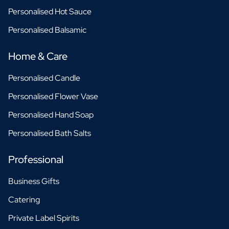
Personalised Hot Sauce
Personalised Balsamic
Home & Care
Personalised Candle
Personalised Flower Vase
Personalised Hand Soap
Personalised Bath Salts
Professional
Business Gifts
Catering
Private Label Spirits