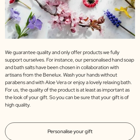
We guarantee quality and only offer products we fully
support ourselves. For instance, our personalised hand soap
and bath salts have been chosen in collaboration with
artisans from the Benelux. Wash your hands without
parabens and with Aloe Vera or enjoy a lovely relaxing bath.
For us, the quality of the product is at least as important as
the look of your gift. So you can be sure that your gift is of
high quality.
Personalise your gift