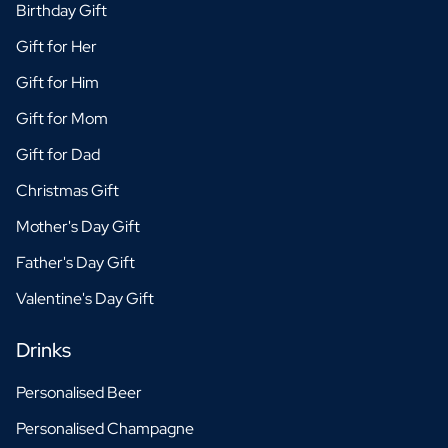
Birthday Gift
Gift for Her
Gift for Him
Gift for Mom
Gift for Dad
Christmas Gift
Mother's Day Gift
Father's Day Gift
Valentine's Day Gift
Drinks
Personalised Beer
Personalised Champagne