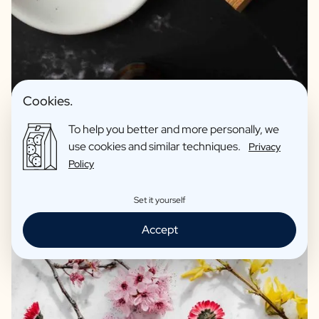
Premium products for relaxing
Hand soap without parabens
Cookies.
Bath salts: Beautiful reusable pharmacy jar as a vase
Recycled materials
To help you better and more personally, we
use cookies and similar techniques.
Privacy
Excellent print quality
Policy
Reviews: 4,7/5
Set it yourself
Accept