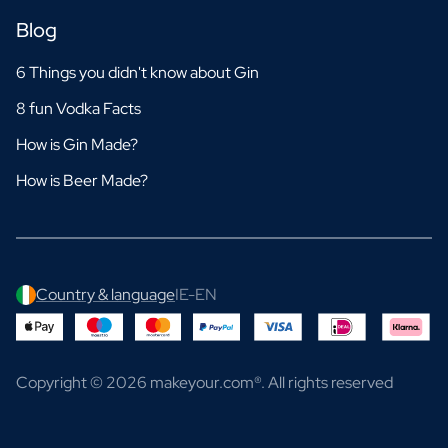
Blog
6 Things you didn't know about Gin
8 fun Vodka Facts
How is Gin Made?
How is Beer Made?
Country & language
IE-EN
Copyright © 2026 makeyour.com®. All rights reserved