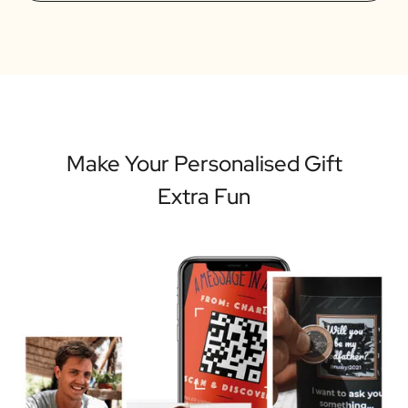
Make Your Personalised Gift
Extra Fun