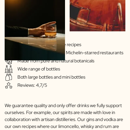
Scratch Label Gift
Gift for Her
Gift for Him
Gift for Mom
Gift for Dad
Business Gifts
Gins & Vodka's exclusive recipes
Catering
Our drinks are served in Michelin-starred restaurants
Private Label Spirits
Made from pure and natural botanicals
About us
Wide range of bottles
Reviews
Blog
Both large bottles and mini bottles
FAQ
Reviews: 4,7/5
Contact
We guarantee quality and only offer drinks we fully support
ourselves. For example, our spirits are made with love in
collaboration with artisan distilleries. Our gins and vodka are
our own recipes where our limoncello, whisky and rum are