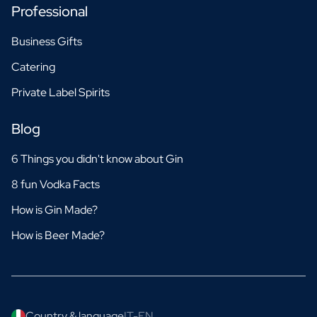
Professional
Business Gifts
Catering
Private Label Spirits
Blog
6 Things you didn't know about Gin
8 fun Vodka Facts
How is Gin Made?
How is Beer Made?
Country & language
IT-EN