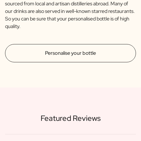
sourced from local and artisan distilleries abroad. Many of
our drinks are also served in well-known starred restaurants.
So you can be sure that your personalised bottle is of high
quality.
Personalise your bottle
Featured Reviews