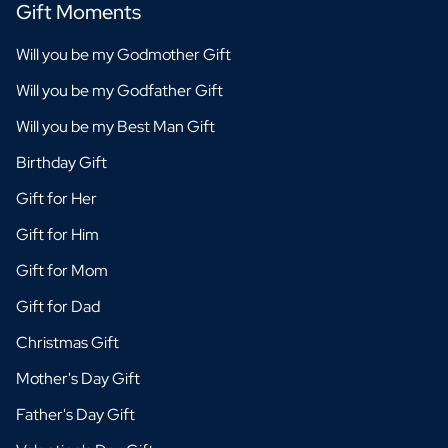
Gift Moments
Will you be my Godmother Gift
Will you be my Godfather Gift
Will you be my Best Man Gift
Birthday Gift
Gift for Her
Gift for Him
Gift for Mom
Gift for Dad
Christmas Gift
Mother's Day Gift
Father's Day Gift