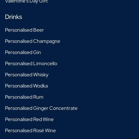
Valentine's Day Gift
Drinks
Personalised Beer
Personalised Champagne
Personalised Gin
Personalised Limoncello
Personalised Whisky
Personalised Wodka
Personalised Rum
Personalised Ginger Concentrate
Personalised Red Wine
Personalised Rosé Wine