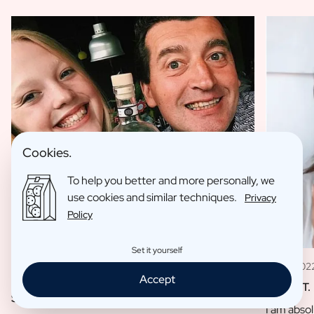
Cookies.
To help you better and more personally, we
use cookies and similar techniques.
Privacy
Policy
Set it yourself
11 May 202
09 Jan 2023
Accept
Louise T.
Sofie L.
I am absol