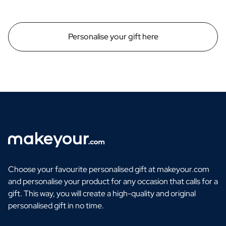
Personalise your gift here
Choose your favourite personalised gift at makeyour.com
and personalise your product for any occasion that calls for a
gift. This way, you will create a high-quality and original
personalised gift in no time.