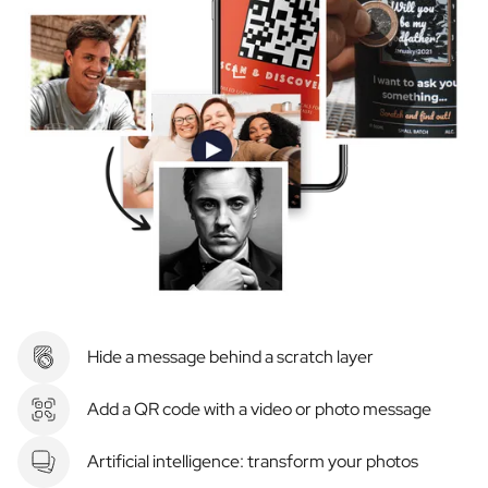
Hide a message behind a scratch layer
Add a QR code with a video or photo message
Artificial intelligence: transform your photos