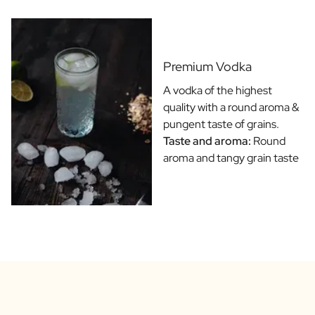
Gift Box Tea / Honey
View all Gift Sets
Mini Products
Magnum XL Bottles
Premium Vodka
Gift Moments
Birthday Gifts
A vodka of the highest
Birthday Gift
quality with a round aroma &
Photo Gift
pungent taste of grains.
Love Gift
Taste and aroma:
Round
Party Gift
aroma and tangy grain taste
Housewarming Gift
Mourning Gift
Anniversary Gift
Farewell Gift
Communion Thank You Gift
Black Friday Gift
Mother's Day Gift
Father's Day Gift
Admin Day Gift