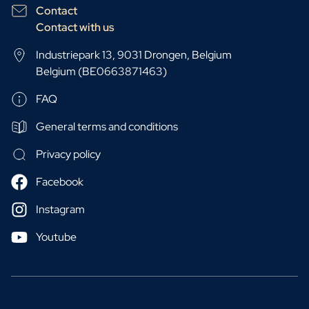
Contact
Contact with us
Industriepark 13, 9031 Drongen, Belgium
Belgium (BE0663871463)
FAQ
General terms and conditions
Privacy policy
Facebook
Instagram
Youtube