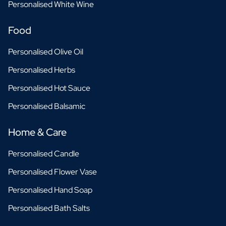
Personalised White Wine
Food
Personalised Olive Oil
Personalised Herbs
Personalised Hot Sauce
Personalised Balsamic
Home & Care
Personalised Candle
Personalised Flower Vase
Personalised Hand Soap
Personalised Bath Salts