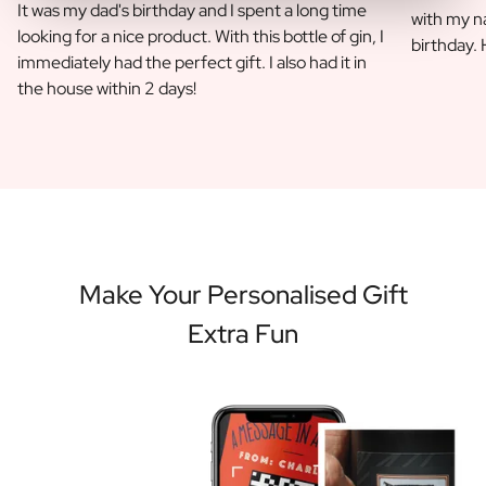
It was my dad's birthday and I spent a long time
with my na
looking for a nice product. With this bottle of gin, I
birthday.
immediately had the perfect gift. I also had it in
the house within 2 days!
Make Your Personalised Gift
Extra Fun