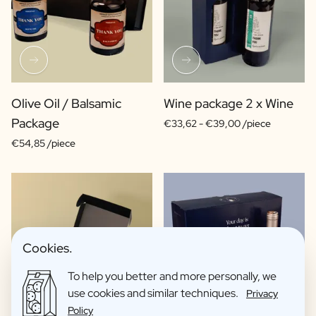
Olive Oil / Balsamic
Wine package 2 x Wine
Package
€33,62 -
€39,00 /piece
€54,85 /piece
Cookies.
To help you better and more personally, we
use cookies and similar techniques.
Privacy
Policy