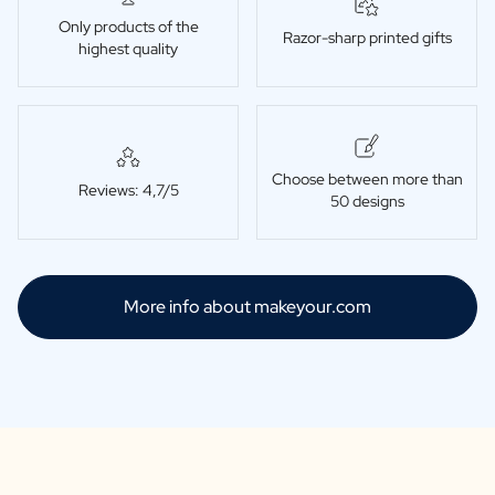
Only products of the
Razor-sharp printed gifts
highest quality
Choose between more than
Reviews: 4,7/5
50 designs
More info about makeyour.com