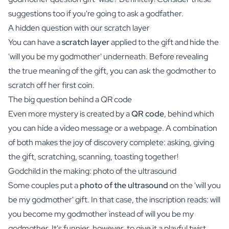
suggestions too if you're going to ask a godfather.
A hidden question with our scratch layer
You can have a
scratch layer
applied to the gift and hide the
'will you be my godmother' underneath. Before revealing
the true meaning of the gift, you can ask the godmother to
scratch off her first coin.
The big question behind a QR code
Even more mystery is created by a
QR code
, behind which
you can hide a video message or a webpage. A combination
of both makes the joy of discovery complete: asking, giving
the gift, scratching, scanning, toasting together!
Godchild in the making: photo of the ultrasound
Some couples put a
photo of the ultrasound
on the 'will you
be my godmother' gift. In that case, the inscription reads: will
you become my godmother instead of will you be my
godmother. It's funnier, however, to give it a playful twist.