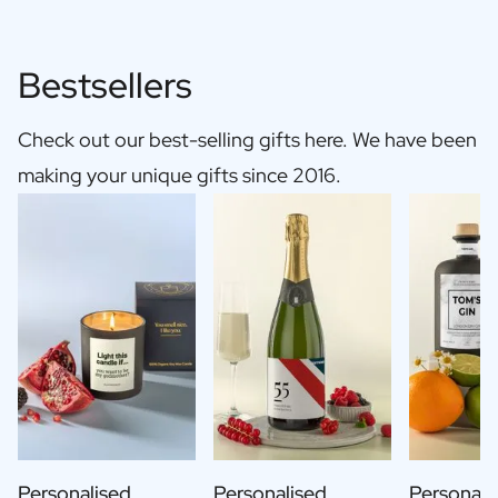
Bestsellers
Check out our best-selling gifts here. We have been
making your unique gifts since 2016.
Personalised
Personalised
Personali