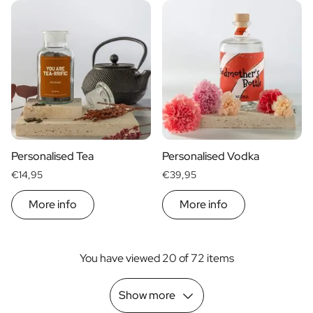
Personalised Tea
Personalised Vodka
€14,95
€39,95
More info
More info
You have viewed 20 of 72 items
Show more