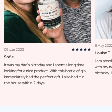
11 May 202
09 Jan 2023
Louise T.
Sofie L.
I am absol
It was my dad's birthday and I spent a long time
with my na
looking for a nice product. With this bottle of gin, I
birthday.
immediately had the perfect gift. I also had it in
the house within 2 days!