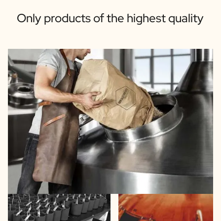
Only products of the highest quality