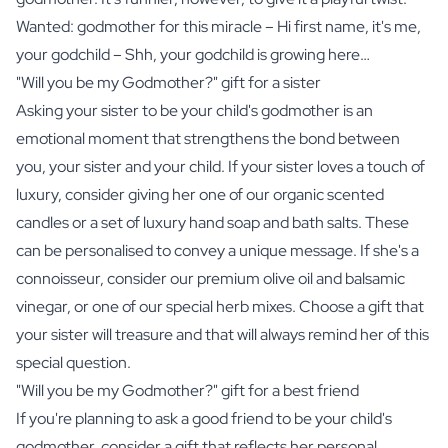
Wanted: godmother for this miracle – Hi
first name
, it's me,
your godchild – Shh, your godchild is growing here…
"Will you be my Godmother?" gift for a sister
Asking your sister to be your child's godmother is an
emotional moment that strengthens the bond between
you, your sister and your child. If your sister loves a touch of
luxury, consider giving her one of our
organic scented
candles
or a set of luxury
hand soap
and
bath salts
. These
can be personalised to convey a unique message. If she's a
connoisseur, consider our premium
olive oil
and
balsamic
vinegar
, or one of our special
herb mixes
. Choose a gift that
your sister will treasure and that will always remind her of this
special question.
"Will you be my Godmother?" gift for a best friend
If you're planning to ask a good friend to be your child's
godmother, consider a gift that reflects her personal