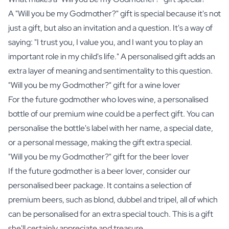
A "Will you be my Godmother?" gift is special because it's not
just a gift, but also an invitation and a question. It's a way of
saying: "I trust you, I value you, and I want you to play an
important role in my child's life." A personalised gift adds an
extra layer of meaning and sentimentality to this question.
"Will you be my Godmother?" gift for a wine lover
For the future godmother who loves
wine
, a personalised
bottle of our premium wine could be a perfect gift. You can
personalise the bottle's label with her name, a special date,
or a personal message, making the gift extra special.
"Will you be my Godmother?" gift for the beer lover
If the future godmother is a beer lover, consider our
personalised beer package
. It contains a selection of
premium beers, such as blond, dubbel and tripel, all of which
can be personalised for an extra special touch. This is a gift
she'll certainly appreciate and treasure.