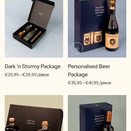
Dark 'n Stormy Package
Personalised Beer
Package
€25,95 -
€29,95 /piece
€35,95 -
€41,95 /piece