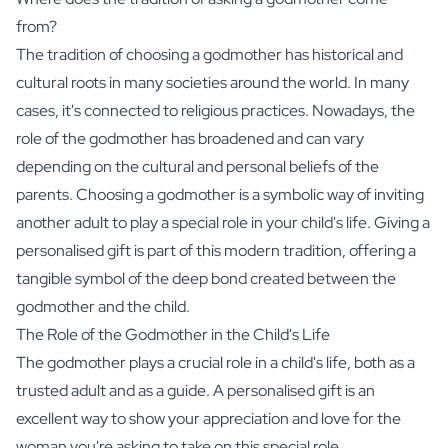
from?
The tradition of choosing a godmother has historical and
cultural roots in many societies around the world. In many
cases, it's connected to religious practices. Nowadays, the
role of the godmother has broadened and can vary
depending on the cultural and personal beliefs of the
parents. Choosing a godmother is a symbolic way of inviting
another adult to play a special role in your child's life. Giving a
personalised gift is part of this modern tradition, offering a
tangible symbol of the deep bond created between the
godmother and the child.
The Role of the Godmother in the Child's Life
The godmother plays a crucial role in a child's life, both as a
trusted adult and as a guide. A personalised gift is an
excellent way to show your appreciation and love for the
woman you're asking to take on this special role.