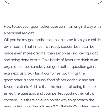
How to ask your godmother question in an original way with
a personalised gift
Will you be my godmother seems to come from your child's
own mouth. That in itself is already special, but it can be
made even
more original
than simply asking, giving a gift
and being done with it. On a bottle of favourite
drink
or an
organic scented candle
, your godmother question gains
extra
exclusivity
. Plus: it combines two things the
godmother is enormously fond of: her godchild and her
favourite drink. Add to that the honour of being the one
asked the question, and your perfect godmother gift is
chosen! Or is there an even bolder way to approach the
godmother question gift-wise? Definitely! Consider these