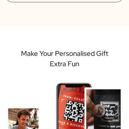
Make Your Personalised Gift
Extra Fun