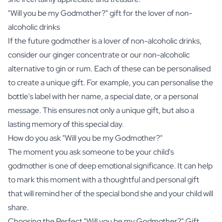
"Will you be my Godmother?" gift for the lover of non-
alcoholic drinks
If the future godmother is a lover of non-alcoholic drinks,
consider our
ginger concentrate
or our
non-alcoholic
alternative to gin or rum
. Each of these can be personalised
to create a unique gift. For example, you can personalise the
bottle's label with her name, a special date, or a personal
message. This ensures not only a unique gift, but also a
lasting memory of this special day.
How do you ask "Will you be my Godmother?"
The moment you ask someone to be your child's
godmother is one of deep emotional significance. It can help
to mark this moment with a thoughtful and personal gift
that will remind her of the special bond she and your child will
share.
Choosing the Perfect "Will you be my Godmother?" Gift