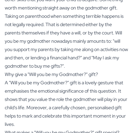
worth mentioning straight away on the godmother gift.
Taking on parenthood when something terrible happens is
not legally required. That is determined either by the
parents themselves if they have a will, or by the court. Will
you be my godmother nowadays mainly amounts to: "will
you support my parents by taking me along on activities now
and then, or lending a financial hand?" and "May I ask my
godmother to buy me gifts?".
Why give a "Will you be my Godmother?" gift?
A "Will you be my Godmother?" gift is a lovely gesture that
emphasises the emotional significance of this question. It
shows that you value the role the godmother will play in your
child's life. Moreover, a carefully chosen, personalised gift
helps to mark and celebrate this important moment in your
lives.
What makes a "Will you be my Godmother?" gift special?