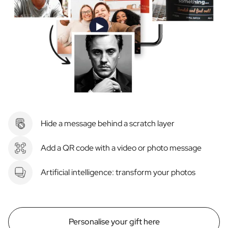
Hide a message behind a scratch layer
Add a QR code with a video or photo message
Artificial intelligence: transform your photos
Personalise your gift here