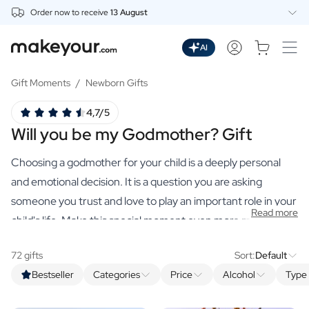
Order now to receive
13 August
Personalise Here
Drinks
AI
Spirits
Personalised Gin
Gift Moments
/
Newborn Gifts
Personalised Whisky
4,7/5
Personalised Vodka
Will you be my Godmother? Gift
Personalised Rum
Personalised Limoncello
Choosing a godmother for your child is a deeply personal
Personalised Spritz
Personalised Vermouth
and emotional decision. It is a question you are asking
Personalised Tequila
someone you trust and love to play an important role in your
Read more
Beer
child's life. Make this special moment even more memorable
Personalised Beer
with a premium, personalised gift from our webshop.
Personalised Beer Package
72 gifts
Sort:
Default
Wines
Bestseller
Categories
Price
Alcohol
Type 
Personalised Red Wine
Personalised White Wine