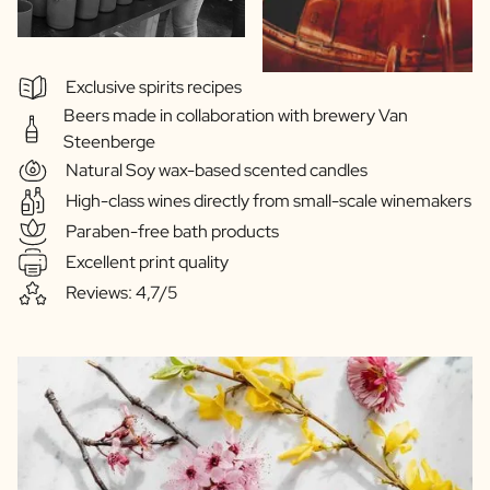
Exclusive spirits recipes
Beers made in collaboration with brewery Van
Steenberge
Natural Soy wax-based scented candles
High-class wines directly from small-scale winemakers
Paraben-free bath products
Excellent print quality
Reviews: 4,7/5