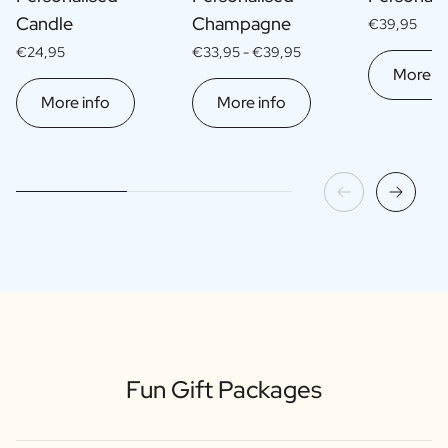
Candle
Champagne
€39,95
€24,95
€33,95 -
€39,95
More in
More info
More info
Fun Gift Packages