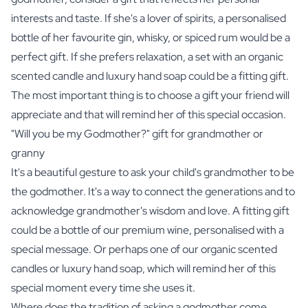
interests and taste. If she's a lover of spirits, a personalised
bottle of her favourite
gin
,
whisky
, or
spiced rum
would be a
perfect gift. If she prefers relaxation, a set with an
organic
scented candle
and
luxury hand soap
could be a fitting gift.
The most important thing is to choose a gift your friend will
appreciate and that will remind her of this special occasion.
"Will you be my Godmother?" gift for grandmother or
granny
It's a beautiful gesture to ask your child's grandmother to be
the godmother. It's a way to connect the generations and to
acknowledge grandmother's wisdom and love. A fitting gift
could be a bottle of our
premium wine
, personalised with a
special message. Or perhaps one of our
organic scented
candles
or
luxury hand soap
, which will remind her of this
special moment every time she uses it.
Where does the tradition of asking a godmother come