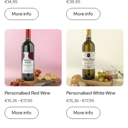
€14,95
€39,95
More info
More info
Personalised Red Wine
Personalised White Wine
€15,26 -
€17,95
€15,26 -
€17,95
More info
More info