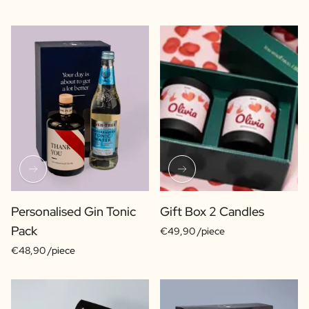
Personalised Gin Tonic
Gift Box 2 Candles
Pack
€49,90 /piece
€48,90 /piece