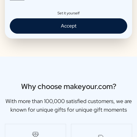
Set it yourself
Moscow Mule Package
Wine package 3 x Wine
Accept
€25,95 -
€29,95 /piece
€48,87 -
€56,95 /piece
Why choose makeyour.com?
With more than 100,000 satisfied customers, we are
known for unique gifts for unique gift moments