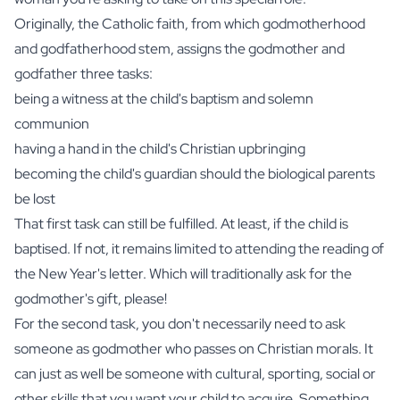
Originally, the Catholic faith, from which godmotherhood
and godfatherhood stem, assigns the godmother and
godfather three tasks:
being a witness at the child's baptism and solemn
communion
having a hand in the child's Christian upbringing
becoming the child's guardian should the biological parents
be lost
That first task can still be fulfilled. At least, if the child is
baptised. If not, it remains limited to attending the reading of
the New Year's letter. Which will traditionally ask for the
godmother's gift, please!
For the second task, you don't necessarily need to ask
someone as godmother who passes on Christian morals. It
can just as well be someone with cultural, sporting, social or
other skills that you want your child to acquire. Something