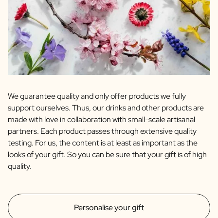
We guarantee quality and only offer products we fully
support ourselves. Thus, our drinks and other products are
made with love in collaboration with small-scale artisanal
partners. Each product passes through extensive quality
testing. For us, the content is at least as important as the
looks of your gift. So you can be sure that your gift is of high
quality.
Personalise your gift