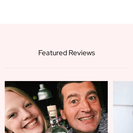
Featured Reviews